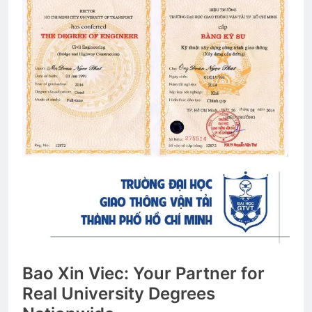
Bao Xin Viec: Your Partner for
Real University Degrees