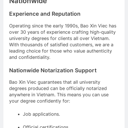
Nationwide
Experience and Reputation
Operating since the early 1990s, Bao Xin Viec has
over 30 years of experience crafting high-quality
university degrees for clients all over Vietnam.
With thousands of satisfied customers, we are a
leading choice for those who value authenticity
and confidentiality.
Nationwide Notarization Support
Bao Xin Viec guarantees that all university
degrees produced can be officially notarized
anywhere in Vietnam. This means you can use
your degree confidently for:
Job applications.
Official certifications.