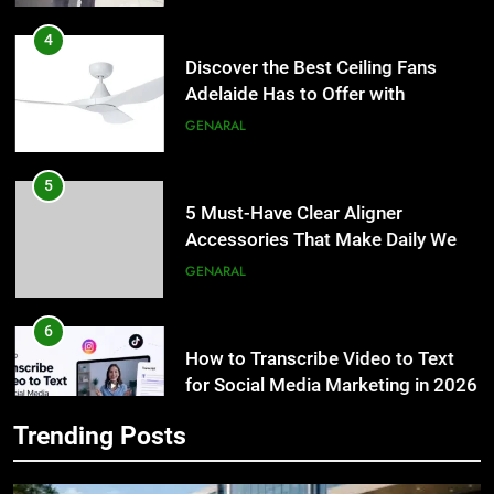
Discover the Best Ceiling Fans
Adelaide Has to Offer with
Lightspot
GENARAL
5
5 Must-Have Clear Aligner
Accessories That Make Daily Wear
Simpler
GENARAL
6
How to Transcribe Video to Text
5
for Social Media Marketing in 2026
5 Must-Have Clear Aligner
Accessories That Make Daily Wear
BUSINESS
TECH
Simpler
GENARAL
7
Trending Posts
Everything You Should Know
6
Before Buying
How to Transcribe Video to Text