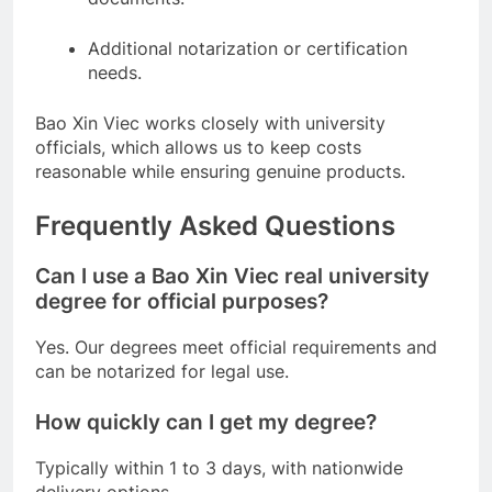
Additional notarization or certification
needs.
Bao Xin Viec works closely with university
officials, which allows us to keep costs
reasonable while ensuring genuine products.
Frequently Asked Questions
Can I use a Bao Xin Viec real university
degree for official purposes?
Yes. Our degrees meet official requirements and
can be notarized for legal use.
How quickly can I get my degree?
Typically within 1 to 3 days, with nationwide
delivery options.