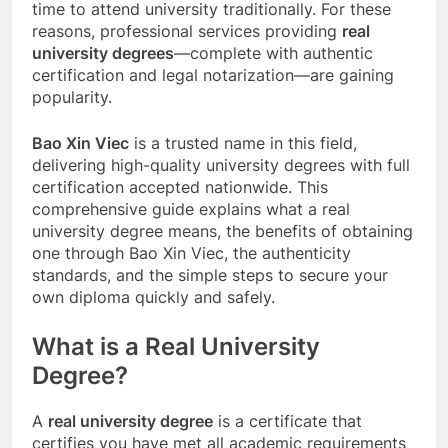
time to attend university traditionally. For these
reasons, professional services providing
real
university degrees
—complete with authentic
certification and legal notarization—are gaining
popularity.
Bao Xin Viec
is a trusted name in this field,
delivering high-quality university degrees with full
certification accepted nationwide. This
comprehensive guide explains what a real
university degree means, the benefits of obtaining
one through Bao Xin Viec, the authenticity
standards, and the simple steps to secure your
own diploma quickly and safely.
What is a Real University
Degree?
A
real university degree
is a certificate that
certifies you have met all academic requirements