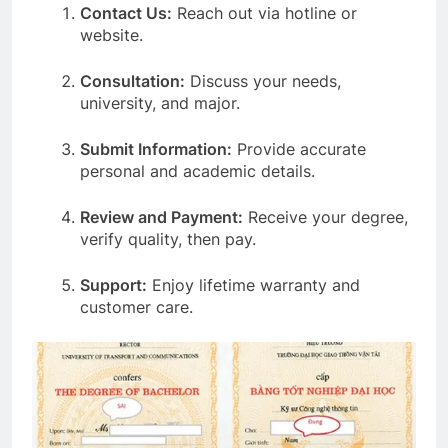
Contact Us:
Reach out via hotline or
website.
Consultation:
Discuss your needs,
university, and major.
Submit Information:
Provide accurate
personal and academic details.
Review and Payment:
Receive your degree,
verify quality, then pay.
Support:
Enjoy lifetime warranty and
customer care.