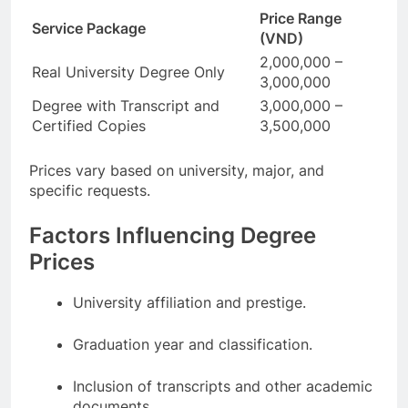
Price Range
Service Package
(VND)
2,000,000 –
Real University Degree Only
3,000,000
Degree with Transcript and
3,000,000 –
Certified Copies
3,500,000
Prices vary based on university, major, and
specific requests.
Factors Influencing Degree
Prices
University affiliation and prestige.
Graduation year and classification.
Inclusion of transcripts and other academic
documents.