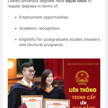
Linked university degrees have
equal value
to
regular degrees in terms of:
Employment opportunities.
Academic recognition.
Eligibility for postgraduate studies (master’s
and doctoral programs).