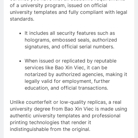
of a university program, issued on official
university templates and fully compliant with legal
standards.
It includes all security features such as
holograms, embossed seals, authorized
signatures, and official serial numbers.
When issued or replicated by reputable
services like Bao Xin Viec, it can be
notarized by authorized agencies, making it
legally valid for employment, further
education, and official transactions.
Unlike counterfeit or low-quality replicas, a real
university degree from Bao Xin Viec is made using
authentic university templates and professional
printing technologies that render it
indistinguishable from the original.