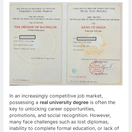
In an increasingly competitive job market,
possessing a
real university degree
is often the
key to unlocking career opportunities,
promotions, and social recognition. However,
many face challenges such as lost diplomas,
inability to complete formal education, or lack of