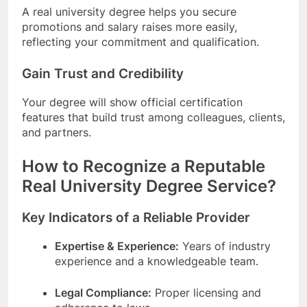
A real university degree helps you secure
promotions and salary raises more easily,
reflecting your commitment and qualification.
Gain Trust and Credibility
Your degree will show official certification
features that build trust among colleagues, clients,
and partners.
How to Recognize a Reputable
Real University Degree Service?
Key Indicators of a Reliable Provider
Expertise & Experience:
Years of industry
experience and a knowledgeable team.
Legal Compliance:
Proper licensing and