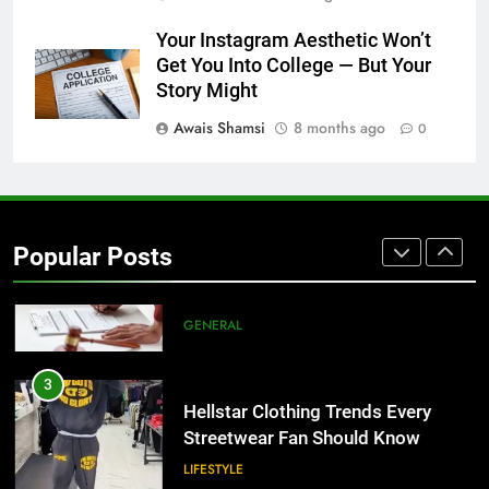
1
Your Instagram Aesthetic Won’t
Corporate Charter Bus Manhattan :
Get You Into College — But Your
Benefits For Business Events and
Story Might
Group Transportation
TECH
Awais Shamsi
8 months ago
0
2
Why Certified Translation Matters
for Businesses and Individuals in
Popular Posts
the UK
GENERAL
3
Hellstar Clothing Trends Every
Streetwear Fan Should Know
LIFESTYLE
4