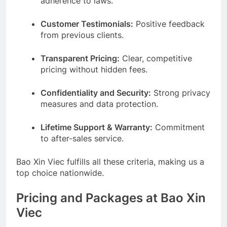
adherence to laws.
Customer Testimonials:
Positive feedback
from previous clients.
Transparent Pricing:
Clear, competitive
pricing without hidden fees.
Confidentiality and Security:
Strong privacy
measures and data protection.
Lifetime Support & Warranty:
Commitment
to after-sales service.
Bao Xin Viec fulfills all these criteria, making us a
top choice nationwide.
Pricing and Packages at Bao Xin
Viec