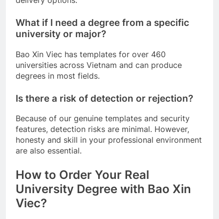
What if I need a degree from a specific
university or major?
Bao Xin Viec has templates for over 460
universities across Vietnam and can produce
degrees in most fields.
Is there a risk of detection or rejection?
Because of our genuine templates and security
features, detection risks are minimal. However,
honesty and skill in your professional environment
are also essential.
How to Order Your Real
University Degree with Bao Xin
Viec?