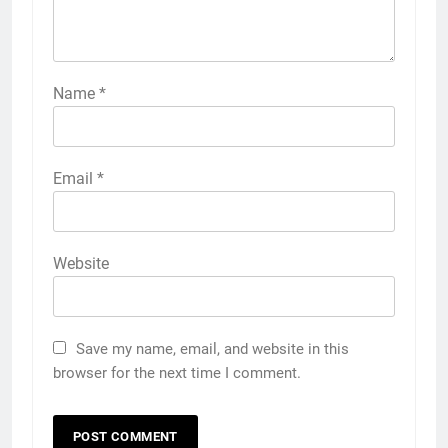
Name
*
Email
*
Website
Save my name, email, and website in this
browser for the next time I comment.
5
5 Must-Have Clear Aligner