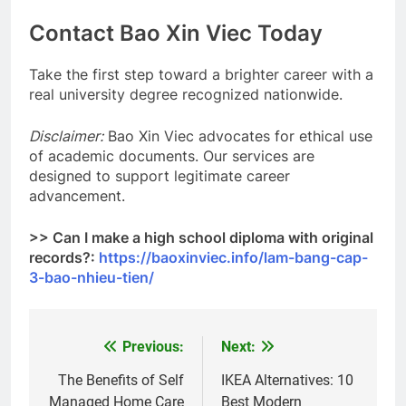
Contact Bao Xin Viec Today
Take the first step toward a brighter career with a
real university degree recognized nationwide.
Disclaimer:
Bao Xin Viec advocates for ethical use
of academic documents. Our services are
designed to support legitimate career
advancement.
>> Can I make a high school diploma with original
records?:
https://baoxinviec.info/lam-bang-cap-
3-bao-nhieu-tien/
Previous:
Next:
Post
navigation
The Benefits of Self
IKEA Alternatives: 10
Managed Home Care
Best Modern