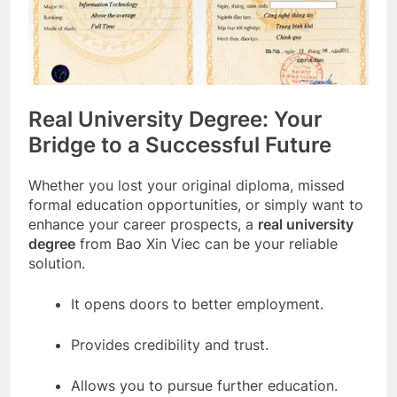
Real University Degree: Your
Bridge to a Successful Future
Whether you lost your original diploma, missed
formal education opportunities, or simply want to
enhance your career prospects, a
real university
degree
from Bao Xin Viec can be your reliable
solution.
It opens doors to better employment.
Provides credibility and trust.
Allows you to pursue further education.