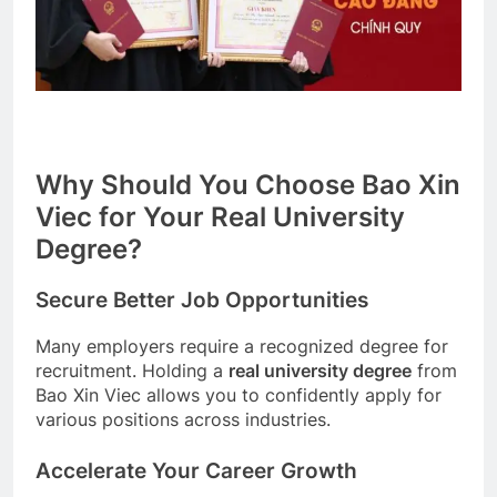
Why Should You Choose Bao Xin
Viec for Your Real University
Degree?
Secure Better Job Opportunities
Many employers require a recognized degree for
recruitment. Holding a
real university degree
from
Bao Xin Viec allows you to confidently apply for
various positions across industries.
Accelerate Your Career Growth