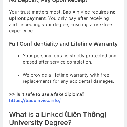
No Deposit, Pay Upon Receipt
Your trust matters most. Bao Xin Viec requires
no
upfront payment
. You only pay after receiving
and inspecting your degree, ensuring a risk-free
experience.
Full Confidentiality and Lifetime Warranty
Your personal data is strictly protected and
erased after service completion.
We provide a lifetime warranty with free
replacements for any accidental damages.
>> Is it safe to use a fake diploma?
https://baoxinviec.info/
What is a Linked (Liên Thông)
University Degree?