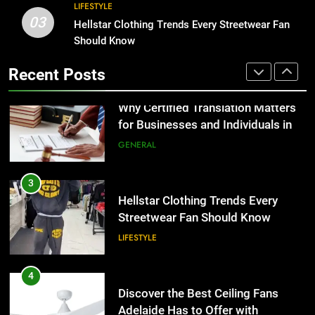
3
LIFESTYLE
03
Hellstar Clothing Trends Every
Hellstar Clothing Trends Every Streetwear Fan
2
Streetwear Fan Should Know
Should Know
Why Certified Translation Matters
for Businesses and Individuals in
LIFESTYLE
Recent Posts
the UK
GENERAL
4
Discover the Best Ceiling Fans
3
Adelaide Has to Offer with
Hellstar Clothing Trends Every
Lightspot
Streetwear Fan Should Know
GENARAL
LIFESTYLE
5
5 Must-Have Clear Aligner
4
Accessories That Make Daily Wear
Discover the Best Ceiling Fans
Simpler
Adelaide Has to Offer with
GENARAL
Lightspot
GENARAL
6
How to Transcribe Video to Text
5