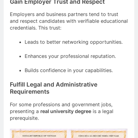
Gain Employer Trust and Respect
Employers and business partners tend to trust
and respect candidates with verifiable educational
credentials. This trust:
Leads to better networking opportunities.
Enhances your professional reputation.
Builds confidence in your capabilities.
Fulfill Legal and Administrative
Requirements
For some professions and government jobs,
presenting a
real university degree
is a legal
prerequisite.