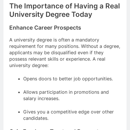
The Importance of Having a Real
University Degree Today
Enhance Career Prospects
A university degree is often a mandatory
requirement for many positions. Without a degree,
applicants may be disqualified even if they
possess relevant skills or experience. A real
university degree:
Opens doors to better job opportunities.
Allows participation in promotions and
salary increases.
Gives you a competitive edge over other
candidates.