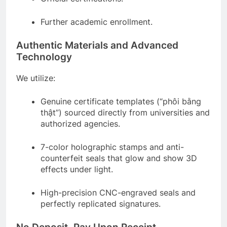
Further academic enrollment.
Authentic Materials and Advanced
Technology
We utilize:
Genuine certificate templates (“phôi bằng
thật”) sourced directly from universities and
authorized agencies.
7-color holographic stamps and anti-
counterfeit seals that glow and show 3D
effects under light.
High-precision CNC-engraved seals and
perfectly replicated signatures.