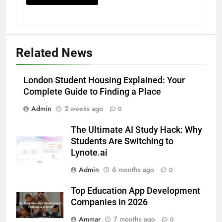
Accessories That Make Daily Wear
Simpler
GENARAL
6
Related News
How to Transcribe Video to Text
for Social Media Marketing in 2026
London Student Housing Explained: Your
BUSINESS
TECH
Complete Guide to Finding a Place
7
Admin
2 weeks ago
0
Everything You Should Know
The Ultimate AI Study Hack: Why
Before Buying
Students Are Switching to
GENARAL
Lynote.ai
Admin
6 months ago
0
8
The Hidden Costs of In-House IT
Top Education App Development
for Growing Businesses
Companies in 2026
BUSINESS
Ammar
7 months ago
0