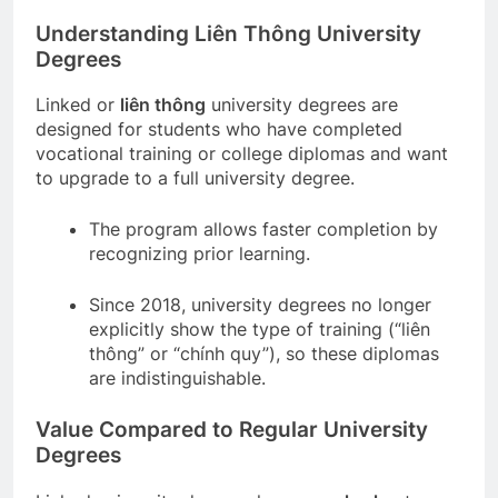
Understanding Liên Thông University
Degrees
Linked or
liên thông
university degrees are
designed for students who have completed
vocational training or college diplomas and want
to upgrade to a full university degree.
The program allows faster completion by
recognizing prior learning.
Since 2018, university degrees no longer
explicitly show the type of training (“liên
thông” or “chính quy”), so these diplomas
are indistinguishable.
Value Compared to Regular University
Degrees