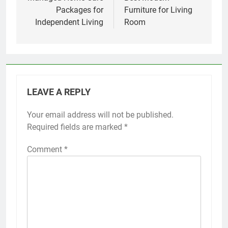
Packages for
Furniture for Living
Independent Living
Room
LEAVE A REPLY
Your email address will not be published.
Required fields are marked
*
Comment
*