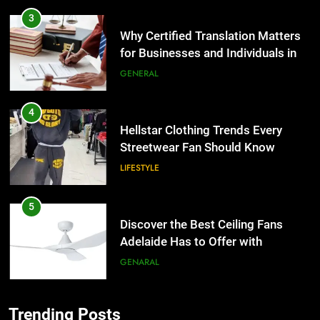
3
Why Certified Translation Matters
for Businesses and Individuals in
the UK
GENERAL
4
Hellstar Clothing Trends Every
Streetwear Fan Should Know
LIFESTYLE
5
Discover the Best Ceiling Fans
Adelaide Has to Offer with
Lightspot
GENARAL
6
Trending Posts
5 Must-Have Clear Aligner