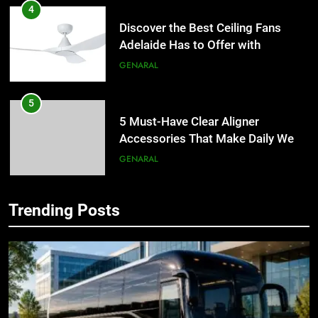
4
Discover the Best Ceiling Fans
Adelaide Has to Offer with
Lightspot
GENARAL
5
5 Must-Have Clear Aligner
Accessories That Make Daily Wear
Simpler
GENARAL
6
Trending Posts
How to Transcribe Video to Text
5
for Social Media Marketing in 2026
5 Must-Have Clear Aligner
Accessories That Make Daily Wear
BUSINESS
TECH
Simpler
GENARAL
7
Everything You Should Know
6