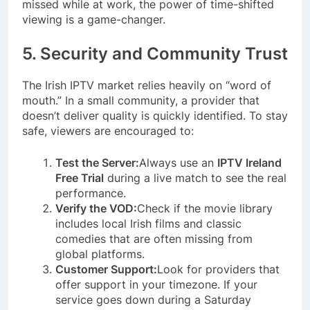
missed while at work, the power of time-shifted
viewing is a game-changer.
5. Security and Community Trust
The Irish IPTV market relies heavily on “word of
mouth.” In a small community, a provider that
doesn’t deliver quality is quickly identified. To stay
safe, viewers are encouraged to:
Test the Server:
Always use an
IPTV Ireland
Free Trial
during a live match to see the real
performance.
Verify the VOD:
Check if the movie library
includes local Irish films and classic
comedies that are often missing from
global platforms.
Customer Support:
Look for providers that
offer support in your timezone. If your
service goes down during a Saturday