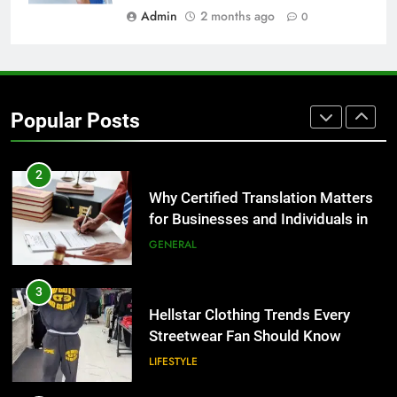
BUSINESS
Admin
2 months ago
0
1
Corporate Charter Bus Manhattan :
Benefits For Business Events and
Popular Posts
Group Transportation
TECH
2
Why Certified Translation Matters
for Businesses and Individuals in
the UK
GENERAL
3
Hellstar Clothing Trends Every
Streetwear Fan Should Know
LIFESTYLE