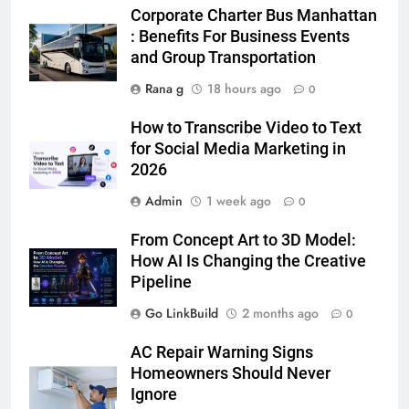
5 Must-Have Clear Aligner
Corporate Charter Bus Manhattan
Accessories That Make Daily Wear
: Benefits For Business Events
Simpler
and Group Transportation
GENARAL
Rana g
18 hours ago
0
6
How to Transcribe Video to Text
How to Transcribe Video to Text
for Social Media Marketing in
for Social Media Marketing in 2026
2026
BUSINESS
TECH
Admin
1 week ago
0
7
From Concept Art to 3D Model:
Everything You Should Know
How AI Is Changing the Creative
Before Buying
Pipeline
GENARAL
Go LinkBuild
2 months ago
0
8
AC Repair Warning Signs
The Hidden Costs of In-House IT
Homeowners Should Never
for Growing Businesses
Ignore