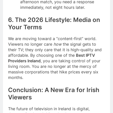
afternoon match, you need a response
immediately, not eight hours later.
6. The 2026 Lifestyle: Media on
Your Terms
We are moving toward a “content-first” world.
Viewers no longer care
how
the signal gets to
their TV; they only care that it is high-quality and
affordable. By choosing one of the
Best IPTV
Providers Ireland
, you are taking control of your
living room. You are no longer at the mercy of
massive corporations that hike prices every six
months.
Conclusion: A New Era for Irish
Viewers
The future of television in Ireland is digital,