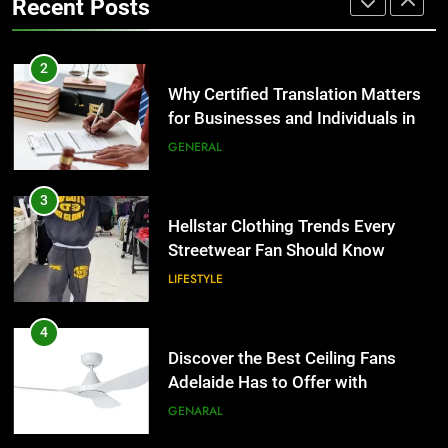
Recent Posts
Group Transportation
TECH
3
Hellstar Clothing Trends Every
2
Streetwear Fan Should Know
Why Certified Translation Matters
for Businesses and Individuals in
LIFESTYLE
the UK
GENERAL
4
Discover the Best Ceiling Fans
3
Adelaide Has to Offer with
Hellstar Clothing Trends Every
Lightspot
Streetwear Fan Should Know
GENARAL
LIFESTYLE
5
5 Must-Have Clear Aligner
4
Accessories That Make Daily Wear
Discover the Best Ceiling Fans
Simpler
Adelaide Has to Offer with
GENARAL
Lightspot
GENARAL
6