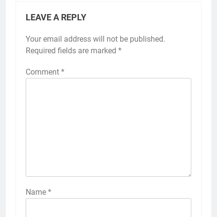
LEAVE A REPLY
Your email address will not be published.
Required fields are marked
*
Comment
*
Name
*