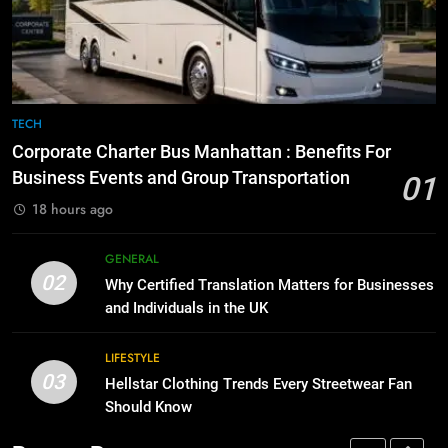
Before Buying
How to Transcribe Video to Text
for Social Media Marketing in 2026
GENARAL
BUSINESS
TECH
8
The Hidden Costs of In-House IT
7
TECH
for Growing Businesses
Everything You Should Know
Corporate Charter Bus Manhattan : Benefits For
Before Buying
BUSINESS
Business Events and Group Transportation
01
GENARAL
18 hours ago
1
Corporate Charter Bus Manhattan :
8
GENERAL
Benefits For Business Events and
The Hidden Costs of In-House IT
02
Why Certified Translation Matters for Businesses
Group Transportation
for Growing Businesses
TECH
and Individuals in the UK
BUSINESS
2
LIFESTYLE
03
Why Certified Translation Matters
Hellstar Clothing Trends Every Streetwear Fan
1
for Businesses and Individuals in
Should Know
Corporate Charter Bus Manhattan :
the UK
Benefits For Business Events and
GENERAL