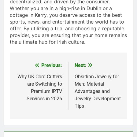
decentralized, and driven by the consumer.
Whether you are in a high-rise in Dublin or a
cottage in Kerry, you deserve access to the best
sports, news, and entertainment the world has to
offer. By utilizing a trial and choosing a reputable
provider, you are ensuring that your home remains
the ultimate hub for Irish culture.
Previous:
Next:
Post
navigation
Why UK Cord-Cutters
Obsidian Jewelry for
are Switching to
Men: Material
Premium IPTV
Advantages and
Services in 2026
Jewelry Development
Tips