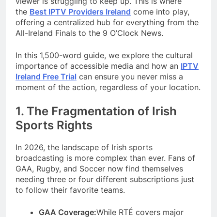
viewer is struggling to keep up. This is where
the
Best IPTV Providers Ireland
come into play,
offering a centralized hub for everything from the
All-Ireland Finals to the 9 O’Clock News.
In this 1,500-word guide, we explore the cultural
importance of accessible media and how an
IPTV
Ireland Free Trial
can ensure you never miss a
moment of the action, regardless of your location.
1. The Fragmentation of Irish
Sports Rights
In 2026, the landscape of Irish sports
broadcasting is more complex than ever. Fans of
GAA, Rugby, and Soccer now find themselves
needing three or four different subscriptions just
to follow their favorite teams.
GAA Coverage:
While RTÉ covers major