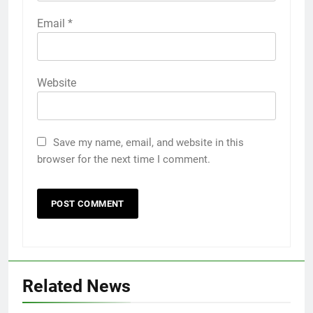
Email
*
Website
Save my name, email, and website in this
browser for the next time I comment.
Related News
5