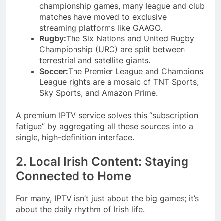
championship games, many league and club
matches have moved to exclusive
streaming platforms like GAAGO.
Rugby:
The Six Nations and United Rugby
Championship (URC) are split between
terrestrial and satellite giants.
Soccer:
The Premier League and Champions
League rights are a mosaic of TNT Sports,
Sky Sports, and Amazon Prime.
A premium IPTV service solves this “subscription
fatigue” by aggregating all these sources into a
single, high-definition interface.
2. Local Irish Content: Staying
Connected to Home
For many, IPTV isn’t just about the big games; it’s
about the daily rhythm of Irish life.