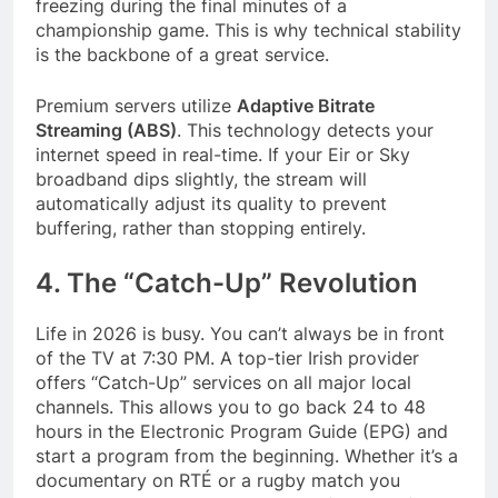
freezing during the final minutes of a
championship game. This is why technical stability
is the backbone of a great service.
Premium servers utilize
Adaptive Bitrate
Streaming (ABS)
. This technology detects your
internet speed in real-time. If your Eir or Sky
broadband dips slightly, the stream will
automatically adjust its quality to prevent
buffering, rather than stopping entirely.
4. The “Catch-Up” Revolution
Life in 2026 is busy. You can’t always be in front
of the TV at 7:30 PM. A top-tier Irish provider
offers “Catch-Up” services on all major local
channels. This allows you to go back 24 to 48
hours in the Electronic Program Guide (EPG) and
start a program from the beginning. Whether it’s a
documentary on RTÉ or a rugby match you