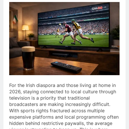
For the Irish diaspora and those living at home in
2026, staying connected to local culture through
television is a priority that traditional
broadcasters are making increasingly difficult.
With sports rights fractured across multiple
expensive platforms and local programming often
hidden behind restrictive paywalls, the average