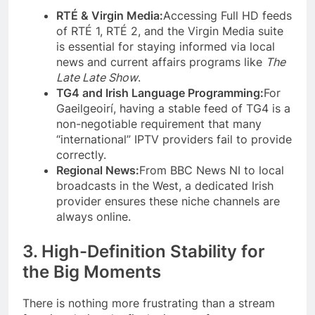
RTÉ & Virgin Media:
Accessing Full HD feeds
of RTÉ 1, RTÉ 2, and the Virgin Media suite
is essential for staying informed via local
news and current affairs programs like
The
Late Late Show
.
TG4 and Irish Language Programming:
For
Gaeilgeoirí, having a stable feed of TG4 is a
non-negotiable requirement that many
“international” IPTV providers fail to provide
correctly.
Regional News:
From BBC News NI to local
broadcasts in the West, a dedicated Irish
provider ensures these niche channels are
always online.
3. High-Definition Stability for
the Big Moments
There is nothing more frustrating than a stream