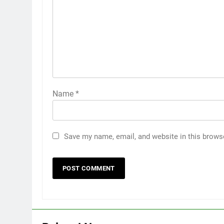
Name
*
Save my name, email, and website in this brows
5
5 Must-Have Clear Aligner
Accessories That Make Daily
Wear Simpler
GENARAL
6