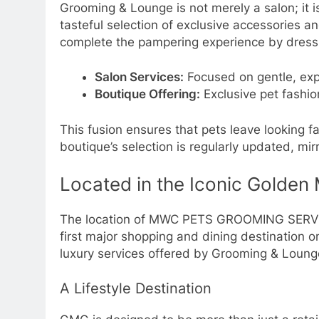
Grooming & Lounge is not merely a salon; it i
tasteful selection of exclusive accessories a
complete the pampering experience by dressing
Salon Services:
Focused on gentle, expe
Boutique Offering:
Exclusive pet fashi
This fusion ensures that pets leave looking fa
boutique’s selection is regularly updated, mi
Located in the Iconic Golden M
The location of MWC PETS GROOMING SERVICE
first major shopping and dining destination 
luxury services offered by Grooming & Loung
A Lifestyle Destination