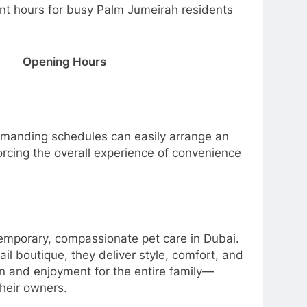
 hours for busy Palm Jumeirah residents
Opening Hours
emanding schedules can easily arrange an
orcing the overall experience of convenience
porary, compassionate pet care in Dubai.
il boutique, they deliver style, comfort, and
on and enjoyment for the entire family—
heir owners.