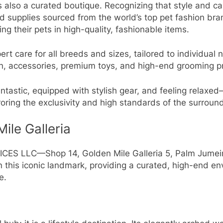
s also a curated boutique. Recognizing that style and car
nd supplies sourced from the world’s top pet fashion br
 their pets in high-quality, fashionable items.
rt care for all breeds and sizes, tailored to individual 
on, accessories, premium toys, and high-end grooming p
ntastic, equipped with stylish gear, and feeling relaxed
rroring the exclusivity and high standards of the surrou
ile Galleria
S LLC—Shop 14, Golden Mile Galleria 5, Palm Jumeirah
on this iconic landmark, providing a curated, high-end 
e.