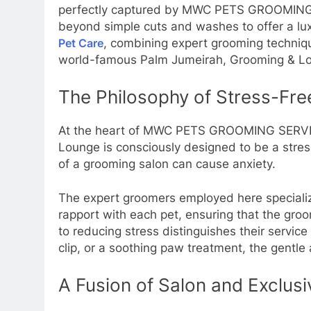
perfectly captured by MWC PETS GROOMING S
beyond simple cuts and washes to offer a lux
Pet Care
, combining expert grooming techniqu
world-famous Palm Jumeirah, Grooming & Loun
The Philosophy of Stress-Fr
At the heart of MWC PETS GROOMING SERVICES
Lounge is consciously designed to be a stres
of a grooming salon can cause anxiety.
The expert groomers employed here specialize
rapport with each pet, ensuring that the gro
to reducing stress distinguishes their servi
clip, or a soothing paw treatment, the gentle 
A Fusion of Salon and Exclusi