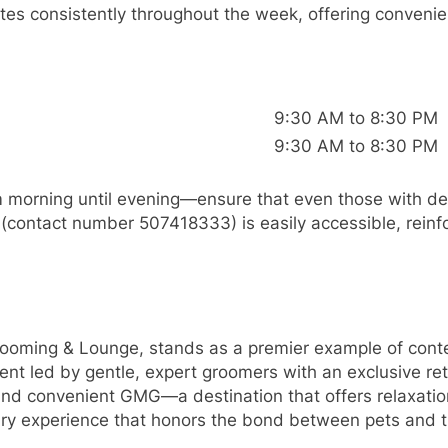
onsistently throughout the week, offering convenient
9:30 AM to 8:30 PM
9:30 AM to 8:30 PM
m morning until evening—ensure that even those with d
 (contact number 507418333) is easily accessible, reinf
ng & Lounge, stands as a premier example of contem
t led by gentle, expert groomers with an exclusive reta
 and convenient GMG—a destination that offers relaxati
ry experience that honors the bond between pets and t