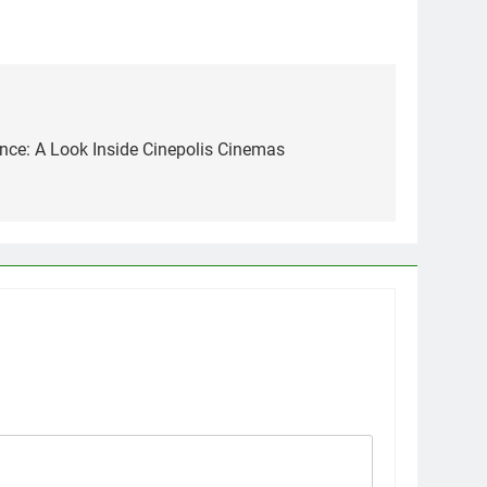
nce: A Look Inside Cinepolis Cinemas