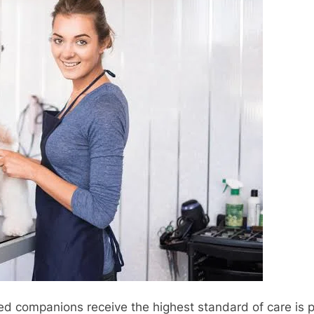
ed companions receive the highest standard of care is p