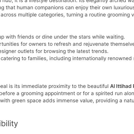
hub; it is a lifestyle destination. Its elegantly arched 
ring that human companions can enjoy their own luxuriou
cross multiple categories, turning a routine grooming vi
p with friends or dine under the stars while waiting.
unities for owners to refresh and rejuvenate themselv
signer outlets for browsing the latest trends.
s catering to families, including internationally renowne
eal is its immediate proximity to the beautiful
Al Ittihad
 before a grooming appointment or for a spirited run alon
 with green space adds immense value, providing a natura
ility