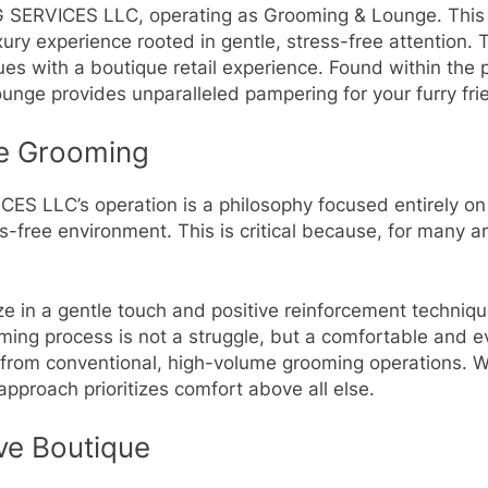
ERVICES LLC, operating as Grooming & Lounge. This e
ury experience rooted in gentle, stress-free attention
es with a boutique retail experience. Found within the 
ge provides unparalleled pampering for your furry fri
ee Grooming
 LLC’s operation is a philosophy focused entirely on 
s-free environment. This is critical because, for many 
 in a gentle touch and positive reinforcement techniqu
oming process is not a struggle, but a comfortable and
ce from conventional, high-volume grooming operations. W
approach prioritizes comfort above all else.
ve Boutique