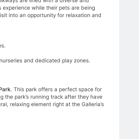
walkways are lined with a diverse and
s experience while their pets are being
sit into an opportunity for relaxation and
es.
d nurseries and dedicated play zones.
 Park
. This park offers a perfect space for
g the park’s running track after they have
l, relaxing element right at the Galleria’s