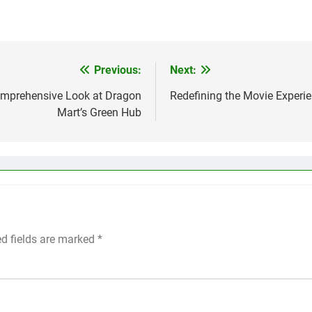
Previous:
Next:
Comprehensive Look at Dragon
Redefining the Movie Experie
Mart’s Green Hub
ed fields are marked
*