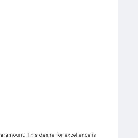
aramount. This desire for excellence is