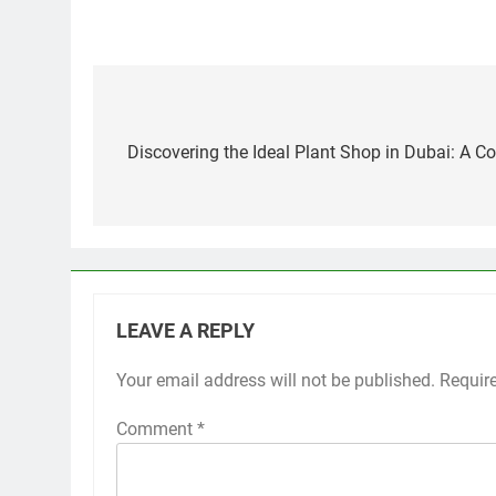
Post
navigation
Discovering the Ideal Plant Shop in Dubai: A 
LEAVE A REPLY
Your email address will not be published.
Requir
Comment
*