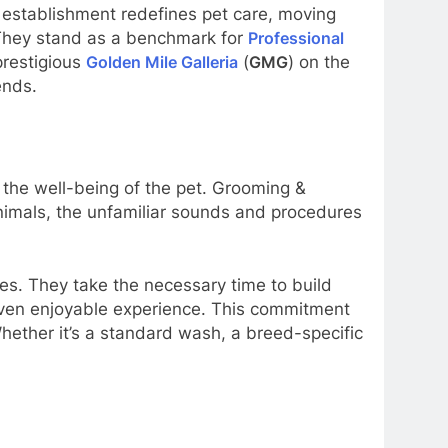
stablishment redefines pet care, moving
. They stand as a benchmark for
Professional
prestigious
Golden Mile Galleria
(
GMG
) on the
ends.
the well-being of the pet. Grooming &
animals, the unfamiliar sounds and procedures
es. They take the necessary time to build
 even enjoyable experience. This commitment
hether it’s a standard wash, a breed-specific