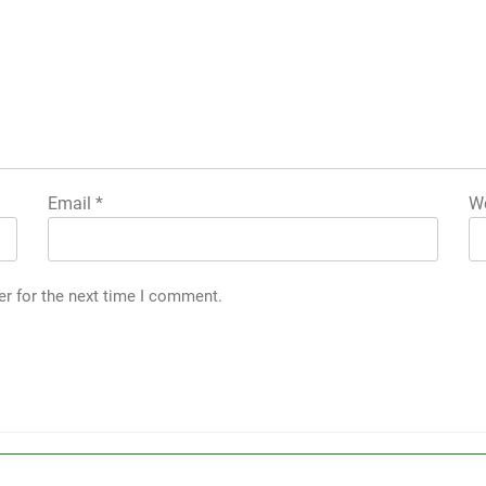
Email
*
We
er for the next time I comment.