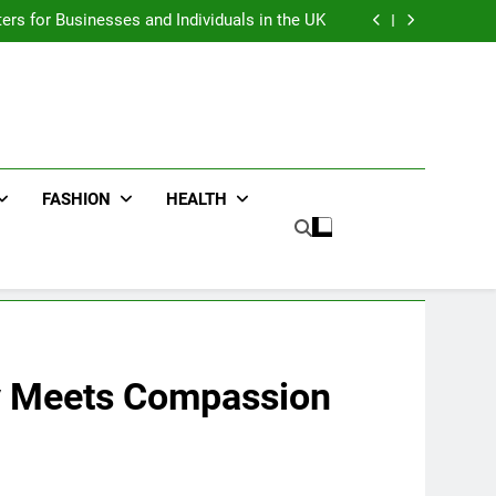
an : Benefits For Business Events and Group
Transportation
ters for Businesses and Individuals in the UK
ing Trends Every Streetwear Fan Should Know
ng Fans Adelaide Has to Offer with Lightspot
an : Benefits For Business Events and Group
Transportation
ters for Businesses and Individuals in the UK
ing Trends Every Streetwear Fan Should Know
ng Fans Adelaide Has to Offer with Lightspot
FASHION
HEALTH
 Meets Compassion