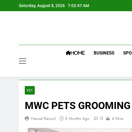
Skip
Saturday, August 8, 2026
7:02:48 AM
to
content
BUSINESS
SPO
HOME
PET
MWC PETS GROOMING S
0
Hasnat Rasool
8 Months Ago
4 Mins