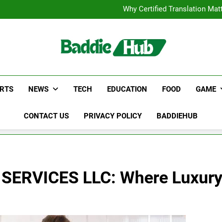
Corporate Charter Bus Manhatt
Why Certified Translation Mat
Hellstar Cloth
Discover the Best Ceili
Corporate Charter Bus Manhatt
Why Certified Translation Mat
Hellstar Cloth
Discover the Best Ceili
RTS
NEWS
TECH
EDUCATION
FOOD
GAME
CONTACT US
PRIVACY POLICY
BADDIEHUB
ERVICES LLC: Where Luxury