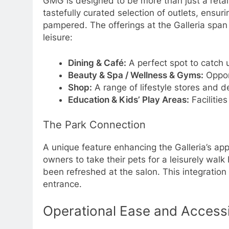
GMG is designed to be more than just a retail 
tastefully curated selection of outlets, ensu
pampered. The offerings at the Galleria span a
leisure:
Dining & Café:
A perfect spot to catch u
Beauty & Spa / Wellness & Gyms:
Opport
Shop:
A range of lifestyle stores and de
Education & Kids’ Play Areas:
Facilitie
The Park Connection
A unique feature enhancing the Galleria’s app
owners to take their pets for a leisurely walk
been refreshed at the salon. This integration
entrance.
Operational Ease and Accessib