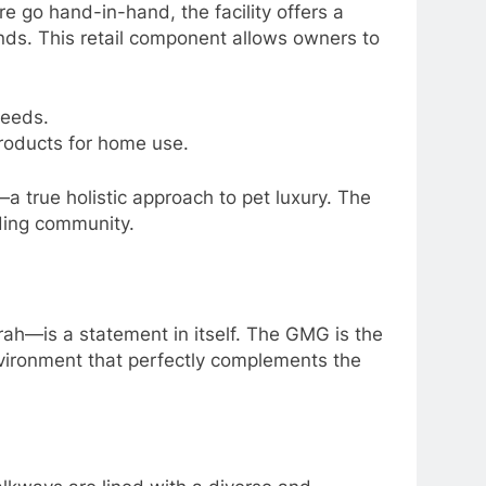
e go hand-in-hand, the facility offers a
ands. This retail component allows owners to
needs.
roducts for home use.
—a true holistic approach to pet luxury. The
nding community.
—is a statement in itself. The GMG is the
environment that perfectly complements the