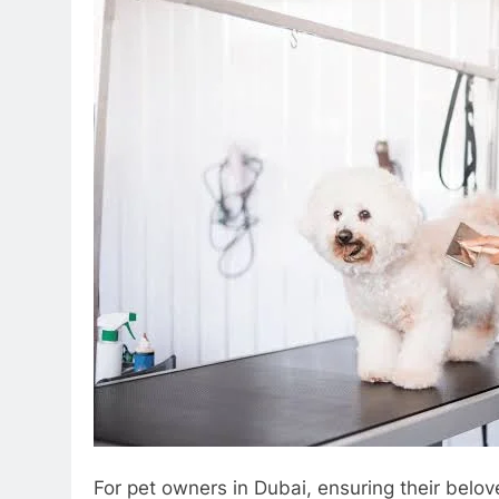
For pet owners in Dubai, ensuring their belov