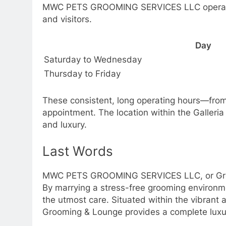
MWC PETS GROOMING SERVICES LLC operates c
and visitors.
Day
Saturday to Wednesday
Thursday to Friday
These consistent, long operating hours—fro
appointment. The location within the Galleria
and luxury.
Last Words
MWC PETS GROOMING SERVICES LLC, or Groomi
By marrying a stress-free grooming environmen
the utmost care. Situated within the vibrant
Grooming & Lounge provides a complete luxu