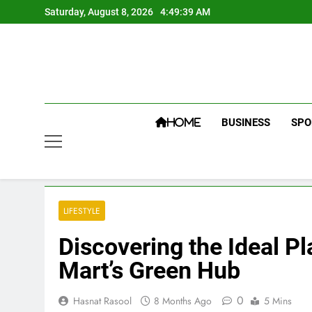
Skip
Saturday, August 8, 2026
4:49:40 AM
to
content
BUSINESS
SPO
HOME
LIFESTYLE
Discovering the Ideal P
Mart’s Green Hub
0
Hasnat Rasool
8 Months Ago
5 Mins