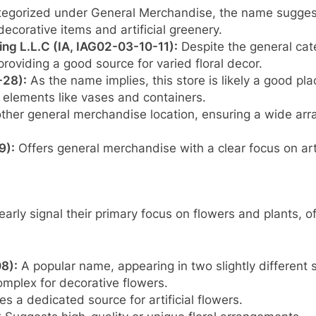
egorized under General Merchandise, the name suggests
decorative items and artificial greenery.
ing L.L.C (IA, IAG02-03-10-11):
Despite the general categ
 providing a good source for varied floral decor.
-28):
As the name implies, this store is likely a good plac
 elements like vases and containers.
her general merchandise location, ensuring a wide arra
9):
Offers general merchandise with a clear focus on artif
arly signal their primary focus on flowers and plants, o
8):
A popular name, appearing in two slightly different 
complex for decorative flowers.
s a dedicated source for artificial flowers.