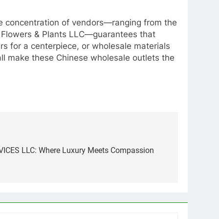
The concentration of vendors—ranging from the
r Flowers & Plants LLC—guarantees that
ers for a centerpiece, or wholesale materials
mall make these Chinese wholesale outlets the
CES LLC: Where Luxury Meets Compassion