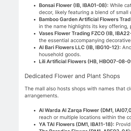
Bonsai Flower (IB, IBA01-08):
While cat
decor, likely featuring a blend of small 
Bamboo Garden Artificial Flowers Trad
in the name highlights its key offering,
Vases Flower Trading FZCO (IB, IBA22
the essential accompanying decorative
Al Bari Flowers LLC (IB, IBG10-12):
Anot
household goods.
Lili Artificial Flowers (HB, HBO07-08-0
Dedicated Flower and Plant Shops
The mall also hosts shops with names that cle
arrangements.
Al Warda Al Zarqa Flower (DM1, IAI07,0
reach or multiple locations within the 
YA TAI Flowers (DM1, IBA11-18):
Provide