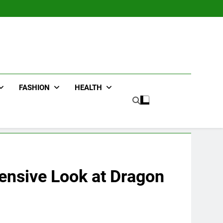
FASHION
HEALTH
hensive Look at Dragon