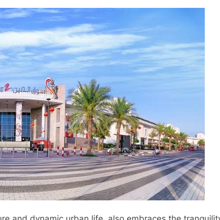
ture and dynamic urban life, also embraces the tranquili