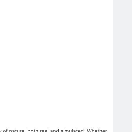
ty of nature, both real and simulated. Whether