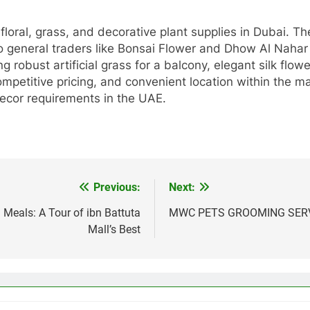
 floral, grass, and decorative plant supplies in Dubai. 
to general traders like Bonsai Flower and Dhow Al Naha
robust artificial grass for a balcony, elegant silk flow
competitive pricing, and convenient location within the 
 decor requirements in the UAE.
Previous:
Next:
Meals: A Tour of ibn Battuta
MWC PETS GROOMING SERVI
Mall’s Best