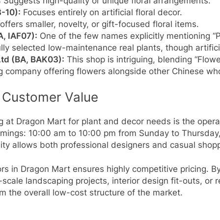
:
Suggests high-quality or unique floral arrangements.
8-10):
Focuses entirely on artificial floral decor.
offers smaller, novelty, or gift-focused floral items.
A, IAF07):
One of the few names explicitly mentioning “Pl
lly selected low-maintenance real plants, though artifici
td (BA, BAK03):
This shop is intriguing, blending “Flow
ng company offering flowers alongside other Chinese wh
 Customer Value
g at Dragon Mart for plant and decor needs is the opera
 timings: 10:00 am to 10:00 pm from Sunday to Thursday
ity allows both professional designers and casual shoppe
rs in Dragon Mart ensures highly competitive pricing. 
scale landscaping projects, interior design fit-outs, or r
 the overall low-cost structure of the market.