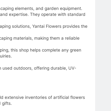
andscaping elements, and garden equipment.
n and expertise. They operate with standard
scaping solutions, Yantai Flowers provides the
scaping materials, making them a reliable
aping, this shop helps complete any green
iries.
n used outdoors, offering durable, UV-
 extensive inventories of artificial flowers
gifts.