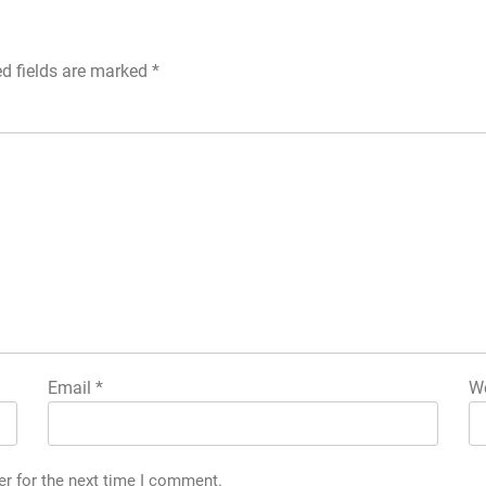
ed fields are marked
*
Email
*
We
er for the next time I comment.