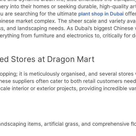
nery into their homes or seeking durable, high-quality art
you are searching for the ultimate
plant shop in Dubai
offer
Chinese market complex. The sheer scale and variety ava
 grass, and landscaping needs. As Dubai’s biggest Chines
rything from furniture and electronics to, critically for 
sed Stores at Dragon Mart
opping; it is meticulously organised, and several stores w
hese suppliers often cater to both retail customers nee
ale interior or exterior projects, providing incredible va
landscaping items, artificial grass, and comprehensive f