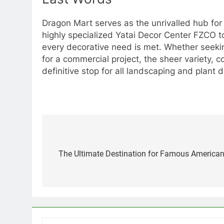
Dragon Mart serves as the unrivalled hub for
highly specialized Yatai Decor Center FZCO 
every decorative need is met. Whether seeking 
for a commercial project, the sheer variety, 
definitive stop for all landscaping and plant
Post
navigation
The Ultimate Destination for Famous American 