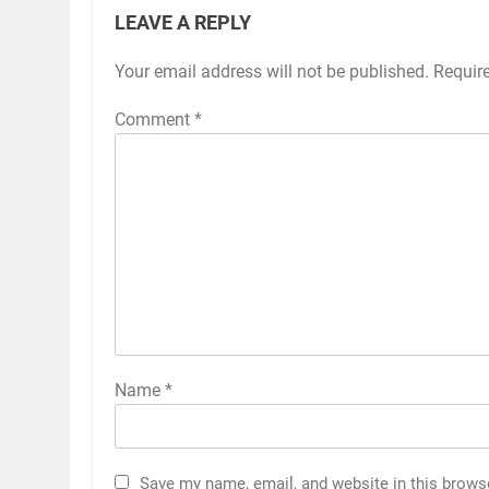
LEAVE A REPLY
Your email address will not be published.
Requir
Comment
*
Name
*
Save my name, email, and website in this brows