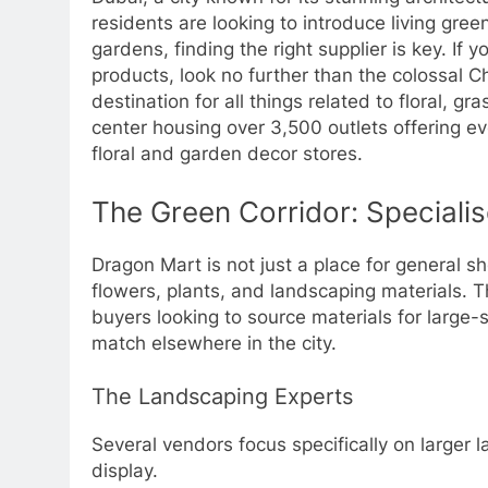
residents are looking to introduce living gree
gardens, finding the right supplier is key. If 
products, look no further than the colossal 
destination for all things related to floral,
center housing over 3,500 outlets offering eve
floral and garden decor stores.
The Green Corridor: Speciali
Dragon Mart is not just a place for general sh
flowers, plants, and landscaping materials. T
buyers looking to source materials for large-sc
match elsewhere in the city.
The Landscaping Experts
Several vendors focus specifically on larger 
display.