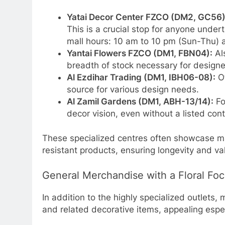
Yatai Decor Center FZCO (DM2, GC56)
This is a crucial stop for anyone under
mall hours: 10 am to 10 pm (Sun-Thu) a
Yantai Flowers FZCO (DM1, FBN04):
Als
breadth of stock necessary for designe
Al Ezdihar Trading (DM1, IBH06-08):
Of
source for various design needs.
Al Zamil Gardens (DM1, ABH-13/14):
Fo
decor vision, even without a listed con
These specialized centres often showcase ma
resistant products, ensuring longevity and va
General Merchandise with a Floral Fo
In addition to the highly specialized outlets,
and related decorative items, appealing espec