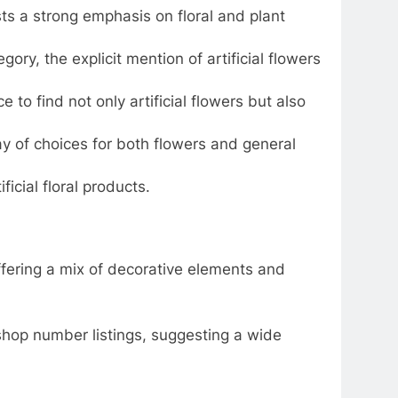
 a strong emphasis on floral and plant
ory, the explicit mention of artificial flowers
e to find not only artificial flowers but also
y of choices for both flowers and general
icial floral products.
ffering a mix of decorative elements and
shop number listings, suggesting a wide