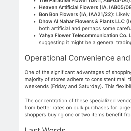
The Paradise Flower (DM1, ABF03-04)
Heaven Artificial Flowers (IA, IAB05/0
Bon Bon Flowers (IA, IAA21/22):
Likely 
Dhow Al Nahar Flowers & Plants LLC (I
both artificial and perhaps some carefu
Yahya Flower Telecommunication Co. L
suggesting it might be a general tradi
Operational Convenience and
One of the significant advantages of shoppin
majority of stores adhere to consistent mall
weekends (Friday and Saturday). This flexibil
The concentration of these specialized vendo
from better rates on bulk purchases for large-
shoppers buying one or two items benefit from
Last Words