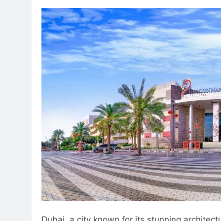
Dubai, a city known for its stunning architec