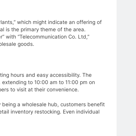
ants,” which might indicate an offering of
al is the primary theme of the area.
er” with “Telecommunication Co. Ltd,”
olesale goods.
ting hours and easy accessibility. The
, extending to 10:00 am to 11:00 pm on
rs to visit at their convenience.
By being a wholesale hub, customers benefit
etail inventory restocking. Even individual