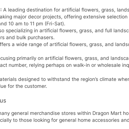
:
A leading destination for artificial flowers, grass, l
taking major decor projects, offering extensive selectio
nd 10 am to 11 pm (Fri-Sat).
o specializing in artificial flowers, grass, and full land
rs and bulk purchasers.
fers a wide range of artificial flowers, grass, and land
cusing primarily on artificial flowers, grass, and landsc
tact number, relying perhaps on walk-in or wholesale inqu
terials designed to withstand the region’s climate whe
lue for the customer.
cus
 many general merchandise stores within Dragon Mart hold
ially to those looking for general home accessories and 