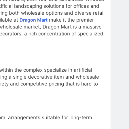
ificial landscaping solutions for offices and
ing both wholesale options and diverse retail
ilable at
Dragon Mart
make it the premier
e wholesale market, Dragon Mart is a massive
decorators, a rich concentration of specialized
ithin the complex specialize in artificial
ding a single decorative item and wholesale
riety and competitive pricing that is hard to
loral arrangements suitable for long-term