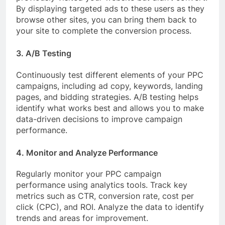
By displaying targeted ads to these users as they
browse other sites, you can bring them back to
your site to complete the conversion process.
3. A/B Testing
Continuously test different elements of your PPC
campaigns, including ad copy, keywords, landing
pages, and bidding strategies. A/B testing helps
identify what works best and allows you to make
data-driven decisions to improve campaign
performance.
4. Monitor and Analyze Performance
Regularly monitor your PPC campaign
performance using analytics tools. Track key
metrics such as CTR, conversion rate, cost per
click (CPC), and ROI. Analyze the data to identify
trends and areas for improvement.