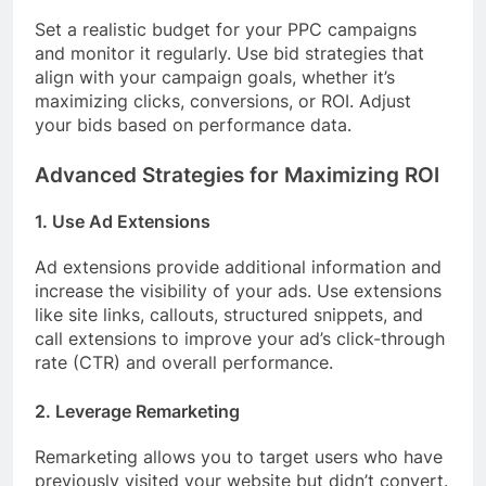
Set a realistic budget for your PPC campaigns
and monitor it regularly. Use bid strategies that
align with your campaign goals, whether it’s
maximizing clicks, conversions, or ROI. Adjust
your bids based on performance data.
Advanced Strategies for Maximizing ROI
1. Use Ad Extensions
Ad extensions provide additional information and
increase the visibility of your ads. Use extensions
like site links, callouts, structured snippets, and
call extensions to improve your ad’s click-through
rate (CTR) and overall performance.
2. Leverage Remarketing
Remarketing allows you to target users who have
previously visited your website but didn’t convert.