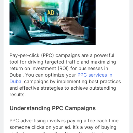
Pay-per-click (PPC) campaigns are a powerful
tool for driving targeted traffic and maximizing
return on investment (ROI) for businesses in
Dubai. You can optimize your
PPC services in
Dubai
campaigns by implementing best practices
and effective strategies to achieve outstanding
results.
Understanding PPC Campaigns
PPC advertising involves paying a fee each time
someone clicks on your ad. It’s a way of buying