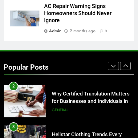
8
AC Repair Warning Signs
The Hidden Costs of In-House IT
Homeowners Should Never
for Growing Businesses
Ignore
BUSINESS
Admin
2 months ago
0
1
Corporate Charter Bus Manhattan :
Benefits For Business Events and
Popular Posts
Group Transportation
TECH
2
Why Certified Translation Matters
for Businesses and Individuals in
the UK
GENERAL
3
Hellstar Clothing Trends Every