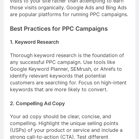
visits to your site rather than attempting to earn
those visits organically. Google Ads and Bing Ads
are popular platforms for running PPC campaigns.
Best Practices for PPC Campaigns
1. Keyword Research
Thorough keyword research is the foundation of
any successful PPC campaign. Use tools like
Google Keyword Planner, SEMrush, or Ahrefs to
identify relevant keywords that potential
customers are searching for. Focus on high-intent
keywords that are more likely to convert.
2. Compelling Ad Copy
Your ad copy should be clear, concise, and
compelling. Highlight the unique selling points
(USPs) of your product or service and include a
strong call-to-action (CTA). Test different