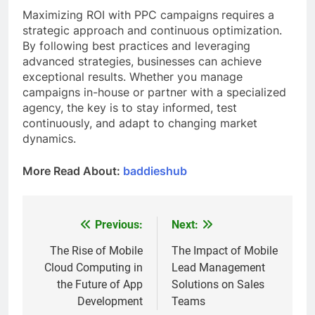
Maximizing ROI with PPC campaigns requires a
strategic approach and continuous optimization.
By following best practices and leveraging
advanced strategies, businesses can achieve
exceptional results. Whether you manage
campaigns in-house or partner with a specialized
agency, the key is to stay informed, test
continuously, and adapt to changing market
dynamics.
More Read About:
baddieshub
Previous:
Next:
Post
navigation
The Rise of Mobile
The Impact of Mobile
Cloud Computing in
Lead Management
the Future of App
Solutions on Sales
Development
Teams