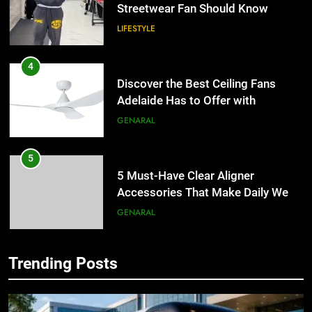
Streetwear Fan Should Know
LIFESTYLE
4
Discover the Best Ceiling Fans
Adelaide Has to Offer with
Lightspot
GENARAL
5
5 Must-Have Clear Aligner
Accessories That Make Daily Wear
Simpler
GENARAL
6
Trending Posts
How to Transcribe Video to Text
5
for Social Media Marketing in 2026
5 Must-Have Clear Aligner
Accessories That Make Daily Wear
BUSINESS
TECH