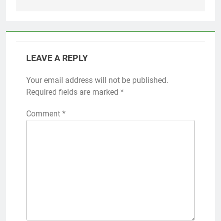
LEAVE A REPLY
Your email address will not be published.
Required fields are marked
*
Comment
*