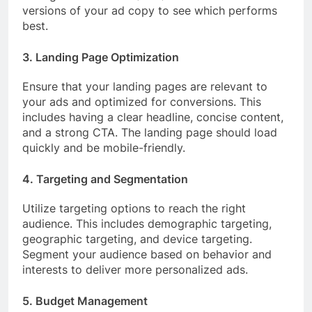
versions of your ad copy to see which performs
best.
3. Landing Page Optimization
Ensure that your landing pages are relevant to
your ads and optimized for conversions. This
includes having a clear headline, concise content,
and a strong CTA. The landing page should load
quickly and be mobile-friendly.
4. Targeting and Segmentation
Utilize targeting options to reach the right
audience. This includes demographic targeting,
geographic targeting, and device targeting.
Segment your audience based on behavior and
interests to deliver more personalized ads.
5. Budget Management