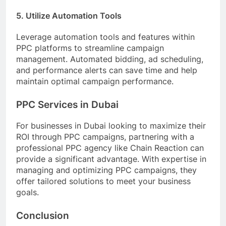
5. Utilize Automation Tools
Leverage automation tools and features within
PPC platforms to streamline campaign
management. Automated bidding, ad scheduling,
and performance alerts can save time and help
maintain optimal campaign performance.
PPC Services in Dubai
For businesses in Dubai looking to maximize their
ROI through PPC campaigns, partnering with a
professional PPC agency like Chain Reaction can
provide a significant advantage. With expertise in
managing and optimizing PPC campaigns, they
offer tailored solutions to meet your business
goals.
Conclusion