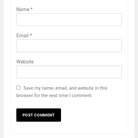
Name
*
Email
*
Website
Save my name, email, and website in this
browser for the next time I comment.