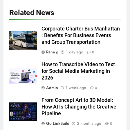
Related News
5
5 Must-Have Clear Aligner
Corporate Charter Bus Manhattan
Accessories That Make Daily Wear
: Benefits For Business Events
Simpler
and Group Transportation
GENARAL
Rana g
1 day ago
0
6
How to Transcribe Video to Text
How to Transcribe Video to Text
for Social Media Marketing in
for Social Media Marketing in 2026
2026
BUSINESS
TECH
Admin
1 week ago
0
7
From Concept Art to 3D Model:
Everything You Should Know
How AI Is Changing the Creative
Before Buying
Pipeline
GENARAL
Go LinkBuild
2 months ago
0