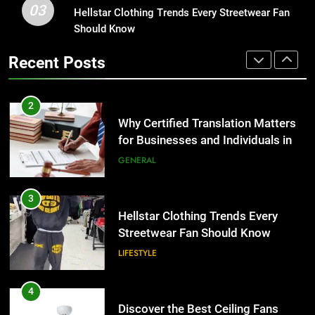
03
Why Certified Translation Matters
Hellstar Clothing Trends Every Streetwear Fan
1
for Businesses and Individuals in
Should Know
Corporate Charter Bus Manhattan :
the UK
Benefits For Business Events and
GENERAL
Recent Posts
Group Transportation
TECH
3
Hellstar Clothing Trends Every
2
Streetwear Fan Should Know
Why Certified Translation Matters
for Businesses and Individuals in
LIFESTYLE
the UK
GENERAL
4
Discover the Best Ceiling Fans
3
Adelaide Has to Offer with
Hellstar Clothing Trends Every
Lightspot
Streetwear Fan Should Know
GENARAL
LIFESTYLE
5
5 Must-Have Clear Aligner
4
Accessories That Make Daily Wear
Discover the Best Ceiling Fans