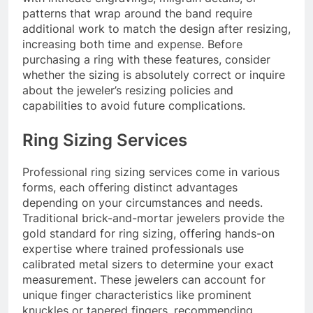
patterns that wrap around the band require
additional work to match the design after resizing,
increasing both time and expense. Before
purchasing a ring with these features, consider
whether the sizing is absolutely correct or inquire
about the jeweler’s resizing policies and
capabilities to avoid future complications.
Ring Sizing Services
Professional ring sizing services come in various
forms, each offering distinct advantages
depending on your circumstances and needs.
Traditional brick-and-mortar jewelers provide the
gold standard for ring sizing, offering hands-on
expertise where trained professionals use
calibrated metal sizers to determine your exact
measurement. These jewelers can account for
unique finger characteristics like prominent
knuckles or tapered fingers, recommending