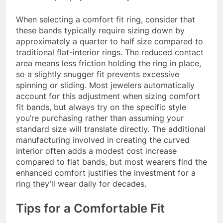
When selecting a comfort fit ring, consider that
these bands typically require sizing down by
approximately a quarter to half size compared to
traditional flat-interior rings. The reduced contact
area means less friction holding the ring in place,
so a slightly snugger fit prevents excessive
spinning or sliding. Most jewelers automatically
account for this adjustment when sizing comfort
fit bands, but always try on the specific style
you’re purchasing rather than assuming your
standard size will translate directly. The additional
manufacturing involved in creating the curved
interior often adds a modest cost increase
compared to flat bands, but most wearers find the
enhanced comfort justifies the investment for a
ring they’ll wear daily for decades.
Tips for a Comfortable Fit