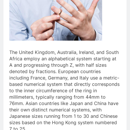
The United Kingdom, Australia, Ireland, and South
Africa employ an alphabetical system starting at
A and progressing through Z, with half sizes
denoted by fractions. European countries
including France, Germany, and Italy use a metric-
based numerical system that directly corresponds
to the inner circumference of the ring in
millimeters, typically ranging from 44mm to
76mm. Asian countries like Japan and China have
their own distinct numerical systems, with
Japanese sizes running from 1 to 30 and Chinese
sizes based on the Hong Kong system numbered
7 to 25.