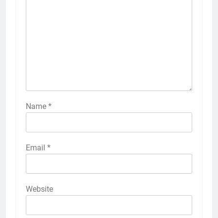
Name
*
Email
*
Website