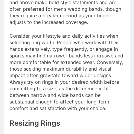
and above make bold style statements and are
often preferred for men’s wedding bands, though
they require a break-in period as your finger
adjusts to the increased coverage.
Consider your lifestyle and daily activities when
selecting ring width. People who work with their
hands extensively, type frequently, or engage in
sports may find narrower bands less intrusive and
more comfortable for extended wear. Conversely,
those seeking maximum durability and visual
impact often gravitate toward wider designs.
Always try on rings in your desired width before
committing to a size, as the difference in fit
between narrow and wide bands can be
substantial enough to affect your long-term
comfort and satisfaction with your choice.
Resizing Rings