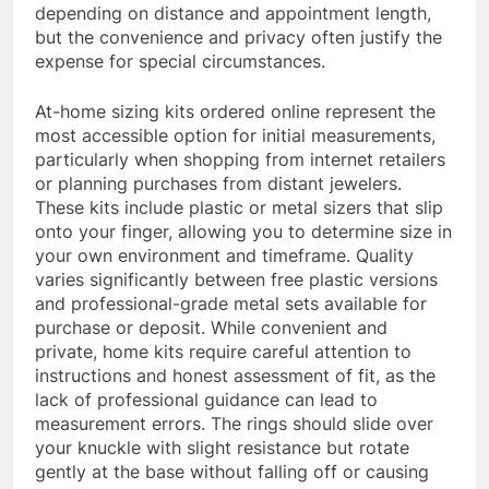
depending on distance and appointment length,
but the convenience and privacy often justify the
expense for special circumstances.
At-home sizing kits ordered online represent the
most accessible option for initial measurements,
particularly when shopping from internet retailers
or planning purchases from distant jewelers.
These kits include plastic or metal sizers that slip
onto your finger, allowing you to determine size in
your own environment and timeframe. Quality
varies significantly between free plastic versions
and professional-grade metal sets available for
purchase or deposit. While convenient and
private, home kits require careful attention to
instructions and honest assessment of fit, as the
lack of professional guidance can lead to
measurement errors. The rings should slide over
your knuckle with slight resistance but rotate
gently at the base without falling off or causing