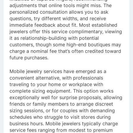
adjustments that online tools might miss. The
personalized consultation allows you to ask
questions, try different widths, and receive
immediate feedback about fit. Most established
jewelers offer this service complimentary, viewing
it as relationship-building with potential
customers, though some high-end boutiques may
charge a nominal fee that’s often credited toward
future purchases.
Mobile jewelry services have emerged as a
convenient alternative, with professionals
traveling to your home or workplace with
complete sizing equipment. This option works
exceptionally well for surprise proposals, allowing
friends or family members to arrange discreet
sizing sessions, or for couples with demanding
schedules who struggle to visit stores during
business hours. Mobile jewelers typically charge
service fees ranging from modest to premium