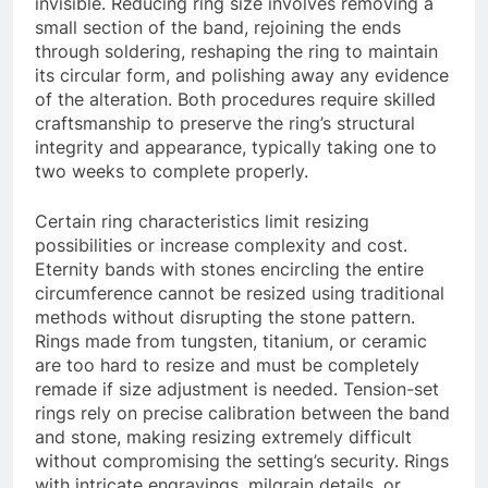
invisible. Reducing ring size involves removing a
small section of the band, rejoining the ends
through soldering, reshaping the ring to maintain
its circular form, and polishing away any evidence
of the alteration. Both procedures require skilled
craftsmanship to preserve the ring’s structural
integrity and appearance, typically taking one to
two weeks to complete properly.
Certain ring characteristics limit resizing
possibilities or increase complexity and cost.
Eternity bands with stones encircling the entire
circumference cannot be resized using traditional
methods without disrupting the stone pattern.
Rings made from tungsten, titanium, or ceramic
are too hard to resize and must be completely
remade if size adjustment is needed. Tension-set
rings rely on precise calibration between the band
and stone, making resizing extremely difficult
without compromising the setting’s security. Rings
with intricate engravings, milgrain details, or