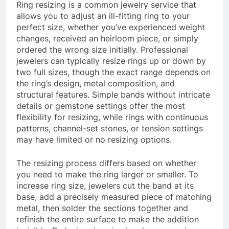
Ring resizing is a common jewelry service that
allows you to adjust an ill-fitting ring to your
perfect size, whether you’ve experienced weight
changes, received an heirloom piece, or simply
ordered the wrong size initially. Professional
jewelers can typically resize rings up or down by
two full sizes, though the exact range depends on
the ring’s design, metal composition, and
structural features. Simple bands without intricate
details or gemstone settings offer the most
flexibility for resizing, while rings with continuous
patterns, channel-set stones, or tension settings
may have limited or no resizing options.
The resizing process differs based on whether
you need to make the ring larger or smaller. To
increase ring size, jewelers cut the band at its
base, add a precisely measured piece of matching
metal, then solder the sections together and
refinish the entire surface to make the addition