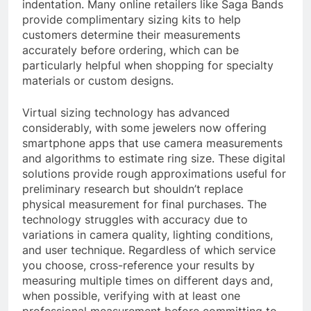
indentation. Many online retailers like Saga Bands
provide complimentary sizing kits to help
customers determine their measurements
accurately before ordering, which can be
particularly helpful when shopping for specialty
materials or custom designs.
Virtual sizing technology has advanced
considerably, with some jewelers now offering
smartphone apps that use camera measurements
and algorithms to estimate ring size. These digital
solutions provide rough approximations useful for
preliminary research but shouldn’t replace
physical measurement for final purchases. The
technology struggles with accuracy due to
variations in camera quality, lighting conditions,
and user technique. Regardless of which service
you choose, cross-reference your results by
measuring multiple times on different days and,
when possible, verifying with at least one
professional measurement before committing to