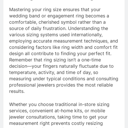
Mastering your ring size ensures that your
wedding band or engagement ring becomes a
comfortable, cherished symbol rather than a
source of daily frustration. Understanding the
various sizing systems used internationally,
employing accurate measurement techniques, and
considering factors like ring width and comfort fit
design all contribute to finding your perfect fit.
Remember that ring sizing isn’t a one-time
decision—your fingers naturally fluctuate due to
temperature, activity, and time of day, so
measuring under typical conditions and consulting
professional jewelers provides the most reliable
results.
Whether you choose traditional in-store sizing
services, convenient at-home kits, or mobile
jeweler consultations, taking time to get your
measurement right prevents costly resizing