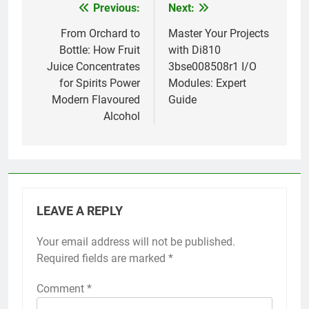
Previous:
Next:
Post
navigation
From Orchard to
Master Your Projects
Bottle: How Fruit
with Di810
Juice Concentrates
3bse008508r1 I/O
for Spirits Power
Modules: Expert
Modern Flavoured
Guide
Alcohol
LEAVE A REPLY
Your email address will not be published.
Required fields are marked
*
Comment
*