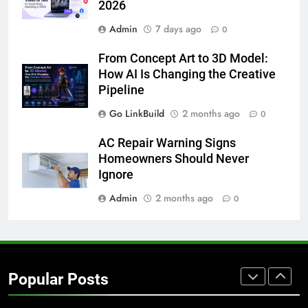
2026
GENARAL
Admin
7 days ago
0
8
From Concept Art to 3D Model:
The Hidden Costs of In-House IT
How AI Is Changing the Creative
for Growing Businesses
Pipeline
BUSINESS
Go LinkBuild
2 months ago
0
1
AC Repair Warning Signs
Corporate Charter Bus Manhattan :
Homeowners Should Never
Benefits For Business Events and
Ignore
Group Transportation
TECH
Admin
2 months ago
0
2
Why Certified Translation Matters
for Businesses and Individuals in
Popular Posts
the UK
GENERAL