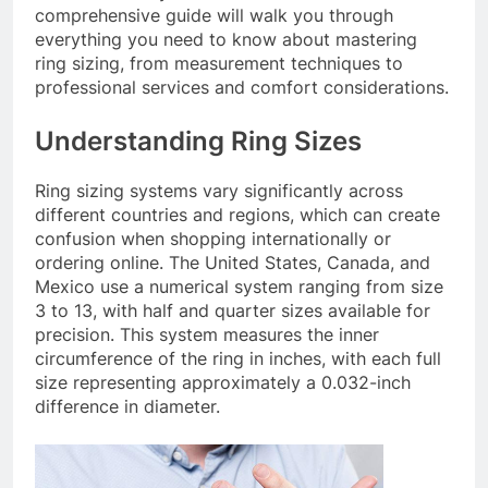
comprehensive guide will walk you through
everything you need to know about mastering
ring sizing, from measurement techniques to
professional services and comfort considerations.
Understanding Ring Sizes
Ring sizing systems vary significantly across
different countries and regions, which can create
confusion when shopping internationally or
ordering online. The United States, Canada, and
Mexico use a numerical system ranging from size
3 to 13, with half and quarter sizes available for
precision. This system measures the inner
circumference of the ring in inches, with each full
size representing approximately a 0.032-inch
difference in diameter.