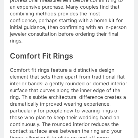
an expensive purchase. Many couples find that
combining methods provides the most
confidence, perhaps starting with a home kit for
initial guidance, then confirming with an in-person
jeweler consultation before ordering their final
rings.
Comfort Fit Rings
Comfort fit rings feature a distinctive design
element that sets them apart from traditional flat-
interior bands: a gently rounded or domed interior
surface that curves along the inner edge of the
ring. This subtle architectural difference creates a
dramatically improved wearing experience,
particularly for people new to wearing rings or
those who plan to keep their wedding band on
continuously. The rounded interior reduces the
contact surface area between the ring and your
finger, allowing it to glide on and off more