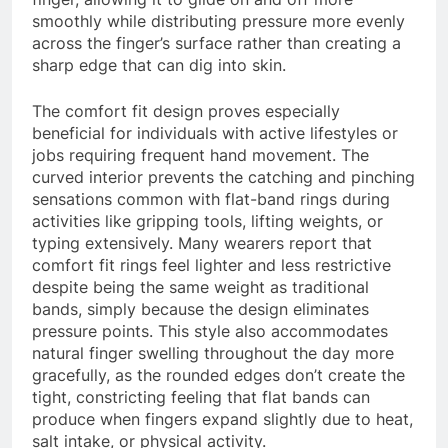
smoothly while distributing pressure more evenly
across the finger’s surface rather than creating a
sharp edge that can dig into skin.
The comfort fit design proves especially
beneficial for individuals with active lifestyles or
jobs requiring frequent hand movement. The
curved interior prevents the catching and pinching
sensations common with flat-band rings during
activities like gripping tools, lifting weights, or
typing extensively. Many wearers report that
comfort fit rings feel lighter and less restrictive
despite being the same weight as traditional
bands, simply because the design eliminates
pressure points. This style also accommodates
natural finger swelling throughout the day more
gracefully, as the rounded edges don’t create the
tight, constricting feeling that flat bands can
produce when fingers expand slightly due to heat,
salt intake, or physical activity.