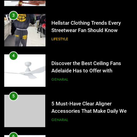
3
Hellstar Clothing Trends Every
Streetwear Fan Should Know
LIFESTYLE
4
Discover the Best Ceiling Fans
Adelaide Has to Offer with
Lightspot
GENARAL
5
5 Must-Have Clear Aligner
Accessories That Make Daily Wear
Simpler
GENARAL
6
How to Transcribe Video to Text
5