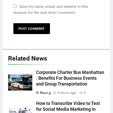
Save my name, email, and website in this
browser for the next time I comment.
5
5 Must-Have Clear Aligner
Accessories That Make Daily Wear
Simpler
GENARAL
Related News
6
How to Transcribe Video to Text
Corporate Charter Bus Manhattan
for Social Media Marketing in 2026
: Benefits For Business Events
and Group Transportation
BUSINESS
TECH
Rana g
4 hours ago
0
7
How to Transcribe Video to Text
Everything You Should Know
for Social Media Marketing in
Before Buying