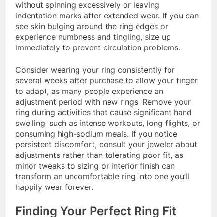
without spinning excessively or leaving
indentation marks after extended wear. If you can
see skin bulging around the ring edges or
experience numbness and tingling, size up
immediately to prevent circulation problems.
Consider wearing your ring consistently for
several weeks after purchase to allow your finger
to adapt, as many people experience an
adjustment period with new rings. Remove your
ring during activities that cause significant hand
swelling, such as intense workouts, long flights, or
consuming high-sodium meals. If you notice
persistent discomfort, consult your jeweler about
adjustments rather than tolerating poor fit, as
minor tweaks to sizing or interior finish can
transform an uncomfortable ring into one you’ll
happily wear forever.
Finding Your Perfect Ring Fit