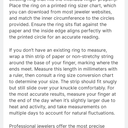
Place the ring on a printed ring sizer chart, which
you can download from most jeweler websites,
and match the inner circumference to the circles
provided. Ensure the ring sits flat against the
paper and the inside edge aligns perfectly with
the printed circle for an accurate reading.
If you don’t have an existing ring to measure,
wrap a thin strip of paper or non-stretchy string
around the base of your finger, marking where the
ends meet. Measure this length in millimeters with
a ruler, then consult a ring size conversion chart
to determine your size. The strip should fit snugly
but still slide over your knuckle comfortably. For
the most accurate results, measure your finger at
the end of the day when it’s slightly larger due to
heat and activity, and take measurements on
multiple days to account for natural fluctuations.
Professional jewelers offer the most precise