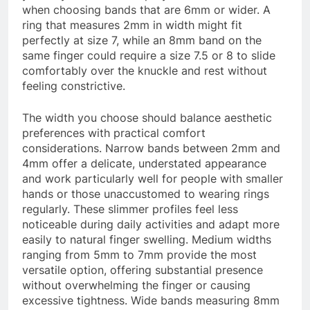
when choosing bands that are 6mm or wider. A
ring that measures 2mm in width might fit
perfectly at size 7, while an 8mm band on the
same finger could require a size 7.5 or 8 to slide
comfortably over the knuckle and rest without
feeling constrictive.
The width you choose should balance aesthetic
preferences with practical comfort
considerations. Narrow bands between 2mm and
4mm offer a delicate, understated appearance
and work particularly well for people with smaller
hands or those unaccustomed to wearing rings
regularly. These slimmer profiles feel less
noticeable during daily activities and adapt more
easily to natural finger swelling. Medium widths
ranging from 5mm to 7mm provide the most
versatile option, offering substantial presence
without overwhelming the finger or causing
excessive tightness. Wide bands measuring 8mm