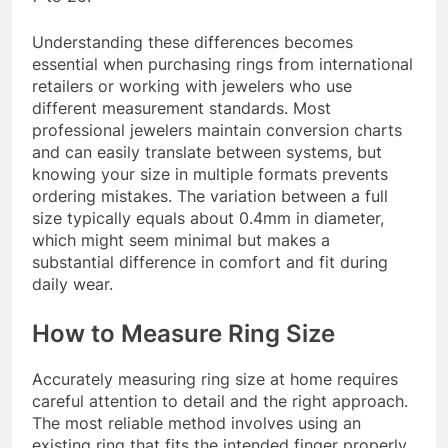
Understanding these differences becomes
essential when purchasing rings from international
retailers or working with jewelers who use
different measurement standards. Most
professional jewelers maintain conversion charts
and can easily translate between systems, but
knowing your size in multiple formats prevents
ordering mistakes. The variation between a full
size typically equals about 0.4mm in diameter,
which might seem minimal but makes a
substantial difference in comfort and fit during
daily wear.
How to Measure Ring Size
Accurately measuring ring size at home requires
careful attention to detail and the right approach.
The most reliable method involves using an
existing ring that fits the intended finger properly.