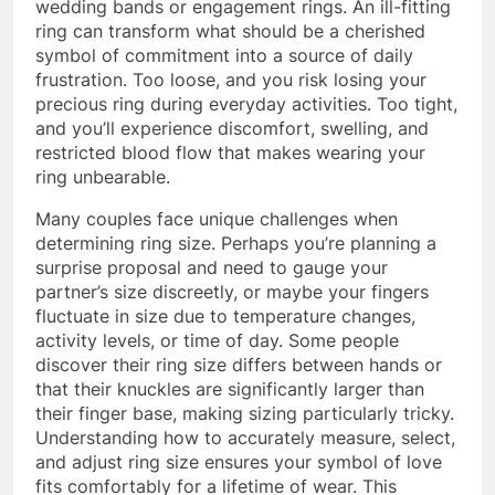
wedding bands or engagement rings. An ill-fitting
ring can transform what should be a cherished
symbol of commitment into a source of daily
frustration. Too loose, and you risk losing your
precious ring during everyday activities. Too tight,
and you’ll experience discomfort, swelling, and
restricted blood flow that makes wearing your
ring unbearable.
Many couples face unique challenges when
determining ring size. Perhaps you’re planning a
surprise proposal and need to gauge your
partner’s size discreetly, or maybe your fingers
fluctuate in size due to temperature changes,
activity levels, or time of day. Some people
discover their ring size differs between hands or
that their knuckles are significantly larger than
their finger base, making sizing particularly tricky.
Understanding how to accurately measure, select,
and adjust ring size ensures your symbol of love
fits comfortably for a lifetime of wear. This