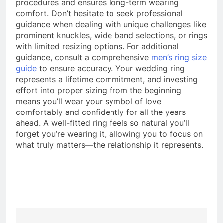
procedures and ensures long-term wearing
comfort. Don’t hesitate to seek professional
guidance when dealing with unique challenges like
prominent knuckles, wide band selections, or rings
with limited resizing options. For additional
guidance, consult a comprehensive
men’s ring size
guide
to ensure accuracy. Your wedding ring
represents a lifetime commitment, and investing
effort into proper sizing from the beginning
means you’ll wear your symbol of love
comfortably and confidently for all the years
ahead. A well-fitted ring feels so natural you’ll
forget you’re wearing it, allowing you to focus on
what truly matters—the relationship it represents.