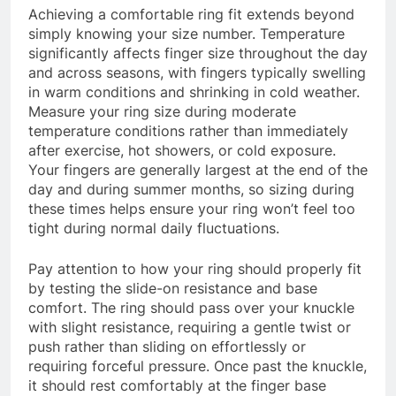
Achieving a comfortable ring fit extends beyond
simply knowing your size number. Temperature
significantly affects finger size throughout the day
and across seasons, with fingers typically swelling
in warm conditions and shrinking in cold weather.
Measure your ring size during moderate
temperature conditions rather than immediately
after exercise, hot showers, or cold exposure.
Your fingers are generally largest at the end of the
day and during summer months, so sizing during
these times helps ensure your ring won’t feel too
tight during normal daily fluctuations.
Pay attention to how your ring should properly fit
by testing the slide-on resistance and base
comfort. The ring should pass over your knuckle
with slight resistance, requiring a gentle twist or
push rather than sliding on effortlessly or
requiring forceful pressure. Once past the knuckle,
it should rest comfortably at the finger base