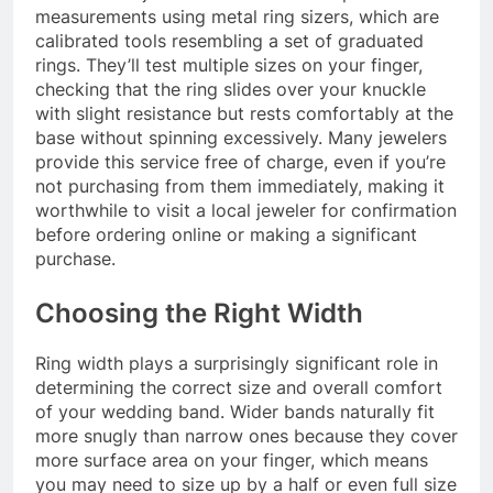
measurements using metal ring sizers, which are
calibrated tools resembling a set of graduated
rings. They’ll test multiple sizes on your finger,
checking that the ring slides over your knuckle
with slight resistance but rests comfortably at the
base without spinning excessively. Many jewelers
provide this service free of charge, even if you’re
not purchasing from them immediately, making it
worthwhile to visit a local jeweler for confirmation
before ordering online or making a significant
purchase.
Choosing the Right Width
Ring width plays a surprisingly significant role in
determining the correct size and overall comfort
of your wedding band. Wider bands naturally fit
more snugly than narrow ones because they cover
more surface area on your finger, which means
you may need to size up by a half or even full size