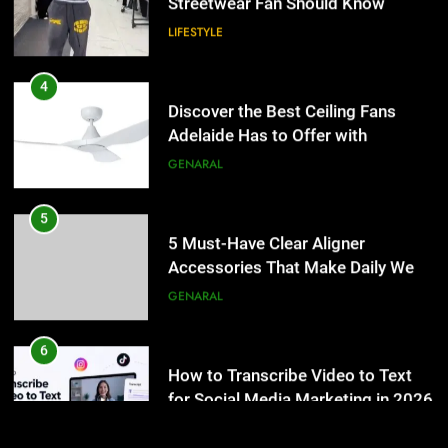
5 Must-Have Clear Aligner
4
Accessories That Make Daily Wear
Discover the Best Ceiling Fans
Simpler
Adelaide Has to Offer with
GENARAL
Lightspot
GENARAL
6
How to Transcribe Video to Text
5
for Social Media Marketing in 2026
5 Must-Have Clear Aligner
Accessories That Make Daily Wear
BUSINESS
TECH
Simpler
GENARAL
7
Everything You Should Know
6
Before Buying
How to Transcribe Video to Text
for Social Media Marketing in 2026
GENARAL
BUSINESS
TECH
8
The Hidden Costs of In-House IT
7
for Growing Businesses
Everything You Should Know