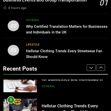
01
BUSINESS
4 hours ago
2
Why Certified Translation Matters
1
GENERAL
for Businesses and Individuals in
Corporate Charter Bus Manhattan :
02
Why Certified Translation Matters for Businesses
the UK
Benefits For Business Events and
GENERAL
and Individuals in the UK
Group Transportation
TECH
3
LIFESTYLE
03
Hellstar Clothing Trends Every
Hellstar Clothing Trends Every Streetwear Fan
2
Streetwear Fan Should Know
Should Know
Why Certified Translation Matters
for Businesses and Individuals in
LIFESTYLE
Recent Posts
the UK
GENERAL
4
Discover the Best Ceiling Fans
3
Adelaide Has to Offer with
Hellstar Clothing Trends Every
Lightspot
Streetwear Fan Should Know
GENARAL
LIFESTYLE
5