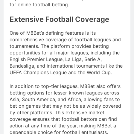
for online football betting.
Extensive Football Coverage
One of M8Bet’s defining features is its
comprehensive coverage of football leagues and
tournaments. The platform provides betting
opportunities for all major leagues, including the
English Premier League, La Liga, Serie A,
Bundesliga, and international tournaments like the
UEFA Champions League and the World Cup.
In addition to top-tier leagues, M8Bet also offers
betting options for lesser-known leagues across
Asia, South America, and Africa, allowing fans to
bet on games that may not be as widely covered
by other platforms. This extensive market
coverage ensures that football bettors can find
action at any time of the year, making M8Bet a
dependable choice for football enthusiasts.