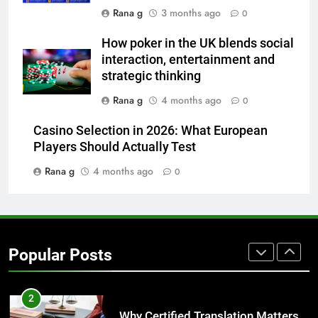
Rana g
3 months ago
0
7
Everything You Should Know
How poker in the UK blends social
Before Buying
interaction, entertainment and
GENARAL
strategic thinking
Rana g
4 months ago
0
8
The Hidden Costs of In-House IT
Casino Selection in 2026: What European
for Growing Businesses
Players Should Actually Test
BUSINESS
Rana g
4 months ago
0
1
Corporate Charter Bus Manhattan :
Benefits For Business Events and
Popular Posts
Group Transportation
TECH
2
Why Certified Translation Matters