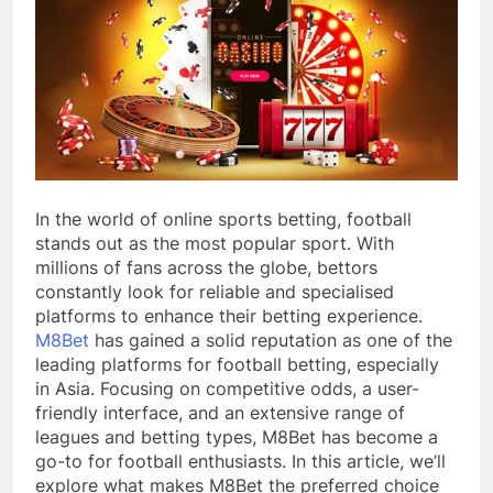
In the world of online sports betting, football
stands out as the most popular sport. With
millions of fans across the globe, bettors
constantly look for reliable and specialised
platforms to enhance their betting experience.
M8Bet
has gained a solid reputation as one of the
leading platforms for football betting, especially
in Asia. Focusing on competitive odds, a user-
friendly interface, and an extensive range of
leagues and betting types, M8Bet has become a
go-to for football enthusiasts. In this article, we’ll
explore what makes M8Bet the preferred choice