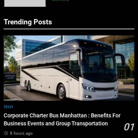
6
Trending Posts
How to Transcribe Video to Text
5
for Social Media Marketing in 2026
5 Must-Have Clear Aligner
Accessories That Make Daily Wear
BUSINESS
TECH
Simpler
GENARAL
7
Everything You Should Know
6
Before Buying
How to Transcribe Video to Text
for Social Media Marketing in 2026
GENARAL
BUSINESS
TECH
8
The Hidden Costs of In-House IT
7
TECH
for Growing Businesses
Everything You Should Know
Corporate Charter Bus Manhattan : Benefits For
Before Buying
BUSINESS
Business Events and Group Transportation
01
GENARAL
8 hours ago