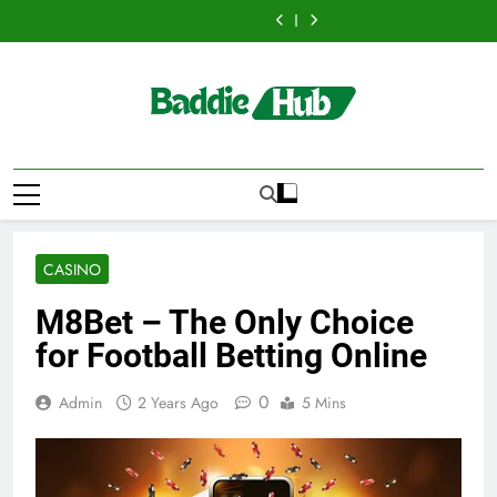
Hellstar
Discover
Skip
Best
Bus
Translation
Trends
Best
Bus
Translation
Clothing
the
Ceiling
Manhattan
Matters
Every
Ceiling
Manhattan
Matters
Trends
Best
to
Fans
:
for
Streetwear
Fans
:
for
Every
Ceiling
content
Adelaide
Benefits
Businesses
Fan
Adelaide
Benefits
Businesses
Streetwear
Fans
Has
For
and
Should
Has
For
and
Fan
Adelaide
to
Business
Individuals
Know
to
Business
Individuals
Should
Has
Offer
Events
in
Offer
Events
in
Know
to
with
and
the
with
and
the
Offer
Lightspot
Group
UK
Lightspot
Group
UK
with
Transportation
Transportation
Lightspot
CASINO
M8Bet – The Only Choice
for Football Betting Online
0
Admin
2 Years Ago
5 Mins