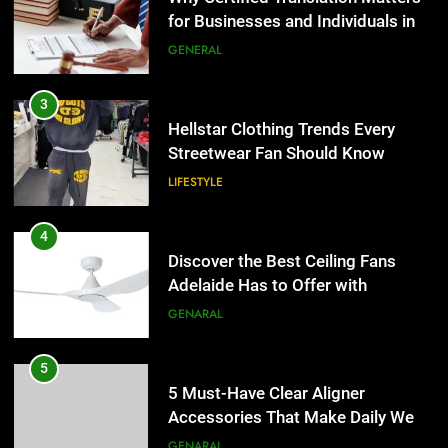
for Businesses and Individuals in
the UK
GENERAL
3
Hellstar Clothing Trends Every
Streetwear Fan Should Know
LIFESTYLE
4
Discover the Best Ceiling Fans
Adelaide Has to Offer with
Lightspot
GENARAL
5
5 Must-Have Clear Aligner
Accessories That Make Daily Wear
Simpler
GENARAL