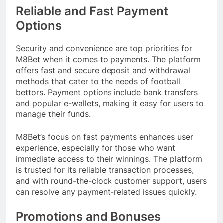
Reliable and Fast Payment
Options
Security and convenience are top priorities for
M8Bet when it comes to payments. The platform
offers fast and secure deposit and withdrawal
methods that cater to the needs of football
bettors. Payment options include bank transfers
and popular e-wallets, making it easy for users to
manage their funds.
M8Bet’s focus on fast payments enhances user
experience, especially for those who want
immediate access to their winnings. The platform
is trusted for its reliable transaction processes,
and with round-the-clock customer support, users
can resolve any payment-related issues quickly.
Promotions and Bonuses