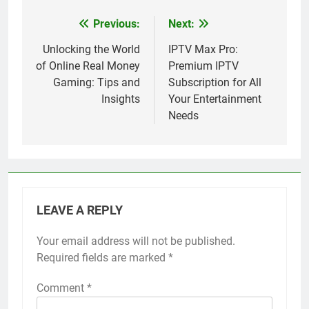
Previous:
Next:
Post
navigation
Unlocking the World
IPTV Max Pro:
of Online Real Money
Premium IPTV
Gaming: Tips and
Subscription for All
Insights
Your Entertainment
Needs
LEAVE A REPLY
Your email address will not be published.
Required fields are marked
*
Comment
*