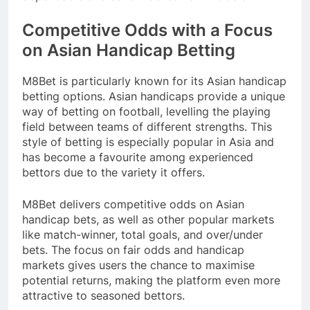
Competitive Odds with a Focus
on Asian Handicap Betting
M8Bet is particularly known for its Asian handicap
betting options. Asian handicaps provide a unique
way of betting on football, levelling the playing
field between teams of different strengths. This
style of betting is especially popular in Asia and
has become a favourite among experienced
bettors due to the variety it offers.
M8Bet delivers competitive odds on Asian
handicap bets, as well as other popular markets
like match-winner, total goals, and over/under
bets. The focus on fair odds and handicap
markets gives users the chance to maximise
potential returns, making the platform even more
attractive to seasoned bettors.