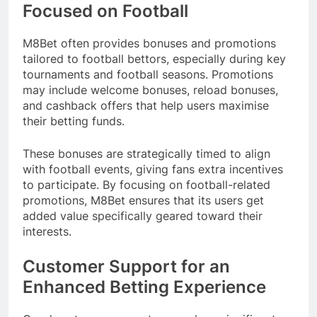
Focused on Football
M8Bet often provides bonuses and promotions
tailored to football bettors, especially during key
tournaments and football seasons. Promotions
may include welcome bonuses, reload bonuses,
and cashback offers that help users maximise
their betting funds.
These bonuses are strategically timed to align
with football events, giving fans extra incentives
to participate. By focusing on football-related
promotions, M8Bet ensures that its users get
added value specifically geared toward their
interests.
Customer Support for an
Enhanced Betting Experience