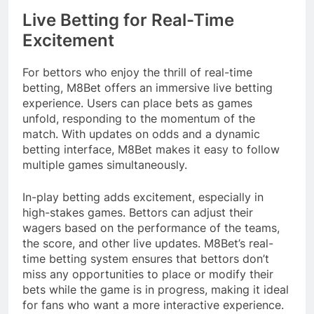
Live Betting for Real-Time
Excitement
For bettors who enjoy the thrill of real-time
betting, M8Bet offers an immersive live betting
experience. Users can place bets as games
unfold, responding to the momentum of the
match. With updates on odds and a dynamic
betting interface, M8Bet makes it easy to follow
multiple games simultaneously.
In-play betting adds excitement, especially in
high-stakes games. Bettors can adjust their
wagers based on the performance of the teams,
the score, and other live updates. M8Bet’s real-
time betting system ensures that bettors don’t
miss any opportunities to place or modify their
bets while the game is in progress, making it ideal
for fans who want a more interactive experience.