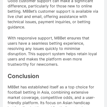
Good customer support can make a significant
difference, particularly for those new to online
betting. M8Bet’s customer support is available via
live chat and email, offering assistance with
technical issues, payment inquiries, or betting
guidance.
With responsive support, M8Bet ensures that
users have a seamless betting experience,
resolving any issues quickly to minimise
disruption. This support system helps retain loyal
users and makes the platform even more
trustworthy for newcomers.
Conclusion
M8Bet has established itself as a top choice for
football betting in Asia, combining extensive
market coverage, competitive odds, and a user-
friendly platform. Its focus on Asian handicap