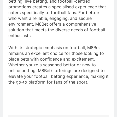
betting, live betting, and football-centred
promotions creates a specialised experience that
caters specifically to football fans. For bettors
who want a reliable, engaging, and secure
environment, M8Bet offers a comprehensive
solution that meets the diverse needs of football
enthusiasts.
With its strategic emphasis on football, M8Bet
remains an excellent choice for those looking to
place bets with confidence and excitement.
Whether you’re a seasoned bettor or new to
online betting, M8Bet’s offerings are designed to
elevate your football betting experience, making it
the go-to platform for fans of the sport.