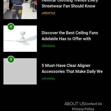
Hellstar Clothing Trends Every
Lightspot
Streetwear Fan Should Know
GENARAL
LIFESTYLE
5
5 Must-Have Clear Aligner
4
Accessories That Make Daily Wear
Discover the Best Ceiling Fans
Simpler
Adelaide Has to Offer with
GENARAL
Lightspot
GENARAL
6
How to Transcribe Video to Text
5
for Social Media Marketing in 2026
5 Must-Have Clear Aligner
Accessories That Make Daily Wear
BUSINESS
TECH
Simpler
GENARAL
7
Everything You Should Know
6
Before Buying
How to Transcribe Video to Text
About Us
Contact Us
for Social Media Marketing in 2026
GENARAL
Privacy Policy