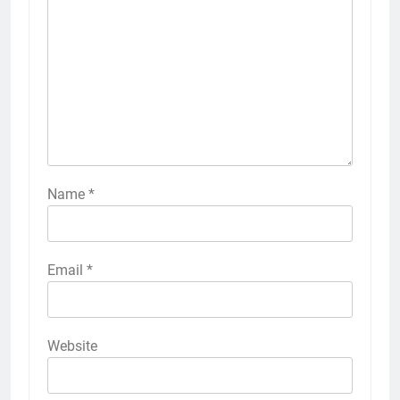
Name
*
Email
*
Website