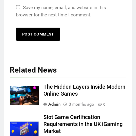
Save my name, email, and website in this
browser for the next time I comment.
5
Related News
5 Must-Have Clear Aligner
Accessories That Make Daily Wear
Simpler
The Hidden Layers Inside Modern
GENARAL
Online Games
6
Admin
3 months ago
0
How to Transcribe Video to Text
Slot Game Certification
for Social Media Marketing in 2026
Requirements in the UK iGaming
BUSINESS
TECH
Market