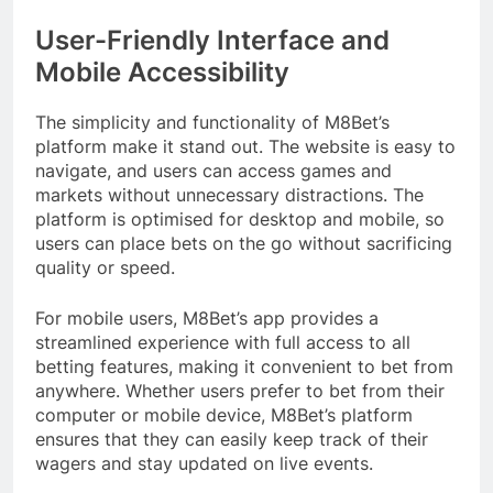
User-Friendly Interface and
Mobile Accessibility
The simplicity and functionality of M8Bet’s
platform make it stand out. The website is easy to
navigate, and users can access games and
markets without unnecessary distractions. The
platform is optimised for desktop and mobile, so
users can place bets on the go without sacrificing
quality or speed.
For mobile users, M8Bet’s app provides a
streamlined experience with full access to all
betting features, making it convenient to bet from
anywhere. Whether users prefer to bet from their
computer or mobile device, M8Bet’s platform
ensures that they can easily keep track of their
wagers and stay updated on live events.