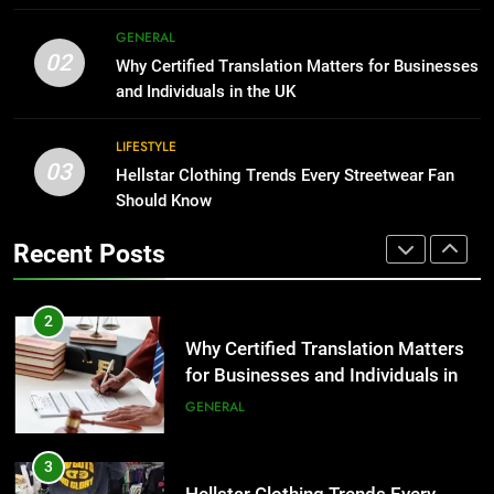
1
Corporate Charter Bus Manhattan :
8
GENERAL
Benefits For Business Events and
The Hidden Costs of In-House IT
02
Why Certified Translation Matters for Businesses
Group Transportation
for Growing Businesses
TECH
and Individuals in the UK
BUSINESS
2
LIFESTYLE
03
Why Certified Translation Matters
Hellstar Clothing Trends Every Streetwear Fan
1
for Businesses and Individuals in
Should Know
Corporate Charter Bus Manhattan :
the UK
Benefits For Business Events and
GENERAL
Recent Posts
Group Transportation
TECH
3
Hellstar Clothing Trends Every
2
Streetwear Fan Should Know
Why Certified Translation Matters
for Businesses and Individuals in
LIFESTYLE
the UK
GENERAL
4
Discover the Best Ceiling Fans
3
Adelaide Has to Offer with