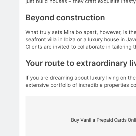
just build houses – they craft exquisite lifes
Beyond construction
What truly sets Miralbo apart, however, is thei
seafront villa in Ibiza or a luxury house in J
Clients are invited to collaborate in tailoring
Your route to extraordinary li
If you are dreaming about luxury living on the
extensive portfolio of incredible properties c
Post
navigation
Buy Vanilla Prepaid Cards Onl