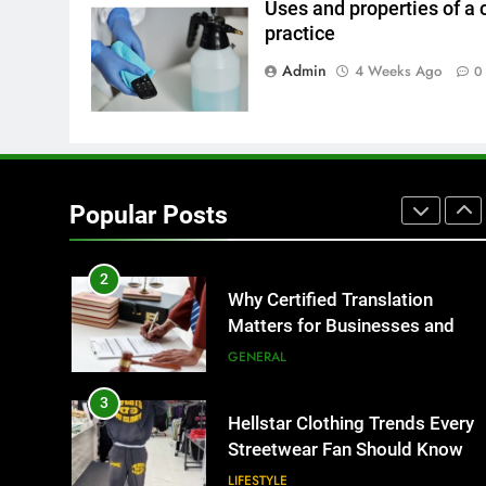
Uses and properties of a 
practice
8
The Hidden Costs of In-House
Admin
4 Weeks Ago
0
IT for Growing Businesses
BUSINESS
1
Corporate Charter Bus
Manhattan : Benefits For
Popular Posts
Business Events and Group
TECH
Transportation
2
Why Certified Translation
Matters for Businesses and
Individuals in the UK
GENERAL
3
Hellstar Clothing Trends Every
Streetwear Fan Should Know
LIFESTYLE