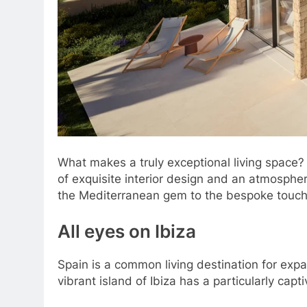
What makes a truly exceptional living space?
of exquisite interior design and an atmosphere 
the Mediterranean gem to the bespoke touch
All eyes on Ibiza
Spain is a common living destination for exp
vibrant island of Ibiza has a particularly cap