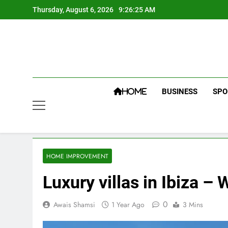
Skip
Thursday, August 6, 2026
9:26:26 AM
to
content
BUSINESS
SPO
HOME
HOME IMPROVEMENT
Luxury villas in Ibiza 
0
Awais Shamsi
1 Year Ago
3 Mins