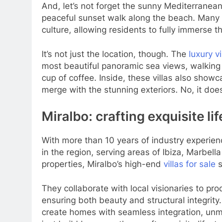
And, let’s not forget the sunny Mediterranean
peaceful sunset walk along the beach. Many of
culture, allowing residents to fully immerse 
It’s not just the location, though. The
luxury vi
most beautiful panoramic sea views, walking
cup of coffee. Inside, these villas also showc
merge with the stunning exteriors. No, it does
Miralbo: crafting exquisite li
With more than 10 years of industry experien
in the region, serving areas of Ibiza, Marbel
properties, Miralbo’s high-end
villas for sale
s
They collaborate with local visionaries to pro
ensuring both beauty and structural integrit
create homes with seamless integration, unmat