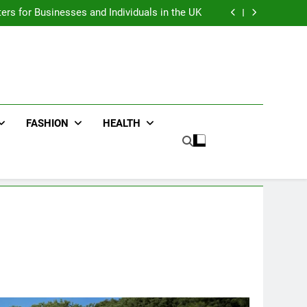
an : Benefits For Business Events and Group
Transportation
ters for Businesses and Individuals in the UK
ing Trends Every Streetwear Fan Should Know
ng Fans Adelaide Has to Offer with Lightspot
an : Benefits For Business Events and Group
Transportation
ters for Businesses and Individuals in the UK
ing Trends Every Streetwear Fan Should Know
ng Fans Adelaide Has to Offer with Lightspot
FASHION
HEALTH