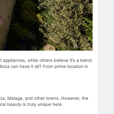
appliances, while others believe it’s a blend
 Ibiza can have it all? From prime location in
rcia, Malaga, and other towns. However, the
ural beauty is truly unique here.