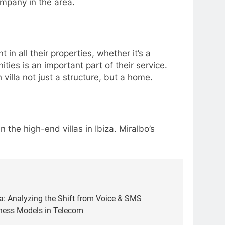
company in the area.
 in all their properties, whether it’s a
ties is an important part of their service.
 villa not just a structure, but a home.
 the high-end villas in Ibiza. Miralbo’s
a: Analyzing the Shift from Voice & SMS
ness Models in Telecom