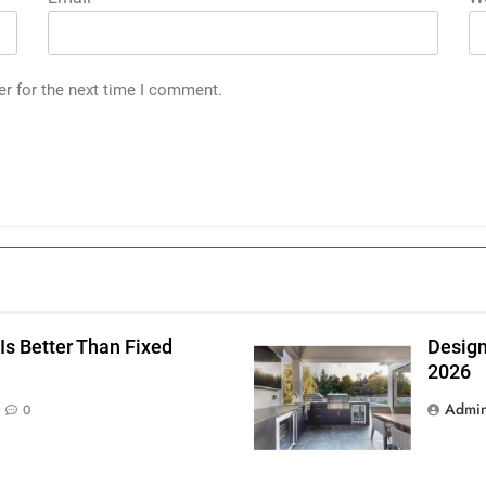
er for the next time I comment.
g
Is Better Than Fixed
Design
2026
Admi
0