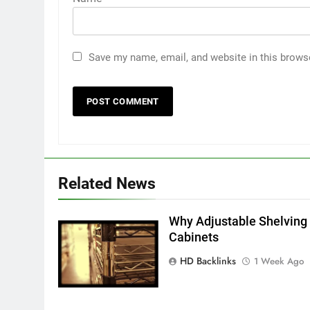
Save my name, email, and website in this brows
5
5 Must-Have Clear Aligner
Accessories That Make Daily
Wear Simpler
GENARAL
6
Related News
How to Transcribe Video to
Text for Social Media Marketin
in 2026
Why Adjustable Shelving 
BUSINESS
TECH
Cabinets
7
HD Backlinks
1 Week Ago
Everything You Should Know
Before Buying
GENARAL