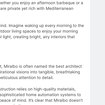
 whether you enjoy an afternoon barbeque or a
 are private yet rich with Mediterranean
mind. Imagine waking up every morning to the
tdoor living spaces to enjoy your morning
ght, creating bright, airy interiors that
, Miralbo is often named the best architect
ational visions into tangible, breathtaking
iculous attention to detail.
truction relies on high-quality materials,
nd sophisticated home automation systems to
ace of mind. It’s clear that Miralbo doesn’t