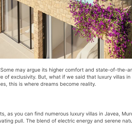
 Some may argue its higher comfort and state-of-the-art 
of exclusivity. But, what if we said that luxury villas in
es, this is where dreams become reality.
ats, as you can find numerous luxury villas in Javea, Mu
tivating pull. The blend of electric energy and serene nat