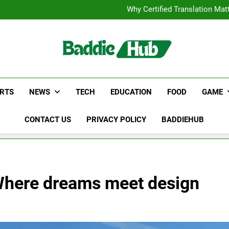
Corporate Charter Bus Manhatt
Why Certified Translation Mat
Hellstar Cloth
Discover the Best Ceili
Corporate Charter Bus Manhatt
Why Certified Translation Mat
Hellstar Cloth
Discover the Best Ceili
RTS
NEWS
TECH
EDUCATION
FOOD
GAME
CONTACT US
PRIVACY POLICY
BADDIEHUB
– Where dreams meet design