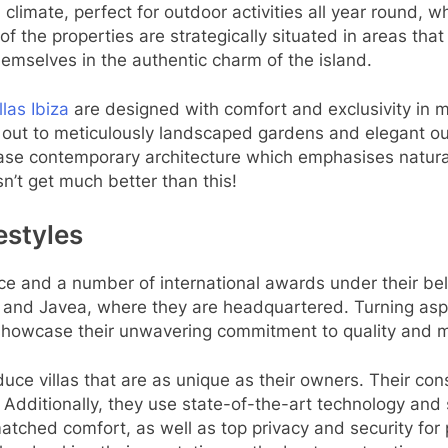
 climate, perfect for outdoor activities all year round,
 the properties are strategically situated in areas that
themselves in the authentic charm of the island.
llas Ibiza
are designed with comfort and exclusivity in 
 out to meticulously landscaped gardens and elegant ou
ase contemporary architecture which emphasises natural li
n’t get much better than this!
festyles
ce and a number of international awards under their belt
la and Javea, where they are headquartered. Turning aspir
howcase their unwavering commitment to quality and met
duce villas that are as unique as their owners. Their cons
y. Additionally, they use state-of-the-art technology a
ched comfort, as well as top privacy and security for pe