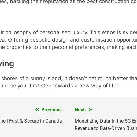
tyles, backing their reputation as the best construction 
r philosophy of personalised luxury. This ethos is evident
avea. Offering bespoke design and customisation opportuni
 the properties to their personal preferences, making each
ving
 shores of a sunny island, it doesn’t get much better than
ould be your first step towards a new way of life!
Previous:
Next:
ine | Fast & Secure in Canada
Monetizing Data in the 5G Er
Revenue to Data-Driven Busi