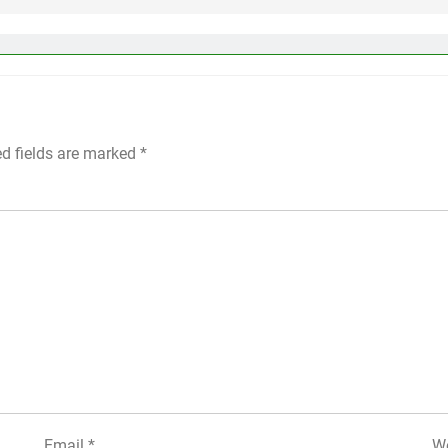
ed fields are marked
*
Email
*
We