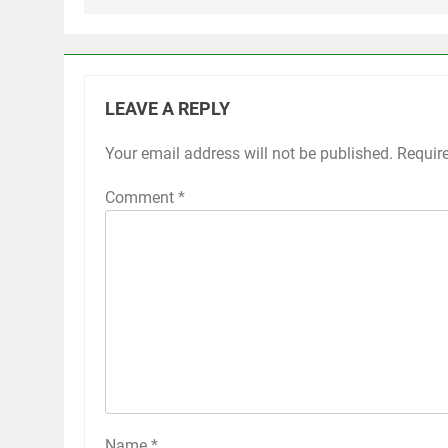
LEAVE A REPLY
Your email address will not be published.
Requir
Comment
*
Name
*