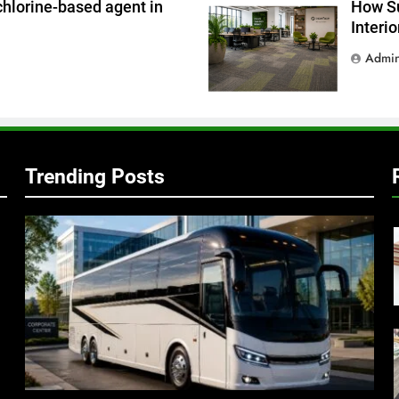
chlorine-based agent in
How Su
Interi
Admi
Trending Posts