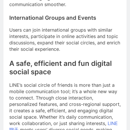
communication smoother.
International Groups and Events
Users can join international groups with similar
interests, participate in online activities and topic
discussions, expand their social circles, and enrich
their social experience.
A safe, efficient and fun digital
social space
LINE’s social circle of friends is more than just a
mobile communication tool; it’s a whole new way
to connect. Through close interaction,
personalized features, and cross-regional support,
it creates a safe, efficient, and engaging digital
social space. Whether it’s daily communication,
work collaboration, or just sharing interests,
LINE
聊天
meets users’ diverse social needs, making