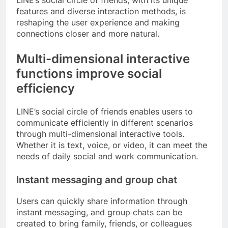
LINE’s social circle of friends, with its unique
features and diverse interaction methods, is
reshaping the user experience and making
connections closer and more natural.
Multi-dimensional interactive
functions improve social
efficiency
LINE’s social circle of friends enables users to
communicate efficiently in different scenarios
through multi-dimensional interactive tools.
Whether it is text, voice, or video, it can meet the
needs of daily social and work communication.
Instant messaging and group chat
Users can quickly share information through
instant messaging, and group chats can be
created to bring family, friends, or colleagues