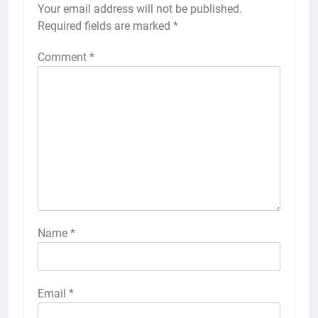
Your email address will not be published.
Required fields are marked
*
Comment
*
Name
*
Email
*