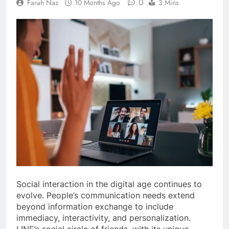
0
Farah Naz
10 Months Ago
3 Mins
Social interaction in the digital age continues to
evolve. People’s communication needs extend
beyond information exchange to include
immediacy, interactivity, and personalization.