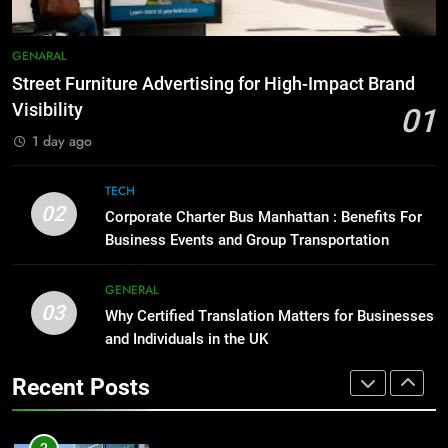
8
Everything You Should Know
7
GENARAL
Before Buying
How to Transcribe Video to Text
Street Furniture Advertising for High-Impact Brand
for Social Media Marketing in 2026
GENARAL
Visibility
01
BUSINESS
TECH
1 day ago
1
Street Furniture Advertising for
8
TECH
High-Impact Brand Visibility
Everything You Should Know
02
Corporate Charter Bus Manhattan : Benefits For
Before Buying
GENARAL
Business Events and Group Transportation
GENARAL
2
GENERAL
03
Corporate Charter Bus Manhattan :
Why Certified Translation Matters for Businesses
1
Benefits For Business Events and
and Individuals in the UK
Street Furniture Advertising for
Group Transportation
High-Impact Brand Visibility
TECH
Recent Posts
GENARAL
3
Why Certified Translation Matters