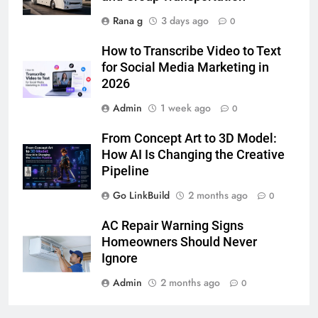
Rana g
3 days ago
0
6
How to Transcribe Video to Text
5 Must-Have Clear Aligner
for Social Media Marketing in
Accessories That Make Daily Wear
2026
Simpler
GENARAL
Admin
1 week ago
0
7
From Concept Art to 3D Model:
How to Transcribe Video to Text
How AI Is Changing the Creative
for Social Media Marketing in 2026
Pipeline
BUSINESS
TECH
Go LinkBuild
2 months ago
0
8
AC Repair Warning Signs
Everything You Should Know
Homeowners Should Never
Before Buying
Ignore
GENARAL
Admin
2 months ago
0
1