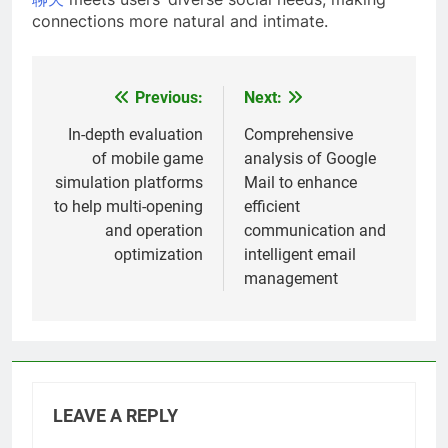
connections more natural and intimate.
Previous:
Next:
Post
navigation
In-depth evaluation
Comprehensive
of mobile game
analysis of Google
simulation platforms
Mail to enhance
to help multi-opening
efficient
and operation
communication and
optimization
intelligent email
management
LEAVE A REPLY