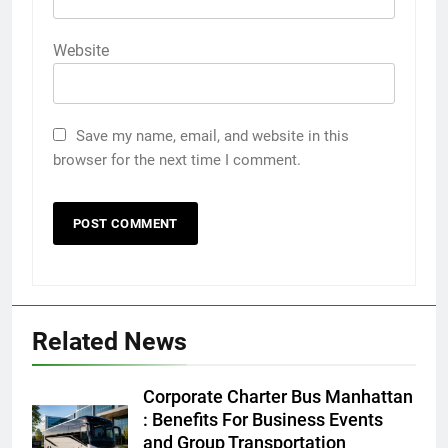
Website
Save my name, email, and website in this
browser for the next time I comment.
Related News
5
Discover the Best Ceiling Fans
Corporate Charter Bus Manhattan
Adelaide Has to Offer with
: Benefits For Business Events
Lightspot
and Group Transportation
GENARAL