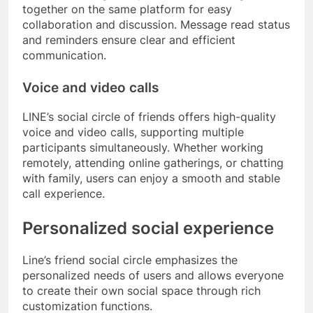
together on the same platform for easy
collaboration and discussion. Message read status
and reminders ensure clear and efficient
communication.
Voice and video calls
LINE’s social circle of friends offers high-quality
voice and video calls, supporting multiple
participants simultaneously. Whether working
remotely, attending online gatherings, or chatting
with family, users can enjoy a smooth and stable
call experience.
Personalized social experience
Line’s friend social circle emphasizes the
personalized needs of users and allows everyone
to create their own social space through rich
customization functions.