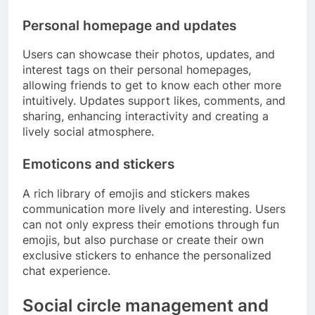
Personal homepage and updates
Users can showcase their photos, updates, and
interest tags on their personal homepages,
allowing friends to get to know each other more
intuitively. Updates support likes, comments, and
sharing, enhancing interactivity and creating a
lively social atmosphere.
Emoticons and stickers
A rich library of emojis and stickers makes
communication more lively and interesting. Users
can not only express their emotions through fun
emojis, but also purchase or create their own
exclusive stickers to enhance the personalized
chat experience.
Social circle management and