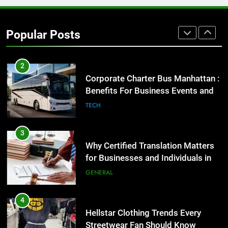
Street Furniture Advertising for
High-Impact Brand Visibility
Popular Posts
GENARAL
2
Corporate Charter Bus Manhattan :
Benefits For Business Events and
Group Transportation
TECH
3
Why Certified Translation Matters
for Businesses and Individuals in
the UK
GENERAL
4
Hellstar Clothing Trends Every
Streetwear Fan Should Know