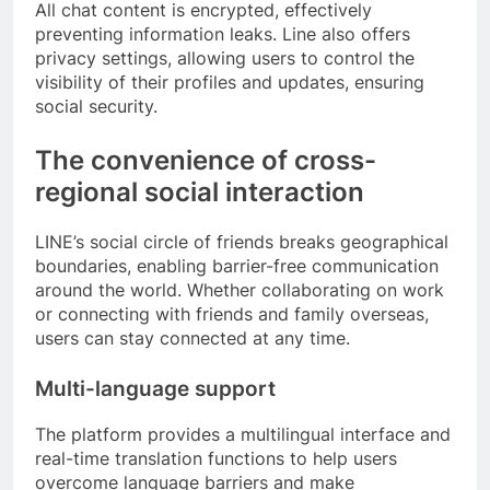
All chat content is encrypted, effectively
preventing information leaks. Line also offers
privacy settings, allowing users to control the
visibility of their profiles and updates, ensuring
social security.
The convenience of cross-
regional social interaction
LINE’s social circle of friends breaks geographical
boundaries, enabling barrier-free communication
around the world. Whether collaborating on work
or connecting with friends and family overseas,
users can stay connected at any time.
Multi-language support
The platform provides a multilingual interface and
real-time translation functions to help users
overcome language barriers and make