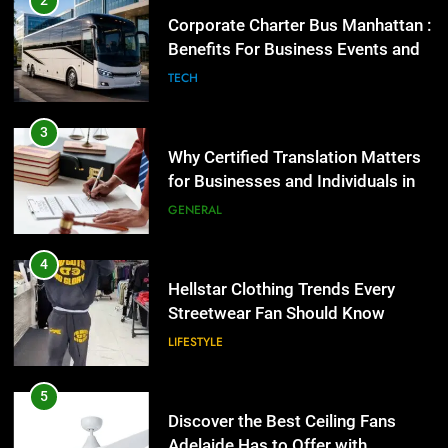
2
for Businesses and Individuals in
Corporate Charter Bus Manhattan :
the UK
Benefits For Business Events and
GENERAL
Group Transportation
TECH
4
Hellstar Clothing Trends Every
3
Streetwear Fan Should Know
Why Certified Translation Matters
for Businesses and Individuals in
LIFESTYLE
the UK
GENERAL
5
Discover the Best Ceiling Fans
4
Adelaide Has to Offer with
Hellstar Clothing Trends Every
Lightspot
Streetwear Fan Should Know
GENARAL
LIFESTYLE
6
5 Must-Have Clear Aligner
5
Accessories That Make Daily Wear
Discover the Best Ceiling Fans
Simpler
Adelaide Has to Offer with
GENARAL