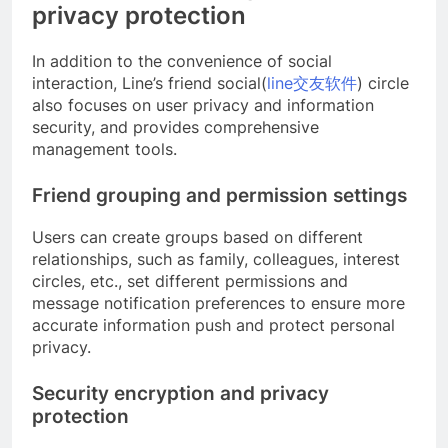
privacy protection
In addition to the convenience of social
interaction, Line’s friend social(
line交友软件
) circle
also focuses on user privacy and information
security, and provides comprehensive
management tools.
Friend grouping and permission settings
Users can create groups based on different
relationships, such as family, colleagues, interest
circles, etc., set different permissions and
message notification preferences to ensure more
accurate information push and protect personal
privacy.
Security encryption and privacy
protection