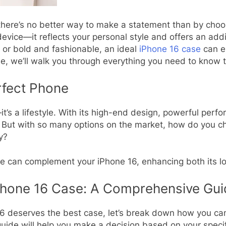
here’s no better way to make a statement than by choos
vice—it reflects your personal style and offers an addit
, or bold and fashionable, an ideal
iPhone 16 case
can el
ide, we’ll walk you through everything you need to know 
rfect Phone
t’s a lifestyle. With its high-end design, powerful perf
. But with so many options on the market, how do you c
ty?
ase can complement your iPhone 16, enhancing both its lo
Phone 16 Case: A Comprehensive Gui
 deserves the best case, let’s break down how you can 
 guide will help you make a decision based on your speci