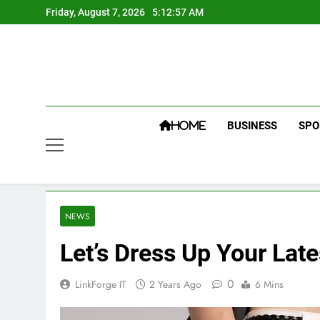
Skip
Friday, August 7, 2026
5:12:58 AM
to
content
BUSINESS
SPO
HOME
NEWS
Let’s Dress Up Your Lat
0
LinkForge IT
2 Years Ago
6 Mins