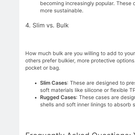
becoming increasingly popular. These c
more sustainable.
4. Slim vs. Bulk
How much bulk are you willing to add to your
others prefer bulkier, more protective option
pocket or bag.
Slim Cases
: These are designed to pre
soft materials like silicone or flexible T
Rugged Cases
: These cases are desig
shells and soft inner linings to absorb 