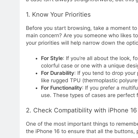
1. Know Your Priorities
Before you start browsing, take a moment to 
main concern? Are you someone who likes to 
your priorities will help narrow down the opti
For Style
: If you’re all about the look,
colorful case or one with a unique des
For Durability
: If you tend to drop your
like rugged TPU (thermoplastic polyure
For Functionality
: If you prefer a multi
use. These types of cases are perfect 
2. Check Compatibility with iPhone 16
One of the most important things to remember 
the iPhone 16 to ensure that all the buttons,