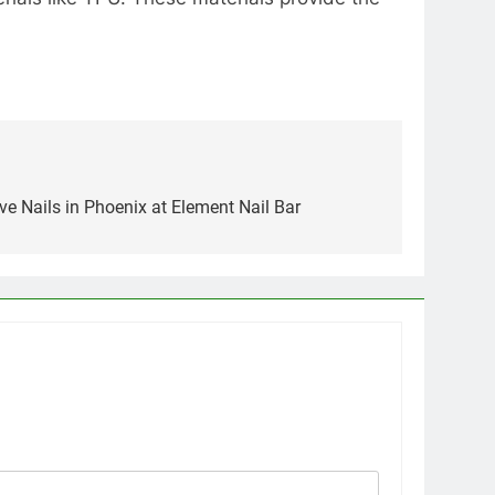
ve Nails in Phoenix at Element Nail Bar