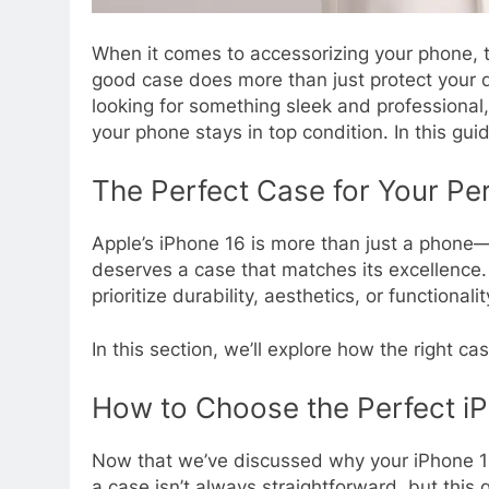
When it comes to accessorizing your phone, t
good case does more than just protect your de
looking for something sleek and professional
your phone stays in top condition. In this gu
The Perfect Case for Your Pe
Apple’s iPhone 16 is more than just a phone—i
deserves a case that matches its excellence
prioritize durability, aesthetics, or functionali
In this section, we’ll explore how the right c
How to Choose the Perfect i
Now that we’ve discussed why your iPhone 16
a case isn’t always straightforward, but this