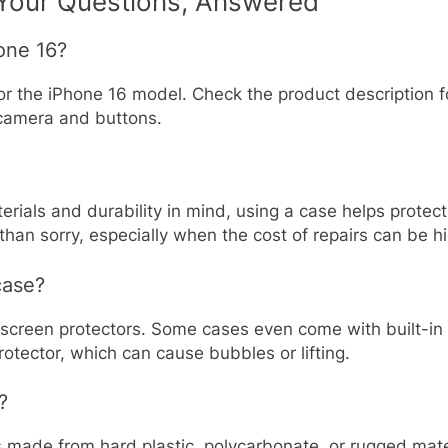
 Your Questions, Answered
hone 16?
or the iPhone 16 model. Check the product description fo
e camera and buttons.
erials and durability in mind, using a case helps protec
 than sorry, especially when the cost of repairs can be h
case?
screen protectors. Some cases even come with built-in 
rotector, which can cause bubbles or lifting.
?
ases made from hard plastic, polycarbonate, or rugged mat