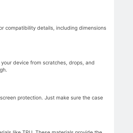
r compatibility details, including dimensions
t your device from scratches, drops, and
igh.
screen protection. Just make sure the case
erials like TPU. These materials provide the