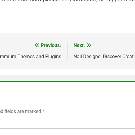
Previous:
Next:
 Premium Themes and Plugins
Nail Designs: Discover Creati
ed fields are marked
*