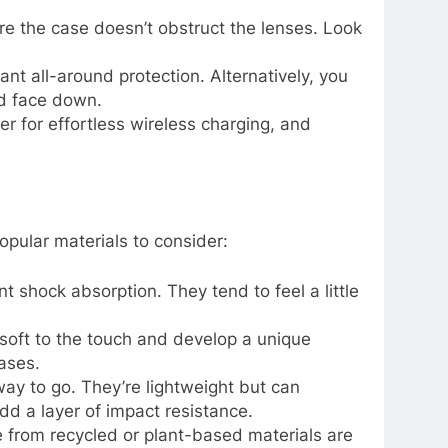
e the case doesn’t obstruct the lenses. Look
nt all-around protection. Alternatively, you
ed face down.
 for effortless wireless charging, and
opular materials to consider:
nt shock absorption. They tend to feel a little
n soft to the touch and develop a unique
ases.
 way to go. They’re lightweight but can
d a layer of impact resistance.
 from recycled or plant-based materials are