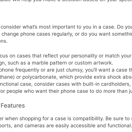
consider what’s most important to you in a case. Do you 
change phone cases regularly, or do you want something
ons.
 focus on cases that reflect your personality or match y
ign, such as a marble pattern or custom artwork.
 phone frequently or are just clumsy, you’ll want a case t
thane) or polycarbonate, which provide extra shock abs
functional case, consider cases with built-in cardholders
for people who want their phone case to do more than ju
 Features
when shopping for a case is compatibility. Be sure to se
 ports, and cameras are easily accessible and functional