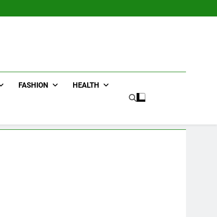
FASHION
HEALTH