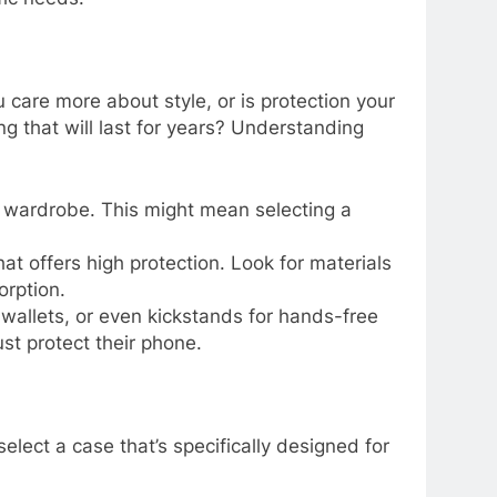
care more about style, or is protection your
 that will last for years? Understanding
our wardrobe. This might mean selecting a
hat offers high protection. Look for materials
orption.
, wallets, or even kickstands for hands-free
st protect their phone.
lect a case that’s specifically designed for
.