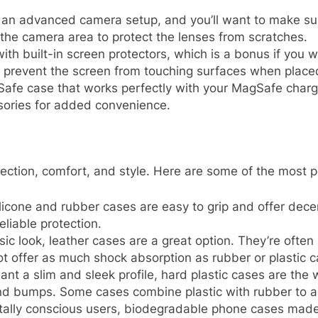
 an advanced camera setup, and you’ll want to make sur
 the camera area to protect the lenses from scratches.
h built-in screen protectors, which is a bonus if you wa
to prevent the screen from touching surfaces when plac
afe case that works perfectly with your MagSafe charger
sories for added convenience.
otection, comfort, and style. Here are some of the most p
silicone and rubber cases are easy to grip and offer dece
eliable protection.
ssic look, leather cases are a great option. They’re ofte
t offer as much shock absorption as rubber or plastic c
want a slim and sleek profile, hard plastic cases are the
nd bumps. Some cases combine plastic with rubber to ad
tally conscious users, biodegradable phone cases made