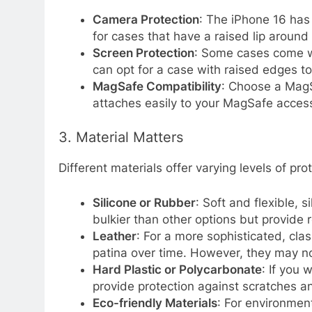
Camera Protection
: The iPhone 16 has
for cases that have a raised lip around
Screen Protection
: Some cases come wit
can opt for a case with raised edges 
MagSafe Compatibility
: Choose a MagS
attaches easily to your MagSafe acces
3. Material Matters
Different materials offer varying levels of pr
Silicone or Rubber
: Soft and flexible, 
bulkier than other options but provide r
Leather
: For a more sophisticated, cla
patina over time. However, they may no
Hard Plastic or Polycarbonate
: If you 
provide protection against scratches a
Eco-friendly Materials
: For environmen