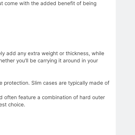
but come with the added benefit of being
ly add any extra weight or thickness, while
ther you’ll be carrying it around in your
 protection. Slim cases are typically made of
d often feature a combination of hard outer
est choice.