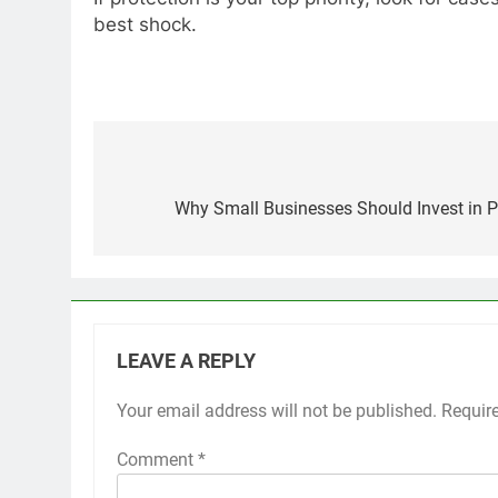
best shock.
Post
navigation
Why Small Businesses Should Invest in
LEAVE A REPLY
Your email address will not be published.
Requir
Comment
*