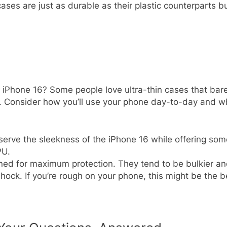
ases are just as durable as their plastic counterparts 
 iPhone 16? Some people love ultra-thin cases that bare
s. Consider how you’ll use your phone day-to-day and whe
serve the sleekness of the iPhone 16 while offering some
PU.
ned for maximum protection. They tend to be bulkier an
shock. If you’re rough on your phone, this might be the b