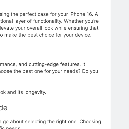
ing the perfect case for your iPhone 16. A
ional layer of functionality. Whether you’re
evate your overall look while ensuring that
to make the best choice for your device.
ormance, and cutting-edge features, it
hoose the best one for your needs? Do you
ok and its longevity.
de
go about selecting the right one. Choosing
fic needs.