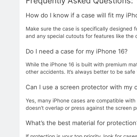
Frequently Asked Questions:
How do I know if a case will fit my iP
Make sure the case is specifically designed f
and any special cutouts for features like th
Do I need a case for my iPhone 16?
While the iPhone 16 is built with premium mat
other accidents. It’s always better to be safe
Can I use a screen protector with my 
Yes, many iPhone cases are compatible with 
doesn’t overlap or press against the screen p
What’s the best material for protection
If protection is your top priority, look for c