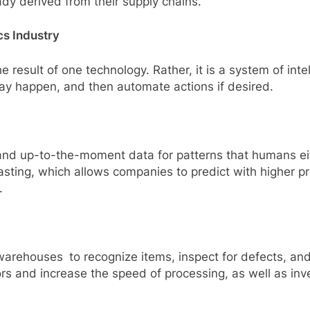
ady derived from their supply chains.
cs Industry
 the result of one technology. Rather, it is a system of in
may happen, and then automate actions if desired.
nd up-to-the-moment data for patterns that humans eith
casting, which allows companies to predict with higher p
.
warehouses to recognize items, inspect for defects, and 
rs and increase the speed of processing, as well as inv