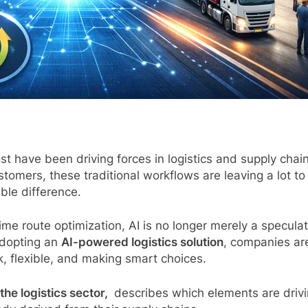
t have been driving forces in logistics and supply chain
omers, these traditional workflows are leaving a lot to
le difference.
e route optimization, AI is no longer merely a speculativ
adopting an
AI-powered logistics solution
, companies are
, flexible, and making smart choices.
the logistics sector,
describes which elements are driv