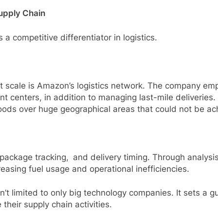
Supply Chain
a competitive differentiator in logistics.
at scale is Amazon’s logistics network. The company emp
t centers, in addition to managing last-mile deliveries. I
oods over huge geographical areas that could not be ac
package tracking, and delivery timing. Through analysis 
asing fuel usage and operational inefficiencies.
t limited to only big technology companies. It sets a gu
their supply chain activities.