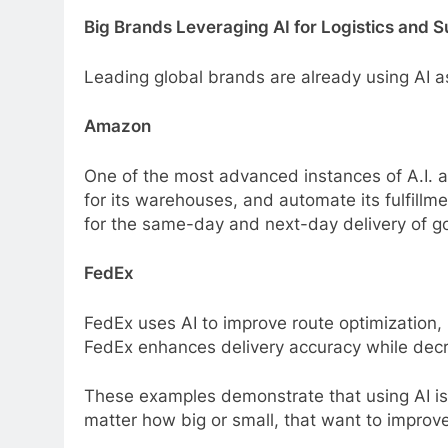
Big Brands Leveraging AI for Logistics and 
Leading global brands are already using AI as 
Amazon
One of the most advanced instances of A.I. 
for its warehouses, and automate its fulfillmen
for the same-day and next-day delivery of g
FedEx
FedEx uses AI to improve route optimization, 
FedEx enhances delivery accuracy while decre
These examples demonstrate that using AI isn’
matter how big or small, that want to improve 