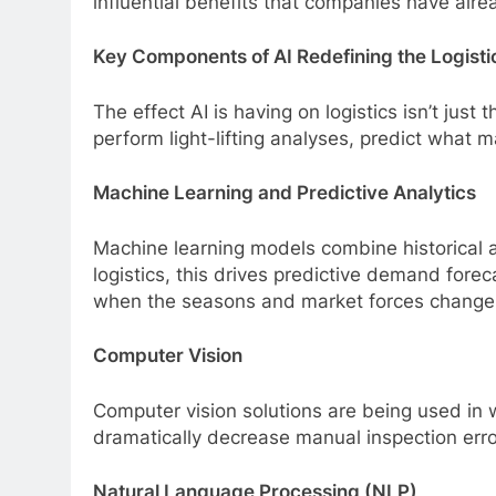
influential benefits that companies have alre
Key Components of AI Redefining the Logisti
The effect AI is having on logistics isn’t just
perform light-lifting analyses, predict what 
Machine Learning and Predictive Analytics
Machine learning models combine historical a
logistics, this drives predictive demand fore
when the seasons and market forces change
Computer Vision
Computer vision solutions are being used in 
dramatically decrease manual inspection erro
Natural Language Processing (NLP)