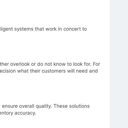
telligent systems that work in concert to
er overlook or do not know to look for. For
recision what their customers will need and
ensure overall quality. These solutions
entory accuracy.