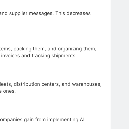
and supplier messages. This decreases
items, packing them, and organizing them,
g invoices and tracking shipments.
leets, distribution centers, and warehouses,
ve ones.
s companies gain from implementing AI