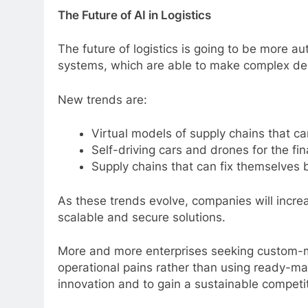
The Future of AI in Logistics
The future of logistics is going to be more au
systems, which are able to make complex deci
New trends are:
Virtual models of supply chains that ca
Self-driving cars and drones for the fin
Supply chains that can fix themselves 
As these trends evolve, companies will increa
scalable and secure solutions.
More and more enterprises seeking custom-m
operational pains rather than using ready-ma
innovation and to gain a sustainable competi