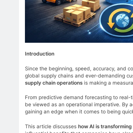
Introduction
Since the beginning, speed, accuracy, and cos
global supply chains and ever-demanding cust
supply chain operations
is making a measurab
From predictive demand forecasting to real-tim
be viewed as an operational imperative. By 
gaining an edge when it comes to being quick
This article discusses
how AI is transforming 