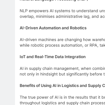
NLP empowers AI systems to understand unst
overlap, minimises administrative lag, and ac
AI-Driven Automation and Robotics
AI-driven machines are changing how warehou
while robotic process automation, or RPA, tak
IoT and Real-Time Data Integration
AI in supply chain management, when combined 
not only in hindsight but significantly before 
Benefits of Using AI in Logistics and Supply 
The true power of AI is in the results that 
throughout logistics and supply chain proces