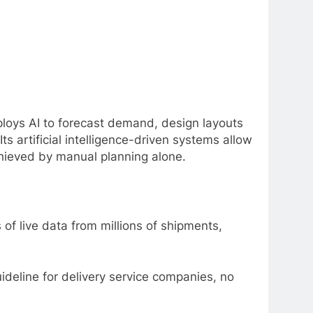
loys AI to forecast demand, design layouts
ts artificial intelligence-driven systems allow
hieved by manual planning alone.
of live data from millions of shipments,
ideline for delivery service companies, no