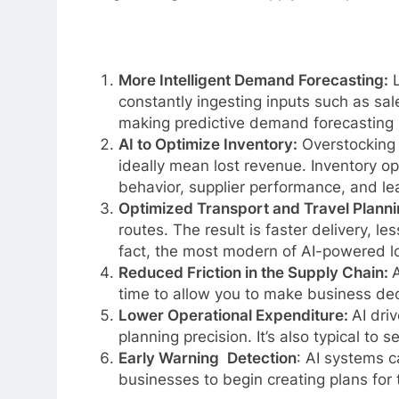
More Intelligent Demand Forecasting:
L
constantly ingesting inputs such as sal
making predictive demand forecasting 
AI to Optimize Inventory:
Overstocking 
ideally mean lost revenue. Inventory op
behavior, supplier performance, and le
Optimized Transport and Travel Planni
routes. The result is faster delivery, 
fact, the most modern of AI-powered log
Reduced Friction in the Supply Chain:
A
time to allow you to make business deci
Lower Operational Expenditure:
AI dri
planning precision. It’s also typical to
Early Warning Detection
: AI systems c
businesses to begin creating plans for