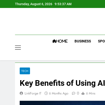
Skip
Thursday, August 6, 2026
9:53:38 AM
to
content
BUSINESS
SPO
HOME
TECH
Key Benefits of Using A
0
LinkForge IT
6 Months Ago
6 Mins