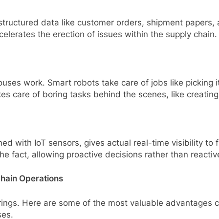
ructured data like customer orders, shipment papers, 
celerates the erection of issues within the supply chain.
ses work. Smart robots take care of jobs like picking 
es care of boring tasks behind the scenes, like creatin
with IoT sensors, gives actual real-time visibility to f
the fact, allowing proactive decisions rather than reacti
Chain Operations
it brings. Here are some of the most valuable advantage
ses.