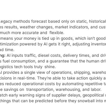
egacy methods forecast based only on static, historical
es results, weather changes, market indicators, and cust
much more accurate and flexible.
means your money is tied up in goods, which isn’t good
timization powered by AI gets it right, adjusting invent
ad time.
ng:
AI inputs traffic, diesel costs, delivery times, and dr
less fuel consumption, and a guarantee that the human dr
istics tech tools truly shine.
I provides a single view of operations, shipping, wareh
sions in real-time. They’re able to take action quickly 
ves reduced operational costs by automating repetitive t
 see savings on transportation, warehousing, and labor.
atch early warning signs of supplier delays, geopolitical 
 things that can be predicted before they snowball into 