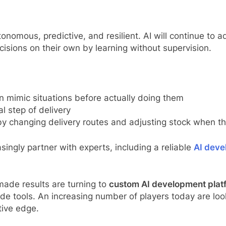
tonomous, predictive, and resilient. AI will continue to
sions on their own by learning without supervision.
n mimic situations before actually doing them
al step of delivery
by changing delivery routes and adjusting stock when t
singly partner with experts, including a reliable
AI dev
ade results are turning to
custom AI development plat
de tools. An increasing number of players today are loo
tive edge.