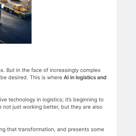
s. But in the face of increasingly complex
 be desired. This is where
AI in logistics and
e technology in logistics; it’s beginning to
 not just working better, but they are also
ing that transformation, and presents some