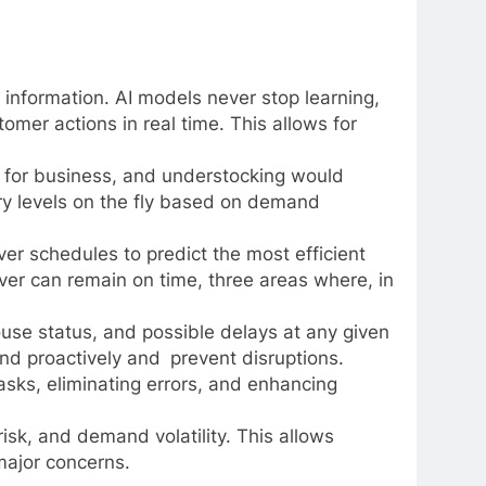
 information. AI models never stop learning,
omer actions in real time. This allows for
 for business, and understocking would
ory levels on the fly based on demand
iver schedules to predict the most efficient
iver can remain on time, three areas where, in
ouse status, and possible delays at any given
and proactively and prevent disruptions.
asks, eliminating errors, and enhancing
risk, and demand volatility. This allows
major concerns.