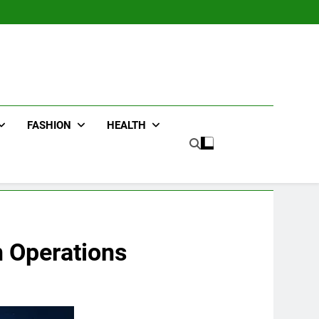
FASHION
HEALTH
n Operations