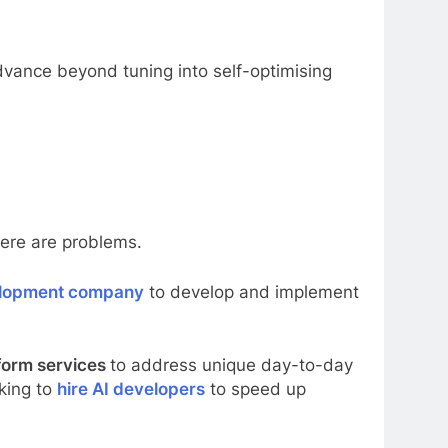
 advance beyond tuning into self-optimising
here are problems.
elopment company
to develop and implement
form services
to address unique day-to-day
king to
hire AI developers
to speed up