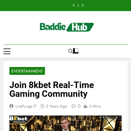
Discover
5
Skip
Have
Translation
Trends
Best
Have
Translation
Trends
the
Must-
Clear
Matters
Every
Ceiling
Clear
Matters
Every
Best
Have
to
Aligner
for
Streetwear
Fans
Aligner
for
Streetwear
Ceiling
Clear
content
Accessories
Businesses
Fan
Adelaide
Accessories
Businesses
Fan
Fans
Aligner
That
and
Should
Has
That
and
Should
Adelaide
Accessories
Make
Individuals
Know
to
Make
Individuals
Know
Has
That
Daily
in
Offer
Daily
in
to
Make
Wear
the
with
Wear
the
Offer
Daily
Simpler
UK
Lightspot
Simpler
UK
with
Wear
Lightspot
Simpler
ENTERTAINMENT
Join 8kbet Real-Time
Gaming Community
0
LinkForge IT
2 Years Ago
6 Mins