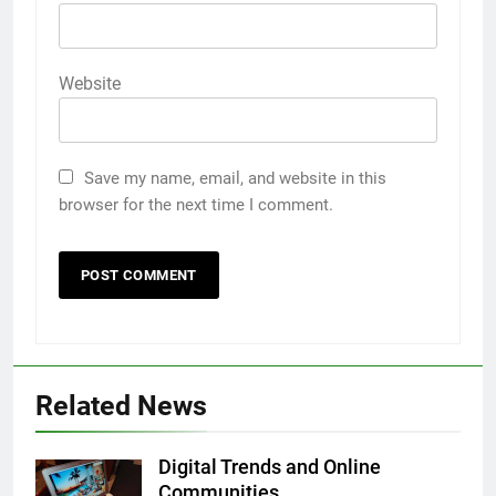
Website
Save my name, email, and website in this
browser for the next time I comment.
5
How to Transcribe Video to Text
Related News
for Social Media Marketing in 2026
BUSINESS
TECH
Digital Trends and Online
Communities