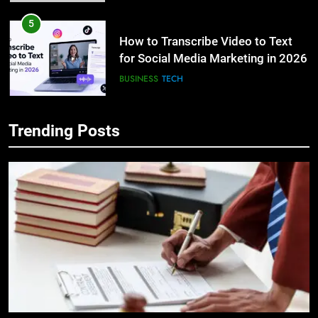
5
How to Transcribe Video to Text
for Social Media Marketing in 2026
BUSINESS
TECH
6
Trending Posts
Everything You Should Know
5
Before Buying
How to Transcribe Video to Text
for Social Media Marketing in 2026
GENARAL
BUSINESS
TECH
7
The Hidden Costs of In-House IT
6
for Growing Businesses
Everything You Should Know
Before Buying
BUSINESS
GENARAL
8