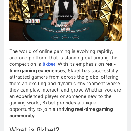
The world of online gaming is evolving rapidly,
and one platform that is standing out among the
competition is
8kbet
. With its emphasis on
real-
time gaming experiences
, 8kbet has successfully
attracted gamers from across the globe, offering
them an exciting and dynamic environment where
they can play, interact, and grow. Whether you are
an experienced player or someone new to the
gaming world, 8kbet provides a unique
opportunity to join a
thriving real-time gaming
community
.
What is 8kbet?