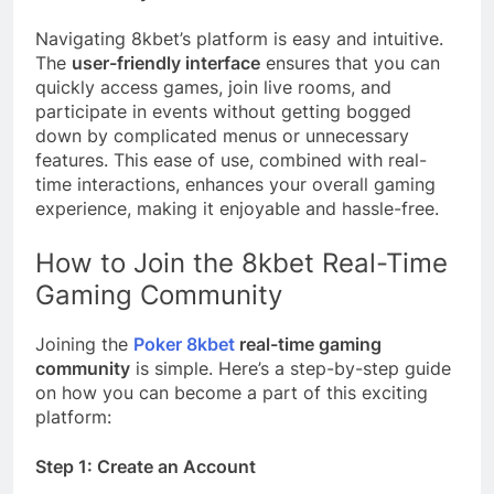
Navigating 8kbet’s platform is easy and intuitive.
The
user-friendly interface
ensures that you can
quickly access games, join live rooms, and
participate in events without getting bogged
down by complicated menus or unnecessary
features. This ease of use, combined with real-
time interactions, enhances your overall gaming
experience, making it enjoyable and hassle-free.
How to Join the 8kbet Real-Time
Gaming Community
Joining the
Poker 8kbet
real-time gaming
community
is simple. Here’s a step-by-step guide
on how you can become a part of this exciting
platform:
Step 1: Create an Account