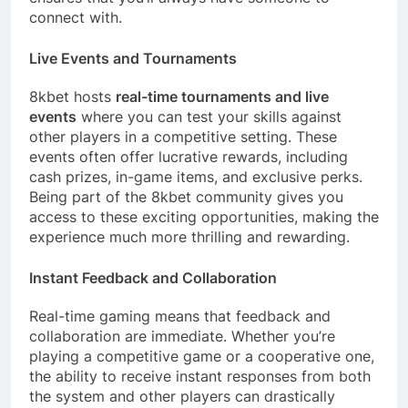
connect with.
Live Events and Tournaments
8kbet hosts
real-time tournaments and live
events
where you can test your skills against
other players in a competitive setting. These
events often offer lucrative rewards, including
cash prizes, in-game items, and exclusive perks.
Being part of the 8kbet community gives you
access to these exciting opportunities, making the
experience much more thrilling and rewarding.
Instant Feedback and Collaboration
Real-time gaming means that feedback and
collaboration are immediate. Whether you’re
playing a competitive game or a cooperative one,
the ability to receive instant responses from both
the system and other players can drastically