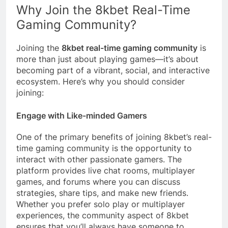
Why Join the 8kbet Real-Time
Gaming Community?
Joining the
8kbet real-time gaming community
is
more than just about playing games—it’s about
becoming part of a vibrant, social, and interactive
ecosystem. Here’s why you should consider
joining:
Engage with Like-minded Gamers
One of the primary benefits of joining 8kbet’s real-
time gaming community is the opportunity to
interact with other passionate gamers. The
platform provides live chat rooms, multiplayer
games, and forums where you can discuss
strategies, share tips, and make new friends.
Whether you prefer solo play or multiplayer
experiences, the community aspect of 8kbet
ensures that you’ll always have someone to