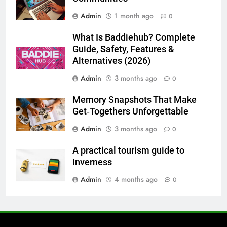
6
Admin
1 month ago
Everything You Should Know
0
Before Buying
What Is Baddiehub? Complete
GENARAL
Guide, Safety, Features &
Alternatives (2026)
7
Admin
3 months ago
0
The Hidden Costs of In-House IT
for Growing Businesses
Memory Snapshots That Make
BUSINESS
Get‑Togethers Unforgettable
Admin
3 months ago
0
8
Why Adjustable Shelving Is Better
A practical tourism guide to
Than Fixed Cabinets
Inverness
HOME IMPROVEMENT
Admin
4 months ago
0
1
Why Certified Translation Matters