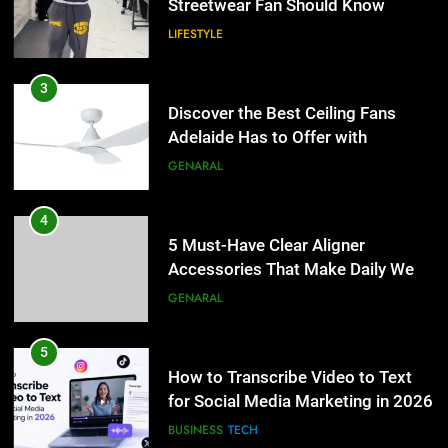
Lightspot
Streetwear Fan Should Know
GENARAL
LIFESTYLE
4
5 Must-Have Clear Aligner
3
Accessories That Make Daily Wear
Discover the Best Ceiling Fans
Simpler
Adelaide Has to Offer with
GENARAL
Lightspot
GENARAL
5
How to Transcribe Video to Text
4
for Social Media Marketing in 2026
5 Must-Have Clear Aligner
Accessories That Make Daily Wear
BUSINESS
TECH
Simpler
GENARAL
6
Everything You Should Know
5
Before Buying
How to Transcribe Video to Text
for Social Media Marketing in 2026
GENARAL
BUSINESS
TECH