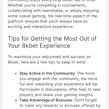
Whether you’re competing in tournaments,
collaborating with teammates, or simply enjoying
some casual gaming, the real-time aspect of the
platform ensures that you’ll always have an
exciting and interactive experience.
Tips for Getting the Most Out of
Your 8kbet Experience
To maximize your enjoyment and success on
8kbet, here are a few tips to keep in mind:
Stay Active in the Community
: The more
you engage with the community, the more
fun and rewarding your experience will be.
Participate in discussions, offer help to new
players, and share your gaming insights.
Take Advantage of Bonuses
: Don’t forget
to claim any rewards or bonuses offered by