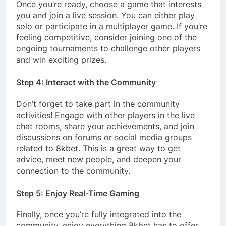
Once you’re ready, choose a game that interests
you and join a live session. You can either play
solo or participate in a multiplayer game. If you’re
feeling competitive, consider joining one of the
ongoing tournaments to challenge other players
and win exciting prizes.
Step 4: Interact with the Community
Don’t forget to take part in the community
activities! Engage with other players in the live
chat rooms, share your achievements, and join
discussions on forums or social media groups
related to 8kbet. This is a great way to get
advice, meet new people, and deepen your
connection to the community.
Step 5: Enjoy Real-Time Gaming
Finally, once you’re fully integrated into the
community, enjoy everything 8kbet has to offer.