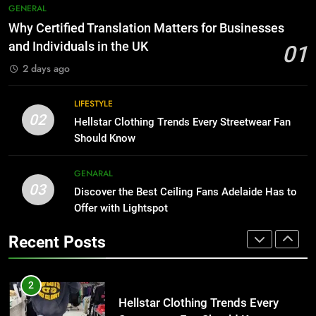
Why Adjustable Shelving Is Better
7
GENERAL
Than Fixed Cabinets
The Hidden Costs of In-House IT
Why Certified Translation Matters for Businesses
for Growing Businesses
HOME IMPROVEMENT
and Individuals in the UK
01
BUSINESS
2 days ago
1
Why Certified Translation Matters
8
LIFESTYLE
for Businesses and Individuals in
Why Adjustable Shelving Is Better
02
Hellstar Clothing Trends Every Streetwear Fan
the UK
Than Fixed Cabinets
GENERAL
Should Know
HOME IMPROVEMENT
2
GENARAL
03
Hellstar Clothing Trends Every
Discover the Best Ceiling Fans Adelaide Has to
1
Streetwear Fan Should Know
Offer with Lightspot
Why Certified Translation Matters
for Businesses and Individuals in
LIFESTYLE
Recent Posts
the UK
GENERAL
3
Discover the Best Ceiling Fans
2
Adelaide Has to Offer with
Hellstar Clothing Trends Every