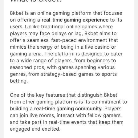
8kbet is an online gaming platform that focuses
on offering a
real-time gaming experience
to its
users. Unlike traditional online games where
players may face delays or lag, 8kbet aims to
offer a seamless, fast-paced environment that
mimics the energy of being in a live casino or
gaming arena. The platform is designed to cater
to a wide range of players, from beginners to
seasoned pros, with games spanning various
genres, from strategy-based games to sports
betting.
One of the key features that distinguish 8kbet
from other gaming platforms is its commitment to
building a
real-time gaming community
. Players
can join live rooms, interact with fellow gamers,
and take part in real-time events that keep them
engaged and excited.