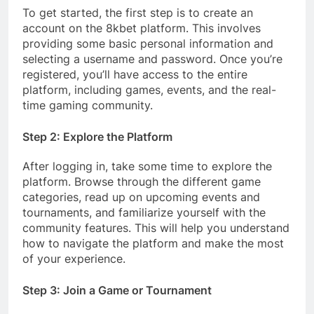
To get started, the first step is to create an
account on the 8kbet platform. This involves
providing some basic personal information and
selecting a username and password. Once you’re
registered, you’ll have access to the entire
platform, including games, events, and the real-
time gaming community.
Step 2: Explore the Platform
After logging in, take some time to explore the
platform. Browse through the different game
categories, read up on upcoming events and
tournaments, and familiarize yourself with the
community features. This will help you understand
how to navigate the platform and make the most
of your experience.
Step 3: Join a Game or Tournament