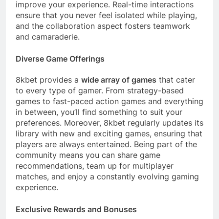
improve your experience. Real-time interactions
ensure that you never feel isolated while playing,
and the collaboration aspect fosters teamwork
and camaraderie.
Diverse Game Offerings
8kbet provides a
wide array of games
that cater
to every type of gamer. From strategy-based
games to fast-paced action games and everything
in between, you’ll find something to suit your
preferences. Moreover, 8kbet regularly updates its
library with new and exciting games, ensuring that
players are always entertained. Being part of the
community means you can share game
recommendations, team up for multiplayer
matches, and enjoy a constantly evolving gaming
experience.
Exclusive Rewards and Bonuses