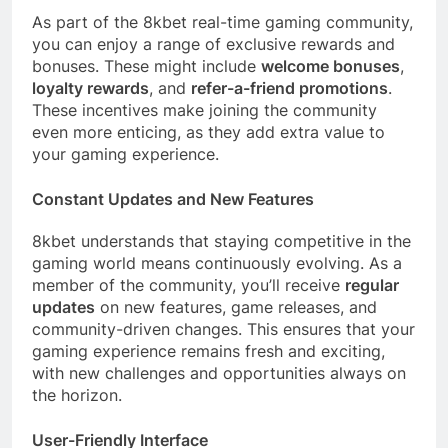
As part of the 8kbet real-time gaming community,
you can enjoy a range of exclusive rewards and
bonuses. These might include
welcome bonuses
,
loyalty rewards
, and
refer-a-friend promotions
.
These incentives make joining the community
even more enticing, as they add extra value to
your gaming experience.
Constant Updates and New Features
8kbet understands that staying competitive in the
gaming world means continuously evolving. As a
member of the community, you’ll receive
regular
updates
on new features, game releases, and
community-driven changes. This ensures that your
gaming experience remains fresh and exciting,
with new challenges and opportunities always on
the horizon.
User-Friendly Interface