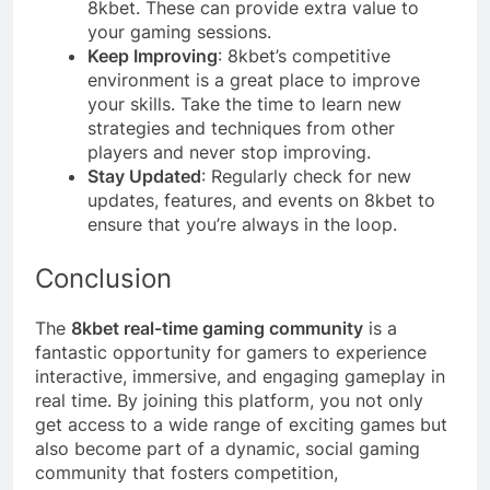
8kbet. These can provide extra value to
your gaming sessions.
Keep Improving
: 8kbet’s competitive
environment is a great place to improve
your skills. Take the time to learn new
strategies and techniques from other
players and never stop improving.
Stay Updated
: Regularly check for new
updates, features, and events on 8kbet to
ensure that you’re always in the loop.
Conclusion
The
8kbet real-time gaming community
is a
fantastic opportunity for gamers to experience
interactive, immersive, and engaging gameplay in
real time. By joining this platform, you not only
get access to a wide range of exciting games but
also become part of a dynamic, social gaming
community that fosters competition,