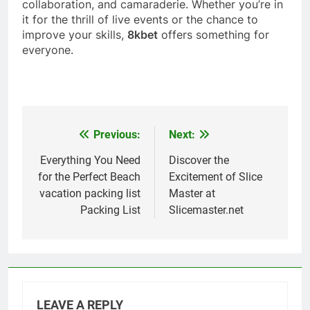
collaboration, and camaraderie. Whether you’re in
it for the thrill of live events or the chance to
improve your skills,
8kbet
offers something for
everyone.
Previous:
Next:
Post
navigation
Everything You Need
Discover the
for the Perfect Beach
Excitement of Slice
vacation packing list
Master at
Packing List
Slicemaster.net
LEAVE A REPLY