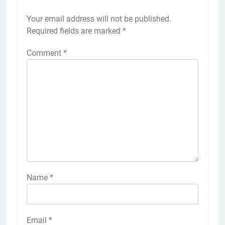
Your email address will not be published.
Required fields are marked
*
Comment
*
Name
*
Email
*