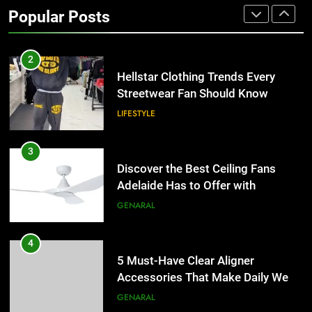
for Businesses and Individuals in
Popular Posts
the UK
GENERAL
2
Hellstar Clothing Trends Every
Streetwear Fan Should Know
LIFESTYLE
3
Discover the Best Ceiling Fans
Adelaide Has to Offer with
Lightspot
GENARAL
4
5 Must-Have Clear Aligner
Accessories That Make Daily Wear
Simpler
GENARAL