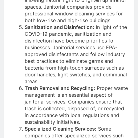
spaces. Janitorial companies provide
professional window cleaning services for
both low-rise and high-rise buildings.
Sanitization and Disinfection:
In light of the
COVID-19 pandemic, sanitization and
disinfection have become priorities for
businesses. Janitorial services use EPA-
approved disinfectants and follow industry
best practices to eliminate germs and
bacteria from high-touch surfaces such as
door handles, light switches, and communal
areas.
Trash Removal and Recycling:
Proper waste
management is an essential aspect of
janitorial services. Companies ensure that
trash is collected, disposed of, or recycled
in accordance with local regulations and
sustainability initiatives.
Specialized Cleaning Services:
Some
companies offer specialized services such