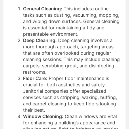
General Cleaning:
This includes routine
tasks such as dusting, vacuuming, mopping,
and wiping down surfaces. General cleaning
is essential for maintaining a tidy and
presentable environment.
Deep Cleaning:
Deep cleaning involves a
more thorough approach, targeting areas
that are often overlooked during regular
cleaning sessions. This may include cleaning
carpets, scrubbing grout, and disinfecting
restrooms.
Floor Care:
Proper floor maintenance is
crucial for both aesthetics and safety.
Janitorial companies offer specialized
services such as stripping, waxing, buffing,
and carpet cleaning to keep floors looking
their best.
Window Cleaning:
Clean windows are vital
for enhancing a building’s appearance and
allowing natural light to brighten up interior