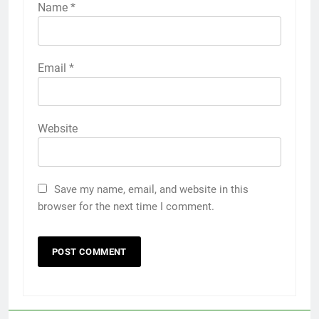
Name
*
Email
*
Website
Save my name, email, and website in this
browser for the next time I comment.
5