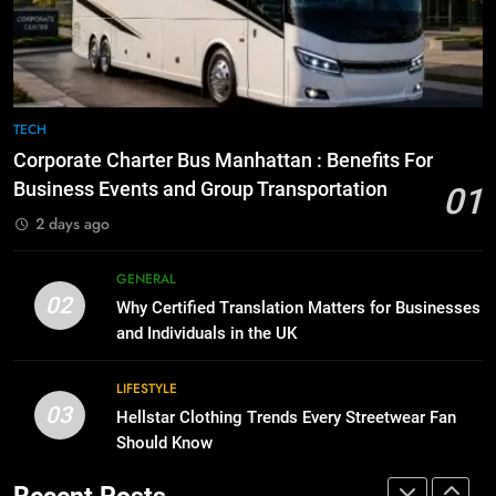
Before Buying
How to Transcribe Video to Text
for Social Media Marketing in 2026
GENARAL
BUSINESS
TECH
8
The Hidden Costs of In-House IT
7
TECH
for Growing Businesses
Everything You Should Know
Corporate Charter Bus Manhattan : Benefits For
Before Buying
BUSINESS
Business Events and Group Transportation
01
GENARAL
2 days ago
1
Corporate Charter Bus Manhattan :
8
GENERAL
Benefits For Business Events and
The Hidden Costs of In-House IT
02
Why Certified Translation Matters for Businesses
Group Transportation
for Growing Businesses
TECH
and Individuals in the UK
BUSINESS
2
LIFESTYLE
03
Why Certified Translation Matters
Hellstar Clothing Trends Every Streetwear Fan
1
for Businesses and Individuals in
Should Know
Corporate Charter Bus Manhattan :
the UK
Benefits For Business Events and
GENERAL