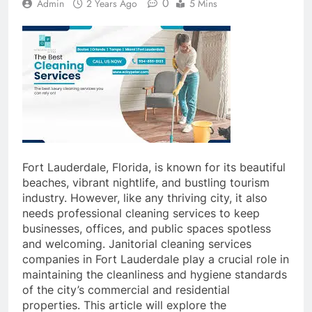
0
Admin
2 Years Ago
5 Mins
Fort Lauderdale, Florida, is known for its beautiful
beaches, vibrant nightlife, and bustling tourism
industry. However, like any thriving city, it also
needs professional cleaning services to keep
businesses, offices, and public spaces spotless
and welcoming. Janitorial cleaning services
companies in Fort Lauderdale play a crucial role in
maintaining the cleanliness and hygiene standards
of the city’s commercial and residential
properties. This article will explore the