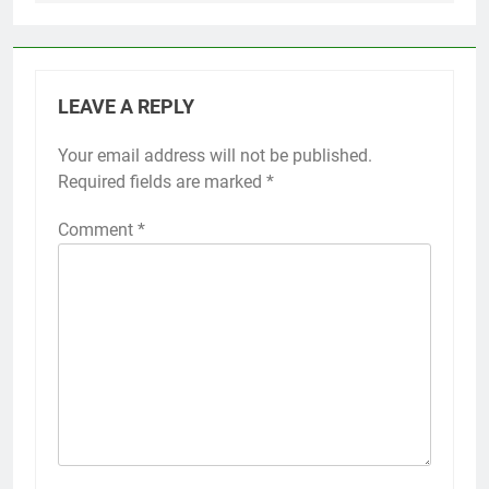
LEAVE A REPLY
Your email address will not be published.
Required fields are marked
*
Comment
*