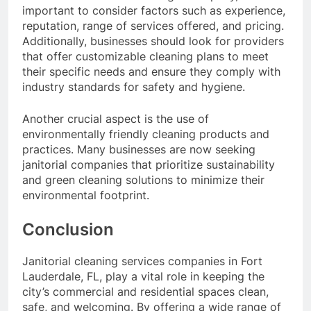
important to consider factors such as experience,
reputation, range of services offered, and pricing.
Additionally, businesses should look for providers
that offer customizable cleaning plans to meet
their specific needs and ensure they comply with
industry standards for safety and hygiene.
Another crucial aspect is the use of
environmentally friendly cleaning products and
practices. Many businesses are now seeking
janitorial companies that prioritize sustainability
and green cleaning solutions to minimize their
environmental footprint.
Conclusion
Janitorial cleaning services companies in Fort
Lauderdale, FL, play a vital role in keeping the
city’s commercial and residential spaces clean,
safe, and welcoming. By offering a wide range of