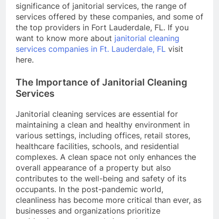
significance of janitorial services, the range of
services offered by these companies, and some of
the top providers in Fort Lauderdale, FL. If you
want to know more about
janitorial cleaning
services companies in Ft. Lauderdale, FL
visit
here.
The Importance of Janitorial Cleaning
Services
Janitorial cleaning services are essential for
maintaining a clean and healthy environment in
various settings, including offices, retail stores,
healthcare facilities, schools, and residential
complexes. A clean space not only enhances the
overall appearance of a property but also
contributes to the well-being and safety of its
occupants. In the post-pandemic world,
cleanliness has become more critical than ever, as
businesses and organizations prioritize