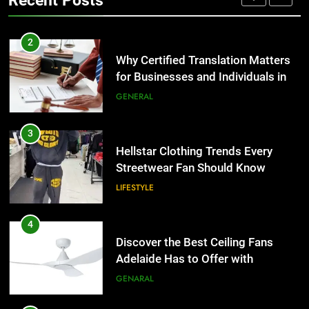
Recent Posts
Group Transportation
TECH
3
Hellstar Clothing Trends Every
2
Streetwear Fan Should Know
Why Certified Translation Matters
for Businesses and Individuals in
LIFESTYLE
the UK
GENERAL
4
Discover the Best Ceiling Fans
3
Adelaide Has to Offer with
Hellstar Clothing Trends Every
Lightspot
Streetwear Fan Should Know
GENARAL
LIFESTYLE
5
5 Must-Have Clear Aligner
4
Accessories That Make Daily Wear
Discover the Best Ceiling Fans
Simpler
Adelaide Has to Offer with
GENARAL
Lightspot
GENARAL
6