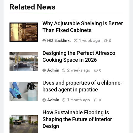
5 Must-Have Clear Aligner
Related News
Accessories That Make Daily Wear
Simpler
GENARAL
Why Adjustable Shelving Is Better
Than Fixed Cabinets
6
HD Backlinks
1 week ago
How to Transcribe Video to Text
0
for Social Media Marketing in 2026
Designing the Perfect Alfresco
BUSINESS
TECH
Cooking Space in 2026
Admin
2 weeks ago
0
7
Everything You Should Know
Uses and properties of a chlorine-
Before Buying
based agent in practice
GENARAL
Admin
1 month ago
0
8
How Sustainable Flooring Is
The Hidden Costs of In-House IT
Shaping the Future of Interior
for Growing Businesses
Design