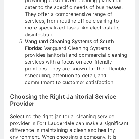
providing customized cleaning plans that
cater to the specific needs of businesses.
They offer a comprehensive range of
services, from routine office cleaning to
more specialized tasks like electrostatic
disinfection.
Vanguard Cleaning Systems of South
Florida:
Vanguard Cleaning Systems
provides janitorial and commercial cleaning
services with a focus on eco-friendly
practices. They are known for their flexible
scheduling, attention to detail, and
commitment to customer satisfaction.
Choosing the Right Janitorial Service
Provider
Selecting the right janitorial cleaning service
provider in Fort Lauderdale can make a significant
difference in maintaining a clean and healthy
environment. When choosing a company, it is