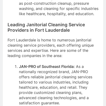
as post-construction cleanup, pressure
washing, and cleaning for specific industries
like healthcare, hospitality, and education.
Leading Janitorial Cleaning Service
Providers in Fort Lauderdale
Fort Lauderdale is home to numerous janitorial
cleaning service providers, each offering unique
services and expertise. Here are some of the
leading companies in the area:
JAN-PRO of Southeast Florida:
As a
nationally recognized brand, JAN-PRO
offers reliable janitorial cleaning services
tailored to various industries, including
healthcare, education, and retail. They
provide customized cleaning plans,
advanced cleaning technologies, and a
satisfaction guarantee.