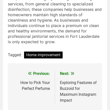
services, from general cleaning to specialized
disinfection, these companies help businesses and
homeowners maintain high standards of
cleanliness and hygiene. As businesses and
individuals continue to place a premium on clean
and healthy environments, the demand for
professional janitorial services in Fort Lauderdale
is only expected to grow.
Tagged:
Home improvement
Previous:
Next:
Post
navigation
How to Pick Your
Exploring Features of
Perfect Perfume
Buzzoid for
Maximum Instagram
Impact