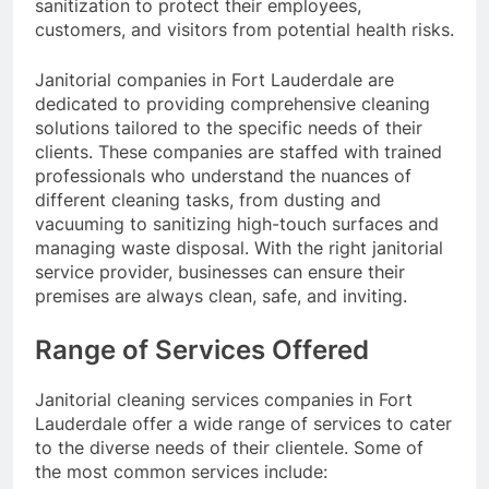
sanitization to protect their employees,
customers, and visitors from potential health risks.
Janitorial companies in Fort Lauderdale are
dedicated to providing comprehensive cleaning
solutions tailored to the specific needs of their
clients. These companies are staffed with trained
professionals who understand the nuances of
different cleaning tasks, from dusting and
vacuuming to sanitizing high-touch surfaces and
managing waste disposal. With the right janitorial
service provider, businesses can ensure their
premises are always clean, safe, and inviting.
Range of Services Offered
Janitorial cleaning services companies in Fort
Lauderdale offer a wide range of services to cater
to the diverse needs of their clientele. Some of
the most common services include: