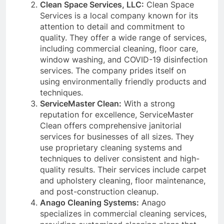
Clean Space Services, LLC:
Clean Space
Services is a local company known for its
attention to detail and commitment to
quality. They offer a wide range of services,
including commercial cleaning, floor care,
window washing, and COVID-19 disinfection
services. The company prides itself on
using environmentally friendly products and
techniques.
ServiceMaster Clean:
With a strong
reputation for excellence, ServiceMaster
Clean offers comprehensive janitorial
services for businesses of all sizes. They
use proprietary cleaning systems and
techniques to deliver consistent and high-
quality results. Their services include carpet
and upholstery cleaning, floor maintenance,
and post-construction cleanup.
Anago Cleaning Systems:
Anago
specializes in commercial cleaning services,