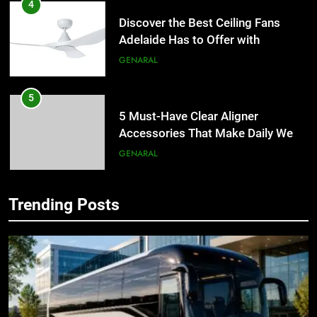
4
Discover the Best Ceiling Fans
Adelaide Has to Offer with
Lightspot
GENARAL
5
5 Must-Have Clear Aligner
Accessories That Make Daily Wear
Simpler
GENARAL
6
Trending Posts
How to Transcribe Video to Text
5
for Social Media Marketing in 2026
5 Must-Have Clear Aligner
Accessories That Make Daily Wear
BUSINESS
TECH
Simpler
GENARAL
7
Everything You Should Know
6