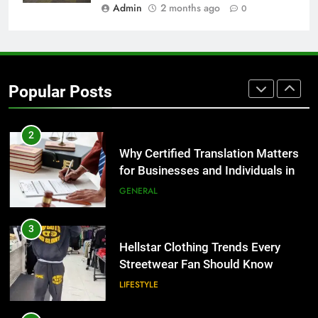
BUSINESS
Admin
2 months ago
0
1
Corporate Charter Bus Manhattan :
Benefits For Business Events and
Popular Posts
Group Transportation
TECH
2
Why Certified Translation Matters
for Businesses and Individuals in
the UK
GENERAL
3
Hellstar Clothing Trends Every
Streetwear Fan Should Know
LIFESTYLE