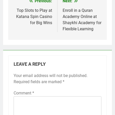
Previous:
Next:
Post
navigation
Top Slots to Play at
Enroll in a Quran
Katana Spin Casino
Academy Online at
for Big Wins
Shaykhi Academy for
Flexible Learning
LEAVE A REPLY
Your email address will not be published.
Required fields are marked
*
Comment
*