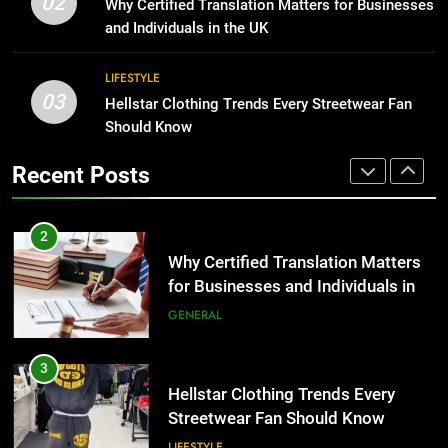
02
Why Certified Translation Matters for Businesses
2
BUSINESS
and Individuals in the UK
Why Certified Translation Matters
for Businesses and Individuals in
1
LIFESTYLE
the UK
GENERAL
03
Corporate Charter Bus Manhattan :
Hellstar Clothing Trends Every Streetwear Fan
Benefits For Business Events and
Should Know
Group Transportation
3
TECH
Recent Posts
Hellstar Clothing Trends Every
Streetwear Fan Should Know
2
LIFESTYLE
Why Certified Translation Matters
for Businesses and Individuals in
the UK
4
GENERAL
Discover the Best Ceiling Fans
Adelaide Has to Offer with
3
Lightspot
GENARAL
Hellstar Clothing Trends Every
Streetwear Fan Should Know
5
LIFESTYLE
5 Must-Have Clear Aligner