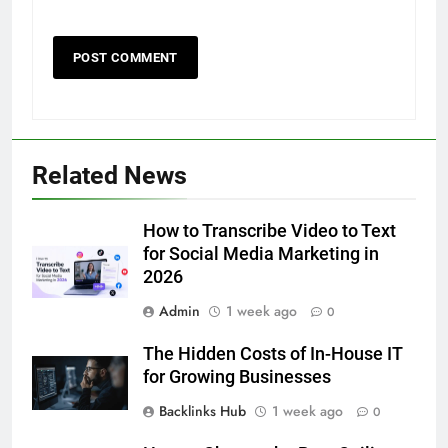
5
5 Must-Have Clear Aligner
Accessories That Make Daily Wear
Simpler
Related News
GENARAL
6
How to Transcribe Video to Text
How to Transcribe Video to Text
for Social Media Marketing in
for Social Media Marketing in 2026
2026
BUSINESS
TECH
Admin
1 week ago
0
The Hidden Costs of In-House IT
7
for Growing Businesses
Everything You Should Know
Before Buying
Backlinks Hub
1 week ago
0
GENARAL