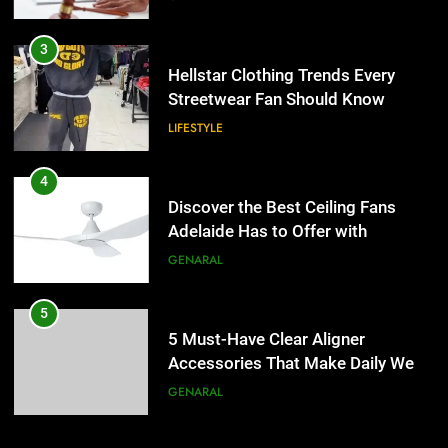
Hellstar Clothing Trends Every
Streetwear Fan Should Know
LIFESTYLE
4
Discover the Best Ceiling Fans
Adelaide Has to Offer with
Lightspot
GENARAL
5
5 Must-Have Clear Aligner
Accessories That Make Daily Wear
Simpler
GENARAL
6
How to Transcribe Video to Text
for Social Media Marketing in 2026
5