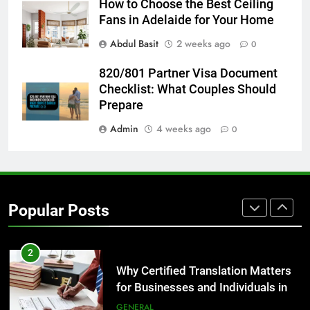
How to Choose the Best Ceiling
Fans in Adelaide for Your Home
8
Abdul Basit
2 weeks ago
0
The Hidden Costs of In-House IT
for Growing Businesses
820/801 Partner Visa Document
BUSINESS
Checklist: What Couples Should
Prepare
1
Admin
4 weeks ago
0
Corporate Charter Bus Manhattan :
Benefits For Business Events and
Group Transportation
TECH
Popular Posts
2
Why Certified Translation Matters
for Businesses and Individuals in
the UK
GENERAL
3