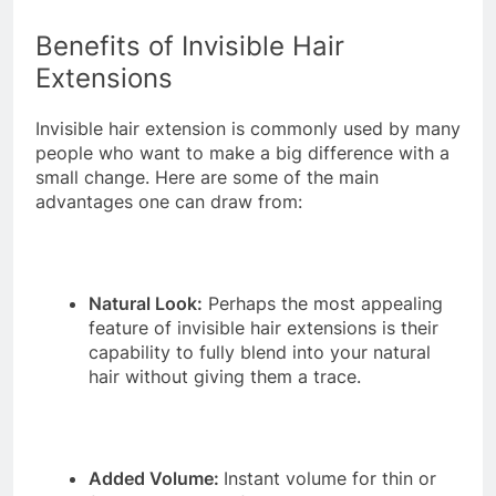
Benefits of Invisible Hair
Extensions
Invisible hair extension is commonly used by many
people who want to make a big difference with a
small change. Here are some of the main
advantages one can draw from:
Natural Look:
Perhaps the most appealing
feature of invisible hair extensions is their
capability to fully blend into your natural
hair without giving them a trace.
Added Volume:
Instant volume for thin or