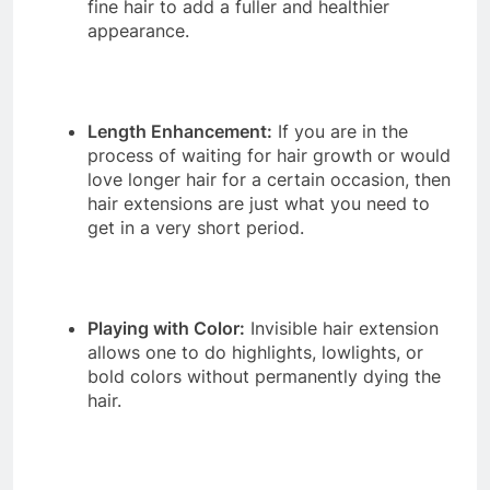
fine hair to add a fuller and healthier
appearance.
Length Enhancement:
If you are in the
process of waiting for hair growth or would
love longer hair for a certain occasion, then
hair extensions are just what you need to
get in a very short period.
Playing with Color:
Invisible hair extension
allows one to do highlights, lowlights, or
bold colors without permanently dying the
hair.