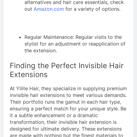
alternatives and hair care essentials, check
out
Amazon.com
for a variety of options.
Regular Maintenance: Regular visits to the
stylist for an adjustment or reapplication of
the extension.
Finding the Perfect Invisible Hair
Extensions
At Yilite Hair, they specialize in supplying premium
invisible hair extensions to meet various demands.
Their portfolio runs the gamut in each hair type,
ensuring a perfect match for your unique style. Be
it a subtle enhancement or a dramatic
transformation, their invisible hair extension is
designed for ultimate delivery. These extensions
are made with nothing but the finest materials to