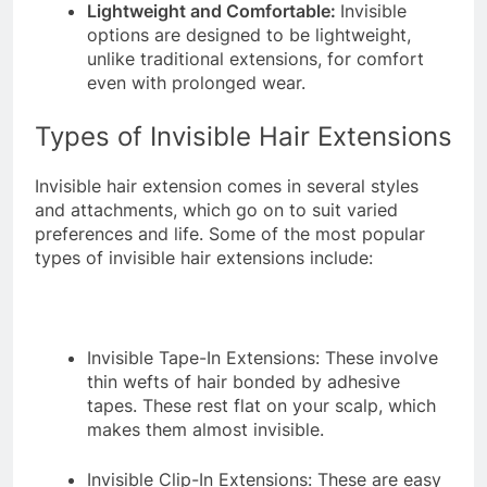
Lightweight and Comfortable:
Invisible
options are designed to be lightweight,
unlike traditional extensions, for comfort
even with prolonged wear.
Types of Invisible Hair Extensions
Invisible hair extension comes in several styles
and attachments, which go on to suit varied
preferences and life. Some of the most popular
types of invisible hair extensions include:
Invisible Tape-In Extensions: These involve
thin wefts of hair bonded by adhesive
tapes. These rest flat on your scalp, which
makes them almost invisible.
Invisible Clip-In Extensions: These are easy