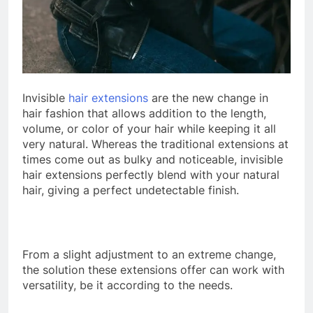
Invisible
hair extensions
are the new change in
hair fashion that allows addition to the length,
volume, or color of your hair while keeping it all
very natural. Whereas the traditional extensions at
times come out as bulky and noticeable, invisible
hair extensions perfectly blend with your natural
hair, giving a perfect undetectable finish.
From a slight adjustment to an extreme change,
the solution these extensions offer can work with
versatility, be it according to the needs.