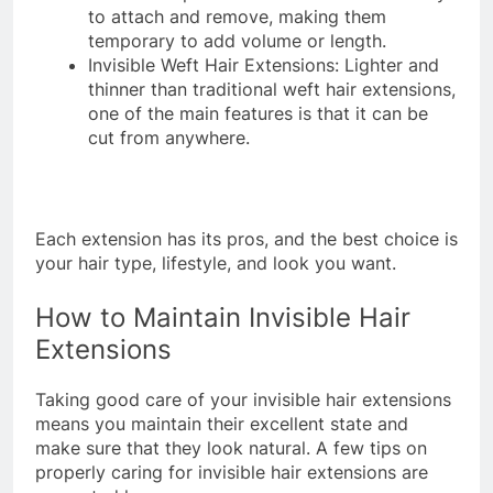
to attach and remove, making them
temporary to add volume or length.
Invisible Weft Hair Extensions: Lighter and
thinner than traditional weft hair extensions,
one of the main features is that it can be
cut from anywhere.
Each extension has its pros, and the best choice is
your hair type, lifestyle, and look you want.
How to Maintain Invisible Hair
Extensions
Taking good care of your invisible hair extensions
means you maintain their excellent state and
make sure that they look natural. A few tips on
properly caring for invisible hair extensions are