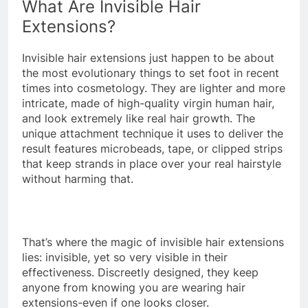
What Are Invisible Hair
Extensions?
Invisible hair extensions just happen to be about
the most evolutionary things to set foot in recent
times into cosmetology. They are lighter and more
intricate, made of high-quality virgin human hair,
and look extremely like real hair growth. The
unique attachment technique it uses to deliver the
result features microbeads, tape, or clipped strips
that keep strands in place over your real hairstyle
without harming that.
That’s where the magic of invisible hair extensions
lies: invisible, yet so very visible in their
effectiveness. Discreetly designed, they keep
anyone from knowing you are wearing hair
extensions-even if one looks closer.