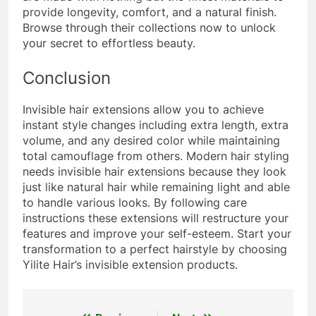
provide longevity, comfort, and a natural finish.
Browse through their collections now to unlock
your secret to effortless beauty.
Conclusion
Invisible hair extensions allow you to achieve
instant style changes including extra length, extra
volume, and any desired color while maintaining
total camouflage from others. Modern hair styling
needs invisible hair extensions because they look
just like natural hair while remaining light and able
to handle various looks. By following care
instructions these extensions will restructure your
features and improve your self-esteem. Start your
transformation to a perfect hairstyle by choosing
Yilite Hair’s invisible extension products.