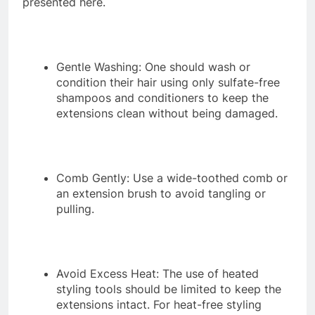
presented here.
Gentle Washing: One should wash or
condition their hair using only sulfate-free
shampoos and conditioners to keep the
extensions clean without being damaged.
Comb Gently: Use a wide-toothed comb or
an extension brush to avoid tangling or
pulling.
Avoid Excess Heat: The use of heated
styling tools should be limited to keep the
extensions intact. For heat-free styling