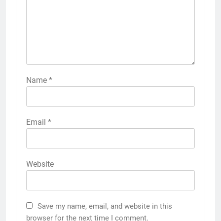
Name
*
Email
*
Website
Save my name, email, and website in this
browser for the next time I comment.