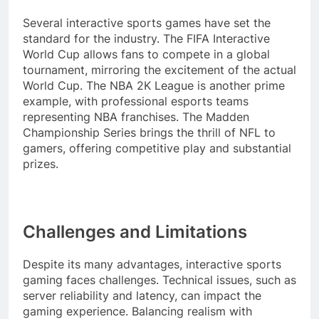
Several interactive sports games have set the
standard for the industry. The FIFA Interactive
World Cup allows fans to compete in a global
tournament, mirroring the excitement of the actual
World Cup. The NBA 2K League is another prime
example, with professional esports teams
representing NBA franchises. The Madden
Championship Series brings the thrill of NFL to
gamers, offering competitive play and substantial
prizes.
Challenges and Limitations
Despite its many advantages, interactive sports
gaming faces challenges. Technical issues, such as
server reliability and latency, can impact the
gaming experience. Balancing realism with