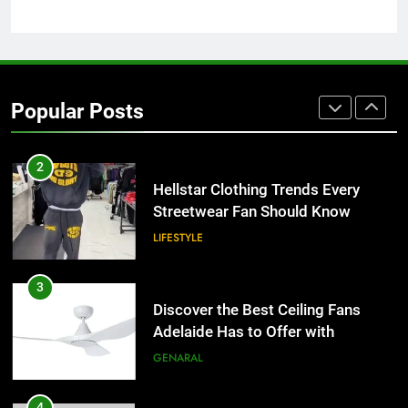
Why Certified Translation Matters
for Businesses and Individuals in
the UK
GENERAL
2
Popular Posts
Hellstar Clothing Trends Every
Streetwear Fan Should Know
LIFESTYLE
3
Discover the Best Ceiling Fans
Adelaide Has to Offer with
Lightspot
GENARAL
4
5 Must-Have Clear Aligner
Accessories That Make Daily Wear
Simpler