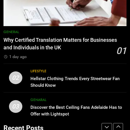
GENARAL
8
Why Adjustable Shelving Is Better
Than Fixed Cabinets
7
HOME IMPROVEMENT
The Hidden Costs of In-House IT
for Growing Businesses
GENERAL
BUSINESS
1
Why Certified Translation Matters for Businesses
Why Certified Translation Matters
and Individuals in the UK
01
for Businesses and Individuals in
8
1 day ago
the UK
GENERAL
Why Adjustable Shelving Is Better
Than Fixed Cabinets
LIFESTYLE
02
HOME IMPROVEMENT
2
Hellstar Clothing Trends Every Streetwear Fan
Hellstar Clothing Trends Every
Should Know
Streetwear Fan Should Know
1
GENARAL
LIFESTYLE
Why Certified Translation Matters
03
Discover the Best Ceiling Fans Adelaide Has to
for Businesses and Individuals in
Offer with Lightspot
the UK
GENERAL
3
Discover the Best Ceiling Fans
Recent Posts