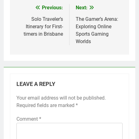
Previous:
Next:
Post
navigation
Solo Traveler’s
The Gamer’s Arena:
Itinerary for First-
Exploring Online
timers in Brisbane
Sports Gaming
Worlds
LEAVE A REPLY
Your email address will not be published.
Required fields are marked
*
Comment
*