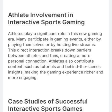
Athlete Involvement in
Interactive Sports Gaming
Athletes play a significant role in this new gaming
era. Many participate in gaming events, either by
playing themselves or by hosting live streams.
This direct interaction breaks down barriers
between athletes and fans, creating a more
personal connection. Athletes also contribute
content, such as tutorials and behind-the-scenes
insights, making the gaming experience richer and
more engaging.
Case Studies of Successful
Interactive Sports Games