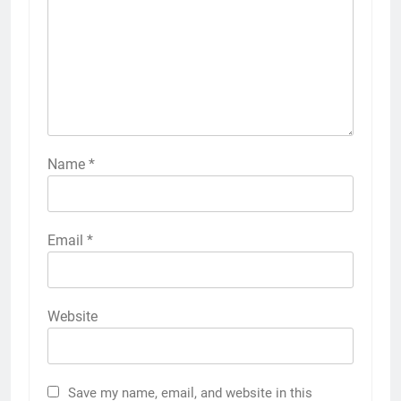
Name
*
Email
*
Website
Save my name, email, and website in this