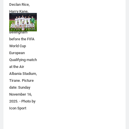
Declan Rice,
6
Harry Kane,
Everything You Should Know
Eberechi Eze
Before Buying
and Jude
GENARAL
Bellingham
before the FIFA
7
World Cup
The Hidden Costs of In-House IT
European
for Growing Businesses
Qualifying match
at the Air
BUSINESS
Albania Stadium,
Tirane. Picture
8
date: Sunday
Why Adjustable Shelving Is Better
November 16,
Than Fixed Cabinets
2025. - Photo by
HOME IMPROVEMENT
Icon Sport
1