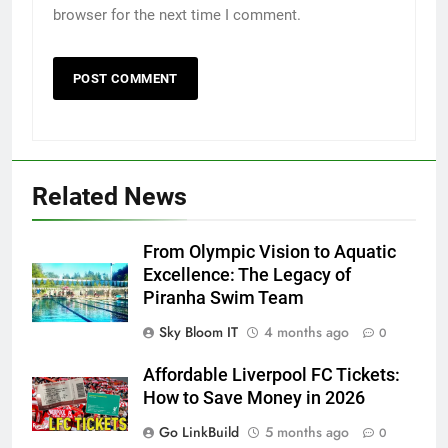
browser for the next time I comment.
Related News
From Olympic Vision to Aquatic
Excellence: The Legacy of
Piranha Swim Team
Sky Bloom IT
4 months ago
0
Affordable Liverpool FC Tickets:
How to Save Money in 2026
Go LinkBuild
5 months ago
0