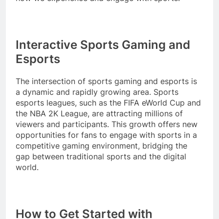
Interactive Sports Gaming and
Esports
The intersection of sports gaming and esports is
a dynamic and rapidly growing area. Sports
esports leagues, such as the FIFA eWorld Cup and
the NBA 2K League, are attracting millions of
viewers and participants. This growth offers new
opportunities for fans to engage with sports in a
competitive gaming environment, bridging the
gap between traditional sports and the digital
world.
How to Get Started with