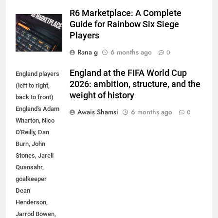
R6 Marketplace: A Complete
Guide for Rainbow Six Siege
Players
Rana g
6 months ago
0
England at the FIFA World Cup
England players
2026: ambition, structure, and the
(left to right,
weight of history
back to front)
England's Adam
Awais Shamsi
6 months ago
0
Wharton, Nico
O'Reilly, Dan
Burn, John
Stones, Jarell
5
Quansahr,
How to Transcribe Video to Text
goalkeeper
for Social Media Marketing in 2026
Dean
Henderson,
BUSINESS
TECH
Jarrod Bowen,