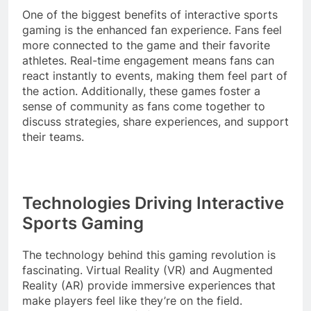
One of the biggest benefits of interactive sports
gaming is the enhanced fan experience. Fans feel
more connected to the game and their favorite
athletes. Real-time engagement means fans can
react instantly to events, making them feel part of
the action. Additionally, these games foster a
sense of community as fans come together to
discuss strategies, share experiences, and support
their teams.
Technologies Driving Interactive
Sports Gaming
The technology behind this gaming revolution is
fascinating. Virtual Reality (VR) and Augmented
Reality (AR) provide immersive experiences that
make players feel like they’re on the field.