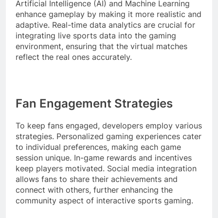
Artificial Intelligence (AI) and Machine Learning
enhance gameplay by making it more realistic and
adaptive. Real-time data analytics are crucial for
integrating live sports data into the gaming
environment, ensuring that the virtual matches
reflect the real ones accurately.
Fan Engagement Strategies
To keep fans engaged, developers employ various
strategies. Personalized gaming experiences cater
to individual preferences, making each game
session unique. In-game rewards and incentives
keep players motivated. Social media integration
allows fans to share their achievements and
connect with others, further enhancing the
community aspect of interactive sports gaming.