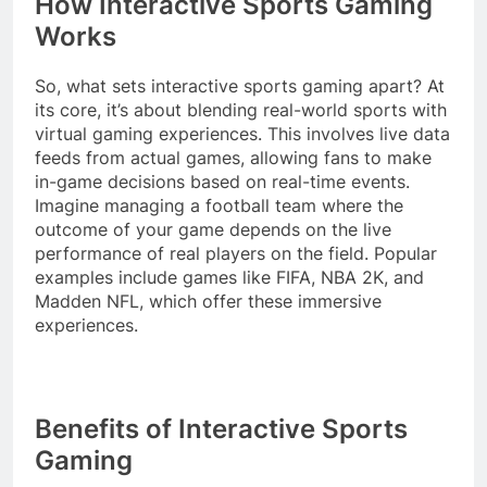
How Interactive Sports Gaming
Works
So, what sets interactive sports gaming apart? At
its core, it’s about blending real-world sports with
virtual gaming experiences. This involves live data
feeds from actual games, allowing fans to make
in-game decisions based on real-time events.
Imagine managing a football team where the
outcome of your game depends on the live
performance of real players on the field. Popular
examples include games like FIFA, NBA 2K, and
Madden NFL, which offer these immersive
experiences.
Benefits of Interactive Sports
Gaming