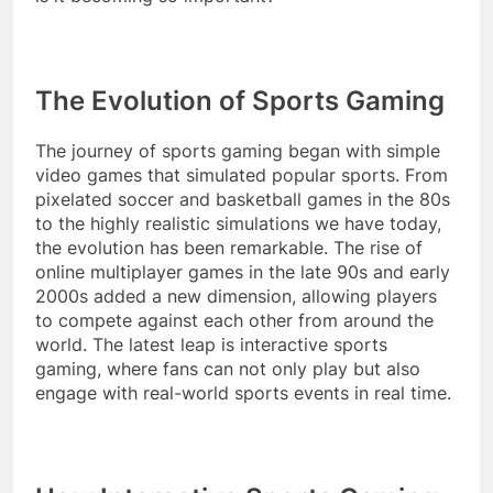
The Evolution of Sports Gaming
The journey of sports gaming began with simple
video games that simulated popular sports. From
pixelated soccer and basketball games in the 80s
to the highly realistic simulations we have today,
the evolution has been remarkable. The rise of
online multiplayer games in the late 90s and early
2000s added a new dimension, allowing players
to compete against each other from around the
world. The latest leap is interactive sports
gaming, where fans can not only play but also
engage with real-world sports events in real time.