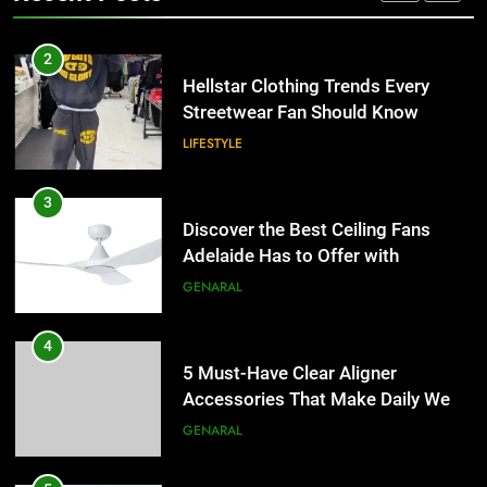
Adelaide Has to Offer with
2
Lightspot
GENARAL
Hellstar Clothing Trends Every
Streetwear Fan Should Know
LIFESTYLE
4
5 Must-Have Clear Aligner
Accessories That Make Daily Wear
3
Simpler
GENARAL
Discover the Best Ceiling Fans
Adelaide Has to Offer with
Lightspot
GENARAL
5
How to Transcribe Video to Text
for Social Media Marketing in 2026
4
BUSINESS
TECH
5 Must-Have Clear Aligner
Accessories That Make Daily Wear
Simpler
GENARAL
6
Everything You Should Know
Before Buying
5
GENARAL
How to Transcribe Video to Text