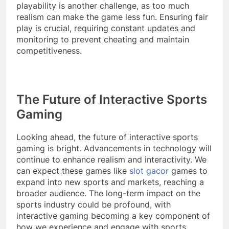
playability is another challenge, as too much
realism can make the game less fun. Ensuring fair
play is crucial, requiring constant updates and
monitoring to prevent cheating and maintain
competitiveness.
The Future of Interactive Sports
Gaming
Looking ahead, the future of interactive sports
gaming is bright. Advancements in technology will
continue to enhance realism and interactivity. We
can expect these games like
slot gacor
games to
expand into new sports and markets, reaching a
broader audience. The long-term impact on the
sports industry could be profound, with
interactive gaming becoming a key component of
how we experience and engage with sports.