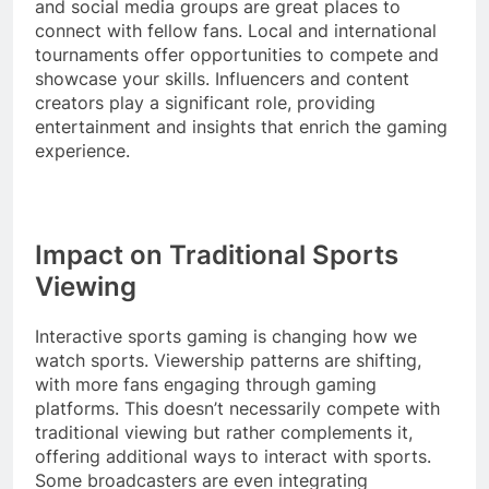
and social media groups are great places to
connect with fellow fans. Local and international
tournaments offer opportunities to compete and
showcase your skills. Influencers and content
creators play a significant role, providing
entertainment and insights that enrich the gaming
experience.
Impact on Traditional Sports
Viewing
Interactive sports gaming is changing how we
watch sports. Viewership patterns are shifting,
with more fans engaging through gaming
platforms. This doesn’t necessarily compete with
traditional viewing but rather complements it,
offering additional ways to interact with sports.
Some broadcasters are even integrating