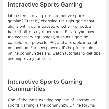
Interactive Sports Gaming
Interested in diving into interactive sports
gaming? Start by choosing the right game that
aligns with your interests, whether it’s football,
basketball, or any other sport. Ensure you have
the necessary equipment, such as a gaming
console or a powerful PC, and a reliable internet
connection. For new players, it’s helpful to join
online communities and watch tutorials to get tips
and improve your skills.
Interactive Sports Gaming
Communities
One of the most exciting aspects of interactive
sports gaming is the community. Online forums