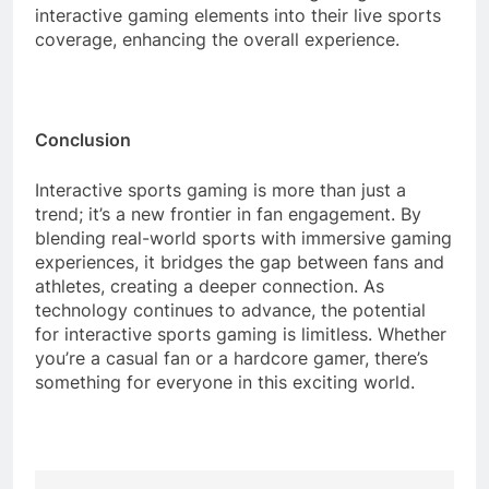
interactive gaming elements into their live sports
coverage, enhancing the overall experience.
Conclusion
Interactive sports gaming is more than just a
trend; it’s a new frontier in fan engagement. By
blending real-world sports with immersive gaming
experiences, it bridges the gap between fans and
athletes, creating a deeper connection. As
technology continues to advance, the potential
for interactive sports gaming is limitless. Whether
you’re a casual fan or a hardcore gamer, there’s
something for everyone in this exciting world.