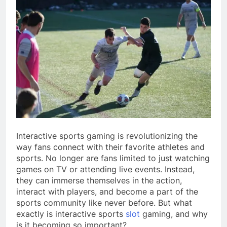
Interactive sports gaming is revolutionizing the
way fans connect with their favorite athletes and
sports. No longer are fans limited to just watching
games on TV or attending live events. Instead,
they can immerse themselves in the action,
interact with players, and become a part of the
sports community like never before. But what
exactly is interactive sports
slot
gaming, and why
is it becoming so important?