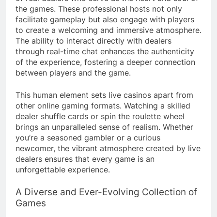
the games. These professional hosts not only
facilitate gameplay but also engage with players
to create a welcoming and immersive atmosphere.
The ability to interact directly with dealers
through real-time chat enhances the authenticity
of the experience, fostering a deeper connection
between players and the game.
This human element sets live casinos apart from
other online gaming formats. Watching a skilled
dealer shuffle cards or spin the roulette wheel
brings an unparalleled sense of realism. Whether
you’re a seasoned gambler or a curious
newcomer, the vibrant atmosphere created by live
dealers ensures that every game is an
unforgettable experience.
A Diverse and Ever-Evolving Collection of
Games