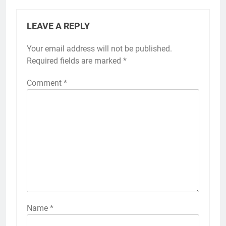
LEAVE A REPLY
Your email address will not be published.
Required fields are marked
*
Comment
*
Name
*