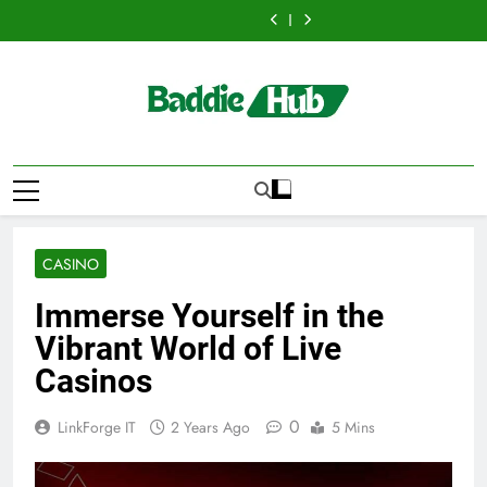
Trends
Advertising
Bus
Translation
Trends
Advertising
Bus
Certified
Clothing
Skip
Every
for
Manhattan
Matters
Every
for
Manhattan
Translation
Trends
to
Streetwear
High-
:
for
Streetwear
High-
:
Matters
Every
Fan
Impact
Benefits
Businesses
Fan
Impact
Benefits
for
Streetwear
content
Should
Brand
For
and
Should
Brand
For
Businesses
Fan
Know
Visibility
Business
Individuals
Know
Visibility
Business
and
Should
Events
in
Events
Individuals
Know
and
the
and
in
Group
UK
Group
the
Transportation
Transportation
UK
CASINO
Immerse Yourself in the
Vibrant World of Live
Casinos
0
LinkForge IT
2 Years Ago
5 Mins