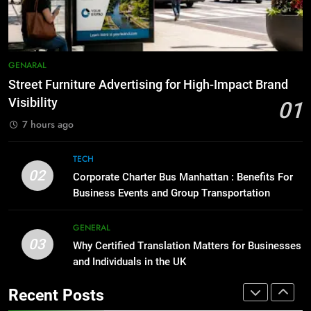
BUSINESS
TECH
Accessories That Make Daily Wear
Simpler
GENARAL
8
Everything You Should Know
7
GENARAL
Before Buying
How to Transcribe Video to Text
Street Furniture Advertising for High-Impact Brand
GENARAL
for Social Media Marketing in 2026
Visibility
01
BUSINESS
TECH
7 hours ago
1
Street Furniture Advertising for
8
TECH
High-Impact Brand Visibility
Everything You Should Know
02
Corporate Charter Bus Manhattan : Benefits For
GENARAL
Before Buying
Business Events and Group Transportation
GENARAL
2
GENERAL
Corporate Charter Bus Manhattan :
03
Why Certified Translation Matters for Businesses
1
Benefits For Business Events and
and Individuals in the UK
Street Furniture Advertising for
Group Transportation
TECH
High-Impact Brand Visibility
Recent Posts
GENARAL