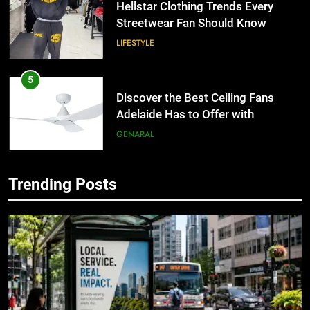
Hellstar Clothing Trends Every
Streetwear Fan Should Know
LIFESTYLE
5
Discover the Best Ceiling Fans
Adelaide Has to Offer with
Lightspot
GENARAL
6
Trending Posts
5 Must-Have Clear Aligner
5
Accessories That Make Daily Wear
Discover the Best Ceiling Fans
Simpler
GENARAL
Adelaide Has to Offer with
Lightspot
GENARAL
7
How to Transcribe Video to Text
6
for Social Media Marketing in 2026
5 Must-Have Clear Aligner