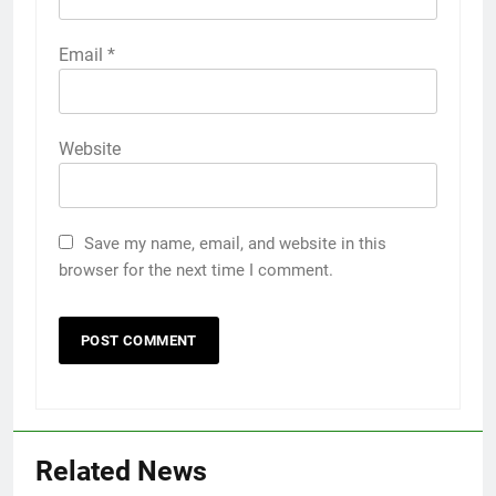
Email
*
Website
Save my name, email, and website in this
browser for the next time I comment.
5
Related News
Discover the Best Ceiling Fans
Adelaide Has to Offer with