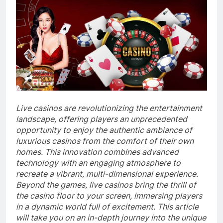
Live casinos are revolutionizing the entertainment
landscape, offering players an unprecedented
opportunity to enjoy the authentic ambiance of
luxurious casinos from the comfort of their own
homes. This innovation combines advanced
technology with an engaging atmosphere to
recreate a vibrant, multi-dimensional experience.
Beyond the games, live casinos bring the thrill of
the casino floor to your screen, immersing players
in a dynamic world full of excitement. This article
will take you on an in-depth journey into the unique