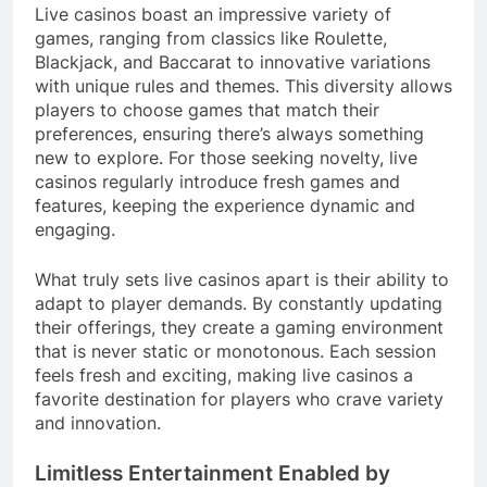
Live casinos boast an impressive variety of
games, ranging from classics like Roulette,
Blackjack, and Baccarat to innovative variations
with unique rules and themes. This diversity allows
players to choose games that match their
preferences, ensuring there’s always something
new to explore. For those seeking novelty, live
casinos regularly introduce fresh games and
features, keeping the experience dynamic and
engaging.
What truly sets live casinos apart is their ability to
adapt to player demands. By constantly updating
their offerings, they create a gaming environment
that is never static or monotonous. Each session
feels fresh and exciting, making live casinos a
favorite destination for players who crave variety
and innovation.
Limitless Entertainment Enabled by