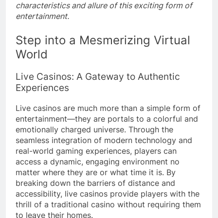
characteristics and allure of this exciting form of
entertainment.
Step into a Mesmerizing Virtual
World
Live Casinos: A Gateway to Authentic
Experiences
Live casinos are much more than a simple form of
entertainment—they are portals to a colorful and
emotionally charged universe. Through the
seamless integration of modern technology and
real-world gaming experiences, players can
access a dynamic, engaging environment no
matter where they are or what time it is. By
breaking down the barriers of distance and
accessibility, live casinos provide players with the
thrill of a traditional casino without requiring them
to leave their homes.