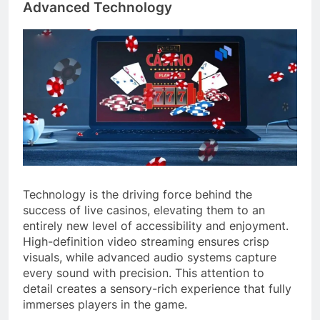
Advanced Technology
Technology is the driving force behind the
success of live casinos, elevating them to an
entirely new level of accessibility and enjoyment.
High-definition video streaming ensures crisp
visuals, while advanced audio systems capture
every sound with precision. This attention to
detail creates a sensory-rich experience that fully
immerses players in the game.