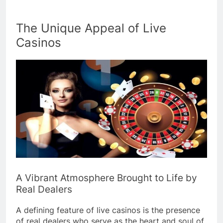
The Unique Appeal of Live
Casinos
A Vibrant Atmosphere Brought to Life by
Real Dealers
A defining feature of live casinos is the presence
of real dealers who serve as the heart and soul of