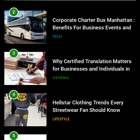
3
Why Certified Translation Matters
2
for Businesses and Individuals in
Corporate Charter Bus Manhattan :
the UK
GENERAL
Benefits For Business Events and
Group Transportation
TECH
4
Hellstar Clothing Trends Every
3
Streetwear Fan Should Know
Why Certified Translation Matters
LIFESTYLE
for Businesses and Individuals in
the UK
GENERAL
5
Discover the Best Ceiling Fans
4
Adelaide Has to Offer with
Hellstar Clothing Trends Every
Lightspot
GENARAL
Streetwear Fan Should Know
LIFESTYLE
6
5 Must-Have Clear Aligner
5