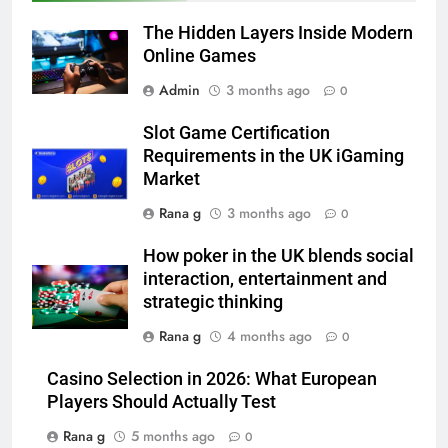
Lightspot
GENARAL
The Hidden Layers Inside Modern
Online Games
6
Admin
3 months ago
0
5 Must-Have Clear Aligner
Accessories That Make Daily Wear
Slot Game Certification
Simpler
Requirements in the UK iGaming
GENARAL
Market
Rana g
3 months ago
7
0
How to Transcribe Video to Text
How poker in the UK blends social
for Social Media Marketing in 2026
interaction, entertainment and
BUSINESS
TECH
strategic thinking
Rana g
4 months ago
0
8
Everything You Should Know
Casino Selection in 2026: What European
Before Buying
Players Should Actually Test
GENARAL
Rana g
5 months ago
0