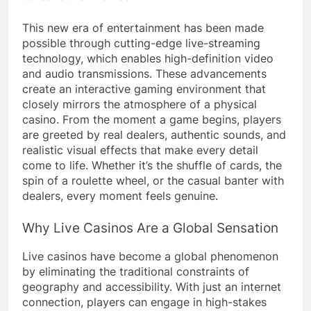
This new era of entertainment has been made
possible through cutting-edge live-streaming
technology, which enables high-definition video
and audio transmissions. These advancements
create an interactive gaming environment that
closely mirrors the atmosphere of a physical
casino. From the moment a game begins, players
are greeted by real dealers, authentic sounds, and
realistic visual effects that make every detail
come to life. Whether it’s the shuffle of cards, the
spin of a roulette wheel, or the casual banter with
dealers, every moment feels genuine.
Why Live Casinos Are a Global Sensation
Live casinos have become a global phenomenon
by eliminating the traditional constraints of
geography and accessibility. With just an internet
connection, players can engage in high-stakes