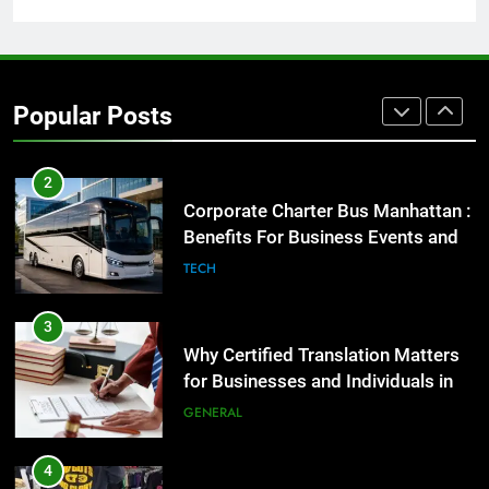
1
Street Furniture Advertising for
High-Impact Brand Visibility
Popular Posts
GENARAL
2
Corporate Charter Bus Manhattan :
Benefits For Business Events and
Group Transportation
TECH
3
Why Certified Translation Matters
for Businesses and Individuals in
the UK
GENERAL
4