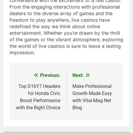
convenience with the excitement of a real casino.
From the engaging interactions with professional
dealers to the diverse array of games and the
freedom to play anywhere, live casinos have
redefined the way we think about online
entertainment. Whether you’re drawn by the thrill
of the games or the vibrant atmosphere, exploring
the world of live casinos is sure to leave a lasting
impression.
Previous:
Next:
Post
navigation
Top D16Y7 Headers
Make Professional
for Honda Civic
Growth Made Easy
Boost Performance
with Vital-Mag.Net
with the Right Choice
Blog