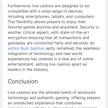
Furthermore, live casinos are designed to be
compatible with a wide range of devices,
including smartphones, tablets, and computers.
This flexibility allows players to enjoy their
favorite games anytime and anywhere. Security is
another critical aspect, with state-of-the-art
encryption ensuring that all transactions and
gameplay are conducted fairly and securely. As
author Budi Santoso
aptly remarked, the seamless
integration of technology and real-world
experiences has ushered in a new era of online
entertainment, setting live casinos apart as
leaders in the industry.
Conclusion
Live casinos are the ultimate blend of advanced
technology and authentic gaming, offering players
an unmatched experience that combines