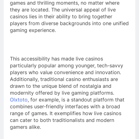
games and thrilling moments, no matter where
they are located. The universal appeal of live
casinos lies in their ability to bring together
players from diverse backgrounds into one unified
gaming experience.
This accessibility has made live casinos
particularly popular among younger, tech-savvy
players who value convenience and innovation.
Additionally, traditional casino enthusiasts are
drawn to the unique blend of nostalgia and
modernity offered by live gaming platforms.
Olxtoto
, for example, is a standout platform that
combines user-friendly interfaces with a broad
range of games. It exemplifies how live casinos
can cater to both traditionalists and modern
gamers alike.