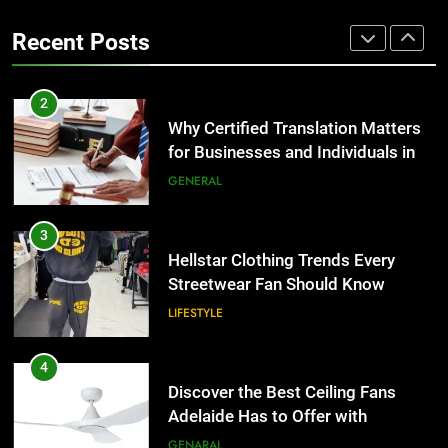
the UK
Benefits For Business Events and
GENERAL
Recent Posts
Group Transportation
TECH
3
Hellstar Clothing Trends Every
2
Streetwear Fan Should Know
Why Certified Translation Matters
for Businesses and Individuals in
LIFESTYLE
the UK
GENERAL
4
Discover the Best Ceiling Fans
3
Adelaide Has to Offer with
Hellstar Clothing Trends Every
Lightspot
Streetwear Fan Should Know
GENARAL
LIFESTYLE
5
5 Must-Have Clear Aligner
4
Accessories That Make Daily Wear
Discover the Best Ceiling Fans
Simpler
Adelaide Has to Offer with
GENARAL
Lightspot
GENARAL