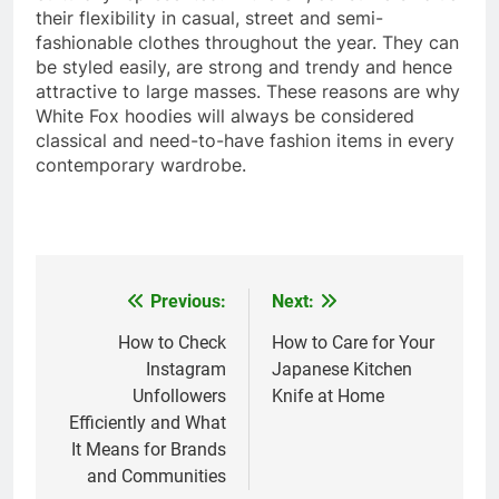
their flexibility in casual, street and semi-
fashionable clothes throughout the year. They can
be styled easily, are strong and trendy and hence
attractive to large masses. These reasons are why
White Fox hoodies will always be considered
classical and need-to-have fashion items in every
contemporary wardrobe.
Previous:
Next:
Post
navigation
How to Check
How to Care for Your
Instagram
Japanese Kitchen
Unfollowers
Knife at Home
Efficiently and What
It Means for Brands
and Communities