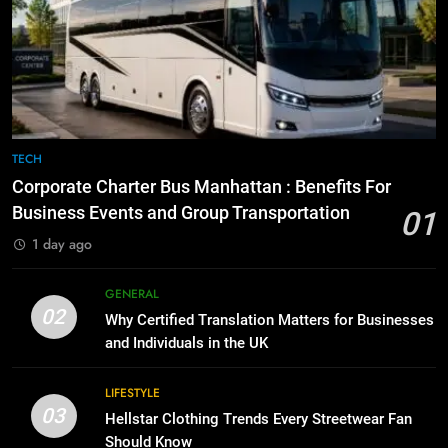
Everything You Should Know
6
Before Buying
How to Transcribe Video to Text
for Social Media Marketing in 2026
GENARAL
BUSINESS
TECH
8
The Hidden Costs of In-House IT
7
TECH
for Growing Businesses
Everything You Should Know
Corporate Charter Bus Manhattan : Benefits For
Before Buying
BUSINESS
Business Events and Group Transportation
01
GENARAL
1 day ago
1
Corporate Charter Bus Manhattan :
8
GENERAL
Benefits For Business Events and
The Hidden Costs of In-House IT
02
Why Certified Translation Matters for Businesses
Group Transportation
for Growing Businesses
TECH
and Individuals in the UK
BUSINESS
2
LIFESTYLE
03
Why Certified Translation Matters
Hellstar Clothing Trends Every Streetwear Fan
1
for Businesses and Individuals in
Should Know
Corporate Charter Bus Manhattan :