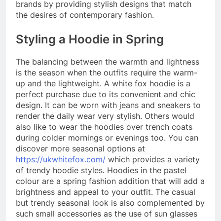
brands by providing stylish designs that match
the desires of contemporary fashion.
Styling a Hoodie in Spring
The balancing between the warmth and lightness
is the season when the outfits require the warm-
up and the lightweight. A white fox hoodie is a
perfect purchase due to its convenient and chic
design. It can be worn with jeans and sneakers to
render the daily wear very stylish. Others would
also like to wear the hoodies over trench coats
during colder mornings or evenings too. You can
discover more seasonal options at
https://ukwhitefox.com/
which provides a variety
of trendy hoodie styles. Hoodies in the pastel
colour are a spring fashion addition that will add a
brightness and appeal to your outfit. The casual
but trendy seasonal look is also complemented by
such small accessories as the use of sun glasses