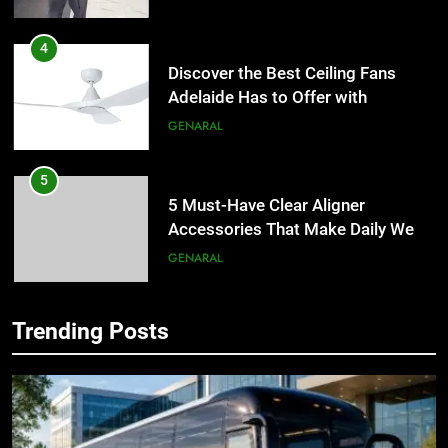
4
Discover the Best Ceiling Fans
Adelaide Has to Offer with
Lightspot
GENARAL
5
5 Must-Have Clear Aligner
Accessories That Make Daily Wear
Simpler
GENARAL
6
Trending Posts
How to Transcribe Video to Text
5
for Social Media Marketing in 2026
5 Must-Have Clear Aligner
Accessories That Make Daily Wear
BUSINESS
TECH
Simpler
GENARAL
7