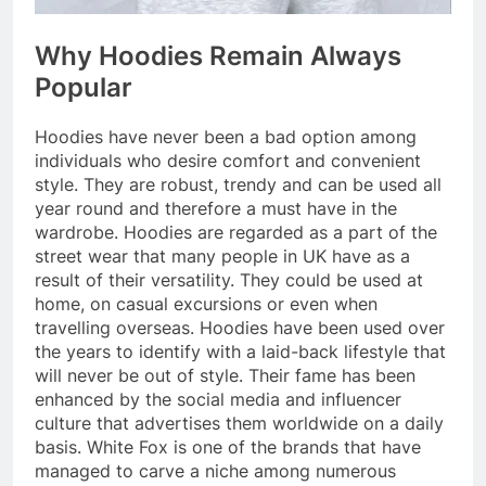
Why Hoodies Remain Always
Popular
Hoodies have never been a bad option among
individuals who desire comfort and convenient
style. They are robust, trendy and can be used all
year round and therefore a must have in the
wardrobe. Hoodies are regarded as a part of the
street wear that many people in UK have as a
result of their versatility. They could be used at
home, on casual excursions or even when
travelling overseas. Hoodies have been used over
the years to identify with a laid-back lifestyle that
will never be out of style. Their fame has been
enhanced by the social media and influencer
culture that advertises them worldwide on a daily
basis. White Fox is one of the brands that have
managed to carve a niche among numerous