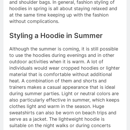
and shoulder bags. In general, fashion styling of
hoodies in spring is all about staying relaxed and
at the same time keeping up with the fashion
without complications.
Styling a Hoodie in Summer
Although the summer is coming, it is still possible
to use the hoodies during evenings and in other
outdoor activities when it is warm. A lot of
individuals would wear cropped hoodies or lighter
material that is comfortable without additional
heat. A combination of them and shorts and
trainers makes a casual appearance that is ideal
during summer parties. Light or neutral colors are
also particularly effective in summer, which keeps
clothes light and warm in the season. Huge
sweatshirts can also be worn on beach trips and
serve as a jacket. The lightweight hoodie is
suitable on the night walks or during concerts