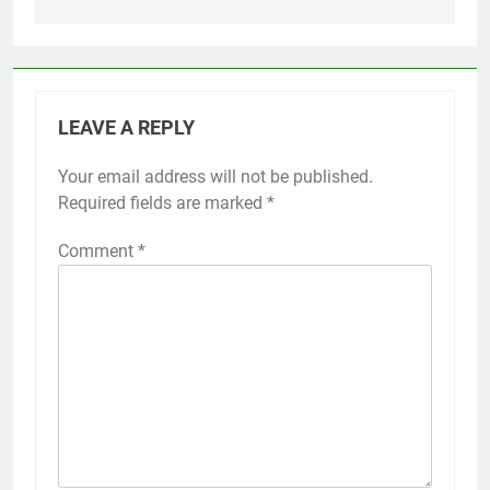
LEAVE A REPLY
Your email address will not be published.
Required fields are marked
*
Comment
*