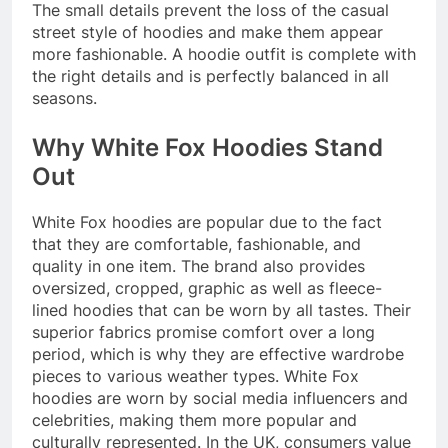
The small details prevent the loss of the casual
street style of hoodies and make them appear
more fashionable. A hoodie outfit is complete with
the right details and is perfectly balanced in all
seasons.
Why White Fox Hoodies Stand
Out
White Fox hoodies are popular due to the fact
that they are comfortable, fashionable, and
quality in one item. The brand also provides
oversized, cropped, graphic as well as fleece-
lined hoodies that can be worn by all tastes. Their
superior fabrics promise comfort over a long
period, which is why they are effective wardrobe
pieces to various weather types. White Fox
hoodies are worn by social media influencers and
celebrities, making them more popular and
culturally represented. In the UK, consumers value