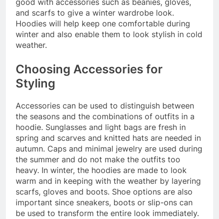
good with accessories such as beanies, gloves,
and scarfs to give a winter wardrobe look.
Hoodies will help keep one comfortable during
winter and also enable them to look stylish in cold
weather.
Choosing Accessories for
Styling
Accessories can be used to distinguish between
the seasons and the combinations of outfits in a
hoodie. Sunglasses and light bags are fresh in
spring and scarves and knitted hats are needed in
autumn. Caps and minimal jewelry are used during
the summer and do not make the outfits too
heavy. In winter, the hoodies are made to look
warm and in keeping with the weather by layering
scarfs, gloves and boots. Shoe options are also
important since sneakers, boots or slip-ons can
be used to transform the entire look immediately.