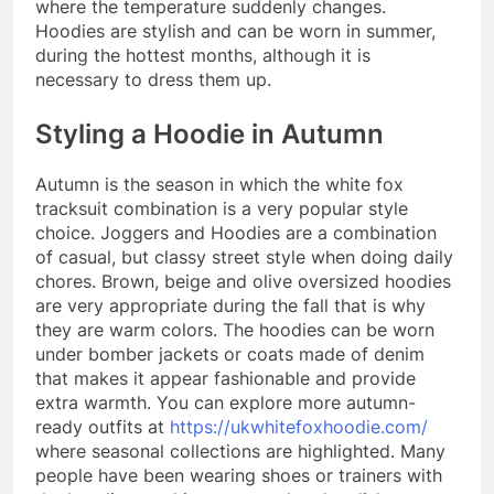
where the temperature suddenly changes.
Hoodies are stylish and can be worn in summer,
during the hottest months, although it is
necessary to dress them up.
Styling a Hoodie in Autumn
Autumn is the season in which the white fox
tracksuit combination is a very popular style
choice. Joggers and Hoodies are a combination
of casual, but classy street style when doing daily
chores. Brown, beige and olive oversized hoodies
are very appropriate during the fall that is why
they are warm colors. The hoodies can be worn
under bomber jackets or coats made of denim
that makes it appear fashionable and provide
extra warmth. You can explore more autumn-
ready outfits at
https://ukwhitefoxhoodie.com/
where seasonal collections are highlighted. Many
people have been wearing shoes or trainers with