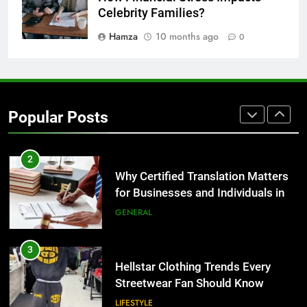
for Growing Businesses
Celebrity Families?
BUSINESS
Hamza
10 months ago
0
1
Corporate Charter Bus Manhattan :
Benefits For Business Events and
Popular Posts
Group Transportation
TECH
2
Why Certified Translation Matters
for Businesses and Individuals in
the UK
GENERAL
3
Hellstar Clothing Trends Every
Streetwear Fan Should Know
LIFESTYLE