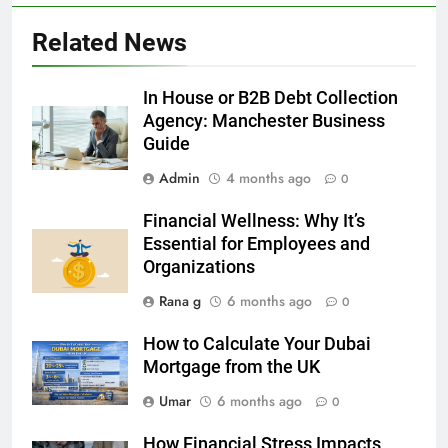
5
Related News
5 Must-Have Clear Aligner
Accessories That Make Daily Wear
Simpler
In House or B2B Debt Collection
GENARAL
Agency: Manchester Business
Guide
6
Admin
4 months ago
How to Transcribe Video to Text
0
for Social Media Marketing in 2026
Financial Wellness: Why It’s
BUSINESS
TECH
Essential for Employees and
Organizations
7
Rana g
6 months ago
0
Everything You Should Know
Before Buying
How to Calculate Your Dubai
GENARAL
Mortgage from the UK
Umar
6 months ago
0
8
The Hidden Costs of In-House IT
How Financial Stress Impacts