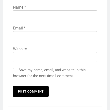
Name
*
Email
*
Website
Save my name, email, and website in this
browser for the next time I comment.