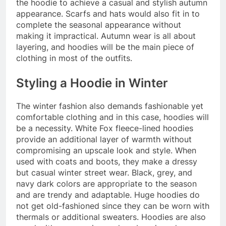
the hoodie to achieve a casual and stylish autumn
appearance. Scarfs and hats would also fit in to
complete the seasonal appearance without
making it impractical. Autumn wear is all about
layering, and hoodies will be the main piece of
clothing in most of the outfits.
Styling a Hoodie in Winter
The winter fashion also demands fashionable yet
comfortable clothing and in this case, hoodies will
be a necessity. White Fox fleece-lined hoodies
provide an additional layer of warmth without
compromising an upscale look and style. When
used with coats and boots, they make a dressy
but casual winter street wear. Black, grey, and
navy dark colors are appropriate to the season
and are trendy and adaptable. Huge hoodies do
not get old-fashioned since they can be worn with
thermals or additional sweaters. Hoodies are also