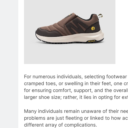
For numerous individuals, selecting footwear 
cramped toes, or swelling in their feet, one c
for ensuring comfort, support, and the overall
larger shoe size; rather, it lies in opting for 
Many individuals remain unaware of their need
problems are just fleeting or linked to how ac
different array of complications.