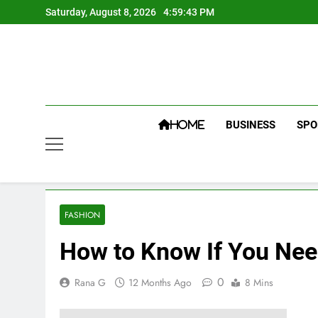
Skip
Saturday, August 8, 2026
4:59:43 PM
to
content
BUSINESS
SPO
HOME
FASHION
How to Know If You Nee
0
Rana G
12 Months Ago
8 Mins