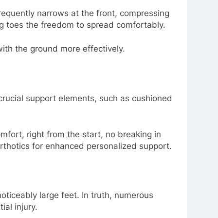
frequently narrows at the front, compressing
ng toes the freedom to spread comfortably.
ith the ground more effectively.
 crucial support elements, such as cushioned
mfort, right from the start, no breaking in
rthotics for enhanced personalized support.
oticeably large feet. In truth, numerous
al injury.