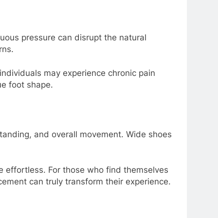
uous pressure can disrupt the natural
rns.
 individuals may experience chronic pain
ue foot shape.
, standing, and overall movement. Wide shoes
e effortless. For those who find themselves
cement can truly transform their experience.