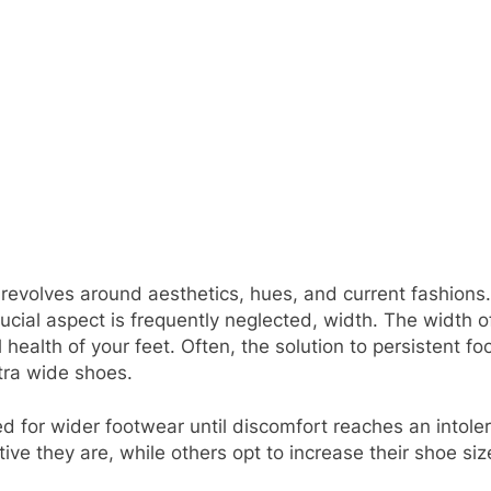
revolves around aesthetics, hues, and current fashions. 
rucial aspect is frequently neglected, width. The width o
 health of your feet. Often, the solution to persistent fo
extra wide shoes.
 for wider footwear until discomfort reaches an intoler
tive they are, while others opt to increase their shoe si