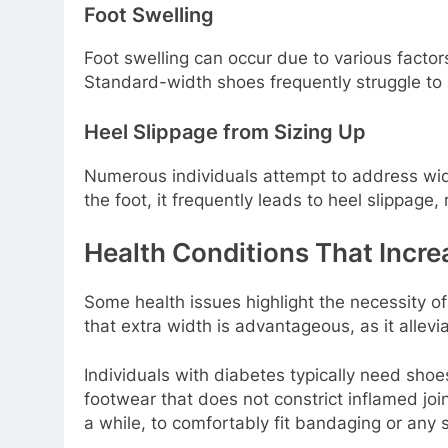
Foot Swelling
Foot swelling can occur due to various factors
Standard-width shoes frequently struggle to 
Heel Slippage from Sizing Up
Numerous individuals attempt to address width
the foot, it frequently leads to heel slippage, 
Health Conditions That Incre
Some health issues highlight the necessity of
that extra width is advantageous, as it allevi
Individuals with diabetes typically need shoe
footwear that does not constrict inflamed joi
a while, to comfortably fit bandaging or any 