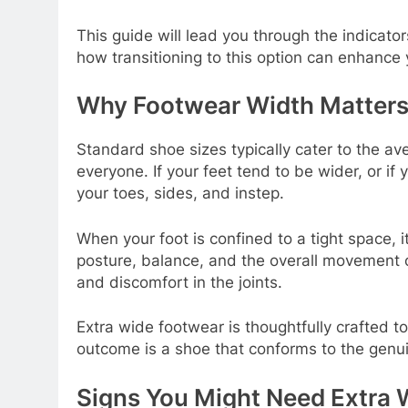
This guide will lead you through the indicato
how transitioning to this option can enhance 
Why Footwear Width Matters
Standard shoe sizes typically cater to the ave
everyone. If your feet tend to be wider, or i
your toes, sides, and instep.
When your foot is confined to a tight space,
posture, balance, and the overall movement of
and discomfort in the joints.
Extra wide footwear is thoughtfully crafted t
outcome is a shoe that conforms to the genu
Signs You Might Need Extra 