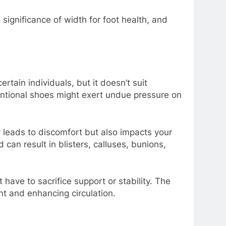
significance of width for foot health, and
rtain individuals, but it doesn’t suit
ventional shoes might exert undue pressure on
 leads to discomfort but also impacts your
an result in blisters, calluses, bunions,
have to sacrifice support or stability. The
t and enhancing circulation.