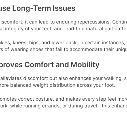
use Long-Term Issues
comfort; it can lead to enduring repercussions. Contin
al integrity of your feet, and lead to unnatural gait patte
kles, knees, hips, and lower back. In certain instances,
s of wearing shoes that fail to accommodate their uniq
proves Comfort and Mobility
y alleviates discomfort but also enhances your walking
 more balanced weight distribution across your foot.
 promotes correct posture, and makes every step feel mor
ork, while running errands, or during travel—this enhan