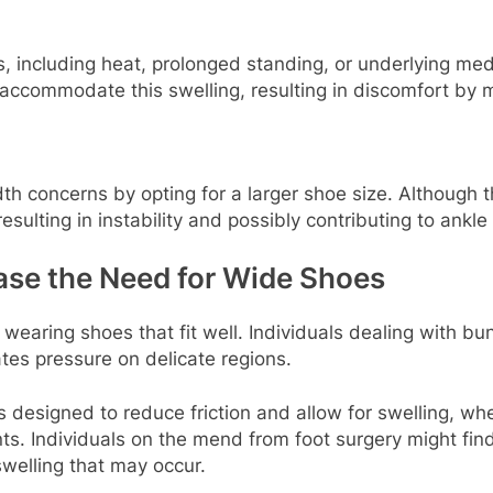
, including heat, prolonged standing, or underlying medic
accommodate this swelling, resulting in discomfort by 
 concerns by opting for a larger shoe size. Although th
resulting in instability and possibly contributing to ankle 
ase the Need for Wide Shoes
 wearing shoes that fit well. Individuals dealing with 
ates pressure on delicate regions.
s designed to reduce friction and allow for swelling, whe
nts. Individuals on the mend from foot surgery might fi
swelling that may occur.