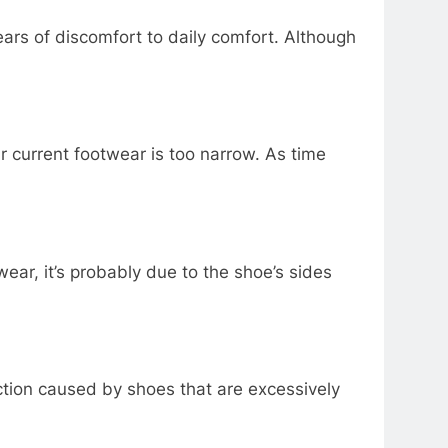
ars of discomfort to daily comfort. Although
ur current footwear is too narrow. As time
ear, it’s probably due to the shoe’s sides
riction caused by shoes that are excessively