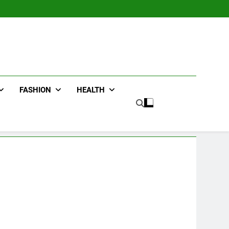
FASHION
HEALTH