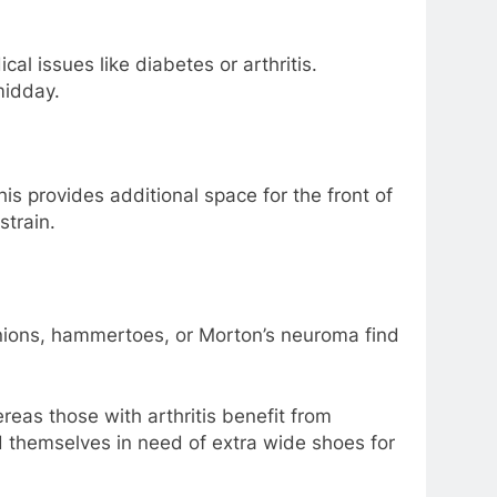
al issues like diabetes or arthritis.
midday.
is provides additional space for the front of
strain.
bunions, hammertoes, or Morton’s neuroma find
reas those with arthritis benefit from
nd themselves in need of extra wide shoes for