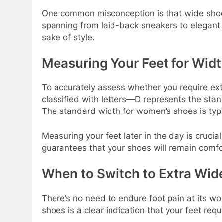
One common misconception is that wide shoes 
spanning from laid-back sneakers to elegant 
sake of style.
Measuring Your Feet for Wid
To accurately assess whether you require extr
classified with letters—D represents the stand
The standard width for women’s shoes is typic
Measuring your feet later in the day is crucia
guarantees that your shoes will remain comfor
When to Switch to Extra Wid
There’s no need to endure foot pain at its w
shoes is a clear indication that your feet r