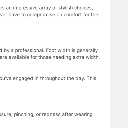
 an impressive array of stylish choices,
ever have to compromise on comfort for the
 by a professional. Foot width is generally
 are available for those needing extra width.
s you’ve engaged in throughout the day. This
sure, pinching, or redness after wearing