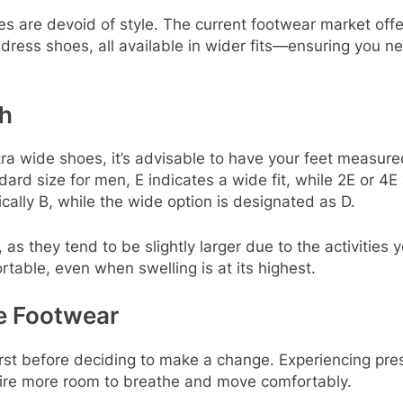
are devoid of style. The current footwear market offers
dress shoes, all available in wider fits—ensuring you n
th
a wide shoes, it’s advisable to have your feet measured
ard size for men, E indicates a wide fit, while 2E or 4E
ally B, while the wide option is designated as D.
l, as they tend to be slightly larger due to the activitie
table, even when swelling is at its highest.
e Footwear
orst before deciding to make a change. Experiencing pres
equire more room to breathe and move comfortably.