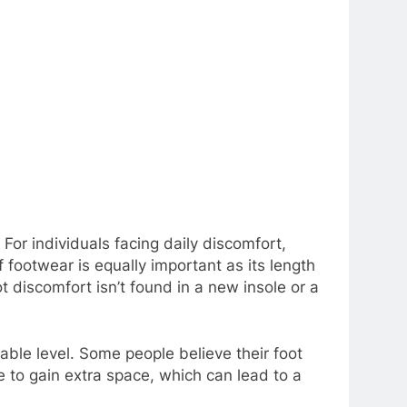
For individuals facing daily discomfort,
f footwear is equally important as its length
ot discomfort isn’t found in a new insole or a
able level. Some people believe their foot
ze to gain extra space, which can lead to a