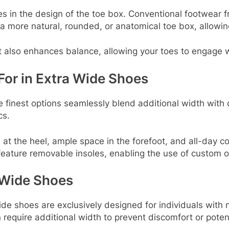
ies in the design of the toe box. Conventional footwear 
a more natural, rounded, or anatomical toe box, allowi
ut also enhances balance, allowing your toes to engage w
For in Extra Wide Shoes
e finest options seamlessly blend additional width with
cs.
 at the heel, ample space in the forefoot, and all-day co
eature removable insoles, enabling the use of custom o
Wide Shoes
de shoes are exclusively designed for individuals with n
 require additional width to prevent discomfort or potenti