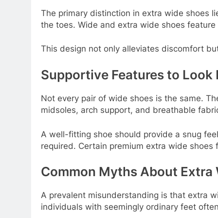
The primary distinction in extra wide shoes l
the toes. Wide and extra wide shoes feature 
This design not only alleviates discomfort b
Supportive Features to Look 
Not every pair of wide shoes is the same. Th
midsoles, arch support, and breathable fabri
A well-fitting shoe should provide a snug feel
required. Certain premium extra wide shoes f
Common Myths About Extra 
A prevalent misunderstanding is that extra wi
individuals with seemingly ordinary feet often