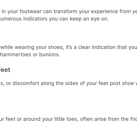
in your footwear can transform your experience from ye
e numerous indicators you can keep an eye on.
while wearing your shoes, it’s a clear indication that yo
s hammertoes or bunions.
Feet
 or discomfort along the sides of your feet post shoe w
ur feet or around your little toes, often arise from the f