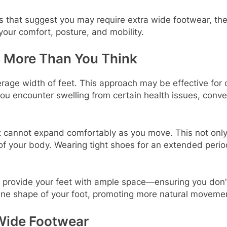
rs that suggest you may require extra wide footwear, the 
your comfort, posture, and mobility.
 More Than You Think
rage width of feet. This approach may be effective for ce
f you encounter swelling from certain health issues, con
 it cannot expand comfortably as you move. This not only
 your body. Wearing tight shoes for an extended period c
o provide your feet with ample space—ensuring you don’t 
ine shape of your foot, promoting more natural movemen
Wide Footwear