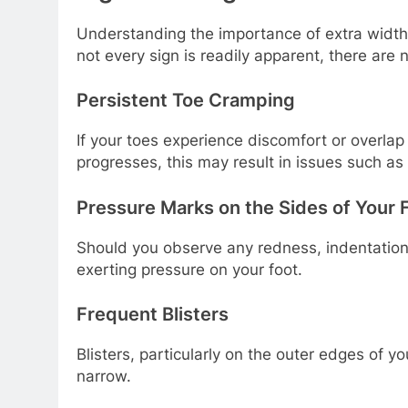
Understanding the importance of extra width 
not every sign is readily apparent, there ar
Persistent Toe Cramping
If your toes experience discomfort or overlap 
progresses, this may result in issues such a
Pressure Marks on the Sides of Your 
Should you observe any redness, indentations,
exerting pressure on your foot.
Frequent Blisters
Blisters, particularly on the outer edges of yo
narrow.