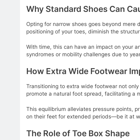
Why Standard Shoes Can Ca
Opting for narrow shoes goes beyond mere dis
positioning of your toes, diminish the structur
With time, this can have an impact on your an
syndromes or mobility challenges due to year
How Extra Wide Footwear Im
Transitioning to extra wide footwear not onl
promote a natural foot spread, facilitating a
This equilibrium alleviates pressure points,
on their feet for extended periods—be it at w
The Role of Toe Box Shape