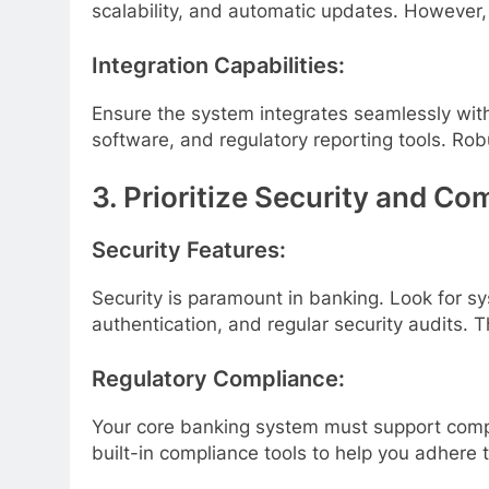
scalability, and automatic updates. However, 
Integration Capabilities:
Ensure the system integrates seamlessly wit
software, and regulatory reporting tools. Rob
3. Prioritize Security and Co
Security Features:
Security is paramount in banking. Look for s
authentication, and regular security audits.
Regulatory Compliance:
Your core banking system must support compl
built-in compliance tools to help you adhere 