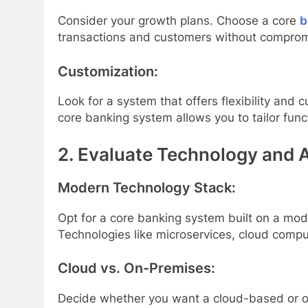
Consider your growth plans. Choose a core
b
transactions and customers without comprom
Customization:
Look for a system that offers flexibility an
core banking system allows you to tailor func
2. Evaluate Technology and A
Modern Technology Stack:
Opt for a core banking system built on a mode
Technologies like microservices, cloud comput
Cloud vs. On-Premises:
Decide whether you want a cloud-based or on