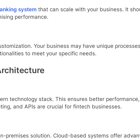
anking system
that can scale with your business. It sh
ising performance.
d customization. Your business may have unique processe
tionalities to meet your specific needs.
rchitecture
rn technology stack. This ensures better performance, s
ing, and APIs are crucial for fintech businesses.
-premises solution. Cloud-based systems offer advanta