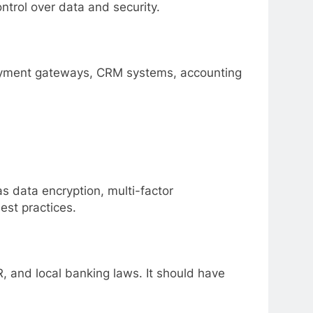
ntrol over data and security.
payment gateways, CRM systems, accounting
s data encryption, multi-factor
est practices.
 and local banking laws. It should have