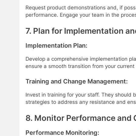
Request product demonstrations and, if possib
performance. Engage your team in the proces
7. Plan for Implementation an
Implementation Plan:
Develop a comprehensive implementation plan.
ensure a smooth transition from your current
Training and Change Management:
Invest in training for your staff. They shou
strategies to address any resistance and en
8. Monitor Performance and 
Performance Monitoring: