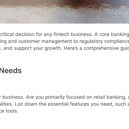
ritical decision for any fintech business. A core banki
sing and customer management to regulatory compliance
e, and support your growth. Here’s a comprehensive gui
 Needs
ur business. Are you primarily focused on retail banking
ities. List down the essential features you need, such 
e tools.