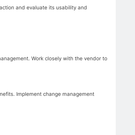
action and evaluate its usability and
 management. Work closely with the vendor to
 benefits. Implement change management