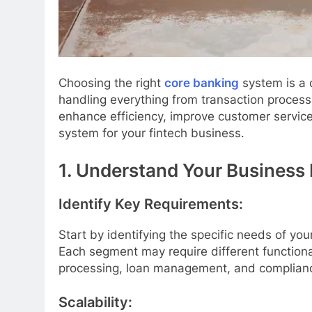
Choosing the right
core banking
system is a c
handling everything from transaction proces
enhance efficiency, improve customer servic
system for your fintech business.
1. Understand Your Business
Identify Key Requirements:
Start by identifying the specific needs of yo
Each segment may require different functional
processing, loan management, and complianc
Scalability: