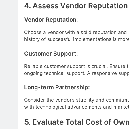
4. Assess Vendor Reputation
Vendor Reputation:
Choose a vendor with a solid reputation and a
history of successful implementations is more 
Customer Support:
Reliable customer support is crucial. Ensure
ongoing technical support. A responsive sup
Long-term Partnership:
Consider the vendor’s stability and commitmen
with technological advancements and marke
5. Evaluate Total Cost of Ow