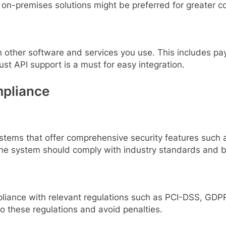
on-premises solutions might be preferred for greater co
h other software and services you use. This includes 
ust API support is a must for easy integration.
mpliance
ystems that offer comprehensive security features such a
 The system should comply with industry standards and b
iance with relevant regulations such as PCI-DSS, GDPR,
to these regulations and avoid penalties.