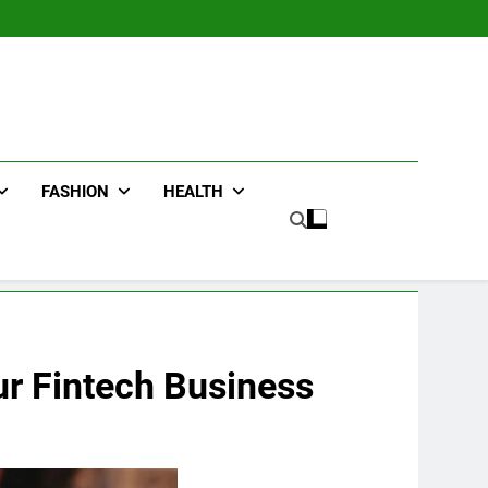
FASHION
HEALTH
ur Fintech Business