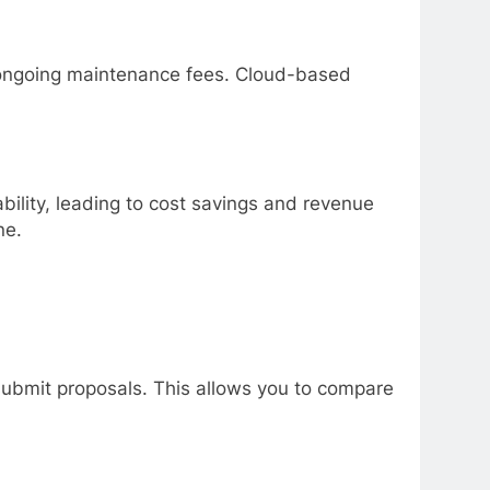
d ongoing maintenance fees. Cloud-based
bility, leading to cost savings and revenue
ne.
 submit proposals. This allows you to compare