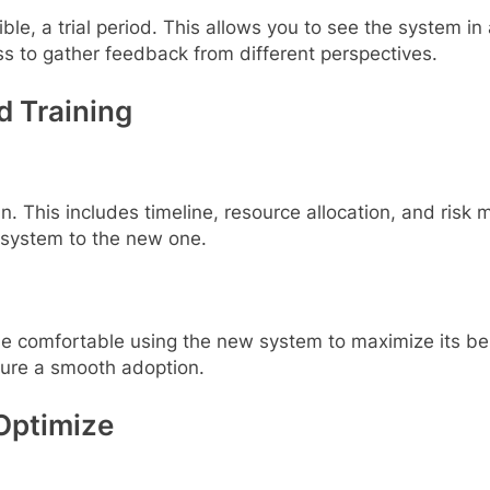
le, a trial period. This allows you to see the system in 
s to gather feedback from different perspectives.
d Training
 This includes timeline, resource allocation, and risk
 system to the new one.
ld be comfortable using the new system to maximize its
sure a smooth adoption.
Optimize