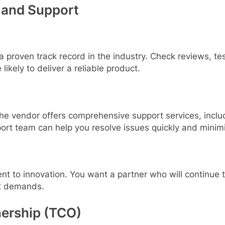
 and Support
 proven track record in the industry. Check reviews, te
likely to deliver a reliable product.
 the vendor offers comprehensive support services, inclu
port team can help you resolve issues quickly and mini
t to innovation. You want a partner who will continue to 
t demands.
nership (TCO)