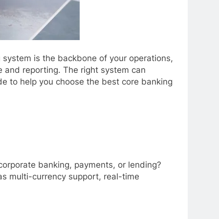
ng system is the backbone of your operations,
 and reporting. The right system can
de to help you choose the best core banking
, corporate banking, payments, or lending?
as multi-currency support, real-time