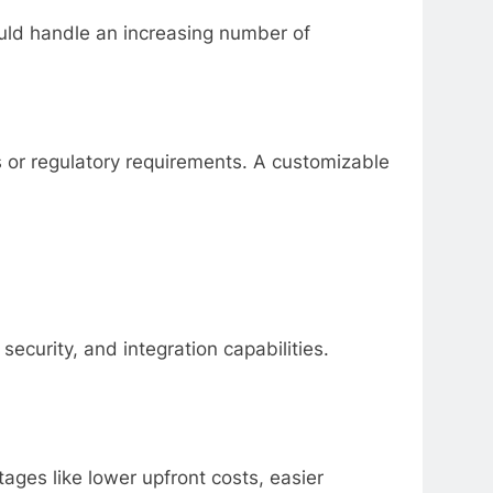
ould handle an increasing number of
s or regulatory requirements. A customizable
ecurity, and integration capabilities.
ges like lower upfront costs, easier