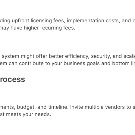
uding upfront licensing fees, implementation costs, an
may have higher recurring fees.
system might offer better efficiency, security, and scala
tem can contribute to your business goals and bottom li
Process
ments, budget, and timeline. Invite multiple vendors to
best meets your needs.