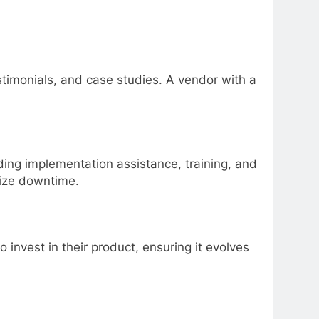
stimonials, and case studies. A vendor with a
ding implementation assistance, training, and
mize downtime.
invest in their product, ensuring it evolves