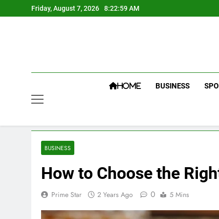
Skip
Friday, August 7, 2026
8:23:00 AM
to
content
BUSINESS
SPO
HOME
BUSINESS
How to Choose the Righ
0
Prime Star
2 Years Ago
5 Mins