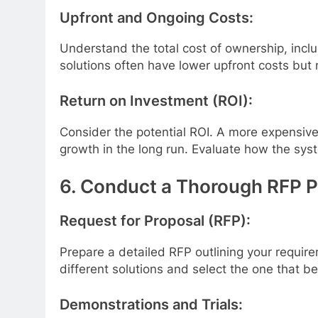
Upfront and Ongoing Costs:
Understand the total cost of ownership, incl
solutions often have lower upfront costs but 
Return on Investment (ROI):
Consider the potential ROI. A more expensive 
growth in the long run. Evaluate how the sys
6. Conduct a Thorough RFP 
Request for Proposal (RFP):
Prepare a detailed RFP outlining your require
different solutions and select the one that 
Demonstrations and Trials: