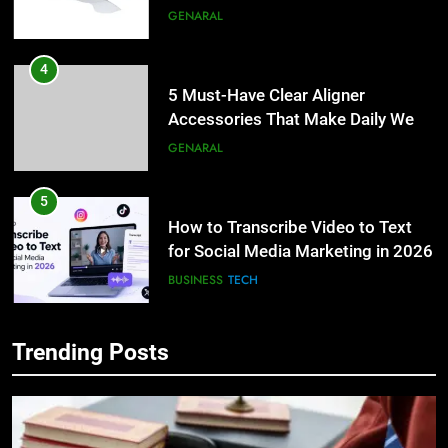
Lightspot
GENARAL
4
5 Must-Have Clear Aligner
Accessories That Make Daily Wear
Simpler
GENARAL
5
How to Transcribe Video to Text
for Social Media Marketing in 2026
BUSINESS
TECH
6
Trending Posts
Everything You Should Know
5
Before Buying
How to Transcribe Video to Text
for Social Media Marketing in 2026
GENARAL
BUSINESS
TECH