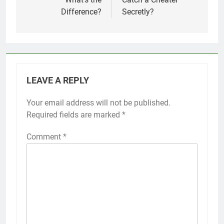
Difference?
Secretly?
LEAVE A REPLY
Your email address will not be published.
Required fields are marked
*
Comment
*