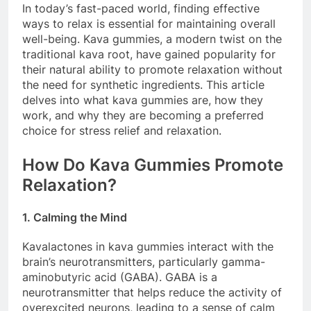
In today’s fast-paced world, finding effective
ways to relax is essential for maintaining overall
well-being. Kava gummies, a modern twist on the
traditional kava root, have gained popularity for
their natural ability to promote relaxation without
the need for synthetic ingredients. This article
delves into what kava gummies are, how they
work, and why they are becoming a preferred
choice for stress relief and relaxation.
How Do Kava Gummies Promote
Relaxation?
1. Calming the Mind
Kavalactones in kava gummies interact with the
brain’s neurotransmitters, particularly gamma-
aminobutyric acid (GABA). GABA is a
neurotransmitter that helps reduce the activity of
overexcited neurons, leading to a sense of calm