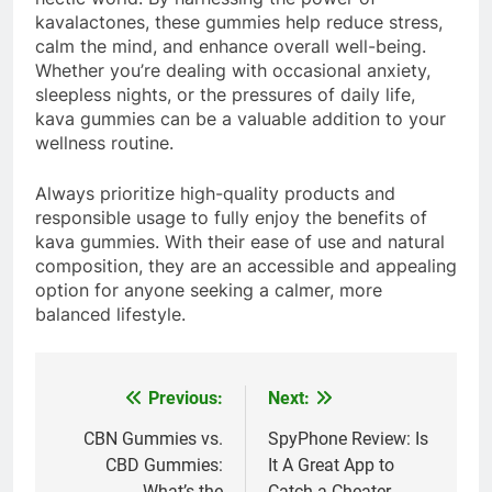
kavalactones, these gummies help reduce stress,
calm the mind, and enhance overall well-being.
Whether you’re dealing with occasional anxiety,
sleepless nights, or the pressures of daily life,
kava gummies can be a valuable addition to your
wellness routine.
Always prioritize high-quality products and
responsible usage to fully enjoy the benefits of
kava gummies. With their ease of use and natural
composition, they are an accessible and appealing
option for anyone seeking a calmer, more
balanced lifestyle.
Previous:
Next:
Post
navigation
CBN Gummies vs.
SpyPhone Review: Is
CBD Gummies:
It A Great App to
What’s the
Catch a Cheater