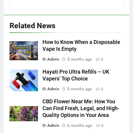
5
How to Transcribe Video to Text
Related News
for Social Media Marketing in 2026
BUSINESS
TECH
How to Know When a Disposable
Vape Is Empty
6
Admin
5 months ago
Everything You Should Know
0
Before Buying
Hayati Pro Ultra Refills – UK
GENARAL
Vapers’ Top Choice
Admin
5 months ago
0
7
The Hidden Costs of In-House IT
CBD Flower Near Me: How You
for Growing Businesses
Can Find Fresh, Legal, and High-
BUSINESS
Quality Options in Your Area
Admin
6 months ago
0
8