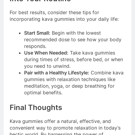
For best results, consider these tips for
incorporating kava gummies into your daily life:
Start Small:
Begin with the lowest
recommended dose to see how your body
responds.
Use When Needed:
Take kava gummies
during times of stress, before bed, or when
you need to unwind.
Pair with a Healthy Lifestyle:
Combine kava
gummies with relaxation techniques like
meditation, yoga, or deep breathing for
optimal benefits.
Final Thoughts
Kava gummies offer a natural, effective, and
convenient way to promote relaxation in today’s
hectic world. By harnessing the power of