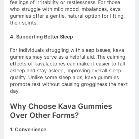
feelings of irritability or restlessness. For those
who struggle with mild mood imbalances, kava
gummies offer a gentle, natural option for lifting
their spirits.
4. Supporting Better Sleep
For individuals struggling with sleep issues, kava
gummies may serve as a helpful aid. The calming
effects of kavalactones can make it easier to fall
asleep and stay asleep, improving overall sleep
quality. Unlike some sleep aids, kava gummies
promote rest without causing grogginess the next
day.
Why Choose Kava Gummies
Over Other Forms?
1. Convenience