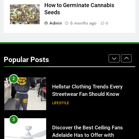
Why Adjustable Shelving Is Better
How to Germinate Cannabis
Than Fixed Cabinets
Seeds
HOME IMPROVEMENT
Admin
6 months ago
0
1
Why Certified Translation Matters
for Businesses and Individuals in
Popular Posts
the UK
GENERAL
2
Hellstar Clothing Trends Every
Streetwear Fan Should Know
LIFESTYLE
3
Discover the Best Ceiling Fans
Adelaide Has to Offer with