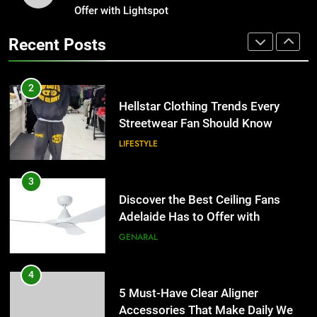
Streetwear Fan Should Know
Offer with Lightspot
Why Certified Translation Matters
for Businesses and Individuals in
LIFESTYLE
Recent Posts
the UK
GENERAL
3
Discover the Best Ceiling Fans
2
Adelaide Has to Offer with
Hellstar Clothing Trends Every
Lightspot
Streetwear Fan Should Know
GENARAL
LIFESTYLE
4
5 Must-Have Clear Aligner
3
Accessories That Make Daily Wear
Discover the Best Ceiling Fans
Simpler
Adelaide Has to Offer with
GENARAL
Lightspot
GENARAL
5
How to Transcribe Video to Text
4
for Social Media Marketing in 2026
5 Must-Have Clear Aligner
Accessories That Make Daily Wear
BUSINESS
TECH