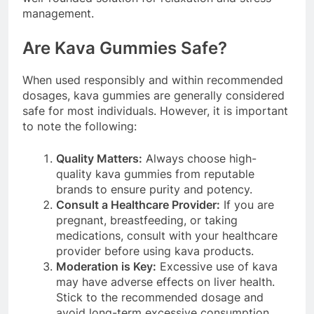
management.
Are Kava Gummies Safe?
When used responsibly and within recommended
dosages, kava gummies are generally considered
safe for most individuals. However, it is important
to note the following:
Quality Matters:
Always choose high-
quality kava gummies from reputable
brands to ensure purity and potency.
Consult a Healthcare Provider:
If you are
pregnant, breastfeeding, or taking
medications, consult with your healthcare
provider before using kava products.
Moderation is Key:
Excessive use of kava
may have adverse effects on liver health.
Stick to the recommended dosage and
avoid long-term excessive consumption.