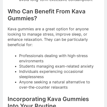
Who Can Benefit From Kava
Gummies?
Kava gummies are a great option for anyone
looking to manage stress, improve sleep, or
enhance relaxation. They can be particularly
beneficial for:
Professionals dealing with high-stress
environments
Students managing exam-related anxiety
Individuals experiencing occasional
sleeplessness
Anyone seeking a natural alternative to
over-the-counter relaxants
Incorporating Kava Gummies
Into Your Routine