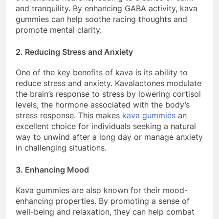
and tranquility. By enhancing GABA activity, kava
gummies can help soothe racing thoughts and
promote mental clarity.
2. Reducing Stress and Anxiety
One of the key benefits of kava is its ability to
reduce stress and anxiety. Kavalactones modulate
the brain’s response to stress by lowering cortisol
levels, the hormone associated with the body’s
stress response. This makes
kava gummies
an
excellent choice for individuals seeking a natural
way to unwind after a long day or manage anxiety
in challenging situations.
3. Enhancing Mood
Kava gummies are also known for their mood-
enhancing properties. By promoting a sense of
well-being and relaxation, they can help combat