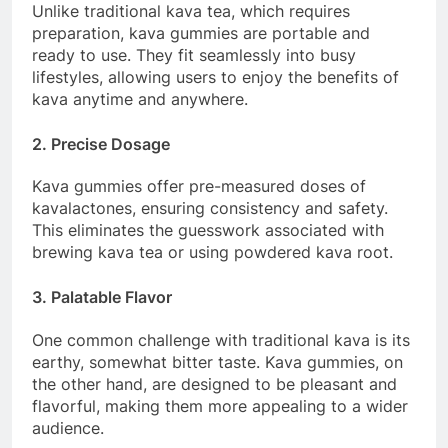
Unlike traditional kava tea, which requires
preparation, kava gummies are portable and
ready to use. They fit seamlessly into busy
lifestyles, allowing users to enjoy the benefits of
kava anytime and anywhere.
2. Precise Dosage
Kava gummies offer pre-measured doses of
kavalactones, ensuring consistency and safety.
This eliminates the guesswork associated with
brewing kava tea or using powdered kava root.
3. Palatable Flavor
One common challenge with traditional kava is its
earthy, somewhat bitter taste. Kava gummies, on
the other hand, are designed to be pleasant and
flavorful, making them more appealing to a wider
audience.