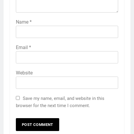
Name
*
Email
*
Website
Save my name, email, and website in this
browser for the next time I comment.