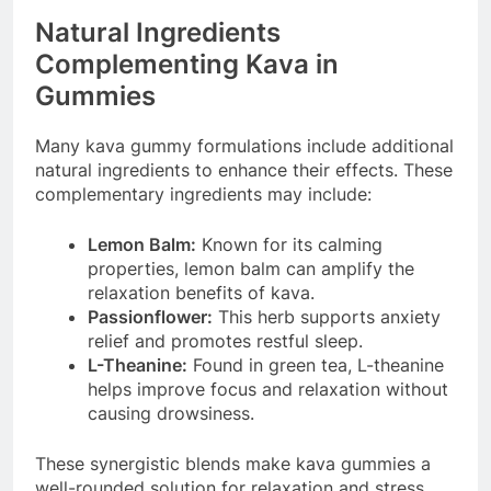
Natural Ingredients
Complementing Kava in
Gummies
Many kava gummy formulations include additional
natural ingredients to enhance their effects. These
complementary ingredients may include:
Lemon Balm:
Known for its calming
properties, lemon balm can amplify the
relaxation benefits of kava.
Passionflower:
This herb supports anxiety
relief and promotes restful sleep.
L-Theanine:
Found in green tea, L-theanine
helps improve focus and relaxation without
causing drowsiness.
These synergistic blends make kava gummies a
well-rounded solution for relaxation and stress