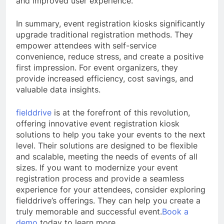
and improved user experience.
In summary, event registration kiosks significantly
upgrade traditional registration methods. They
empower attendees with self-service
convenience, reduce stress, and create a positive
first impression. For event organizers, they
provide increased efficiency, cost savings, and
valuable data insights.
fielddrive
is at the forefront of this revolution,
offering innovative event registration kiosk
solutions to help you take your events to the next
level. Their solutions are designed to be flexible
and scalable, meeting the needs of events of all
sizes. If you want to modernize your event
registration process and provide a seamless
experience for your attendees, consider exploring
fielddrive’s offerings. They can help you create a
truly memorable and successful event.
Book a
demo
today to learn more.