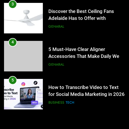
5 Must-Have Clear Aligner
3
Accessories That Make Daily Wear
Discover the Best Ceiling Fans
Simpler
Adelaide Has to Offer with
GENARAL
Lightspot
GENARAL
5
How to Transcribe Video to Text
4
for Social Media Marketing in 2026
5 Must-Have Clear Aligner
Accessories That Make Daily Wear
BUSINESS
TECH
Simpler
GENARAL
6
Everything You Should Know
5
Before Buying
How to Transcribe Video to Text
for Social Media Marketing in 2026
GENARAL
BUSINESS
TECH
7
The Hidden Costs of In-House IT
6
for Growing Businesses
Everything You Should Know