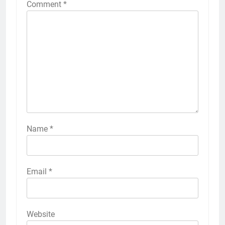
Comment
*
Name
*
Email
*
Website