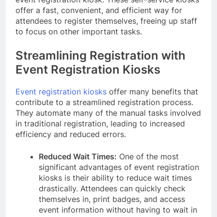
offer a fast, convenient, and efficient way for
attendees to register themselves, freeing up staff
to focus on other important tasks.
Streamlining Registration with
Event Registration Kiosks
Event registration kiosks
offer many benefits that
contribute to a streamlined registration process.
They automate many of the manual tasks involved
in traditional registration, leading to increased
efficiency and reduced errors.
Reduced Wait Times:
One of the most
significant advantages of event registration
kiosks is their ability to reduce wait times
drastically. Attendees can quickly check
themselves in, print badges, and access
event information without having to wait in