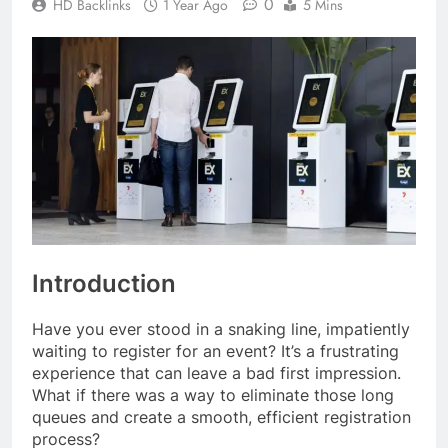
0
HD Backlinks
1 Year Ago
5 Mins
Introduction
Have you ever stood in a snaking line, impatiently
waiting to register for an event? It’s a frustrating
experience that can leave a bad first impression.
What if there was a way to eliminate those long
queues and create a smooth, efficient registration
process?