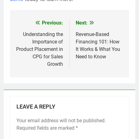
Previous:
Next:
Post
navigation
Understanding the
Revenue-Based
Importance of
Financing 101: How
Product Placement in
It Works & What You
CPG for Sales
Need to Know
Growth
LEAVE A REPLY
Your email address will not be published.
Required fields are marked
*