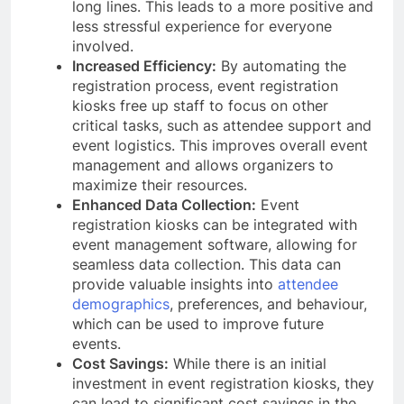
long lines. This leads to a more positive and
less stressful experience for everyone
involved.
Increased Efficiency:
By automating the
registration process, event registration
kiosks free up staff to focus on other
critical tasks, such as attendee support and
event logistics. This improves overall event
management and allows organizers to
maximize their resources.
Enhanced Data Collection:
Event
registration kiosks can be integrated with
event management software, allowing for
seamless data collection. This data can
provide valuable insights into
attendee
demographics
, preferences, and behaviour,
which can be used to improve future
events.
Cost Savings:
While there is an initial
investment in event registration kiosks, they
can lead to significant cost savings in the