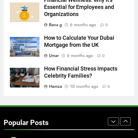
GENARAL
Essential for Employees and
Organizations
7
Rana g
6 months ago
0
The Hidden Costs of In-House IT
for Growing Businesses
How to Calculate Your Dubai
BUSINESS
Mortgage from the UK
Umar
6 months ago
0
8
Why Adjustable Shelving Is Better
How Financial Stress Impacts
Than Fixed Cabinets
Celebrity Families?
HOME IMPROVEMENT
Hamza
10 months ago
0
1
Why Certified Translation Matters
for Businesses and Individuals in
Popular Posts
the UK
GENERAL