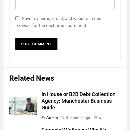
Save my name, email, and website in this
browser for the next time I comment.
5
Related News
How to Transcribe Video to Text
for Social Media Marketing in 2026
In House or B2B Debt Collection
BUSINESS
TECH
Agency: Manchester Business
Guide
6
Admin
4 months ago
Everything You Should Know
0
Before Buying
Financial Wellness: Why It’s