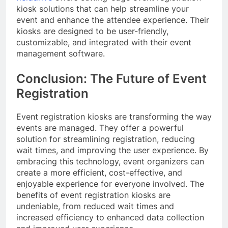
kiosk solutions that can help streamline your
event and enhance the attendee experience. Their
kiosks are designed to be user-friendly,
customizable, and integrated with their event
management software.
Conclusion: The Future of Event
Registration
Event registration kiosks are transforming the way
events are managed. They offer a powerful
solution for streamlining registration, reducing
wait times, and improving the user experience. By
embracing this technology, event organizers can
create a more efficient, cost-effective, and
enjoyable experience for everyone involved. The
benefits of event registration kiosks are
undeniable, from reduced wait times and
increased efficiency to enhanced data collection