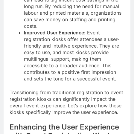
long run. By reducing the need for manual
labour and printed materials, organizations
can save money on staffing and printing
costs.
Improved User Experience:
Event
registration kiosks offer attendees a user-
friendly and intuitive experience. They are
easy to use, and most kiosks provide
multilingual support, making them
accessible to a broader audience. This
contributes to a positive first impression
and sets the tone for a successful event.
Transitioning from traditional registration to event
registration kiosks can significantly impact the
overall event experience. Let’s explore how these
kiosks specifically improve the user experience.
Enhancing the User Experience