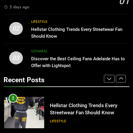
01
BUSINESS
2 days ago
1
Why Certified Translation Matters
8
LIFESTYLE
for Businesses and Individuals in
Why Adjustable Shelving Is Better
02
Hellstar Clothing Trends Every Streetwear Fan
the UK
Than Fixed Cabinets
GENERAL
Should Know
HOME IMPROVEMENT
2
GENARAL
03
Hellstar Clothing Trends Every
Discover the Best Ceiling Fans Adelaide Has to
1
Streetwear Fan Should Know
Offer with Lightspot
Why Certified Translation Matters
for Businesses and Individuals in
LIFESTYLE
Recent Posts
the UK
GENERAL
3
Discover the Best Ceiling Fans
2
Adelaide Has to Offer with
Hellstar Clothing Trends Every
Lightspot
Streetwear Fan Should Know
GENARAL
LIFESTYLE
4