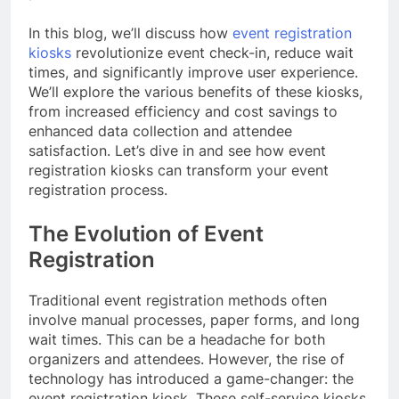
In this blog, we’ll discuss how
event registration
kiosks
revolutionize event check-in, reduce wait
times, and significantly improve user experience.
We’ll explore the various benefits of these kiosks,
from increased efficiency and cost savings to
enhanced data collection and attendee
satisfaction. Let’s dive in and see how event
registration kiosks can transform your event
registration process.
The Evolution of Event
Registration
Traditional event registration methods often
involve manual processes, paper forms, and long
wait times. This can be a headache for both
organizers and attendees. However, the rise of
technology has introduced a game-changer: the
event registration kiosk. These self-service kiosks