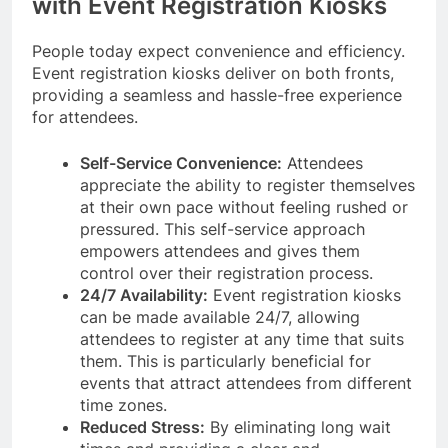
with Event Registration Kiosks
People today expect convenience and efficiency.
Event registration kiosks deliver on both fronts,
providing a seamless and hassle-free experience
for attendees.
Self-Service Convenience:
Attendees
appreciate the ability to register themselves
at their own pace without feeling rushed or
pressured. This self-service approach
empowers attendees and gives them
control over their registration process.
24/7 Availability:
Event registration kiosks
can be made available 24/7, allowing
attendees to register at any time that suits
them. This is particularly beneficial for
events that attract attendees from different
time zones.
Reduced Stress:
By eliminating long wait