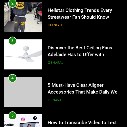
2
Hellstar Clothing Trends Every
Streetwear Fan Should Know
LIFESTYLE
3
Discover the Best Ceiling Fans
Adelaide Has to Offer with
Lightspot
GENARAL
4
5 Must-Have Clear Aligner
Accessories That Make Daily Wear
Simpler
GENARAL
5
How to Transcribe Video to Text