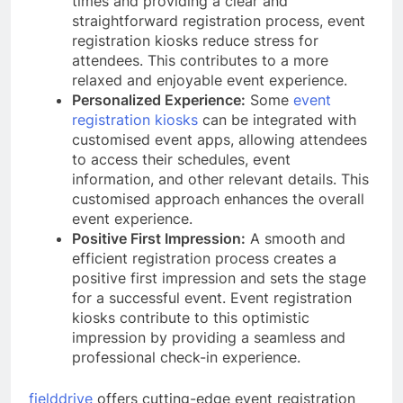
times and providing a clear and
straightforward registration process, event
registration kiosks reduce stress for
attendees. This contributes to a more
relaxed and enjoyable event experience.
Personalized Experience:
Some
event
registration kiosks
can be integrated with
customised event apps, allowing attendees
to access their schedules, event
information, and other relevant details. This
customised approach enhances the overall
event experience.
Positive First Impression:
A smooth and
efficient registration process creates a
positive first impression and sets the stage
for a successful event. Event registration
kiosks contribute to this optimistic
impression by providing a seamless and
professional check-in experience.
fielddrive
offers cutting-edge event registration