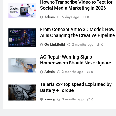
How to Transcribe Video to Text for
Social Media Marketing in 2026
7
Admin
6 days ago
The Hidden Costs of In-House IT
0
for Growing Businesses
From Concept Art to 3D Model: How
BUSINESS
AI Is Changing the Creative Pipeline
Go LinkBuild
2 months ago
0
8
Why Adjustable Shelving Is Better
AC Repair Warning Signs
Than Fixed Cabinets
Homeowners Should Never Ignore
HOME IMPROVEMENT
Admin
2 months ago
0
1
Talaria​‍​‌‍​‍‌​‍​‌‍​‍‌ xxx top speed Explained by
Why Certified Translation Matters
Battery + Torque
for Businesses and Individuals in
the UK
Rana g
3 months ago
GENERAL
0
2