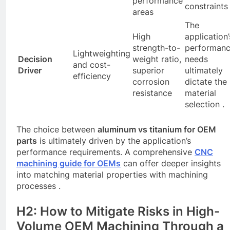
performance
constraints 
areas
The
High
application’
strength-to-
performan
Lightweighting
Decision
weight ratio,
needs
and cost-
Driver
superior
ultimately
efficiency
corrosion
dictate the
resistance
material
selection .
The choice between
aluminum vs titanium for OEM
parts
is ultimately driven by the application’s
performance requirements. A comprehensive
CNC
machining guide for OEMs
can offer deeper insights
into matching material properties with machining
processes .
H2: How to Mitigate Risks in High-
Volume OEM Machining Through a