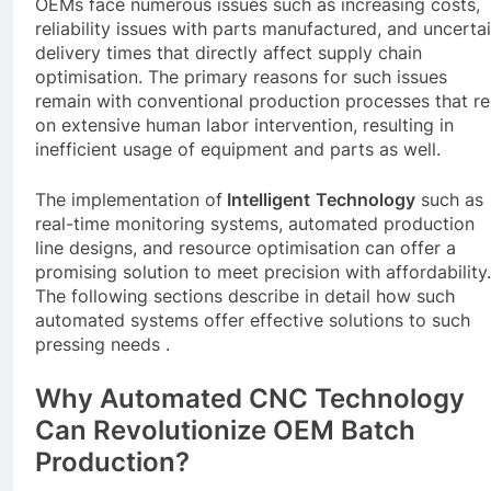
OEMs face numerous issues such as increasing costs,
reliability issues with parts manufactured, and uncerta
delivery times that directly affect supply chain
optimisation. The primary reasons for such issues
remain with conventional production processes that re
on extensive human labor intervention, resulting in
inefficient usage of equipment and parts as well.
The implementation of
Intelligent
Technology
such as
real-time monitoring systems, automated production
line designs, and resource optimisation can offer a
promising solution to meet precision with affordability.
The following sections describe in detail how such
automated systems offer effective solutions to such
pressing needs .
Why Automated
CNC
Technology
Can Revolutionize OEM Batch
Production?