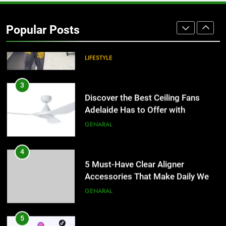
Hellstar Clothing Trends Every
Streetwear Fan Should Know
Popular Posts
LIFESTYLE
3
Discover the Best Ceiling Fans
Adelaide Has to Offer with
Lightspot
GENARAL
4
5 Must-Have Clear Aligner
Accessories That Make Daily Wear
Simpler
GENARAL
5
How to Transcribe Video to Text
for Social Media Marketing in 2026