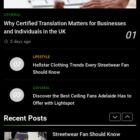
1
Why Certified Translation Matters
8
GENERAL
for Businesses and Individuals in
Why Adjustable Shelving Is Better
Why Certified Translation Matters for Businesses
the UK
Than Fixed Cabinets
GENERAL
and Individuals in the UK
01
HOME IMPROVEMENT
2 days ago
2
Hellstar Clothing Trends Every
1
LIFESTYLE
Streetwear Fan Should Know
Why Certified Translation Matters
02
Hellstar Clothing Trends Every Streetwear Fan
for Businesses and Individuals in
LIFESTYLE
Should Know
the UK
GENERAL
3
GENARAL
03
Discover the Best Ceiling Fans
Discover the Best Ceiling Fans Adelaide Has to
2
Adelaide Has to Offer with
Offer with Lightspot
Hellstar Clothing Trends Every
Lightspot
Streetwear Fan Should Know
GENARAL
Recent Posts
LIFESTYLE
4
5 Must-Have Clear Aligner
3