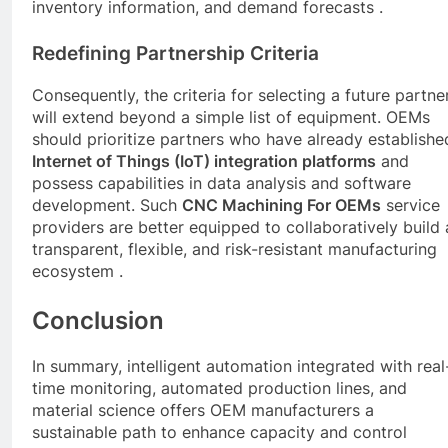
inventory information, and demand forecasts .
Redefining Partnership Criteria
Consequently, the criteria for selecting a future partne
will extend beyond a simple list of equipment. OEMs
should prioritize partners who have already establishe
Internet of Things (IoT) integration platforms
and
possess capabilities in data analysis and software
development. Such
CNC
Machining For OEMs
service
providers are better equipped to collaboratively build 
transparent, flexible, and risk-resistant manufacturing
ecosystem .
Conclusion
In summary, intelligent automation integrated with real
time monitoring, automated production lines, and
material science offers OEM manufacturers a
sustainable path to enhance capacity and control