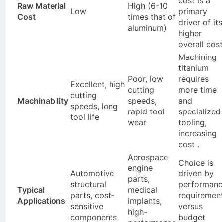
cost is a
Raw Material
High (6-10
Low
primary
Cost
times that of
driver of its
aluminum)
higher
overall cost
Machining
titanium
Poor, low
requires
Excellent, high
cutting
more time
cutting
Machinability
speeds,
and
speeds, long
rapid tool
specialized
tool life
wear
tooling,
increasing
cost .
Aerospace
Choice is
engine
Automotive
driven by
parts,
structural
performan
Typical
medical
parts, cost-
requiremen
Applications
implants,
sensitive
versus
high-
components
budget