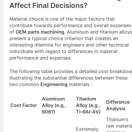
Affect Final Decisions?
Material choice is one of the major factors that
contribute towards performance and overall expenses
of
OEM parts machining
. Aluminum and titanium alloy
present a typical choice criterion that creates an
interesting dilemma for engineers and other technical
individuals with regard to differences in material
performance and expenses.
The following table provides a detailed cost breakdow
illustrating the substantial differences between these
two common
Engineering
materials .
Aluminum
Titanium
Difference
Cost Factor
Alloy (e.g.,
Alloy (e.g.,
Analysis
6061)
Ti-6Al-4V)
Titanium’s
raw materia
Extremely