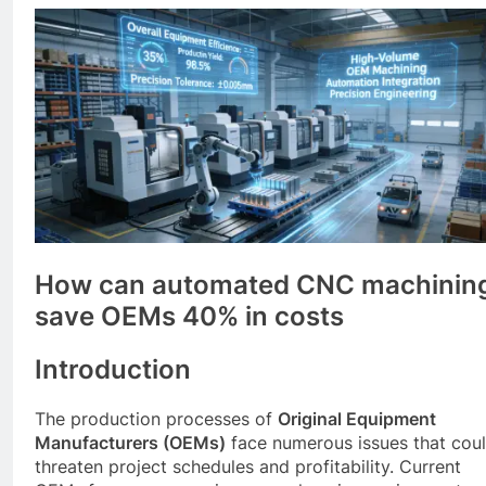
How can automated CNC machinin
save OEMs 40% in costs
Introduction
The production processes of
Original Equipment
Manufacturers (OEMs)
face numerous issues that cou
threaten project schedules and profitability. Current