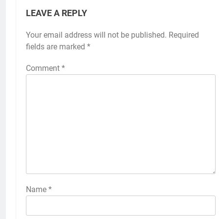
LEAVE A REPLY
Your email address will not be published.
Required
fields are marked
*
Comment
*
Name
*