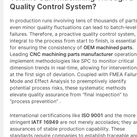
Quality Control System?
In production runs involving tens of thousands of parts
even minor quality fluctuations can lead to batch-level
failures. Therefore, a proactive quality control system,
integral to the process from start to finish, is essential
for ensuring the consistency of
OEM machined parts
.
Leading
CNC
machining parts manufacturer
operation
implement methodologies like SPC to monitor critical
dimension trends in real-time, allowing for intervention
at the first sign of deviation. Coupled with FMEA Failu
Mode and Effect Analysis to preemptively identify
potential process risks, these systematic methods
elevate quality assurance from “final inspection” to
“process prevention” .
International certifications like
ISO 9001
and the more
stringent
IATF 16949
are not merely accolades; they a
assurances of stable production capability. These
standards require companies to establish traceable an