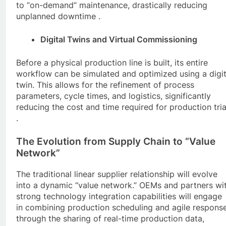
to “on-demand” maintenance, drastically reducing
unplanned downtime .
Digital Twins and Virtual Commissioning
Before a physical production line is built, its entire
workflow can be simulated and optimized using a digit
twin. This allows for the refinement of process
parameters, cycle times, and logistics, significantly
reducing the cost and time required for production tria
.
The Evolution from Supply Chain to “Value
Network”
The traditional linear supplier relationship will evolve
into a dynamic “value network.” OEMs and partners wi
strong technology integration capabilities will engage
in combining production scheduling and agile respons
through the sharing of real-time production data,