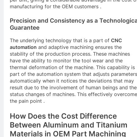
manufacturing for the OEM customers .
Precision and Consistency as a Technologica
Guarantee
The underlying technology that is a part of
CNC
automation
and adaptive machining ensures the
stability of the production process. These machines
have the ability to monitor the tool wear and the
thermal deformation of the machine. This capability is
part of the automation system that adjusts parameter
automatically when it notices the deviations that may
result due to the involvement of human beings and the
status changes of machines. This effectively overcom
the pain point .
How Does the Cost Difference
Between Aluminum and Titanium
Materials in OEM Part Machining