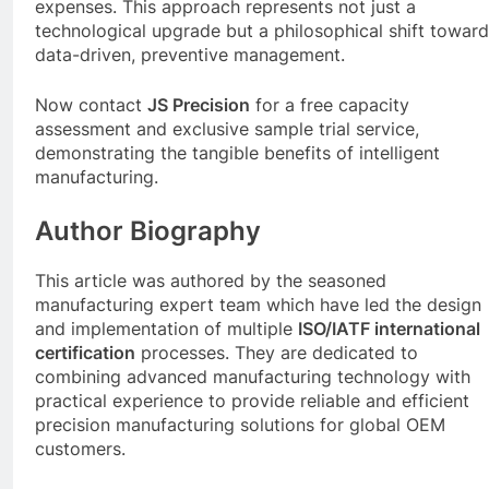
expenses. This approach represents not just a
technological upgrade but a philosophical shift towar
data-driven, preventive management.
Now contact
JS Precision
for a free capacity
assessment and exclusive sample trial service,
demonstrating the tangible benefits of intelligent
manufacturing.
Author Biography
This article was authored by the seasoned
manufacturing expert team which have led the design
and implementation of multiple
ISO/IATF international
certification
processes. They are dedicated to
combining advanced manufacturing technology with
practical experience to provide reliable and efficient
precision manufacturing solutions for global OEM
customers.