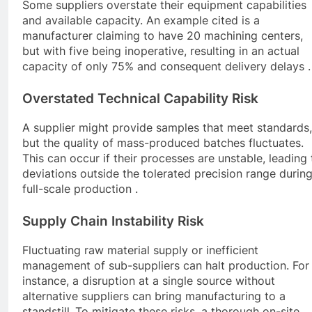
Some suppliers overstate their equipment capabilities
and available capacity. An example cited is a
manufacturer claiming to have 20 machining centers,
but with five being inoperative, resulting in an actual
capacity of only 75% and consequent delivery delays .
Overstated Technical Capability Risk
A supplier might provide samples that meet standards,
but the quality of mass-produced batches fluctuates.
This can occur if their processes are unstable, leading 
deviations outside the tolerated precision range durin
full-scale production .
Supply Chain Instability Risk
Fluctuating raw material supply or inefficient
management of sub-suppliers can halt production. For
instance, a disruption at a single source without
alternative suppliers can bring manufacturing to a
standstill .To mitigate these risks, a thorough on-site