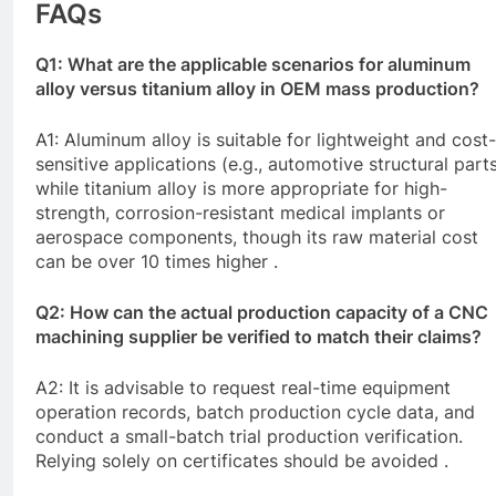
FAQs
Q1: What are the applicable scenarios for aluminum
alloy versus titanium alloy in OEM mass production?
A1: Aluminum alloy is suitable for lightweight and cost-
sensitive applications (e.g., automotive structural parts
while titanium alloy is more appropriate for high-
strength, corrosion-resistant medical implants or
aerospace components, though its raw material cost
can be over 10 times higher .
Q2: How can the actual production capacity of a
CNC
machining supplier be verified to match their claims?
A2: It is advisable to request real-time equipment
operation records, batch production cycle data, and
conduct a small-batch trial production verification.
Relying solely on certificates should be avoided .