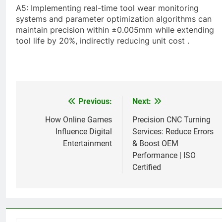
A5: Implementing real-time tool wear monitoring
systems and parameter optimization algorithms can
maintain precision within ±0.005mm while extending
tool life by 20%, indirectly reducing unit cost .
Previous:
Next:
Post
navigation
How Online Games
Precision CNC Turning
Influence Digital
Services: Reduce Errors
Entertainment
& Boost OEM
Performance | ISO
Certified