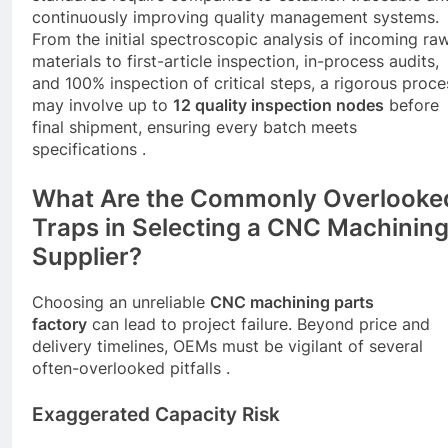
continuously improving quality management systems.
From the initial spectroscopic analysis of incoming ra
materials to first-article inspection, in-process audits,
and 100% inspection of critical steps, a rigorous proce
may involve up to
12 quality inspection nodes
before
final shipment, ensuring every batch meets
specifications .
What Are the Commonly Overlooke
Traps in Selecting a
CNC
Machinin
Supplier?
Choosing an unreliable
CNC
machining parts
factory
can lead to project failure. Beyond price and
delivery timelines, OEMs must be vigilant of several
often-overlooked pitfalls .
Exaggerated Capacity Risk