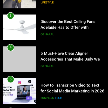
Accessories That Make Daily Wear
Discover the Best Ceiling Fans
Simpler
Adelaide Has to Offer with
GENARAL
Lightspot
GENARAL
5
How to Transcribe Video to Text
4
for Social Media Marketing in 2026
5 Must-Have Clear Aligner
Accessories That Make Daily Wear
BUSINESS
TECH
Simpler
GENARAL
6
Everything You Should Know
5
Before Buying
How to Transcribe Video to Text
for Social Media Marketing in 2026
GENARAL
BUSINESS
TECH
7
The Hidden Costs of In-House IT
6
for Growing Businesses
Everything You Should Know
Before Buying
BUSINESS