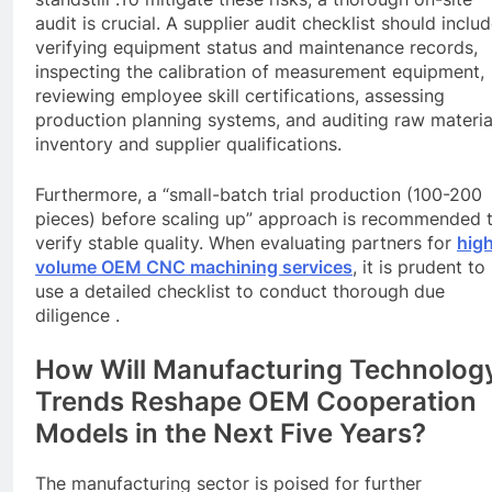
audit is crucial. A supplier audit checklist should inclu
verifying equipment status and maintenance records,
inspecting the calibration of measurement equipment,
reviewing employee skill certifications, assessing
production planning systems, and auditing raw materia
inventory and supplier qualifications.
Furthermore, a “small-batch trial production (100-200
pieces) before scaling up” approach is recommended 
verify stable quality. When evaluating partners for
hig
volume OEM
CNC
machining services
, it is prudent to
use a detailed checklist to conduct thorough due
diligence .
How Will Manufacturing Technolog
Trends Reshape OEM Cooperation
Models in the Next Five Years?
The manufacturing sector is poised for further