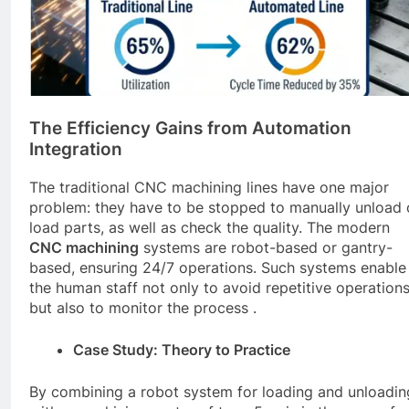
The Efficiency Gains from Automation
Integration
The traditional CNC machining lines have one major
problem: they have to be stopped to manually unload 
load parts, as well as check the quality. The modern
CNC
machining
systems are robot-based or gantry-
based, ensuring 24/7 operations. Such systems enable
the human staff not only to avoid repetitive operation
but also to monitor the process .
Case Study: Theory to Practice
By combining a robot system for loading and unloadin