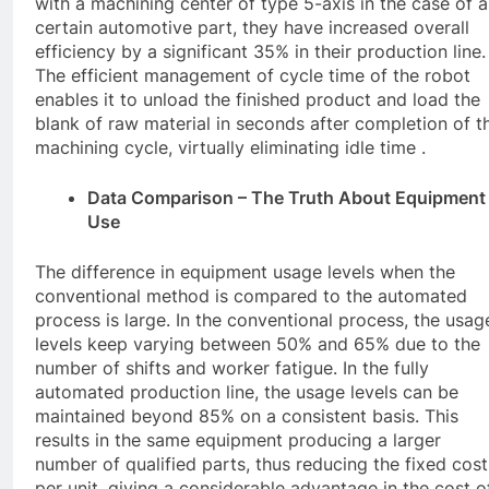
with a machining center of type 5-axis in the case of a
certain automotive part, they have increased overall
efficiency by a significant 35% in their production line.
The efficient management of cycle time of the robot
enables it to unload the finished product and load the
blank of raw material in seconds after completion of t
machining cycle, virtually eliminating idle time .
Data Comparison – The Truth About Equipment
Use
The difference in equipment usage levels when the
conventional method is compared to the automated
process is large. In the conventional process, the usag
levels keep varying between 50% and 65% due to the
number of shifts and worker fatigue. In the fully
automated production line, the usage levels can be
maintained beyond 85% on a consistent basis. This
results in the same equipment producing a larger
number of qualified parts, thus reducing the fixed cost
per unit, giving a considerable advantage in the cost o