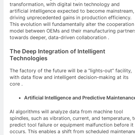
transformation, with digital twin technology and
artificial intelligence expected to become mainstream,
driving unprecedented gains in production efficiency.
This evolution will fundamentally alter the cooperation
model between OEMs and their manufacturing partner
towards deeper, data-driven collaboration .
The Deep Integration of Intelligent
Technologies
The factory of the future will be a “lights-out” facility,
with data flow and intelligent decision-making at its
core .
Artificial Intelligence and Predictive Maintenanc
AI algorithms will analyze data from machine tool
spindles, such as vibration, current, and temperature, t
predict tool failure or equipment malfunction before it
occurs. This enables a shift from scheduled maintenan