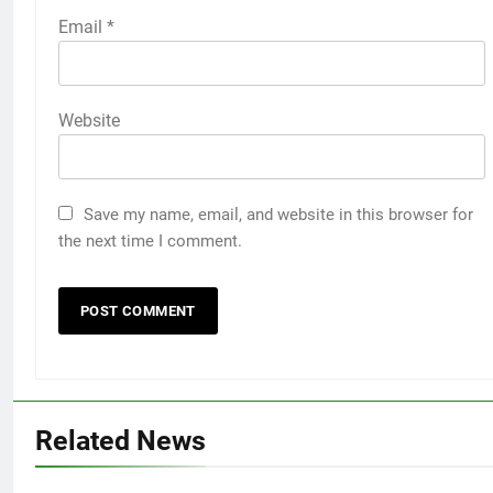
Email
*
Website
Save my name, email, and website in this browser for
the next time I comment.
5
How to Transcribe Video to Text
for Social Media Marketing in 2026
BUSINESS
TECH
6
Everything You Should Know
Related News
Before Buying
GENARAL