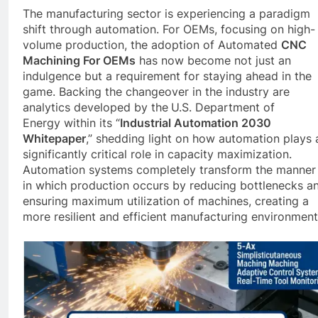
The manufacturing sector is experiencing a paradigm
shift through automation. For OEMs, focusing on high-
volume production, the adoption of Automated
CNC
Machining For OEMs
has now become not just an
indulgence but a requirement for staying ahead in the
game. Backing the changeover in the industry are
analytics developed by the
U.S. Department of
Energy within its “
Industrial Automation 2030
Whitepaper
,” shedding light on how automation plays 
significantly critical role in capacity maximization.
Automation systems completely transform the manner
in which production occurs by reducing bottlenecks a
ensuring maximum utilization of machines, creating a
more resilient and efficient manufacturing environment