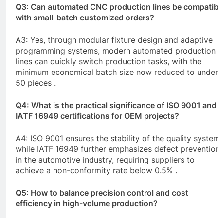
Q3: Can automated
CNC
production lines be compatib
with small-batch customized orders?
A3: Yes, through modular fixture design and adaptive
programming systems, modern automated production
lines can quickly switch production tasks, with the
minimum economical batch size now reduced to under
50 pieces .
Q4: What is the practical significance of ISO 9001 and
IATF 16949 certifications for OEM projects?
A4: ISO 9001 ensures the stability of the quality syste
while IATF 16949 further emphasizes defect preventio
in the automotive industry, requiring suppliers to
achieve a non-conformity rate below 0.5% .
Q5: How to balance precision control and cost
efficiency in high-volume production?