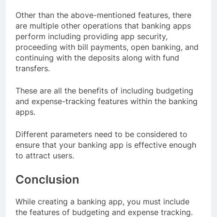
Other than the above-mentioned features, there
are multiple other operations that banking apps
perform including providing app security,
proceeding with bill payments, open banking, and
continuing with the deposits along with fund
transfers.
These are all the benefits of including budgeting
and expense-tracking features within the banking
apps.
Different parameters need to be considered to
ensure that your banking app is effective enough
to attract users.
Conclusion
While creating a banking app, you must include
the features of budgeting and expense tracking.