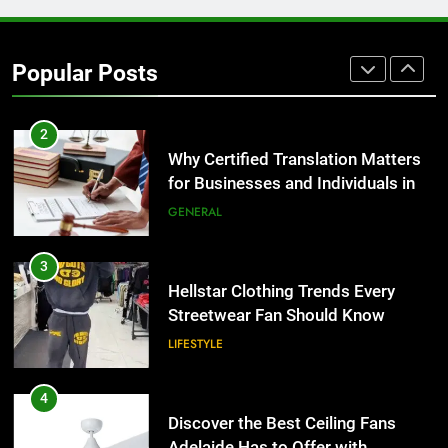
1
Corporate Charter Bus Manhattan :
Benefits For Business Events and
Popular Posts
Group Transportation
TECH
2
Why Certified Translation Matters
for Businesses and Individuals in
the UK
GENERAL
3
Hellstar Clothing Trends Every
Streetwear Fan Should Know
LIFESTYLE
4
Discover the Best Ceiling Fans
Adelaide Has to Offer with