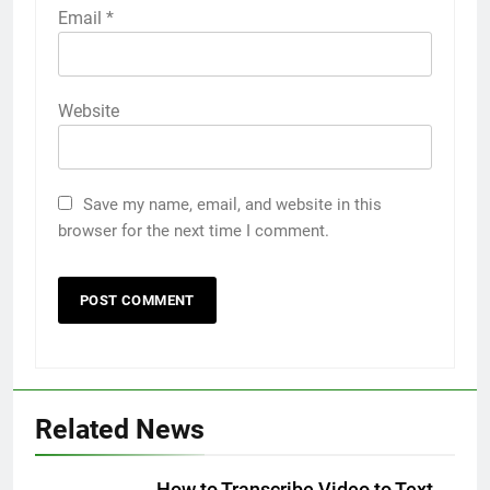
Email
*
Website
Save my name, email, and website in this
browser for the next time I comment.
5
Related News
5 Must-Have Clear Aligner
Accessories That Make Daily Wear
Simpler
How to Transcribe Video to Text