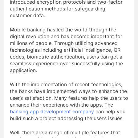
introduced encryption protocols and two-factor
authentication methods for safeguarding
customer data.
Mobile banking has led the world through the
digital revolution and has become important for
millions of people. Through utilizing advanced
technologies including artificial intelligence, QR
codes, biometric authentication, users can get a
seamless experience over successfully using the
application.
With the implementation of recent technologies,
the banks have implemented ways to enhance the
user’s satisfaction. Many features help the users to
enhance their experience with the apps. The
banking app development company
can help you
build such a project addressing the user’s issues.
Well, there are a range of multiple features that