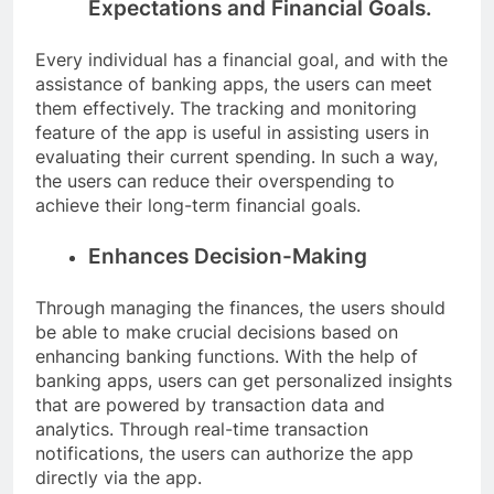
Expectations and Financial Goals.
Every individual has a financial goal, and with the
assistance of banking apps, the users can meet
them effectively. The tracking and monitoring
feature of the app is useful in assisting users in
evaluating their current spending. In such a way,
the users can reduce their overspending to
achieve their long-term financial goals.
Enhances Decision-Making
Through managing the finances, the users should
be able to make crucial decisions based on
enhancing banking functions. With the help of
banking apps, users can get personalized insights
that are powered by transaction data and
analytics. Through real-time transaction
notifications, the users can authorize the app
directly via the app.