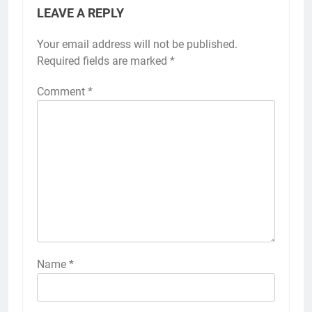
LEAVE A REPLY
Your email address will not be published.
Required fields are marked
*
Comment
*
Name
*