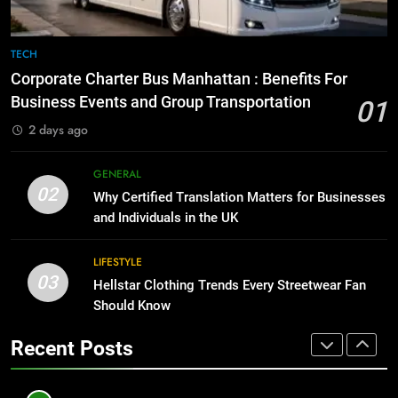
BUSINESS
TECH
8
The Hidden Costs of In-House IT
7
TECH
for Growing Businesses
Everything You Should Know
Corporate Charter Bus Manhattan : Benefits For
Before Buying
BUSINESS
Business Events and Group Transportation
01
GENARAL
2 days ago
1
Corporate Charter Bus Manhattan :
8
GENERAL
Benefits For Business Events and
The Hidden Costs of In-House IT
02
Why Certified Translation Matters for Businesses
Group Transportation
for Growing Businesses
TECH
and Individuals in the UK
BUSINESS
2
LIFESTYLE
03
Why Certified Translation Matters
Hellstar Clothing Trends Every Streetwear Fan
1
for Businesses and Individuals in
Should Know
Corporate Charter Bus Manhattan :
the UK
Benefits For Business Events and
GENERAL
Recent Posts
Group Transportation
TECH
3