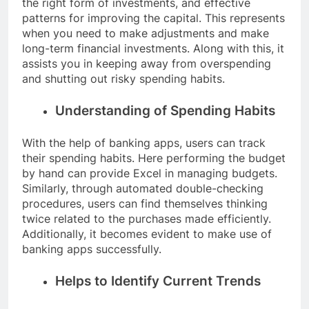
the right form of investments, and effective
patterns for improving the capital. This represents
when you need to make adjustments and make
long-term financial investments. Along with this, it
assists you in keeping away from overspending
and shutting out risky spending habits.
Understanding of Spending Habits
With the help of banking apps, users can track
their spending habits. Here performing the budget
by hand can provide Excel in managing budgets.
Similarly, through automated double-checking
procedures, users can find themselves thinking
twice related to the purchases made efficiently.
Additionally, it becomes evident to make use of
banking apps successfully.
Helps to Identify Current Trends