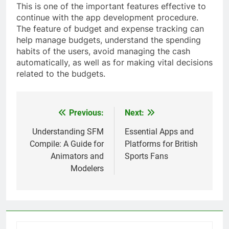
This is one of the important features effective to
continue with the app development procedure.
The feature of budget and expense tracking can
help manage budgets, understand the spending
habits of the users, avoid managing the cash
automatically, as well as for making vital decisions
related to the budgets.
Previous:
Next:
Post
navigation
Understanding SFM
Essential Apps and
Compile: A Guide for
Platforms for British
Animators and
Sports Fans
Modelers