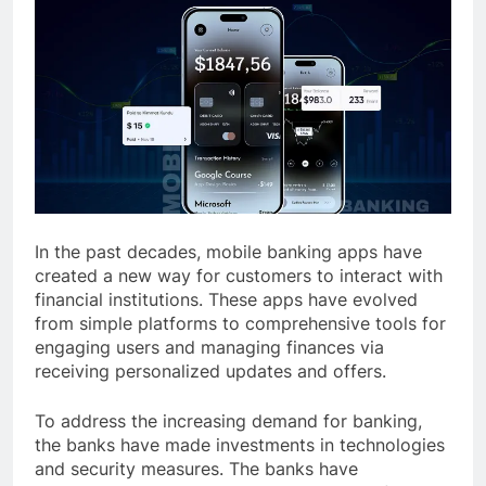
In the past decades, mobile banking apps have
created a new way for customers to interact with
financial institutions. These apps have evolved
from simple platforms to comprehensive tools for
engaging users and managing finances via
receiving personalized updates and offers.
To address the increasing demand for banking,
the banks have made investments in technologies
and security measures. The banks have