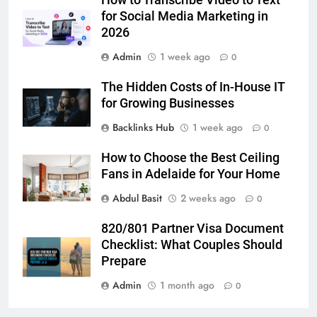
GENARAL
for Social Media Marketing in
2026
6
Admin
1 week ago
How to Transcribe Video to Text
0
for Social Media Marketing in 2026
The Hidden Costs of In-House IT
BUSINESS
TECH
for Growing Businesses
Backlinks Hub
1 week ago
0
7
Everything You Should Know
How to Choose the Best Ceiling
Before Buying
Fans in Adelaide for Your Home
GENARAL
Abdul Basit
2 weeks ago
0
8
820/801 Partner Visa Document
The Hidden Costs of In-House IT
Checklist: What Couples Should
for Growing Businesses
Prepare
BUSINESS
Admin
1 month ago
0