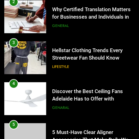
Hellstar Clothing Trends Every
2
Streetwear Fan Should Know
Why Certified Translation Matters
for Businesses and Individuals in
LIFESTYLE
the UK
GENERAL
4
Discover the Best Ceiling Fans
3
Adelaide Has to Offer with
Hellstar Clothing Trends Every
Lightspot
Streetwear Fan Should Know
GENARAL
LIFESTYLE
5
5 Must-Have Clear Aligner
4
Accessories That Make Daily Wear
Discover the Best Ceiling Fans
Simpler
Adelaide Has to Offer with
GENARAL
Lightspot
GENARAL
6
How to Transcribe Video to Text
5
for Social Media Marketing in 2026
5 Must-Have Clear Aligner