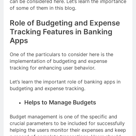
can be considered here. Let’s learn the importance
of some of them in this blog.
Role of Budgeting and Expense
Tracking Features in Banking
Apps
One of the particulars to consider here is the
implementation of budgeting and expense
tracking for enhancing user behavior.
Let’s learn the important role of banking apps in
budgeting and expense tracking.
Helps to Manage Budgets
Budget management is one of the specific and
crucial parameters to be included for successfully
helping the users monitor their expenses and keep