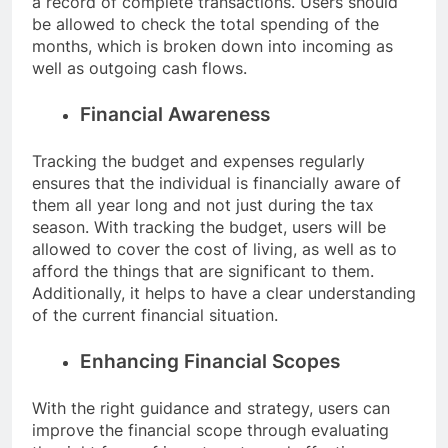
a record of complete transactions. Users should
be allowed to check the total spending of the
months, which is broken down into incoming as
well as outgoing cash flows.
Financial Awareness
Tracking the budget and expenses regularly
ensures that the individual is financially aware of
them all year long and not just during the tax
season. With tracking the budget, users will be
allowed to cover the cost of living, as well as to
afford the things that are significant to them.
Additionally, it helps to have a clear understanding
of the current financial situation.
Enhancing Financial Scopes
With the right guidance and strategy, users can
improve the financial scope through evaluating