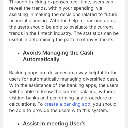
Through tracking expenses over time, users can
reveal the trends, within your spending, via
assisting in making the decisions related to future
financial planning. With the help of banking apps,
the users should be able to evaluate the current
trends in the fintech industry. The statistics can be
useful in determining the pattern of investments.
Avoids Managing the Cash
Automatically
Banking apps are designed in a way helpful to the
users for automatically managing diversified cash.
With the assistance of the banking apps, the users
will be able to know the current balance, without
visiting banks and performing any procedure of
calculations. To
create a banking app
, you should
be able to provide the users with this system.
Assist in meeting User’s