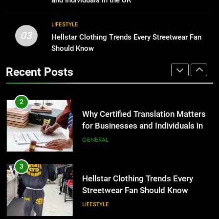
BUSINESS
2
LIFESTYLE
03
Why Certified Translation Matters
Hellstar Clothing Trends Every Streetwear Fan
1
for Businesses and Individuals in
Should Know
Corporate Charter Bus Manhattan :
the UK
Benefits For Business Events and
GENERAL
Recent Posts
Group Transportation
TECH
3
Hellstar Clothing Trends Every
2
Streetwear Fan Should Know
Why Certified Translation Matters
for Businesses and Individuals in
LIFESTYLE
the UK
GENERAL
4
Discover the Best Ceiling Fans
3
Adelaide Has to Offer with
Hellstar Clothing Trends Every
Lightspot
Streetwear Fan Should Know
GENARAL
LIFESTYLE
5