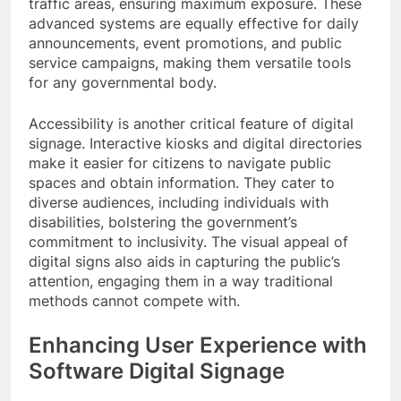
traffic areas, ensuring maximum exposure. These
advanced systems are equally effective for daily
announcements, event promotions, and public
service campaigns, making them versatile tools
for any governmental body.
Accessibility is another critical feature of digital
signage. Interactive kiosks and digital directories
make it easier for citizens to navigate public
spaces and obtain information. They cater to
diverse audiences, including individuals with
disabilities, bolstering the government’s
commitment to inclusivity. The visual appeal of
digital signs also aids in capturing the public’s
attention, engaging them in a way traditional
methods cannot compete with.
Enhancing User Experience with
Software Digital Signage