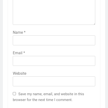
Name
*
Email
*
Website
Save my name, email, and website in this
browser for the next time I comment.