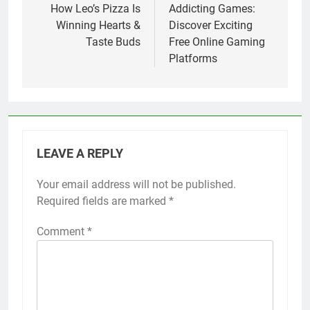
How Leo’s Pizza Is
Addicting Games:
Winning Hearts &
Discover Exciting
Taste Buds
Free Online Gaming
Platforms
LEAVE A REPLY
Your email address will not be published.
Required fields are marked
*
Comment
*