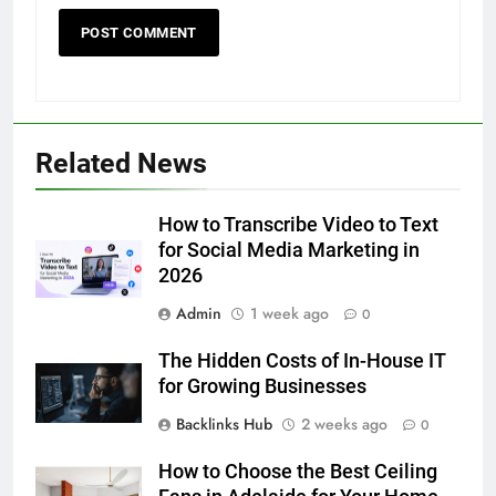
5
Related News
5 Must-Have Clear Aligner
Accessories That Make Daily Wear
Simpler
How to Transcribe Video to Text
GENARAL
for Social Media Marketing in
2026
6
Admin
1 week ago
How to Transcribe Video to Text
0
for Social Media Marketing in 2026
The Hidden Costs of In-House IT
BUSINESS
TECH
for Growing Businesses
Backlinks Hub
2 weeks ago
0
7
Everything You Should Know
How to Choose the Best Ceiling
Before Buying