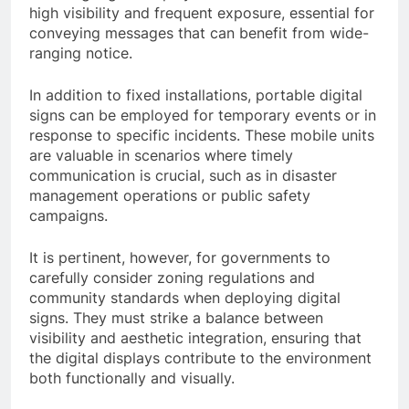
high visibility and frequent exposure, essential for
conveying messages that can benefit from wide-
ranging notice.
In addition to fixed installations, portable digital
signs can be employed for temporary events or in
response to specific incidents. These mobile units
are valuable in scenarios where timely
communication is crucial, such as in disaster
management operations or public safety
campaigns.
It is pertinent, however, for governments to
carefully consider zoning regulations and
community standards when deploying digital
signs. They must strike a balance between
visibility and aesthetic integration, ensuring that
the digital displays contribute to the environment
both functionally and visually.