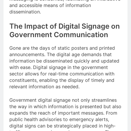
and accessible means of information
dissemination.
The Impact of Digital Signage on
Government Communication
Gone are the days of static posters and printed
announcements. The digital age demands that
information be disseminated quickly and updated
with ease. Digital signage in the government
sector allows for real-time communication with
constituents, enabling the display of timely and
relevant information as needed.
Government digital signage not only streamlines
the way in which information is presented but also
expands the reach of important messages. From
public health advisories to emergency alerts,
digital signs can be strategically placed in high-