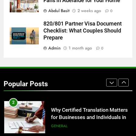
Fans in Adelaide for Your Home
GENARAL
Abdul Basit
2 weeks ago
0
8
820/801 Partner Visa Document
The Hidden Costs of In-House IT
Checklist: What Couples Should
for Growing Businesses
Prepare
BUSINESS
Admin
1 month ago
0
1
Corporate Charter Bus Manhattan :
Benefits For Business Events and
Popular Posts
Group Transportation
TECH
2
Why Certified Translation Matters
for Businesses and Individuals in
the UK
GENERAL