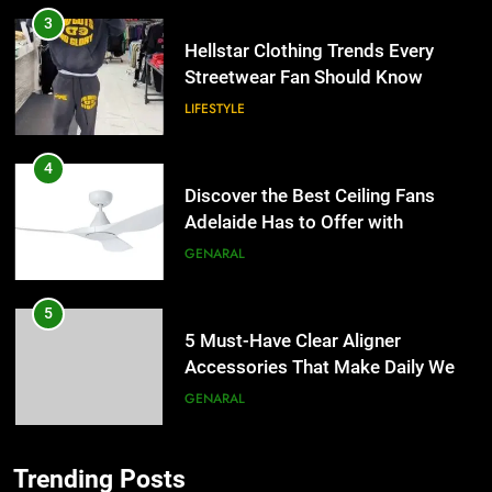
3
Hellstar Clothing Trends Every
Streetwear Fan Should Know
LIFESTYLE
4
Discover the Best Ceiling Fans
Adelaide Has to Offer with
Lightspot
GENARAL
5
5 Must-Have Clear Aligner
Accessories That Make Daily Wear
Simpler
GENARAL
6
Trending Posts
How to Transcribe Video to Text
5