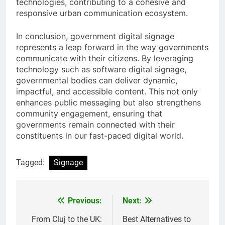
technologies, contributing to a cohesive and
responsive urban communication ecosystem.
In conclusion, government digital signage
represents a leap forward in the way governments
communicate with their citizens. By leveraging
technology such as software digital signage,
governmental bodies can deliver dynamic,
impactful, and accessible content. This not only
enhances public messaging but also strengthens
community engagement, ensuring that
governments remain connected with their
constituents in our fast-paced digital world.
Tagged:
Signage
Previous:
Next:
Post
navigation
From Cluj to the UK:
Best Alternatives to