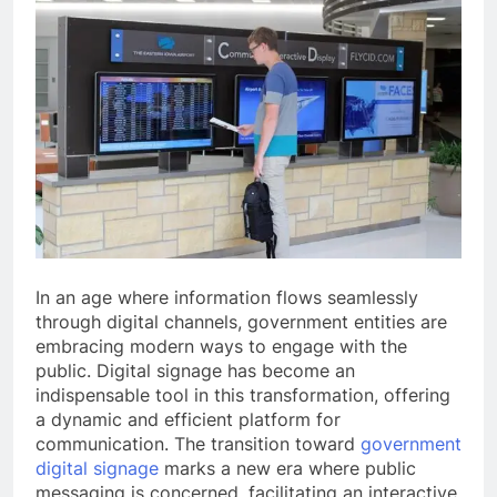
In an age where information flows seamlessly
through digital channels, government entities are
embracing modern ways to engage with the
public. Digital signage has become an
indispensable tool in this transformation, offering
a dynamic and efficient platform for
communication. The transition toward
government
digital signage
marks a new era where public
messaging is concerned, facilitating an interactive