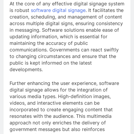
At the core of any effective digital signage system
is robust
software digital signage
. It facilitates the
creation, scheduling, and management of content
across multiple digital signs, ensuring consistency
in messaging. Software solutions enable ease of
updating information, which is essential for
maintaining the accuracy of public
communications. Governments can react swiftly
to changing circumstances and ensure that the
public is kept informed on the latest
developments.
Further enhancing the user experience, software
digital signage allows for the integration of
various media types. High-definition images,
videos, and interactive elements can be
incorporated to create engaging content that
resonates with the audience. This multimedia
approach not only enriches the delivery of
government messages but also reinforces