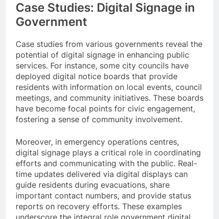
Case Studies: Digital Signage in
Government
Case studies from various governments reveal the
potential of digital signage in enhancing public
services. For instance, some city councils have
deployed digital notice boards that provide
residents with information on local events, council
meetings, and community initiatives. These boards
have become focal points for civic engagement,
fostering a sense of community involvement.
Moreover, in emergency operations centres,
digital signage plays a critical role in coordinating
efforts and communicating with the public. Real-
time updates delivered via digital displays can
guide residents during evacuations, share
important contact numbers, and provide status
reports on recovery efforts. These examples
underscore the integral role government digital