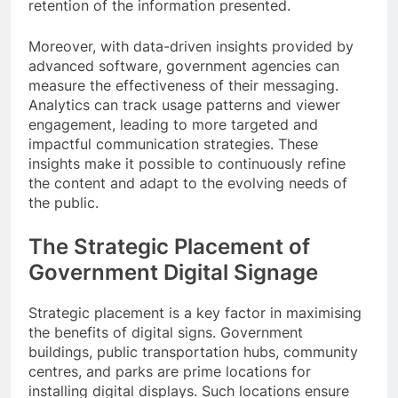
retention of the information presented.
Moreover, with data-driven insights provided by
advanced software, government agencies can
measure the effectiveness of their messaging.
Analytics can track usage patterns and viewer
engagement, leading to more targeted and
impactful communication strategies. These
insights make it possible to continuously refine
the content and adapt to the evolving needs of
the public.
The Strategic Placement of
Government Digital Signage
Strategic placement is a key factor in maximising
the benefits of digital signs. Government
buildings, public transportation hubs, community
centres, and parks are prime locations for
installing digital displays. Such locations ensure