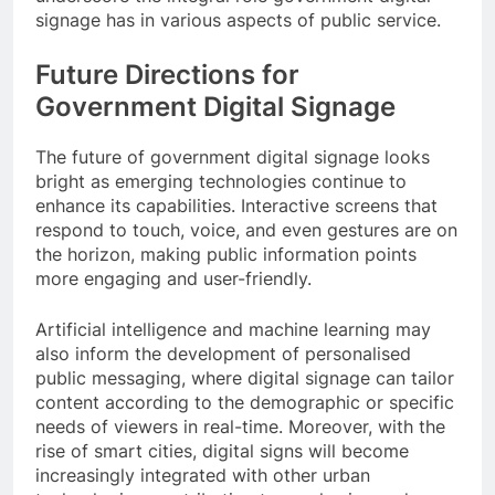
signage has in various aspects of public service.
Future Directions for
Government Digital Signage
The future of government digital signage looks
bright as emerging technologies continue to
enhance its capabilities. Interactive screens that
respond to touch, voice, and even gestures are on
the horizon, making public information points
more engaging and user-friendly.
Artificial intelligence and machine learning may
also inform the development of personalised
public messaging, where digital signage can tailor
content according to the demographic or specific
needs of viewers in real-time. Moreover, with the
rise of smart cities, digital signs will become
increasingly integrated with other urban