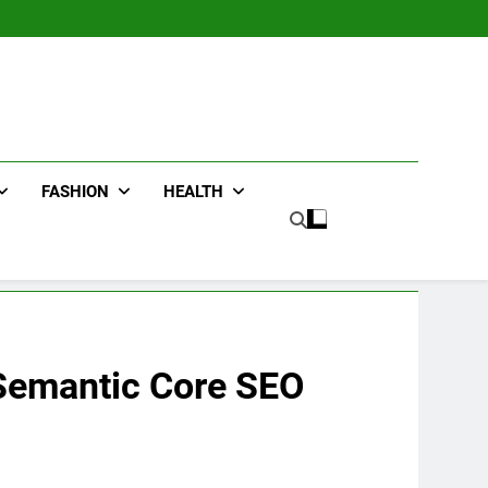
FASHION
HEALTH
 Semantic Core SEO