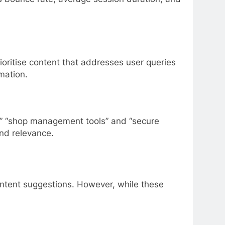
oritise content that addresses user queries
mation.
er” “shop management tools” and “secure
nd relevance.
content suggestions. However, while these