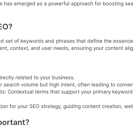
re has emerged as a powerful approach for boosting sea
SEO?
ed set of keywords and phrases that define the essence o
ent, context, and user needs, ensuring your content ali
rectly related to your business.
 search volume but high intent, often leading to conver
ds: Contextual terms that support your primary keywor
on for your SEO strategy, guiding content creation, webs
portant?