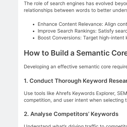
The role of search engines has evolved bey
relationships between words to better unders
Enhance Content Relevance: Align cont
Improve Search Rankings: Satisfy searc
Boost Conversions: Target high-intent 
How to Build a Semantic Cor
Developing an effective semantic core require
1. Conduct Thorough Keyword Resea
Use tools like Ahrefs Keywords Explorer, SE
competition, and user intent when selecting 
2. Analyse Competitors’ Keywords
Understand what’s driving traffic to competito