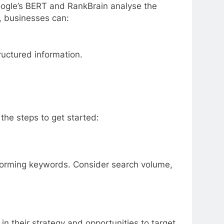
oogle’s BERT and RankBrain analyse the
, businesses can:
ructured information.
the steps to get started:
rforming keywords. Consider search volume,
in their strategy and opportunities to target