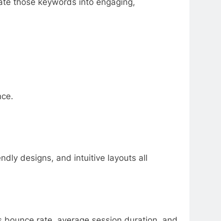
slate those keywords into engaging,
nce.
dly designs, and intuitive layouts all
as bounce rate, average session duration, and