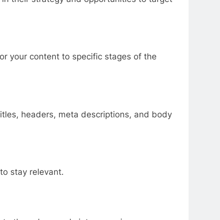
or your content to specific stages of the
titles, headers, meta descriptions, and body
to stay relevant.