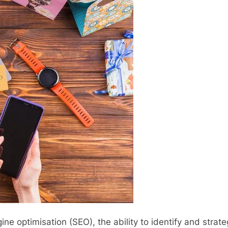
ine optimisation (SEO), the ability to identify and str