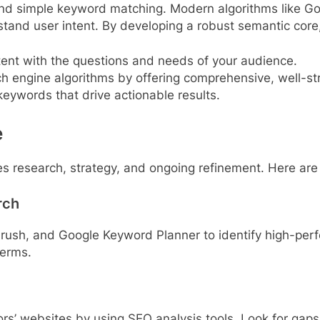
ond simple keyword matching. Modern algorithms like G
tand user intent. By developing a robust semantic core
ent with the questions and needs of your audience.
h engine algorithms by offering comprehensive, well-st
keywords that drive actionable results.
e
s research, strategy, and ongoing refinement. Here are 
rch
Mrush, and Google Keyword Planner to identify high-pe
terms.
rs’ websites by using SEO analysis tools. Look for gaps 