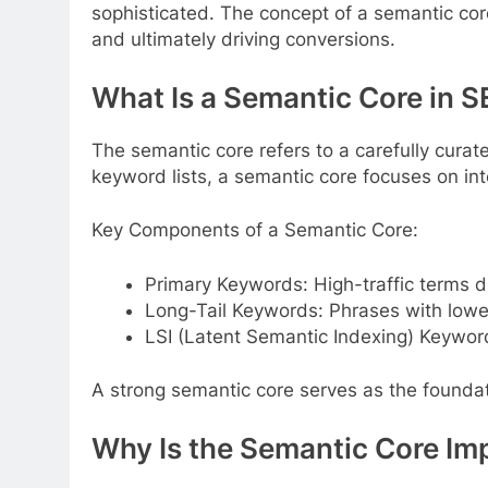
sophisticated. The concept of a semantic co
and ultimately driving conversions.
What Is a Semantic Core in 
The semantic core refers to a carefully curat
keyword lists, a semantic core focuses on int
Key Components of a Semantic Core:
Primary Keywords: High-traffic terms di
Long-Tail Keywords: Phrases with lower
LSI (Latent Semantic Indexing) Keywor
A strong semantic core serves as the foundati
Why Is the Semantic Core Im