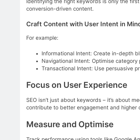
Identifying the right keywords is only the fi
conversion-driven content.
Craft Content with User Intent in Min
For example:
Informational Intent: Create in-depth 
Navigational Intent: Optimise categor
Transactional Intent: Use persuasive 
Focus on User Experience
SEO isn’t just about keywords – it’s about me
contribute to better engagement and higher 
Measure and Optimise
Track performance using tools like Google An