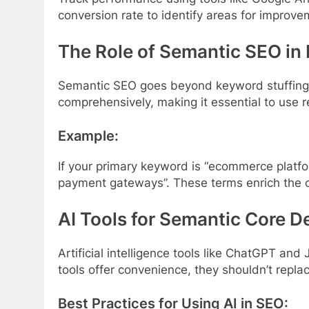
conversion rate to identify areas for improve
The Role of Semantic SEO in
Semantic SEO goes beyond keyword stuffing b
comprehensively, making it essential to use 
Example:
If your primary keyword is “ecommerce platfo
payment gateways”. These terms enrich the c
AI Tools for Semantic Core 
Artificial intelligence tools like ChatGPT an
tools offer convenience, they shouldn’t repl
Best Practices for Using AI in SEO: