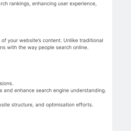
rch rankings, enhancing user experience,
f your website’s content. Unlike traditional
gns with the way people search online.
sions.
ds and enhance search engine understanding.
ite structure, and optimisation efforts.