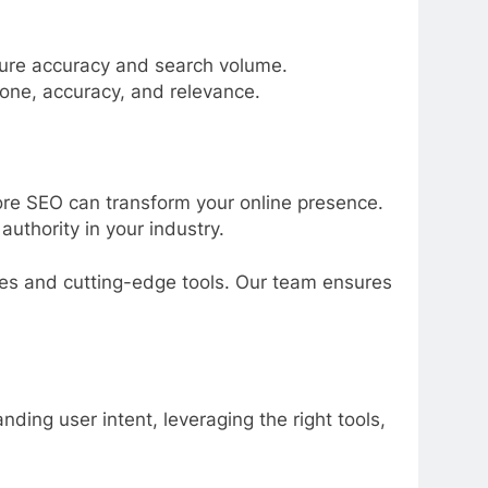
sure accuracy and search volume.
tone, accuracy, and relevance.
core SEO can transform your online presence.
authority in your industry.
ies and cutting-edge tools. Our team ensures
ing user intent, leveraging the right tools,