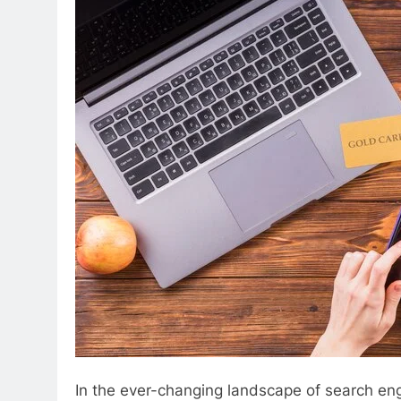
In the ever-changing landscape of search eng