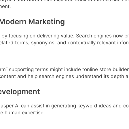
ment.
 Modern Marketing
y focusing on delivering value. Search engines now pri
related terms, synonyms, and contextually relevant infor
rm” supporting terms might include “online store build
ontent and help search engines understand its depth a
Development
d Jasper AI can assist in generating keyword ideas and 
ace human expertise.