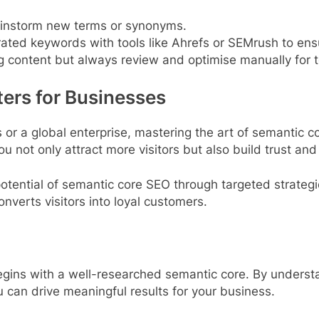
ainstorm new terms or synonyms.
rated keywords with tools like Ahrefs or SEMrush to en
ng content but always review and optimise manually for 
ers for Businesses
 or a global enterprise, mastering the art of semantic 
u not only attract more visitors but also build trust and 
otential of semantic core SEO through targeted strateg
nverts visitors into loyal customers.
ins with a well-researched semantic core. By understand
 can drive meaningful results for your business.