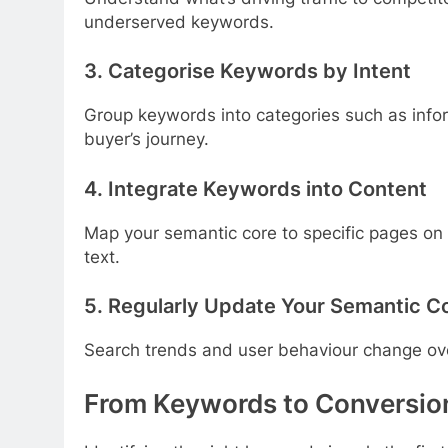
underserved keywords.
3. Categorise Keywords by Intent
Group keywords into categories such as informa
buyer’s journey.
4. Integrate Keywords into Content
Map your semantic core to specific pages on y
text.
5. Regularly Update Your Semantic C
Search trends and user behaviour change over 
From Keywords to Conversion