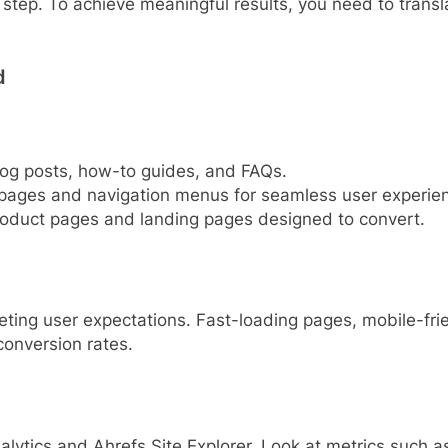
rst step. To achieve meaningful results, you need to tran
d
blog posts, how-to guides, and FAQs.
y pages and navigation menus for seamless user experie
product pages and landing pages designed to convert.
eting user expectations. Fast-loading pages, mobile-frien
conversion rates.
alytics and Ahrefs Site Explorer. Look at metrics such 