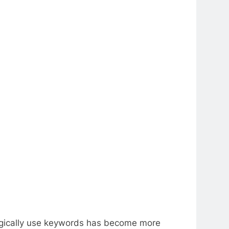
ategically use keywords has become more