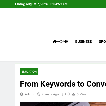
Skip
Friday, August 7, 2026
3:55:00 AM
to
content
BUSINESS
SPO
HOME
EDUCATION
From Keywords to Conve
0
Admin
2 Years Ago
5 Mins