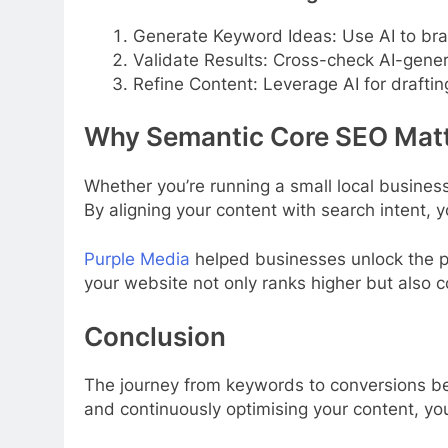
Generate Keyword Ideas: Use AI to br
Validate Results: Cross-check AI-gene
Refine Content: Leverage AI for drafti
Why Semantic Core SEO Matt
Whether you’re running a small local business
By aligning your content with search intent, yo
Purple Media
helped businesses unlock the p
your website not only ranks higher but also co
Conclusion
The journey from keywords to conversions beg
and continuously optimising your content, you