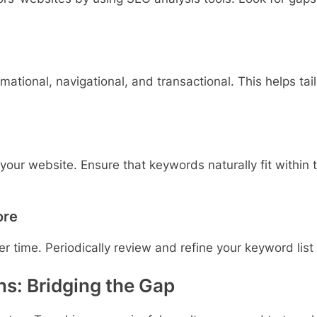
tional, navigational, and transactional. This helps tail
our website. Ensure that keywords naturally fit within 
ore
time. Periodically review and refine your keyword list 
s: Bridging the Gap