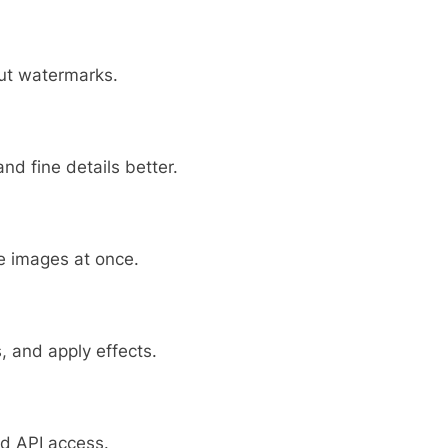
out watermarks.
d fine details better.
le images at once.
 and apply effects.
nd API access.