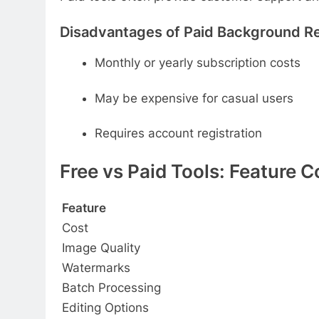
Disadvantages of Paid Background R
Monthly or yearly subscription costs
May be expensive for casual users
Requires account registration
Free vs Paid Tools: Feature 
Feature
Cost
Image Quality
Watermarks
Batch Processing
Editing Options