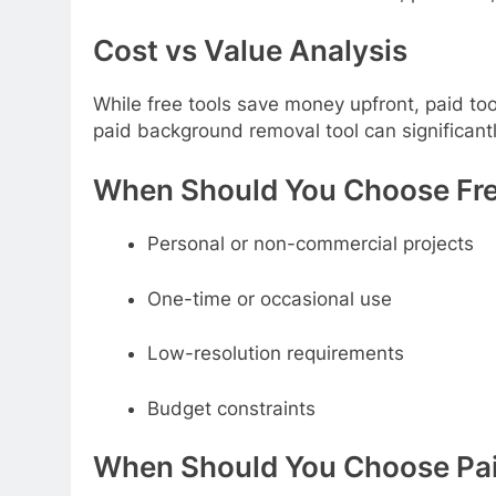
Cost vs Value Analysis
While free tools save money upfront, paid too
paid background removal tool can significant
When Should You Choose Fre
Personal or non-commercial projects
One-time or occasional use
Low-resolution requirements
Budget constraints
When Should You Choose Pai