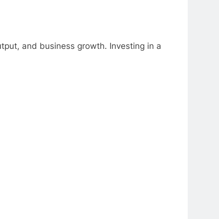
utput, and business growth. Investing in a