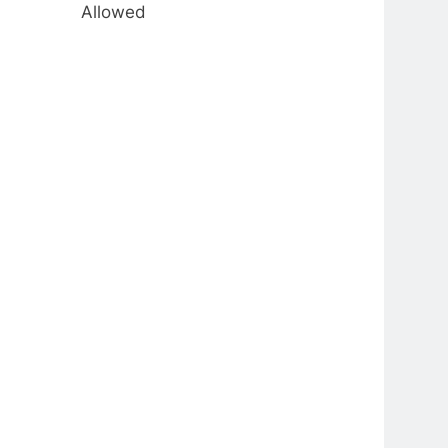
Allowed