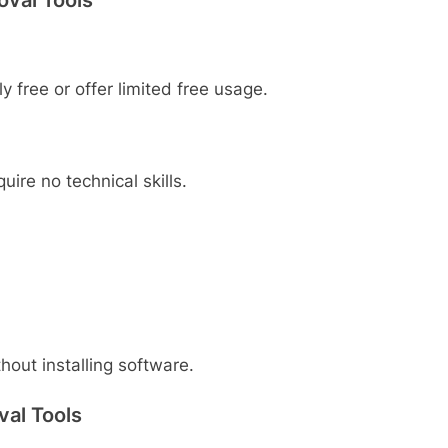
y free or offer limited free usage.
ire no technical skills.
out installing software.
val Tools