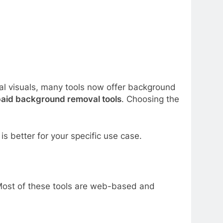
al visuals, many tools now offer background
aid background removal tools
. Choosing the
s better for your specific use case.
Most of these tools are web-based and