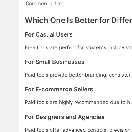
Commercial Use
Which One Is Better for Diffe
For Casual Users
Free tools are perfect for students, hobbyist
For Small Businesses
Paid tools provide better branding, consisten
For E-commerce Sellers
Paid tools are highly recommended due to bu
For Designers and Agencies
Paid tools offer advanced controls, precision,