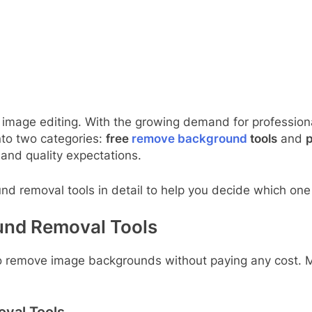
 image editing. With the growing demand for profession
into two categories:
free
remove background
tools
and
p
and quality expectations.
d removal tools in detail to help you decide which one i
und Removal Tools
to remove image backgrounds without paying any cost. 
val Tools