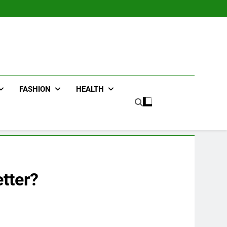
FASHION
HEALTH
tter?