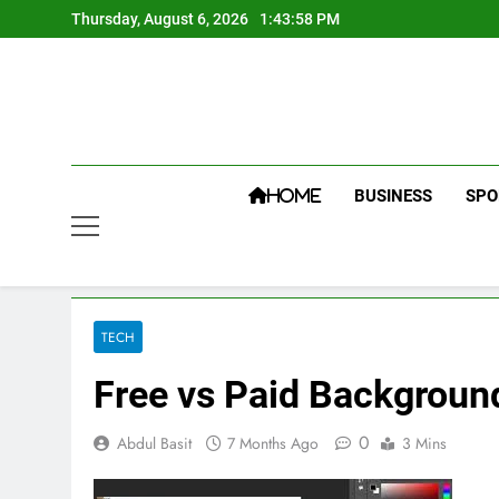
Skip
Thursday, August 6, 2026
1:43:58 PM
to
content
BUSINESS
SPO
HOME
TECH
Free vs Paid Backgroun
0
Abdul Basit
7 Months Ago
3 Mins