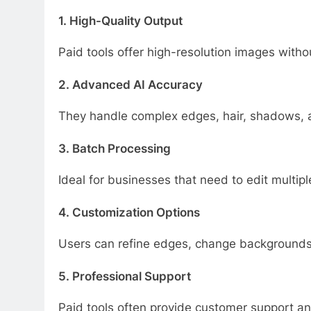
1. High-Quality Output
Paid tools offer high-resolution images with
2. Advanced AI Accuracy
They handle complex edges, hair, shadows, an
3. Batch Processing
Ideal for businesses that need to edit multip
4. Customization Options
Users can refine edges, change backgrounds,
5. Professional Support
Paid tools often provide customer support a