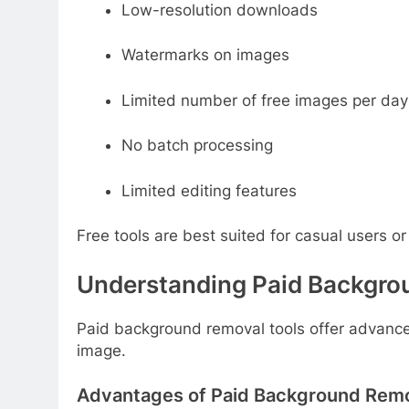
Low-resolution downloads
Watermarks on images
Limited number of free images per day
No batch processing
Limited editing features
Free tools are best suited for casual users or
Understanding Paid Backgro
Paid background removal tools offer advanced
image.
Advantages of Paid Background Remo