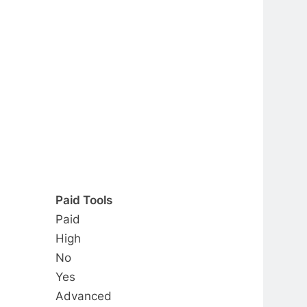
Paid Tools
Paid
High
No
Yes
Advanced