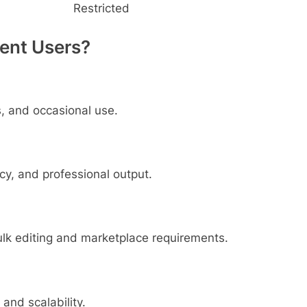
Restricted
rent Users?
s, and occasional use.
cy, and professional output.
lk editing and marketplace requirements.
 and scalability.