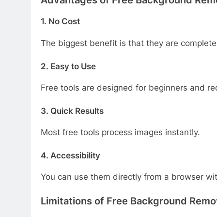
1. No Cost
The biggest benefit is that they are completel
2. Easy to Use
Free tools are designed for beginners and requ
3. Quick Results
Most free tools process images instantly.
4. Accessibility
You can use them directly from a browser with
Limitations of Free Background Remo