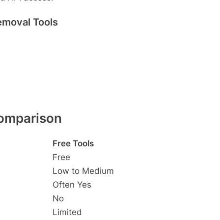
emoval Tools
Comparison
Free Tools
Free
Low to Medium
Often Yes
No
Limited