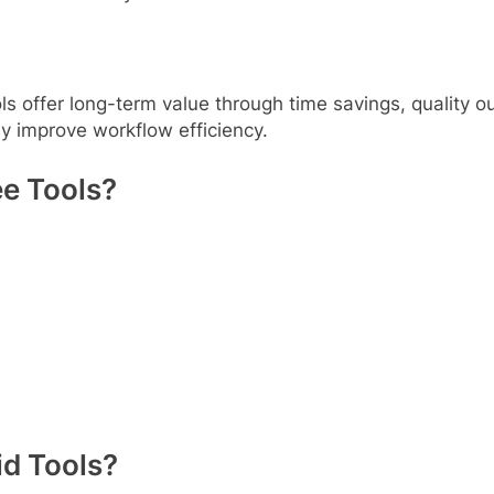
ls offer long-term value through time savings, quality o
ly improve workflow efficiency.
e Tools?
d Tools?