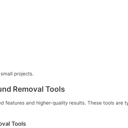
 small projects.
und Removal Tools
 features and higher-quality results. These tools are t
val Tools