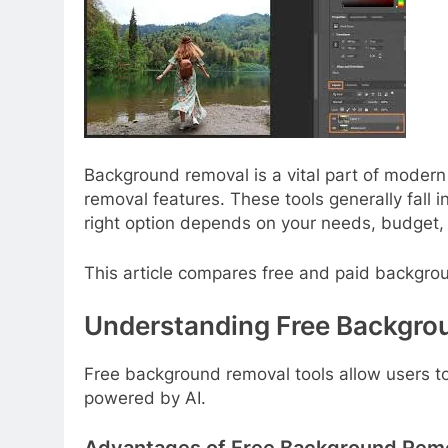
Background removal is a vital part of modern
removal features. These tools generally fall 
right option depends on your needs, budget, 
This article compares free and paid backgroun
Understanding Free Backgro
Free background removal tools allow users 
powered by AI.
Advantages of Free Background Remo