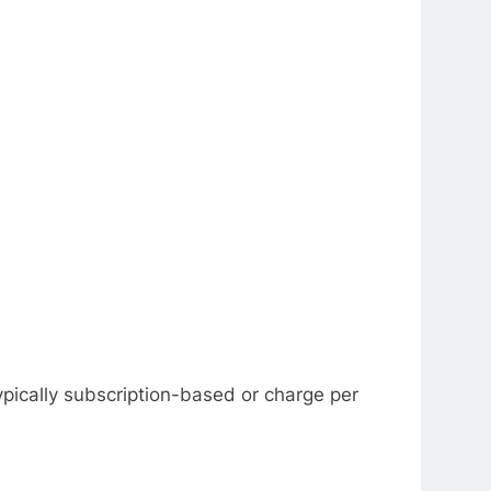
ypically subscription-based or charge per