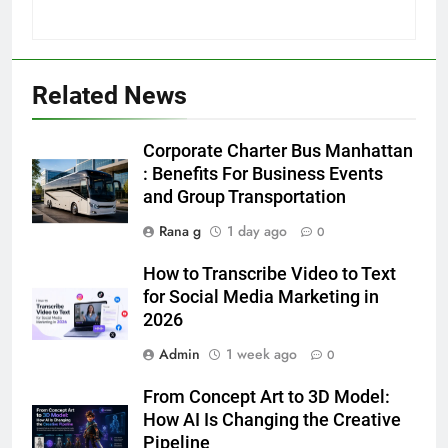
Related News
5
5 Must-Have Clear Aligner
Corporate Charter Bus Manhattan
Accessories That Make Daily Wear
: Benefits For Business Events
Simpler
and Group Transportation
GENARAL
Rana g
1 day ago
0
6
How to Transcribe Video to Text
How to Transcribe Video to Text
for Social Media Marketing in
for Social Media Marketing in 2026
2026
BUSINESS
TECH
Admin
1 week ago
0
7
From Concept Art to 3D Model:
Everything You Should Know
How AI Is Changing the Creative
Before Buying
Pipeline