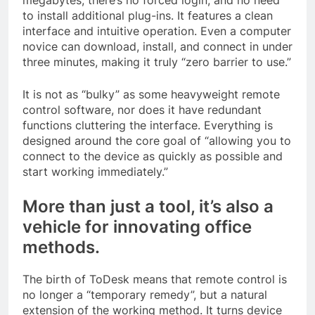
to install additional plug-ins. It features a clean
interface and intuitive operation. Even a computer
novice can download, install, and connect in under
three minutes, making it truly “zero barrier to use.”
It is not as “bulky” as some heavyweight remote
control software, nor does it have redundant
functions cluttering the interface. Everything is
designed around the core goal of “allowing you to
connect to the device as quickly as possible and
start working immediately.”
More than just a tool, it’s also a
vehicle for innovating office
methods.
The birth of ToDesk means that remote control is
no longer a “temporary remedy”, but a natural
extension of the working method. It turns device