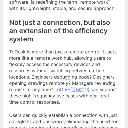
software, is redefining the term “remote work”
with its lightweight, stable, and secure approach.
Not just a connection, but also
an extension of the efficiency
system
ToDesk is more than just a remote control. It acts
more like a remote work hub, allowing users to
flexibly access the necessary devices and
resources without switching between office
locations. Engineers debugging code? Designers
opening drawings remotely? Managers reviewing
reports at any time?
ToDesk远程控制
can support
these high-frequency use cases with near-real-
time control responses.
Users can quickly establish a connection with just
a single ID and password, eliminating the need for
complex configuration, regardless of the distance