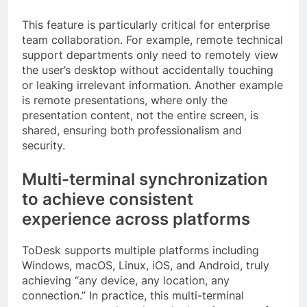
This feature is particularly critical for enterprise
team collaboration. For example, remote technical
support departments only need to remotely view
the user’s desktop without accidentally touching
or leaking irrelevant information. Another example
is remote presentations, where only the
presentation content, not the entire screen, is
shared, ensuring both professionalism and
security.
Multi-terminal synchronization
to achieve consistent
experience across platforms
ToDesk supports multiple platforms including
Windows, macOS, Linux, iOS, and Android, truly
achieving “any device, any location, any
connection.” In practice, this multi-terminal