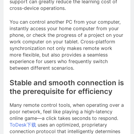
support can greatly reduce the learning cost of
cross-device operations.
You can control another PC from your computer,
instantly access your home computer from your
phone, or check the progress of a project on your
work computer on your tablet. Cross-platform
synchronization not only makes remote work
more flexible, but also provides a seamless
experience for users who frequently switch
between different scenarios.
Stable and smooth connection is
the prerequisite for efficiency
Many remote control tools, when operating over a
poor network, feel like playing a high-latency
online game—a click takes seconds to respond.
ToDesk下载
uses an optimized, proprietary
connection protocol that intelligently determines