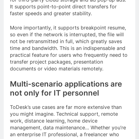
It supports point-to-point direct transfers for
faster speeds and greater stability.
More importantly, it supports breakpoint resume,
so even if the network is interrupted, the file will
not be retransmitted in full, which greatly saves
time and bandwidth. This is an indispensable and
practical feature for users who frequently need to
transfer project packages, presentation
documents or video materials remotely.
Multi-scenario applications are
not only for IT personnel
ToDesk’s use cases are far more extensive than
you might imagine. Technical support, remote
work, distance learning, home device
management, data maintenance… Whether you’re
an enterprise IT professional, a freelancer who