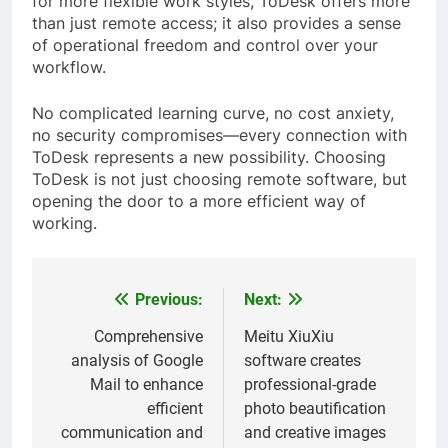
for more flexible work styles, ToDesk offers more
than just remote access; it also provides a sense
of operational freedom and control over your
workflow.
No complicated learning curve, no cost anxiety,
no security compromises—every connection with
ToDesk represents a new possibility. Choosing
ToDesk is not just choosing remote software, but
opening the door to a more efficient way of
working.
Previous:
Next:
Post
navigation
Comprehensive
Meitu XiuXiu
analysis of Google
software creates
Mail to enhance
professional-grade
efficient
photo beautification
communication and
and creative images