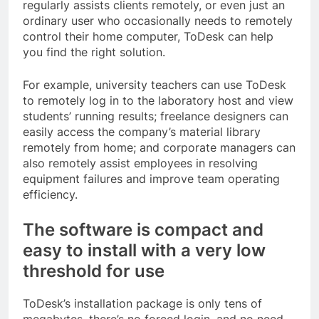
regularly assists clients remotely, or even just an
ordinary user who occasionally needs to remotely
control their home computer, ToDesk can help
you find the right solution.
For example, university teachers can use ToDesk
to remotely log in to the laboratory host and view
students’ running results; freelance designers can
easily access the company’s material library
remotely from home; and corporate managers can
also remotely assist employees in resolving
equipment failures and improve team operating
efficiency.
The software is compact and
easy to install with a very low
threshold for use
ToDesk’s installation package is only tens of
megabytes, there’s no forced login, and no need