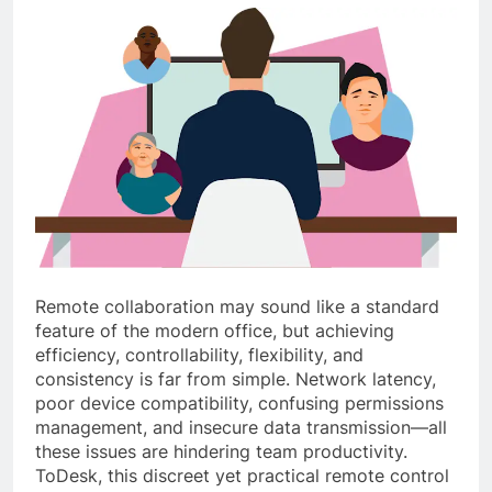
Remote collaboration may sound like a standard
feature of the modern office, but achieving
efficiency, controllability, flexibility, and
consistency is far from simple. Network latency,
poor device compatibility, confusing permissions
management, and insecure data transmission—all
these issues are hindering team productivity.
ToDesk, this discreet yet practical remote control