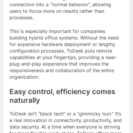
connection into a “normal behavior”, allowing
users to focus more on results rather than
processes.
This is especially important for companies
building hybrid office systems. Without the need
for expensive hardware deployment or lengthy
configuration processes, ToDesk puts remote
capabilities at your fingertips, providing a near-
plug-and-play experience that improves the
responsiveness and collaboration of the entire
organization.
Easy control, efficiency comes
naturally
ToDesk isn’t “black tech” or a “gimmicky tool.” It’s
a real innovation in connectivity, productivity, and
data security. At a time when everyone is striving