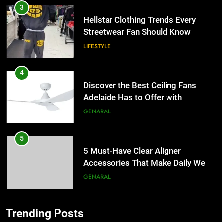
3
Hellstar Clothing Trends Every
Streetwear Fan Should Know
LIFESTYLE
4
Discover the Best Ceiling Fans
Adelaide Has to Offer with
Lightspot
GENARAL
5
5 Must-Have Clear Aligner
Accessories That Make Daily Wear
Simpler
GENARAL
6
Trending Posts
How to Transcribe Video to Text
5