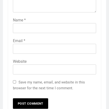
Name
*
Email
*
Website
Save my name, email, and website in this
browser for the next time I comment.