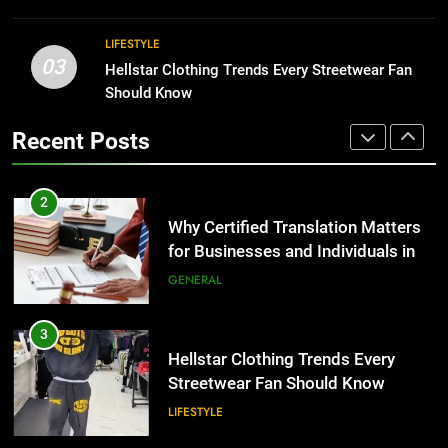
BUSINESS
2
LIFESTYLE
03
Why Certified Translation Matters
Hellstar Clothing Trends Every Streetwear Fan
1
for Businesses and Individuals in
Should Know
Corporate Charter Bus Manhattan :
the UK
Benefits For Business Events and
GENERAL
Recent Posts
Group Transportation
TECH
3
Hellstar Clothing Trends Every
2
Streetwear Fan Should Know
Why Certified Translation Matters
for Businesses and Individuals in
LIFESTYLE
the UK
GENERAL
4
Discover the Best Ceiling Fans
3
Adelaide Has to Offer with
Hellstar Clothing Trends Every
Lightspot
Streetwear Fan Should Know
GENARAL
LIFESTYLE
5