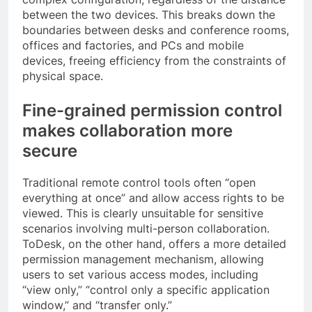
between the two devices. This breaks down the
boundaries between desks and conference rooms,
offices and factories, and PCs and mobile
devices, freeing efficiency from the constraints of
physical space.
Fine-grained permission control
makes collaboration more
secure
Traditional remote control tools often “open
everything at once” and allow access rights to be
viewed. This is clearly unsuitable for sensitive
scenarios involving multi-person collaboration.
ToDesk, on the other hand, offers a more detailed
permission management mechanism, allowing
users to set various access modes, including
“view only,” “control only a specific application
window,” and “transfer only.”