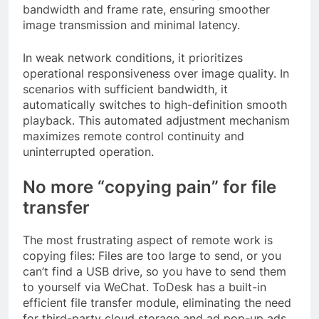
bandwidth and frame rate, ensuring smoother
image transmission and minimal latency.
In weak network conditions, it prioritizes
operational responsiveness over image quality. In
scenarios with sufficient bandwidth, it
automatically switches to high-definition smooth
playback. This automated adjustment mechanism
maximizes remote control continuity and
uninterrupted operation.
No more “copying pain” for file
transfer
The most frustrating aspect of remote work is
copying files: Files are too large to send, or you
can’t find a USB drive, so you have to send them
to yourself via WeChat. ToDesk has a built-in
efficient file transfer module, eliminating the need
for third-party cloud storage and ad pop-up ads.