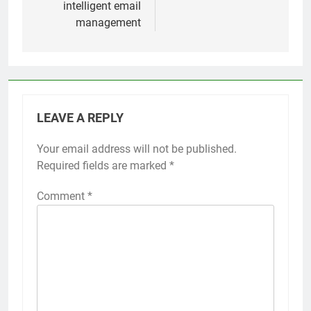
intelligent email
management
LEAVE A REPLY
Your email address will not be published.
Required fields are marked
*
Comment
*