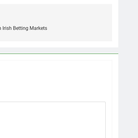
 Irish Betting Markets