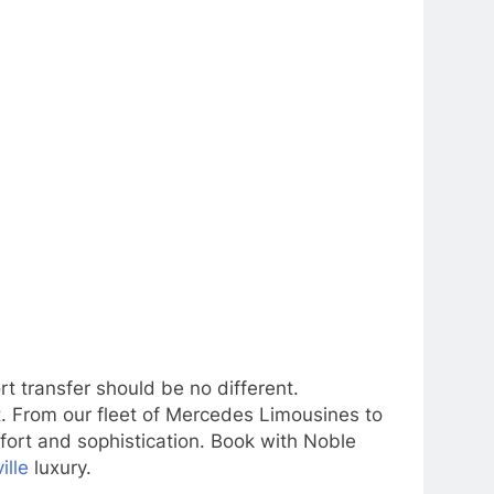
rt transfer should be no different.
t. From our fleet of Mercedes Limousines to
mfort and sophistication. Book with Noble
ille
luxury.