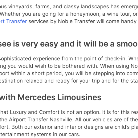
ous vineyards, farms, and classy landscapes has emerged
 Whether you are going for a honeymoon, a wine tour, or
ort Transfer
services by Noble Transfer will come handy a
e is very easy and it will be a smoot
sophisticated experience from the point of check-in. Whe
hing you would wish to be bothered with. When using Nobl
port within a short period, you will be stepping into com
stination relaxed and ready for your trip and for the st
 with Mercedes Limousines
at Luxury and Comfort is not an option. It is for this r
he Airport Transfer Nashville. All our vehicles are of 
rt. Both our exterior and interior designs are child’s pl
ntertainment systems in our cars.