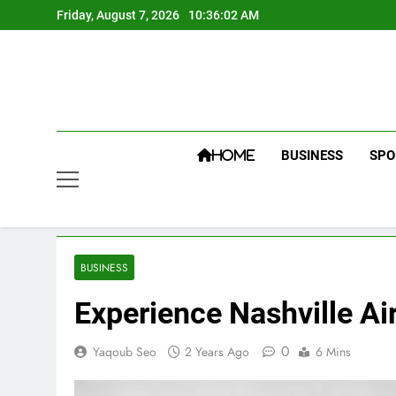
Skip
Friday, August 7, 2026
10:36:03 AM
to
content
BUSINESS
SPO
HOME
BUSINESS
Experience Nashville Ai
0
Yaqoub Seo
2 Years Ago
6 Mins