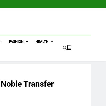
FASHION
HEALTH
 Noble Transfer