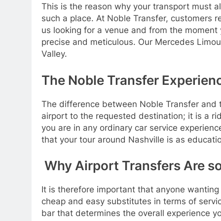
This is the reason why your transport must al
such a place. At Noble Transfer, customers re
us looking for a venue and from the moment y
precise and meticulous. Our Mercedes Limousi
Valley.
The Noble Transfer Experienc
The difference between Noble Transfer and the 
airport to the requested destination; it is a r
you are in any ordinary car service experienc
that your tour around Nashville is as educatio
Why Airport Transfers Are so
It is therefore important that anyone wanting a
cheap and easy substitutes in terms of service
bar that determines the overall experience you