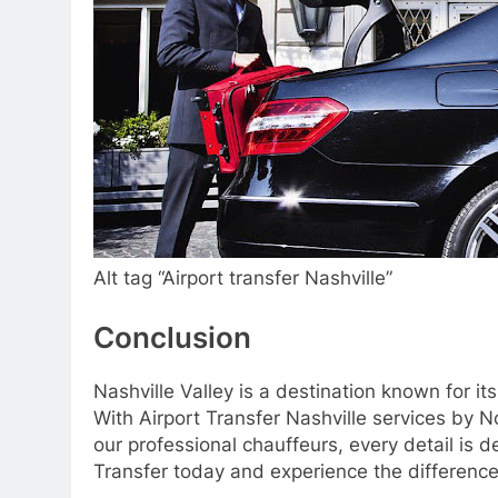
Alt tag “Airport transfer Nashville”
Conclusion
Nashville Valley is a destination known for it
With Airport Transfer Nashville services by 
our professional chauffeurs, every detail is 
Transfer today and experience the difference