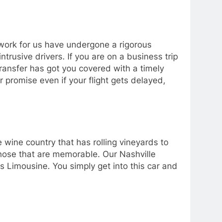
t work for us have undergone a rigorous
rusive drivers. If you are on a business trip
Transfer has got you covered with a timely
r promise even if your flight gets delayed,
he wine country that has rolling vineyards to
those that are memorable. Our Nashville
s Limousine. You simply get into this car and