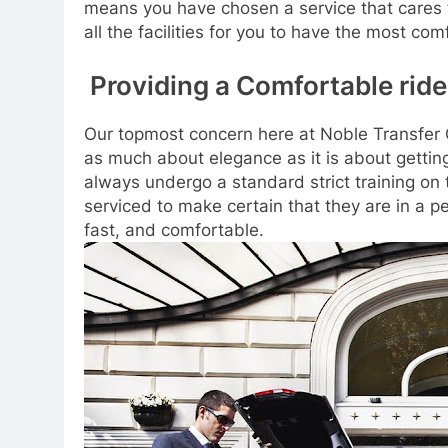
means you have chosen a service that cares 
all the facilities for you to have the most com
Providing a Comfortable ride
Our topmost concern here at Noble Transfer C
as much about elegance as it is about getting
always undergo a standard strict training o
serviced to make certain that they are in a p
fast, and comfortable.