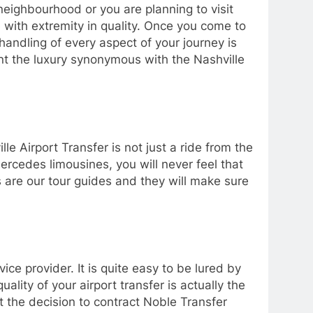
neighbourhood or you are planning to visit
 with extremity in quality. Once you come to
andling of every aspect of your journey is
nt the luxury synonymous with the Nashville
e Airport Transfer is not just a ride from the
 Mercedes limousines, you will never feel that
s are our tour guides and they will make sure
ice provider. It is quite easy to be lured by
lity of your airport transfer is actually the
at the decision to contract Noble Transfer