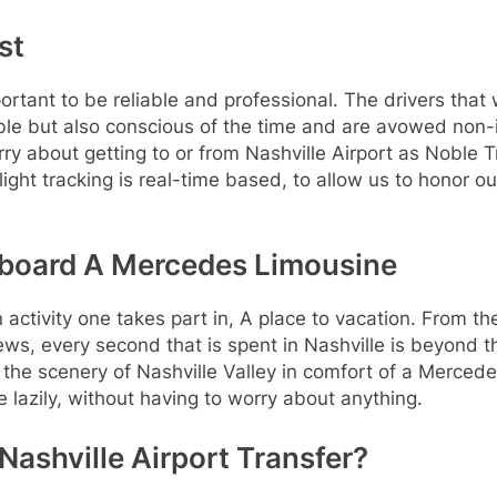
st
mportant to be reliable and professional. The drivers tha
e but also conscious of the time and are avowed non-int
orry about getting to or from Nashville Airport as Noble 
light tracking is real-time based, to allow us to honor ou
 Aboard A Mercedes Limousine
 an activity one takes part in, A place to vacation. From t
iews, every second that is spent in Nashville is beyond 
 the scenery of Nashville Valley in comfort of a Mercede
e lazily, without having to worry about anything.
Nashville Airport Transfer?