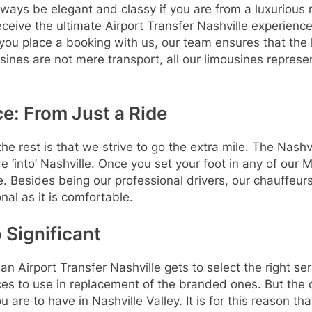
ways be elegant and classy if you are from a luxurious 
ceive the ultimate Airport Transfer Nashville experience
ou place a booking with us, our team ensures that the h
nes are not mere transport, all our limousines represe
e: From Just a Ride
rest is that we strive to go the extra mile. The Nashvill
ide ‘into’ Nashville. Once you set your foot in any of our
e. Besides being our professional drivers, our chauffeur
nal as it is comfortable.
 Significant
n Airport Transfer Nashville gets to select the right serv
s to use in replacement of the branded ones. But the qua
 are to have in Nashville Valley. It is for this reason th