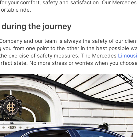
for your comfort, safety and satisfaction. Our Merced
fortable ride.
 during the journey
ompany and our team is always the safety of our clients.
 you from one point to the other in the best possible wa
n the exercise of safety measures. The Mercedes
Limous
erfect state. No more stress or worries when you choose