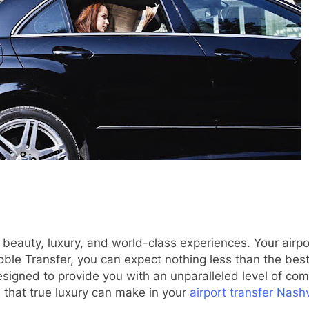
s beauty, luxury, and world-class experiences. Your airpo
Noble Transfer, you can expect nothing less than the bes
designed to provide you with an unparalleled level of co
 that true luxury can make in your
airport transfer Nashv