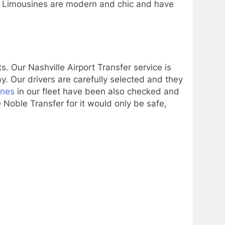
es Limousines are modern and chic and have
 Our Nashville Airport Transfer service is
y. Our drivers are carefully selected and they
ines
in our fleet have been also checked and
 Noble Transfer for it would only be safe,