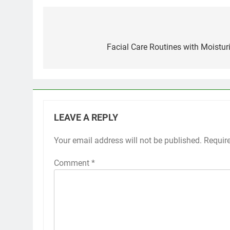
Post
navigation
Facial Care Routines with Moistur
LEAVE A REPLY
Your email address will not be published.
Requir
Comment
*