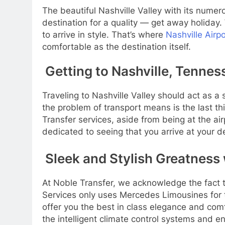
The beautiful Nashville Valley with its numer
destination for a quality — get away holiday.
to arrive in style. That’s where
Nashville Airp
comfortable as the destination itself.
Getting to Nashville, Tennesse
Traveling to Nashville Valley should act as a 
the problem of transport means is the last t
Transfer services, aside from being at the air
dedicated to seeing that you arrive at your de
Sleek and Stylish Greatness
At Noble Transfer, we acknowledge the fact th
Services only uses Mercedes Limousines for t
offer you the best in class elegance and comfo
the intelligent climate control systems and e