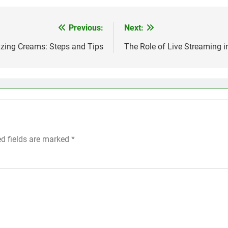
Previous:
Next:
izing Creams: Steps and Tips
The Role of Live Streaming in
ed fields are marked
*