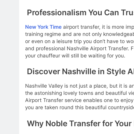
Professionalism You Can Tru
New York Time
airport transfer, it is more i
training regime and are not only knowledgeabl
or even on a leisure trip you don’t have to w
and professional Nashville Airport Transfer. F
your chauffeur will still be waiting for you.
Discover Nashville in Style
Nashville Valley is not just a place, but it is
the astonishing lovely towns and beautiful v
Airport Transfer service enables one to enjoy
you are taken round this beautiful countrysid
Why Noble Transfer for Your 