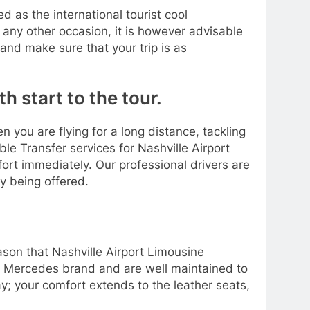
 as the international tourist cool
 any other occasion, it is however advisable
nd make sure that your trip is as
h start to the tour.
n you are flying for a long distance, tackling
e Transfer services for Nashville Airport
fort immediately. Our professional drivers are
ay being offered.
eason that Nashville Airport Limousine
the Mercedes brand and are well maintained to
ay; your comfort extends to the leather seats,