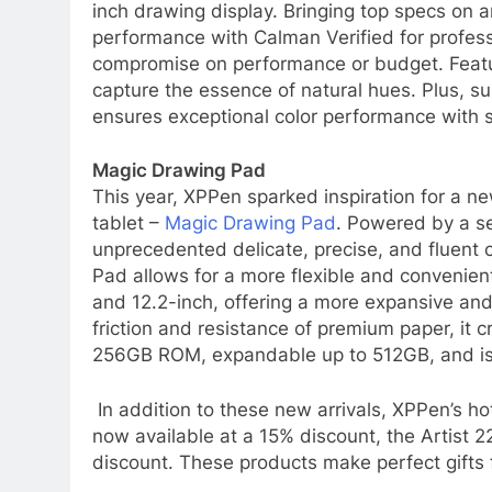
inch drawing display. Bringing top specs on a
performance with Calman Verified for professio
compromise on performance or budget. Featu
capture the essence of natural hues. Plus, su
ensures exceptional color performance with 
Magic Drawing Pad
This year, XPPen sparked inspiration for a n
tablet –
Magic Drawing Pad
. Powered by a se
unprecedented delicate, precise, and fluent 
Pad allows for a more flexible and convenient
and 12.2-inch, offering a more expansive an
friction and resistance of premium paper, it c
256GB ROM, expandable up to 512GB, and is e
In addition to these new arrivals, XPPen’s ho
now available at a 15% discount, the Artist 2
discount. These products make perfect gifts f