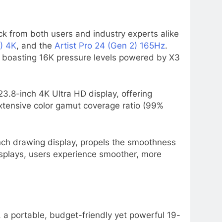
ack from both users and industry experts alike
2) 4K
, and the
Artist Pro 24 (Gen 2) 165Hz
.
e, boasting 16K pressure levels powered by X3
s 23.8-inch 4K Ultra HD display, offering
 extensive color gamut coverage ratio (99%
nch drawing display, propels the smoothness
isplays, users experience smoother, more
, a portable, budget-friendly yet powerful 19-