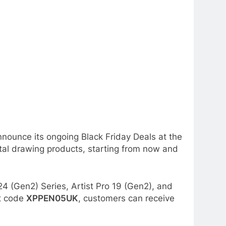
announce its ongoing Black Friday Deals at the
tal drawing products, starting from now and
24 (Gen2) Series, Artist Pro 19 (Gen2), and
nt code
XPPEN05UK
, customers can receive