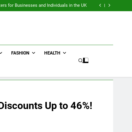
an : Benefits For Business Events and Group
Transportation
ters for Businesses and Individuals in the UK
ing Trends Every Streetwear Fan Should Know
ng Fans Adelaide Has to Offer with Lightspot
an : Benefits For Business Events and Group
Transportation
ters for Businesses and Individuals in the UK
ing Trends Every Streetwear Fan Should Know
ng Fans Adelaide Has to Offer with Lightspot
FASHION
HEALTH
Discounts Up to 46%!