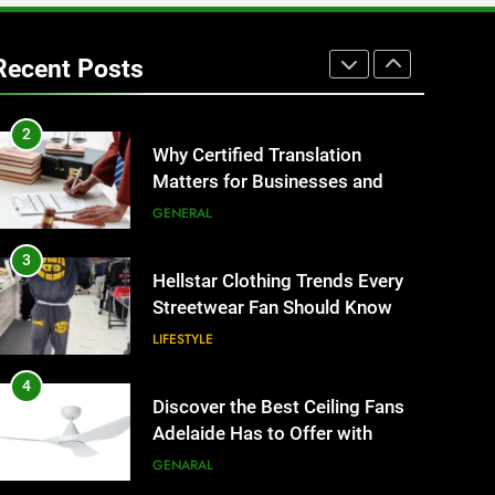
1
Corporate Charter Bus
Manhattan : Benefits For
Recent Posts
Business Events and Group
TECH
Transportation
2
Why Certified Translation
Matters for Businesses and
Individuals in the UK
GENERAL
3
Hellstar Clothing Trends Every
Streetwear Fan Should Know
LIFESTYLE
4
Discover the Best Ceiling Fans
Adelaide Has to Offer with
Lightspot
GENARAL