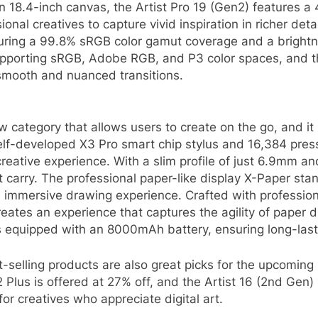
n 18.4-inch canvas, the Artist Pro 19 (Gen2) features a 4
nal creatives to capture vivid inspiration in richer det
ring a 99.8% sRGB color gamut coverage and a brightn
pporting sRGB, Adobe RGB, and P3 color spaces, and the 
smooth and nuanced transitions.
ew category that allows users to create on the go, and i
lf-developed X3 Pro smart chip stylus and 16,384 pressu
creative experience. With a slim profile of just 6.9mm a
 carry. The professional paper-like display X-Paper stan
d immersive drawing experience. Crafted with professio
reates an experience that captures the agility of paper 
quipped with an 8000mAh battery, ensuring long-lasting
t-selling products are also great picks for the upcoming
2 Plus is offered at 27% off, and the Artist 16 (2nd Gen)
or creatives who appreciate digital art.