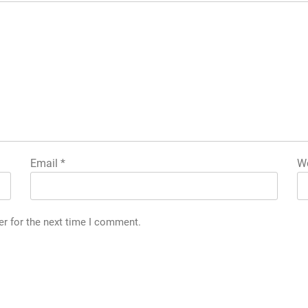
Email
*
We
er for the next time I comment.