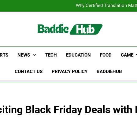
Corporate Charter Bus Manhatt
Why Certified Translation Mat
Hellstar Cloth
Discover the Best Ceili
Corporate Charter Bus Manhatt
Why Certified Translation Mat
Hellstar Cloth
Discover the Best Ceili
RTS
NEWS
TECH
EDUCATION
FOOD
GAME
CONTACT US
PRIVACY POLICY
BADDIEHUB
ting Black Friday Deals with 