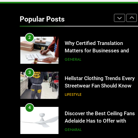
1
Corporate Charter Bus
Manhattan : Benefits For
Popular Posts
Business Events and Group
TECH
Transportation
2
Why Certified Translation
Matters for Businesses and
Individuals in the UK
GENERAL
3
Hellstar Clothing Trends Every
Streetwear Fan Should Know
LIFESTYLE
4
Discover the Best Ceiling Fans
Adelaide Has to Offer with
Lightspot
GENARAL