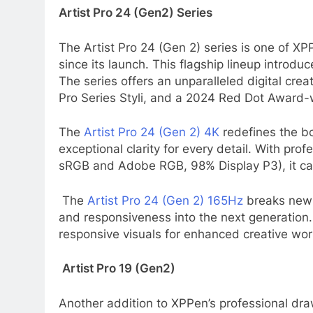
Artist Pro 24 (Gen2) Series
The Artist Pro 24 (Gen 2) series is one of XP
since its launch. This flagship lineup intro
The series offers an unparalleled digital cr
Pro Series Styli, and a 2024 Red Dot Award-
The
Artist Pro 24 (Gen 2) 4K
redefines the bou
exceptional clarity for every detail. With pr
sRGB and Adobe RGB, 98% Display P3), it can d
The
Artist Pro 24 (Gen 2) 165Hz
breaks new 
and responsiveness into the next generation.
responsive visuals for enhanced creative wor
Artist Pro 19 (Gen2)
Another addition to XPPen’s professional draw