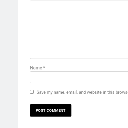
Name
*
Save my name, email, and website in this brows
5