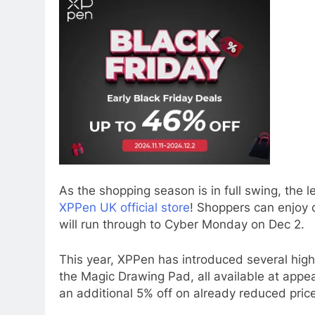
As the shopping season is in full swing, the l
XPPen UK official store
! Shoppers can enjoy 
will run through to Cyber Monday on Dec 2.
This year, XPPen has introduced several highl
the Magic Drawing Pad, all available at appea
an additional 5% off on already reduced price