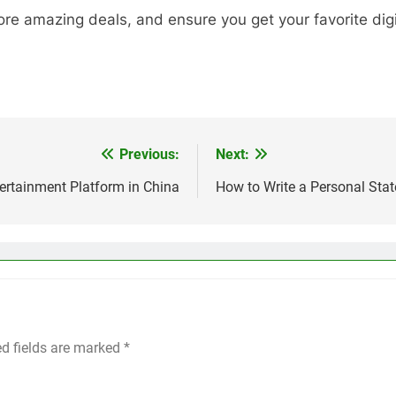
re amazing deals, and ensure you get your favorite digit
Previous:
Next:
ertainment Platform in China
How to Write a Personal Stat
ed fields are marked
*