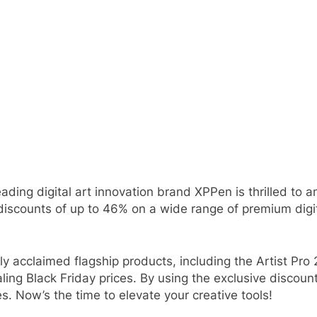
eading digital art innovation brand XPPen is thrilled to 
discounts of up to 46% on a wide range of premium digi
y acclaimed flagship products, including the Artist Pro 
ling Black Friday prices. By using the exclusive discou
s. Now’s the time to elevate your creative tools!