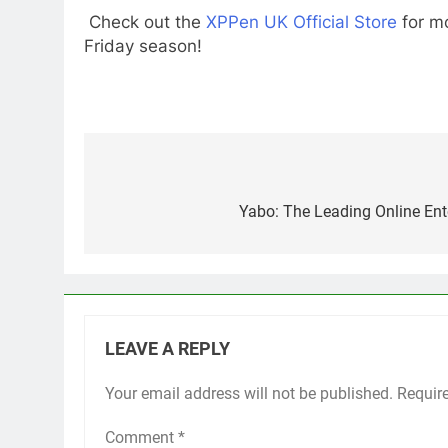
Check out the
XPPen UK Official Store
for mo
Friday season!
Post
navigation
Yabo: The Leading Online Ent
LEAVE A REPLY
Your email address will not be published.
Requir
Comment
*