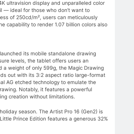
K ultravision display and unparalleled color
ail — ideal for those who don’t want to
ess of 250cd/m², users can meticulously
capability to render 1.07 billion colors also
t launched its mobile standalone drawing
re levels, the tablet offers users an
nd a weight of only 599g, the Magic Drawing
ds out with its 3:2 aspect ratio large-format
nal AG etched technology to emulate the
drawing. Notably, it features a powerful
 creation without limitations.
 holiday season. The Artist Pro 16 (Gen2) is
 Little Prince Edition features a generous 32%