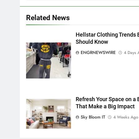
5 Must-Have Clear Aligner
Accessories That Make Daily
Related News
Wear Simpler
GENARAL
Hellstar Clothing Trends 
6
How to Transcribe Video to
Should Know
Text for Social Media Marketin
ENGRNEWSWIRE
4 Days 
in 2026
BUSINESS
TECH
7
Everything You Should Know
Before Buying
GENARAL
Refresh Your Space on a
That Make a Big Impact
8
The Hidden Costs of In-House
Sky Bloom IT
4 Weeks Ago
IT for Growing Businesses
BUSINESS