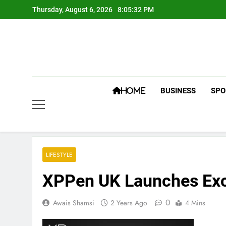
Skip
Thursday, August 6, 2026
8:05:32 PM
to
content
BUSINESS
SPO
HOME
LIFESTYLE
XPPen UK Launches Exci
0
Awais Shamsi
2 Years Ago
4 Mins