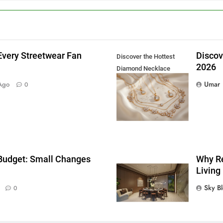
Every Streetwear Fan
Discov
Discover the Hottest
2026
Diamond Necklace
g
Trends in 2026
Umar
Ago
0
 Budget: Small Changes
Why Re
Living
Sky B
0