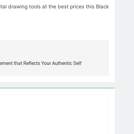
al drawing tools at the best prices this Black
ement that Reflects Your Authentic Self