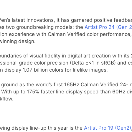
Pen’s latest innovations, it has garnered positive feedb
duces two groundbreaking models: the
Artist Pro 24 (Gen 
eation experience with Calman Verified color performanc
winning design.
ndaries of visual fidelity in digital art creation with it
ofessional-grade color precision (Delta E<1 in sRGB) and
isplay 1.07 billion colors for lifelike images.
ground as the world’s first 165Hz Calman Verified 24-i
 With up to 175% faster line display speed than 60Hz d
kflow.
ing display line-up this year is the
Artist Pro 19 (Gen2)