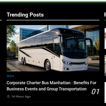
Trending Posts
TECH
Corporate Charter Bus Manhattan : Benefits For
Business Events and Group Transportation
01
14 Hours Ago