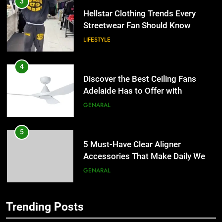
Hellstar Clothing Trends Every
Streetwear Fan Should Know
LIFESTYLE
4
Discover the Best Ceiling Fans
Adelaide Has to Offer with
Lightspot
GENARAL
5
5 Must-Have Clear Aligner
Accessories That Make Daily Wear
Simpler
GENARAL
6
Trending Posts
How to Transcribe Video to Text
5
for Social Media Marketing in 2026