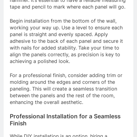
hammer. It’s essential to have a reliable measuring
tape and pencil to mark where each panel will go.
Begin installation from the bottom of the wall,
working your way up. Use a level to ensure each
panel is straight and evenly spaced. Apply
adhesive to the back of each panel and secure it
with nails for added stability. Take your time to
align the panels correctly, as precision is key to
achieving a polished look.
For a professional finish, consider adding trim or
molding around the edges and corners of the
paneling. This will create a seamless transition
between the panels and the rest of the room,
enhancing the overall aesthetic.
Professional Installation for a Seamless
Finish
While DIY installation is an option, hiring a