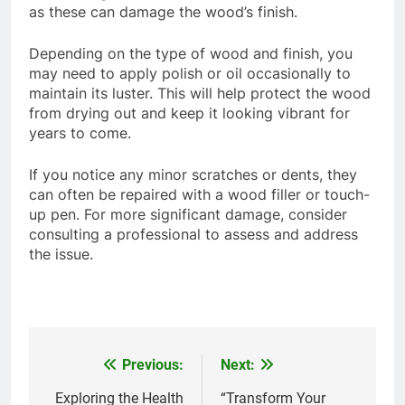
as these can damage the wood’s finish.
Depending on the type of wood and finish, you
may need to apply polish or oil occasionally to
maintain its luster. This will help protect the wood
from drying out and keep it looking vibrant for
years to come.
If you notice any minor scratches or dents, they
can often be repaired with a wood filler or touch-
up pen. For more significant damage, consider
consulting a professional to assess and address
the issue.
Previous:
Next:
Post
navigation
Exploring the Health
“Transform Your