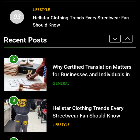
BUSINESS
2
LIFESTYLE
03
Why Certified Translation Matters
Hellstar Clothing Trends Every Streetwear Fan
1
for Businesses and Individuals in
Should Know
Corporate Charter Bus Manhattan :
the UK
GENERAL
Benefits For Business Events and
Recent Posts
Group Transportation
TECH
3
Hellstar Clothing Trends Every
2
Streetwear Fan Should Know
Why Certified Translation Matters
LIFESTYLE
for Businesses and Individuals in
the UK
GENERAL
4
Discover the Best Ceiling Fans
3
Adelaide Has to Offer with
Hellstar Clothing Trends Every
Lightspot
GENARAL
Streetwear Fan Should Know
LIFESTYLE
5