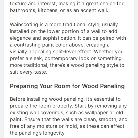
texture and interest, making it a great choice for
bathrooms, kitchens, or as an accent wall.
Wainscoting is a more traditional style, usually
installed on the lower portion of a wall to add
elegance and sophistication. It can be paired with
a contrasting paint color above, creating a
visually appealing split-level effect. Whether you
prefer a sleek, contemporary look or something
more traditional, there’s a wood paneling style to
suit every taste.
Preparing Your Room for Wood Paneling
Before installing wood paneling, it’s essential to
prepare the room properly. Start by removing any
existing wall coverings, such as wallpaper or old
paint. Ensure that the walls are clean, smooth, and
free of any moisture or mold, as these can affect
the paneling’s longevity.