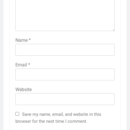
Name
*
Email
*
Website
Save my name, email, and website in this
browser for the next time I comment.