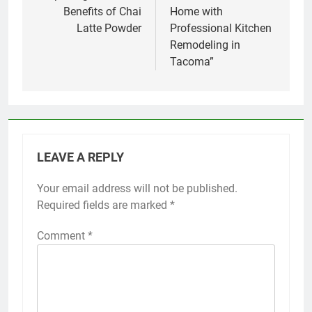
Benefits of Chai
Home with
Latte Powder
Professional Kitchen
Remodeling in
Tacoma”
LEAVE A REPLY
Your email address will not be published.
Required fields are marked
*
Comment
*