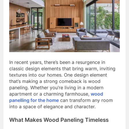
In recent years, there’s been a resurgence in
classic design elements that bring warm, inviting
textures into our homes. One design element
that’s making a strong comeback is wood
paneling. Whether you’re living in a modern
apartment or a charming farmhouse,
wood
panelling for the home
can transform any room
into a space of elegance and character.
What Makes Wood Paneling Timeless