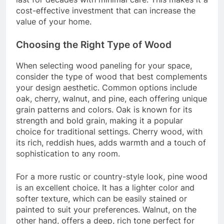
cost-effective investment that can increase the
value of your home.
Choosing the Right Type of Wood
When selecting wood paneling for your space,
consider the type of wood that best complements
your design aesthetic. Common options include
oak, cherry, walnut, and pine, each offering unique
grain patterns and colors. Oak is known for its
strength and bold grain, making it a popular
choice for traditional settings. Cherry wood, with
its rich, reddish hues, adds warmth and a touch of
sophistication to any room.
For a more rustic or country-style look, pine wood
is an excellent choice. It has a lighter color and
softer texture, which can be easily stained or
painted to suit your preferences. Walnut, on the
other hand, offers a deep, rich tone perfect for