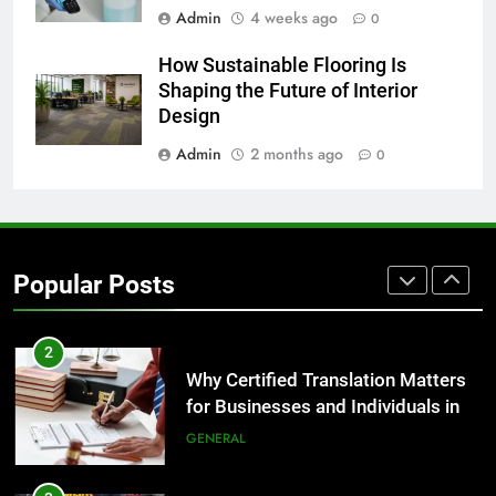
Admin
4 weeks ago
0
8
How Sustainable Flooring Is
The Hidden Costs of In-House IT
Shaping the Future of Interior
for Growing Businesses
Design
BUSINESS
Admin
2 months ago
0
1
Corporate Charter Bus Manhattan :
Benefits For Business Events and
Popular Posts
Group Transportation
TECH
2
Why Certified Translation Matters
for Businesses and Individuals in
the UK
GENERAL
3