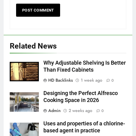
5
5 Must-Have Clear Aligner
Related News
Accessories That Make Daily Wear
Simpler
GENARAL
Why Adjustable Shelving Is Better
Than Fixed Cabinets
6
How to Transcribe Video to Text
HD Backlinks
1 week ago
0
for Social Media Marketing in 2026
Designing the Perfect Alfresco
BUSINESS
TECH
Cooking Space in 2026
Admin
2 weeks ago
0
7
Everything You Should Know
Uses and properties of a chlorine-
Before Buying
based agent in practice
GENARAL