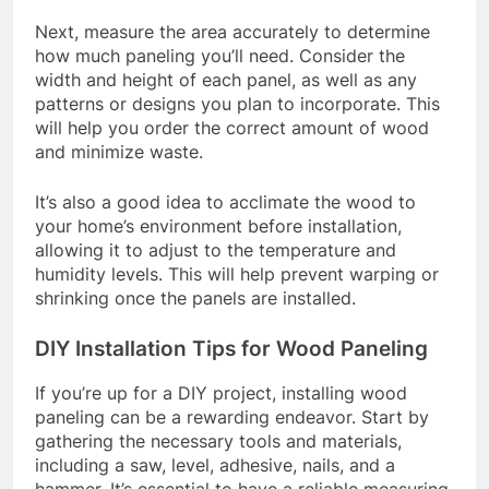
Next, measure the area accurately to determine
how much paneling you’ll need. Consider the
width and height of each panel, as well as any
patterns or designs you plan to incorporate. This
will help you order the correct amount of wood
and minimize waste.
It’s also a good idea to acclimate the wood to
your home’s environment before installation,
allowing it to adjust to the temperature and
humidity levels. This will help prevent warping or
shrinking once the panels are installed.
DIY Installation Tips for Wood Paneling
If you’re up for a DIY project, installing wood
paneling can be a rewarding endeavor. Start by
gathering the necessary tools and materials,
including a saw, level, adhesive, nails, and a