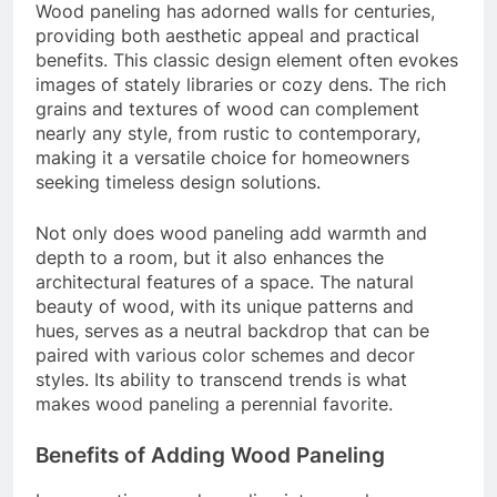
Wood paneling has adorned walls for centuries,
providing both aesthetic appeal and practical
benefits. This classic design element often evokes
images of stately libraries or cozy dens. The rich
grains and textures of wood can complement
nearly any style, from rustic to contemporary,
making it a versatile choice for homeowners
seeking timeless design solutions.
Not only does wood paneling add warmth and
depth to a room, but it also enhances the
architectural features of a space. The natural
beauty of wood, with its unique patterns and
hues, serves as a neutral backdrop that can be
paired with various color schemes and decor
styles. Its ability to transcend trends is what
makes wood paneling a perennial favorite.
Benefits of Adding Wood Paneling