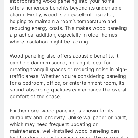
Incorporating wood paneling into your home
offers numerous benefits beyond its undeniable
charm. Firstly, wood is an excellent insulator,
helping to maintain a room’s temperature and
reducing energy costs. This makes wood paneling
a practical addition, especially in older homes
where insulation might be lacking.
Wood paneling also offers acoustic benefits. It
can help dampen sound, making it ideal for
creating tranquil spaces or reducing noise in high-
traffic areas. Whether you’re considering paneling
for a bedroom, office, or entertainment room, its
sound-absorbing qualities can enhance the overall
comfort of the space.
Furthermore, wood paneling is known for its
durability and longevity. Unlike wallpaper or paint,
which may need frequent updating or
maintenance, well-installed wood paneling can
last for decades with minimal care. This makes it a