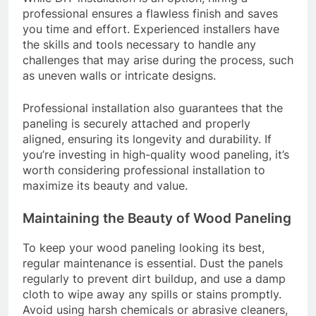
professional ensures a flawless finish and saves
you time and effort. Experienced installers have
the skills and tools necessary to handle any
challenges that may arise during the process, such
as uneven walls or intricate designs.
Professional installation also guarantees that the
paneling is securely attached and properly
aligned, ensuring its longevity and durability. If
you’re investing in high-quality wood paneling, it’s
worth considering professional installation to
maximize its beauty and value.
Maintaining the Beauty of Wood Paneling
To keep your wood paneling looking its best,
regular maintenance is essential. Dust the panels
regularly to prevent dirt buildup, and use a damp
cloth to wipe away any spills or stains promptly.
Avoid using harsh chemicals or abrasive cleaners,