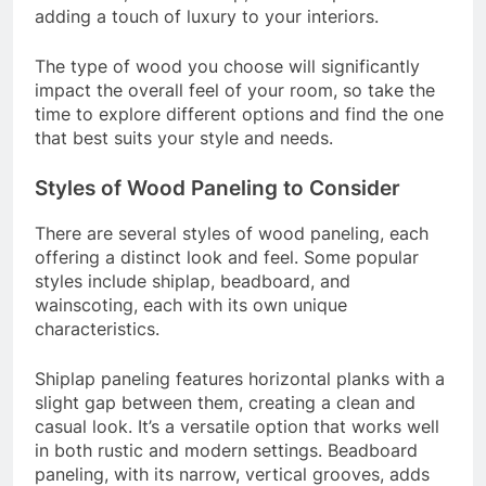
adding a touch of luxury to your interiors.
The type of wood you choose will significantly
impact the overall feel of your room, so take the
time to explore different options and find the one
that best suits your style and needs.
Styles of Wood Paneling to Consider
There are several styles of wood paneling, each
offering a distinct look and feel. Some popular
styles include shiplap, beadboard, and
wainscoting, each with its own unique
characteristics.
Shiplap paneling features horizontal planks with a
slight gap between them, creating a clean and
casual look. It’s a versatile option that works well
in both rustic and modern settings. Beadboard
paneling, with its narrow, vertical grooves, adds