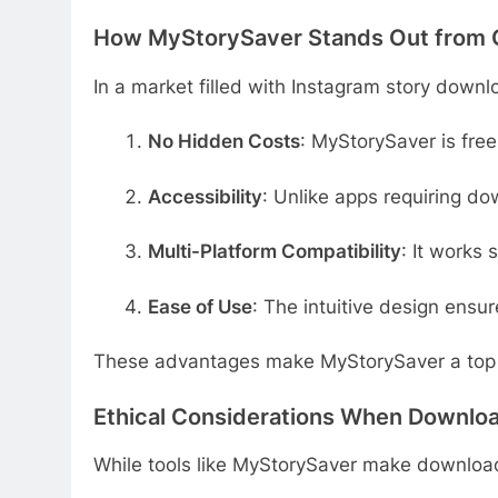
How MyStorySaver Stands Out from 
In a market filled with Instagram story downl
No Hidden Costs
: MyStorySaver is fre
Accessibility
: Unlike apps requiring do
Multi-Platform Compatibility
: It works
Ease of Use
: The intuitive design ensur
These advantages make MyStorySaver a top 
Ethical Considerations When Downloa
While tools like MyStorySaver make downloadin