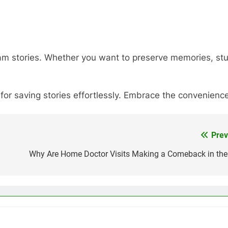
am stories. Whether you want to preserve memories, study
 for saving stories effortlessly. Embrace the convenien
Prev
Why Are Home Doctor Visits Making a Comeback in the