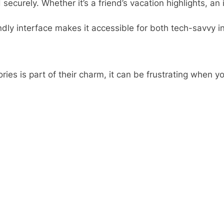
 securely. Whether it’s a friend’s vacation highlights, 
endly interface makes it accessible for both tech-savvy 
ories is part of their charm, it can be frustrating when 