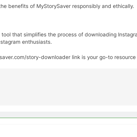
the benefits of MyStorySaver responsibly and ethically.
tool that simplifies the process of downloading Instagr
nstagram enthusiasts.
ysaver.com/story-downloader link is your go-to resource