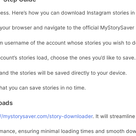
cess. Here’s how you can download Instagram stories in 
your browser and navigate to the official MyStorySaver 
am username of the account whose stories you wish to 
count’s stories load, choose the ones you’d like to save.
and the stories will be saved directly to your device.
at you can save stories in no time.
oads
://mystorysaver.com/story-downloader
. It will streamli
rmance, ensuring minimal loading times and smooth down