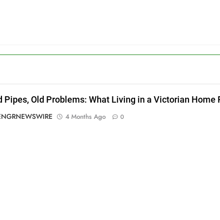
d Pipes, Old Problems: What Living in a Victorian Home
ENGRNEWSWIRE
4 Months Ago
0