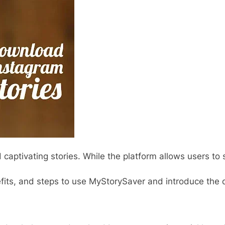
 captivating stories. While the platform allows users to 
enefits, and steps to use MyStorySaver and introduce the d