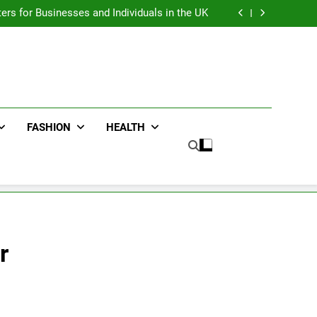
an : Benefits For Business Events and Group
Transportation
ters for Businesses and Individuals in the UK
ing Trends Every Streetwear Fan Should Know
ng Fans Adelaide Has to Offer with Lightspot
an : Benefits For Business Events and Group
Transportation
ters for Businesses and Individuals in the UK
ing Trends Every Streetwear Fan Should Know
ng Fans Adelaide Has to Offer with Lightspot
FASHION
HEALTH
r