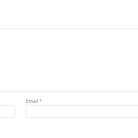
Email
*