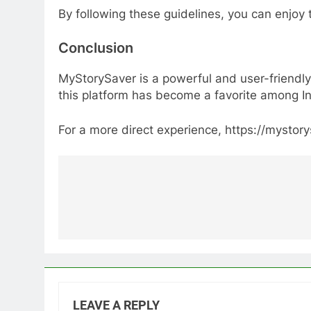
By following these guidelines, you can enjoy 
Conclusion
MyStorySaver is a powerful and user-friendly 
this platform has become a favorite among I
For a more direct experience, https://mystor
Post
navigation
LEAVE A REPLY