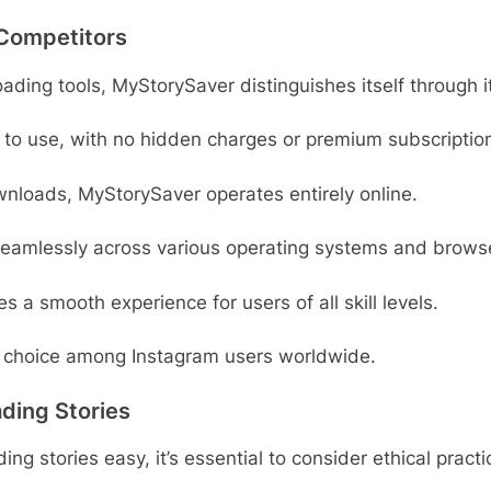
Competitors
oading tools, MyStorySaver distinguishes itself through i
e to use, with no hidden charges or premium subscriptio
wnloads, MyStorySaver operates entirely online.
 seamlessly across various operating systems and brows
es a smooth experience for users of all skill levels.
choice among Instagram users worldwide.
ding Stories
g stories easy, it’s essential to consider ethical pract