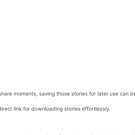
share moments, saving those stories for later use can be
irect link for downloading stories effortlessly.