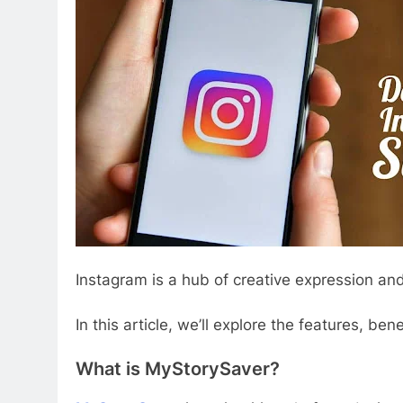
Instagram is a hub of creative expression and
In this article, we’ll explore the features, b
What is MyStorySaver?