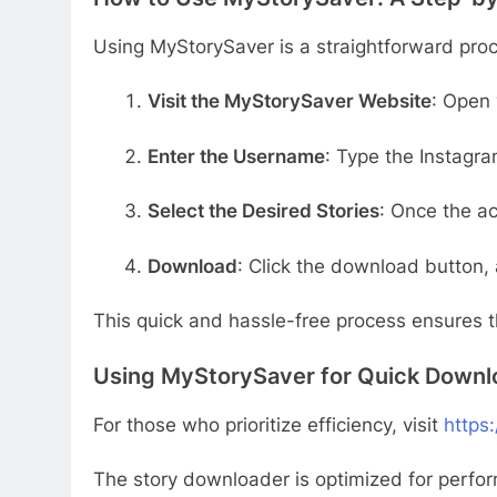
Using MyStorySaver is a straightforward pro
Visit the MyStorySaver Website
: Open 
Enter the Username
: Type the Instagr
Select the Desired Stories
: Once the ac
Download
: Click the download button, 
This quick and hassle-free process ensures th
Using MyStorySaver for Quick Downl
For those who prioritize efficiency, visit
https
The story downloader is optimized for perfo