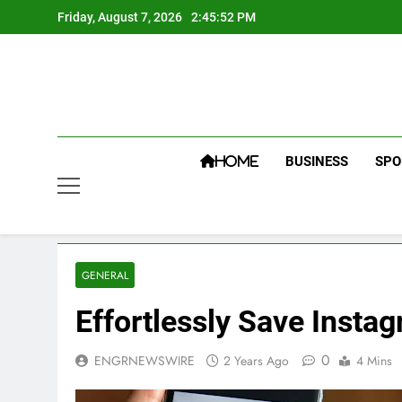
Skip
Friday, August 7, 2026
2:45:53 PM
to
content
BUSINESS
SPO
HOME
GENERAL
Effortlessly Save Insta
0
ENGRNEWSWIRE
2 Years Ago
4 Mins