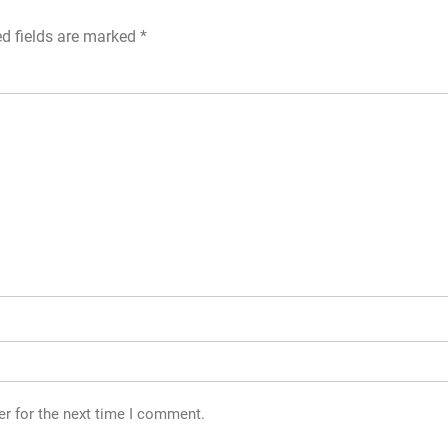
ed fields are marked
*
er for the next time I comment.