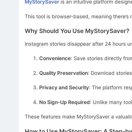
MyStorySaver
is an intuitive platform desig
This tool is browser-based, meaning there’s n
Why Should You Use MyStorySaver?
Instagram stories disappear after 24 hours unl
Convenience
: Save stories directly fr
Quality Preservation
: Download stories
Privacy and Security
: The platform res
No Sign-Up Required
: Unlike many too
These features make MyStorySaver a valuable
How to Use MyStorySaver: A Step-b