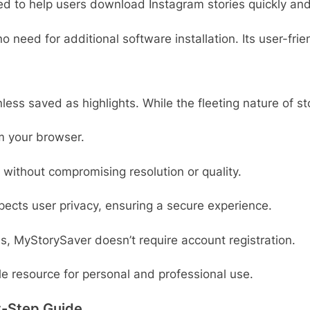
ned to help users download Instagram stories quickly and
o need for additional software installation. Its user-fri
ess saved as highlights. While the fleeting nature of st
om your browser.
 without compromising resolution or quality.
pects user privacy, ensuring a secure experience.
ls, MyStorySaver doesn’t require account registration.
 resource for personal and professional use.
y-Step Guide