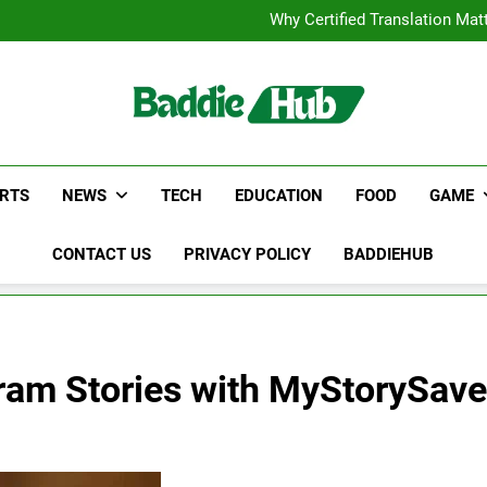
Corporate Charter Bus Manhatt
Why Certified Translation Mat
Hellstar Cloth
Discover the Best Ceili
Corporate Charter Bus Manhatt
Why Certified Translation Mat
Hellstar Cloth
Discover the Best Ceili
RTS
NEWS
TECH
EDUCATION
FOOD
GAME
CONTACT US
PRIVACY POLICY
BADDIEHUB
gram Stories with MyStorySave