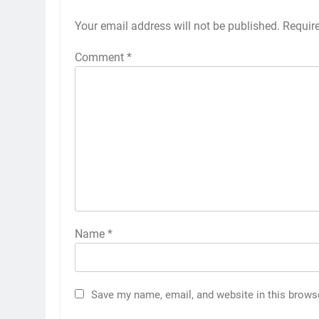
Your email address will not be published.
Requir
Comment
*
Name
*
Save my name, email, and website in this brows