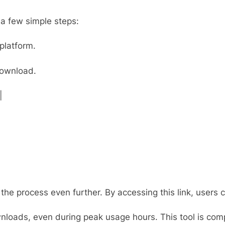
a few simple steps:
platform.
download.
|
ne the process even further. By accessing this link, user
loads, even during peak usage hours. This tool is compa