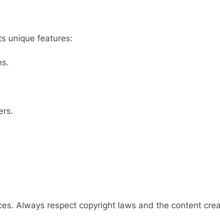
ts unique features:
ns.
ers.
ices. Always respect copyright laws and the content crea