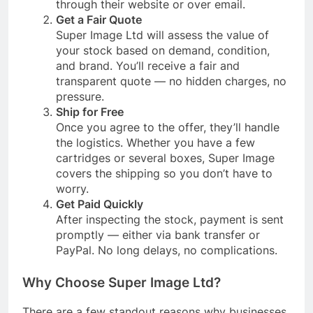
through their website or over email.
Get a Fair Quote
Super Image Ltd will assess the value of
your stock based on demand, condition,
and brand. You’ll receive a fair and
transparent quote — no hidden charges, no
pressure.
Ship for Free
Once you agree to the offer, they’ll handle
the logistics. Whether you have a few
cartridges or several boxes, Super Image
covers the shipping so you don’t have to
worry.
Get Paid Quickly
After inspecting the stock, payment is sent
promptly — either via bank transfer or
PayPal. No long delays, no complications.
Why Choose Super Image Ltd?
There are a few standout reasons why businesses