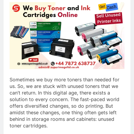
Sometimes we buy more toners than needed for
us. So, we are stuck with unused toners that we
can’t return. In this digital age, there exists a
solution to every concern. The fast-paced world
offers diversified changes, so do printing. But
amidst these changes, one thing often gets left
behind in storage rooms and cabinets: unused
toner cartridges.