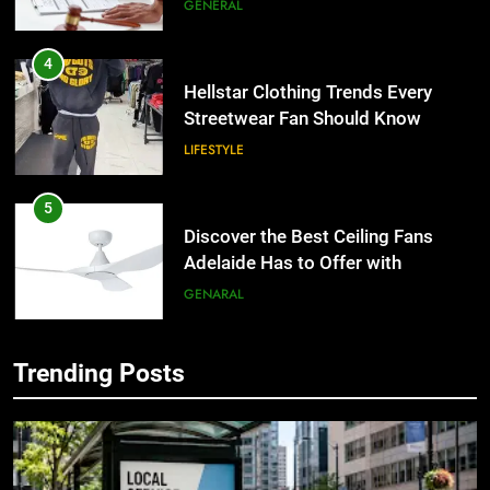
the UK
GENERAL
4
Hellstar Clothing Trends Every
Streetwear Fan Should Know
LIFESTYLE
5
Discover the Best Ceiling Fans
Adelaide Has to Offer with
Lightspot
GENARAL
6
Trending Posts
5 Must-Have Clear Aligner
5
Accessories That Make Daily Wear
Discover the Best Ceiling Fans
Simpler
Adelaide Has to Offer with
GENARAL
Lightspot
GENARAL