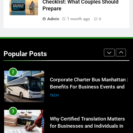
Everything You Should Know
Checklist: What Couples Should
Before Buying
Prepare
GENARAL
Admin
1 month ago
0
1
Street Furniture Advertising for
High-Impact Brand Visibility
Popular Posts
GENARAL
2
Corporate Charter Bus Manhattan :
Benefits For Business Events and
Group Transportation
TECH
3
Why Certified Translation Matters
for Businesses and Individuals in