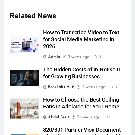
5
Related News
Discover the Best Ceiling Fans
Adelaide Has to Offer with
Lightspot
How to Transcribe Video to Text
GENARAL
for Social Media Marketing in
2026
6
Admin
1 week ago
5 Must-Have Clear Aligner
0
Accessories That Make Daily Wear
The Hidden Costs of In-House IT
Simpler
GENARAL
for Growing Businesses
Backlinks Hub
2 weeks ago
0
7
How to Transcribe Video to Text
How to Choose the Best Ceiling
for Social Media Marketing in 2026
Fans in Adelaide for Your Home
BUSINESS
TECH
Abdul Basit
2 weeks ago
0
8
820/801 Partner Visa Document