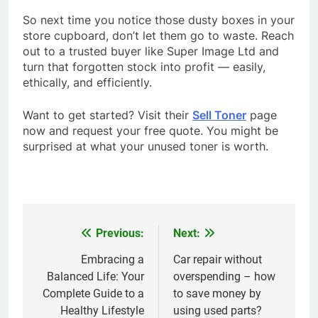
So next time you notice those dusty boxes in your
store cupboard, don’t let them go to waste. Reach
out to a trusted buyer like
Super Image Ltd and
turn that forgotten stock into profit — easily,
ethically, and efficiently.
Want to get started? Visit their
Sell Toner
page
now and request your free quote. You might be
surprised at what your unused toner is worth.
Previous:
Next:
Post
navigation
Embracing a
Car repair without
Balanced Life: Your
overspending – how
Complete Guide to a
to save money by
Healthy Lifestyle
using used parts?