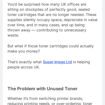
You’d be surprised how many UK offices are
sitting on stockpiles of perfectly good, sealed
toner cartridges that are no longer needed. These
supplies silently occupy space, depreciate in value
over time, and in many cases, end up being
thrown away — contributing to unnecessary
waste.
But what if those toner cartridges could actually
make you money?
That’s exactly what
Super Image Ltd
is helping
people across UK.
The Problem with Unused Toner
Whether it’s from switching printer brands,
reducing printing needs, or over-ordering, toner