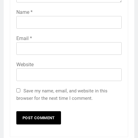
Name
*
Email
*
Website
Save my name, email, and website in this
browser for the next time I comment.