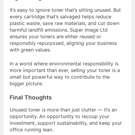
It’s easy to ignore toner that’s sitting unused. But
every cartridge that’s salvaged helps reduce
plastic waste, save raw materials, and cut down
harmful landfill emissions. Super Image Ltd
ensures your toners are either reused or
responsibly repurposed, aligning your business
with green values.
In a world where environmental responsibility is
more important than ever, selling your toner is a
small but powerful way to contribute to the
bigger picture.
Final Thoughts
Unused toner is more than just clutter — it’s an
opportunity. An opportunity to recoup your
investment, support sustainability, and keep your
office running lean.