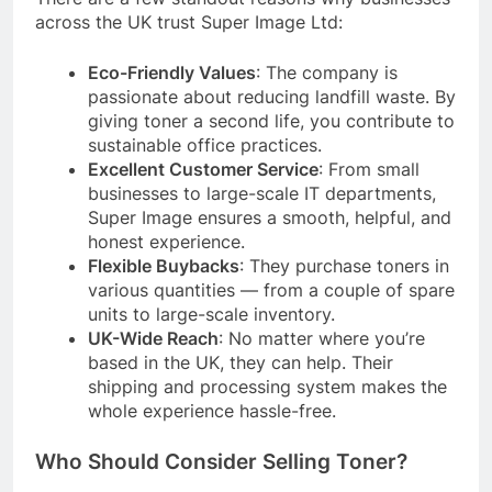
across the UK trust Super Image Ltd:
Eco-Friendly Values
: The company is
passionate about reducing landfill waste. By
giving toner a second life, you contribute to
sustainable office practices.
Excellent Customer Service
: From small
businesses to large-scale IT departments,
Super Image ensures a smooth, helpful, and
honest experience.
Flexible Buybacks
: They purchase toners in
various quantities — from a couple of spare
units to large-scale inventory.
UK-Wide Reach
: No matter where you’re
based in the UK, they can help. Their
shipping and processing system makes the
whole experience hassle-free.
Who Should Consider Selling Toner?