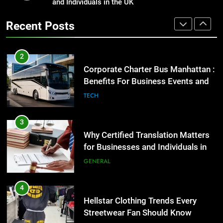
Benefits For Business Events and
and Individuals in the UK
Street Furniture Advertising for
Group Transportation
High-Impact Brand Visibility
TECH
Recent Posts
GENARAL
3
Why Certified Translation Matters
2
for Businesses and Individuals in
Corporate Charter Bus Manhattan :
the UK
Benefits For Business Events and
GENERAL
Group Transportation
TECH
4
Hellstar Clothing Trends Every
3
Streetwear Fan Should Know
Why Certified Translation Matters
for Businesses and Individuals in
LIFESTYLE
the UK
GENERAL
5
Discover the Best Ceiling Fans
4
Adelaide Has to Offer with
Hellstar Clothing Trends Every
Lightspot
Streetwear Fan Should Know
GENARAL