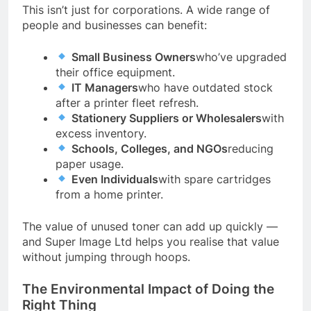
This isn’t just for corporations. A wide range of
people and businesses can benefit:
Small Business Owners
who’ve upgraded
their office equipment.
IT Managers
who have outdated stock
after a printer fleet refresh.
Stationery Suppliers or Wholesalers
with
excess inventory.
Schools, Colleges, and NGOs
reducing
paper usage.
Even Individuals
with spare cartridges
from a home printer.
The value of unused toner can add up quickly —
and Super Image Ltd helps you realise that value
without jumping through hoops.
The Environmental Impact of Doing the
Right Thing