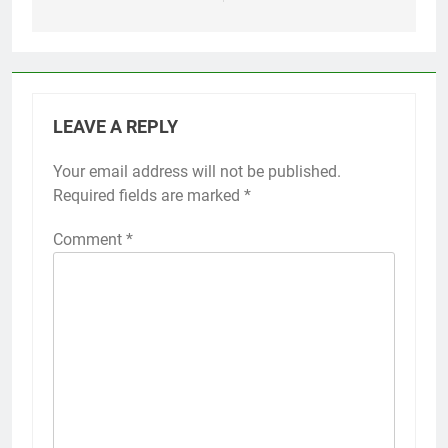
LEAVE A REPLY
Your email address will not be published.
Required fields are marked
*
Comment
*