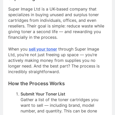
Super Image Ltd is a UK-based company that
specializes in buying unused and surplus toner
cartridges from individuals, offices, and even
resellers. Their goal is simple: reduce waste while
giving toner a second life — and rewarding you
financially in the process.
When you
sell your toner
through Super Image
Ltd, you’re not just freeing up space — you’re
actively making money from supplies you no
longer need. And the best part? The process is
incredibly straightforward.
How the Process Works
Submit Your Toner List
Gather a list of the toner cartridges you
want to sell — including brand, model
number, and quantity. This can be done