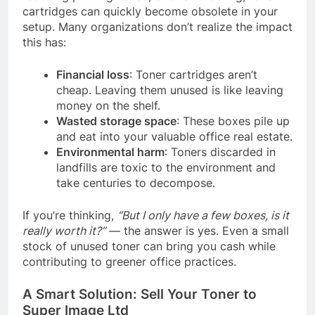
cartridges can quickly become obsolete in your
setup. Many organizations don’t realize the impact
this has:
Financial loss
: Toner cartridges aren’t
cheap. Leaving them unused is like leaving
money on the shelf.
Wasted storage space
: These boxes pile up
and eat into your valuable office real estate.
Environmental harm
: Toners discarded in
landfills are toxic to the environment and
take centuries to decompose.
If you’re thinking,
“But I only have a few boxes, is it
really worth it?”
— the answer is yes. Even a small
stock of unused toner can bring you cash while
contributing to greener office practices.
A Smart Solution: Sell Your Toner to
Super Image Ltd