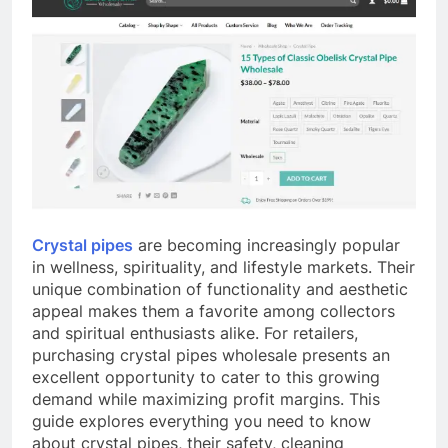
Crystal pipes
are becoming increasingly popular
in wellness, spirituality, and lifestyle markets. Their
unique combination of functionality and aesthetic
appeal makes them a favorite among collectors
and spiritual enthusiasts alike. For retailers,
purchasing crystal pipes wholesale presents an
excellent opportunity to cater to this growing
demand while maximizing profit margins. This
guide explores everything you need to know
about crystal pipes, their safety, cleaning