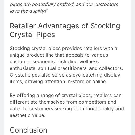
pipes are beautifully crafted, and our customers
love the quality!”
Retailer Advantages of Stocking
Crystal Pipes
Stocking crystal pipes provides retailers with a
unique product line that appeals to various
customer segments, including wellness
enthusiasts, spiritual practitioners, and collectors.
Crystal pipes also serve as eye-catching display
items, drawing attention in-store or online.
By offering a range of crystal pipes, retailers can
differentiate themselves from competitors and
cater to customers seeking both functionality and
aesthetic value.
Conclusion