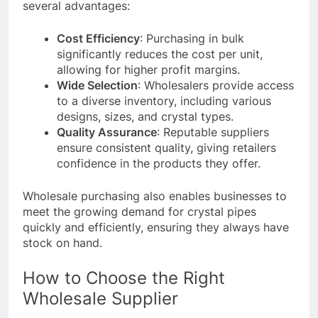
several advantages:
Cost Efficiency
: Purchasing in bulk
significantly reduces the cost per unit,
allowing for higher profit margins.
Wide Selection
: Wholesalers provide access
to a diverse inventory, including various
designs, sizes, and crystal types.
Quality Assurance
: Reputable suppliers
ensure consistent quality, giving retailers
confidence in the products they offer.
Wholesale purchasing also enables businesses to
meet the growing demand for crystal pipes
quickly and efficiently, ensuring they always have
stock on hand.
How to Choose the Right
Wholesale Supplier