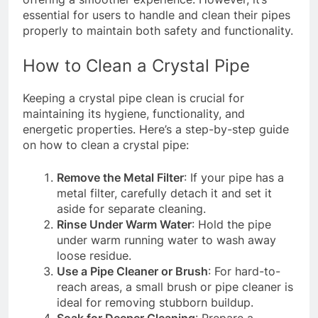
essential for users to handle and clean their pipes
properly to maintain both safety and functionality.
How to Clean a Crystal Pipe
Keeping a crystal pipe clean is crucial for
maintaining its hygiene, functionality, and
energetic properties. Here’s a step-by-step guide
on how to clean a crystal pipe:
Remove the Metal Filter
: If your pipe has a
metal filter, carefully detach it and set it
aside for separate cleaning.
Rinse Under Warm Water
: Hold the pipe
under warm running water to wash away
loose residue.
Use a Pipe Cleaner or Brush
: For hard-to-
reach areas, a small brush or pipe cleaner is
ideal for removing stubborn buildup.