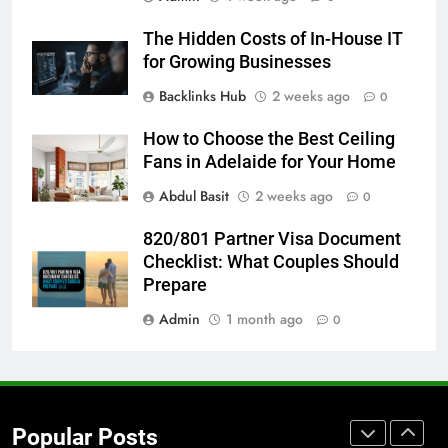
Accessories That Make Daily Wear
The Hidden Costs of In-House IT
Simpler
GENARAL
for Growing Businesses
Backlinks Hub
2 weeks ago
0
7
How to Transcribe Video to Text
How to Choose the Best Ceiling
for Social Media Marketing in 2026
Fans in Adelaide for Your Home
BUSINESS
TECH
Abdul Basit
2 weeks ago
0
8
820/801 Partner Visa Document
Everything You Should Know
Checklist: What Couples Should
Before Buying
Prepare
GENARAL
Admin
1 month ago
0
1
Street Furniture Advertising for
High-Impact Brand Visibility
Popular Posts
GENARAL