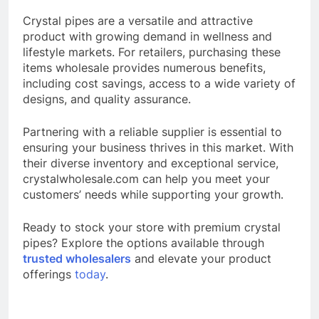
Crystal pipes are a versatile and attractive
product with growing demand in wellness and
lifestyle markets. For retailers, purchasing these
items wholesale provides numerous benefits,
including cost savings, access to a wide variety of
designs, and quality assurance.
Partnering with a reliable supplier is essential to
ensuring your business thrives in this market. With
their diverse inventory and exceptional service,
crystalwholesale.com can help you meet your
customers’ needs while supporting your growth.
Ready to stock your store with premium crystal
pipes? Explore the options available through
trusted wholesalers
and elevate your product
offerings
today
.