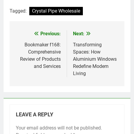
Tagged:
Crystal Pipe Wholesale
Previous:
Next:
Post
navigation
Bookmaker f168:
Transforming
Comprehensive
Spaces: How
Review of Products
Aluminium Windows
and Services
Redefine Modern
Living
LEAVE A REPLY
Your email address will not be published.