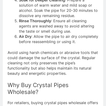
Soak for Deeper Cleaning
: Prepare a
solution of warm water and mild soap or
alcohol. Soak the pipe for 20-30 minutes to
dissolve any remaining residue.
Rinse Thoroughly
: Ensure all cleaning
agents are washed away to avoid altering
the taste or smell during use.
Air Dry
: Allow the pipe to air dry completely
before reassembling or using it.
Avoid using harsh chemicals or abrasive tools that
could damage the surface of the crystal. Regular
cleaning not only preserves the pipe’s
functionality but also helps maintain its natural
beauty and energetic properties.
Why Buy Crystal Pipes
Wholesale?
For retailers, buying crystal pipes wholesale offers