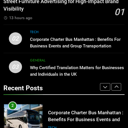
Street Furniture Advertising for High-Impact Brand
for Social Media Marketing in 2026
GENARAL
Visibility
01
BUSINESS
TECH
13 hours ago
1
Street Furniture Advertising for
8
TECH
High-Impact Brand Visibility
Everything You Should Know
02
Corporate Charter Bus Manhattan : Benefits For
Before Buying
GENARAL
Business Events and Group Transportation
GENARAL
2
GENERAL
03
Corporate Charter Bus Manhattan :
Why Certified Translation Matters for Businesses
1
Benefits For Business Events and
and Individuals in the UK
Street Furniture Advertising for
Group Transportation
High-Impact Brand Visibility
TECH
Recent Posts
GENARAL
3
Why Certified Translation Matters
2
for Businesses and Individuals in
Corporate Charter Bus Manhattan :
the UK
Benefits For Business Events and
GENERAL
Group Transportation
TECH