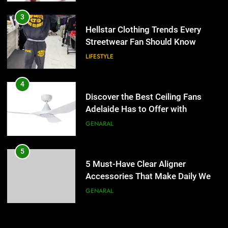
4
Discover the Best Ceiling Fans
3
Adelaide Has to Offer with
Hellstar Clothing Trends Every
Lightspot
Streetwear Fan Should Know
GENARAL
LIFESTYLE
5
5 Must-Have Clear Aligner
4
Accessories That Make Daily Wear
Discover the Best Ceiling Fans
Simpler
Adelaide Has to Offer with
GENARAL
Lightspot
GENARAL
6
How to Transcribe Video to Text
5
for Social Media Marketing in 2026
5 Must-Have Clear Aligner
Accessories That Make Daily Wear
BUSINESS
TECH
Simpler
GENARAL
7
Everything You Should Know
6