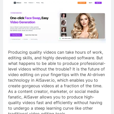
Producing quality videos can take hours of work,
editing skills, and highly developed software. But
what happens to be able to produce professional-
level videos without the trouble? It is the future of
video editing on your fingertips with the AI-driven
technology in AISaver.io, which enables you to
create gorgeous videos at a fraction of the time.
As a content creator, marketer, or social media
fanatic, AISaver allows you to produce high-
quality videos fast and efficiently without having
to undergo a steep learning curve like other
traditional video editing tools.