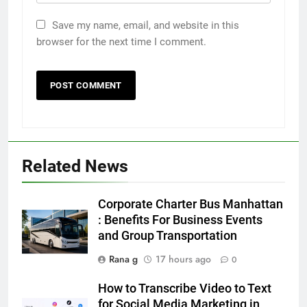
Save my name, email, and website in this
browser for the next time I comment.
Related News
5
5 Must-Have Clear Aligner
Corporate Charter Bus Manhattan
Accessories That Make Daily Wear
: Benefits For Business Events
Simpler
and Group Transportation
GENARAL
Rana g
17 hours ago
0
6
How to Transcribe Video to Text
How to Transcribe Video to Text
for Social Media Marketing in
for Social Media Marketing in 2026