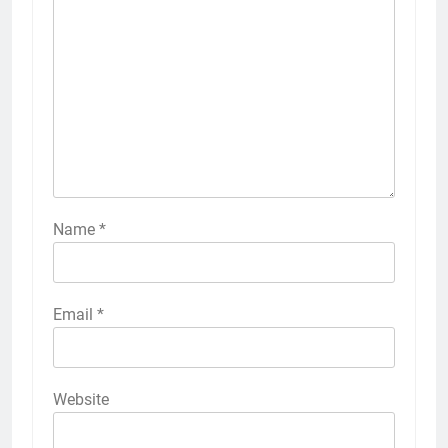
Name
*
Email
*
Website