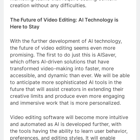
creation without any difficulties.
The Future of Video Editing: AI Technology is
Here to Stay
With the further development of AI technology,
the future of video editing seems even more
promising. The first to do just this is AISaver,
which offers AI-driven solutions that have
transformed video-making into faster, more
accessible, and dynamic than ever. We will be able
to anticipate more sophisticated AI tools in the
future that will assist creators in extending their
creative limits and produce even more engaging
and immersive work that is more personalized.
Video editing software will become more intuitive
and automated as AI is developed further, with
the tools having the ability to learn user behavior,
preferences, and editing styles. It will enable