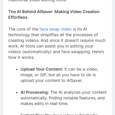
The AI Behind AISaver: Making Video Creation
Effortless
The core of the
face swap video
is its AI
technology that simplifies all the processes of
creating videos. And since it doesn’t require much
work, AI tools can assist you in editing your
videos (automatically) and face swapping. Here’s
how it works:
Upload Your Content:
It can be a video,
image, or GIF, but all you have to do is
upload your content to AISaver.
AI Processing:
The AI analyzes your content
automatically, finding notable features, and
makes edits in real-time.