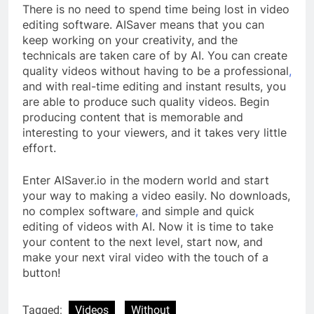
There is no need to spend time being lost in video
editing software. AISaver means that you can
keep working on your creativity, and the
technicals are taken care of by AI. You can create
quality videos without having to be a professional
,
and with real-time editing and instant results, you
are able to produce such quality videos. Begin
producing content that is memorable and
interesting to your viewers, and it takes very little
effort.
Enter AISaver.io in the modern world and start
your way to making a video easily. No downloads,
no complex software
,
and simple and quick
editing of videos with AI. Now it is time to take
your content to the next level, start now, and
make your next viral video with the touch of a
button!
Tagged:
Videos
Without