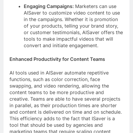
Engaging Campaigns:
Marketers can use
AISaver to customize video content to use
in the campaigns. Whether it is promotion
of your products, telling your brand story,
or customer testimonials, AISaver offers the
tools to make impactful videos that will
convert and initiate engagement.
Enhanced Productivity for Content Teams
AI tools used in AISaver automate repetitive
functions, such as color correction, face
swapping, and video rendering, allowing the
content teams to be more productive and
creative. Teams are able to have several projects
in parallel, as their production times are shorter
and content is delivered on time and on schedule.
This efficiency adds to the fact that ISaver is a
tool that should be used by agencies and
marketing teams that require scaling content