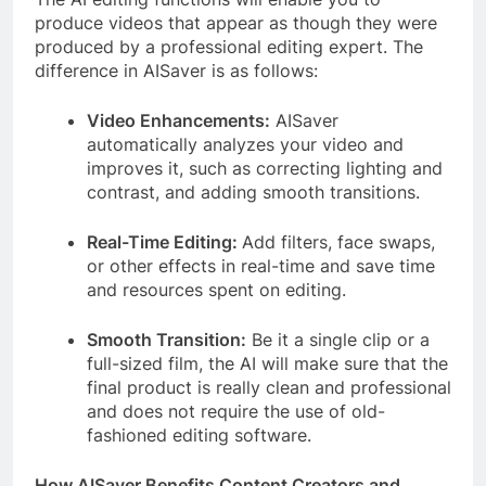
produce videos that appear as though they were
produced by a professional editing expert. The
difference in AISaver is as follows:
Video Enhancements:
AISaver
automatically analyzes your video and
improves it, such as correcting lighting and
contrast, and adding smooth transitions.
Real-Time Editing:
Add filters, face swaps,
or other effects in real-time and save time
and resources spent on editing.
Smooth Transition:
Be it a single clip or a
full-sized film, the AI will make sure that the
final product is really clean and professional
and does not require the use of old-
fashioned editing software.
How AISaver Benefits Content Creators and