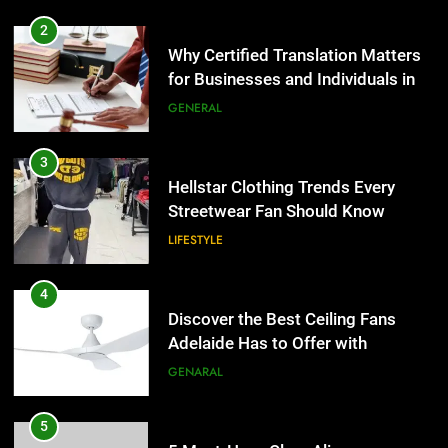
2
Why Certified Translation Matters
for Businesses and Individuals in
the UK
GENERAL
3
Hellstar Clothing Trends Every
Streetwear Fan Should Know
LIFESTYLE
4
Discover the Best Ceiling Fans
Adelaide Has to Offer with
Lightspot
GENARAL
5