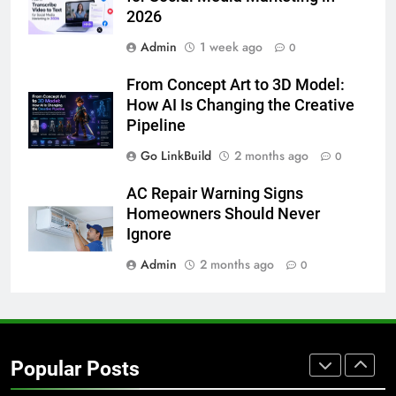
2026
BUSINESS
TECH
Admin
1 week ago
0
7
From Concept Art to 3D Model:
Everything You Should Know
How AI Is Changing the Creative
Before Buying
Pipeline
GENARAL
Go LinkBuild
2 months ago
0
8
AC Repair Warning Signs
The Hidden Costs of In-House IT
Homeowners Should Never
for Growing Businesses
Ignore
BUSINESS
Admin
2 months ago
0
1
Corporate Charter Bus Manhattan :
Benefits For Business Events and
Popular Posts
Group Transportation
TECH