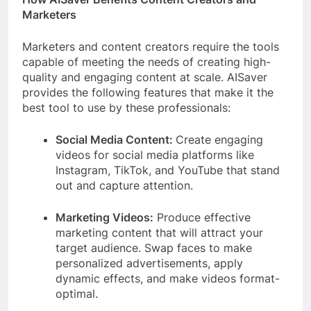
Marketers
Marketers and content creators require the tools
capable of meeting the needs of creating high-
quality and engaging content at scale. AISaver
provides the following features that make it the
best tool to use by these professionals:
Social Media Content:
Create engaging
videos for social media platforms like
Instagram, TikTok, and YouTube that stand
out and capture attention.
Marketing Videos:
Produce effective
marketing content that will attract your
target audience. Swap faces to make
personalized advertisements, apply
dynamic effects, and make videos format-
optimal.