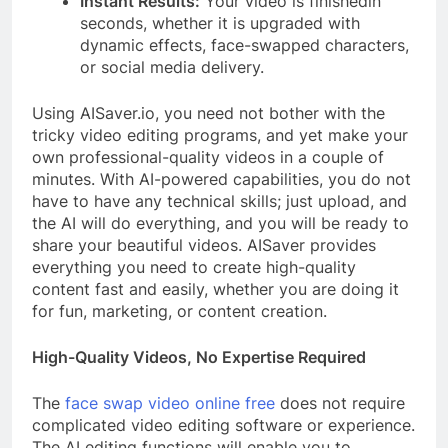
Instant Results:
Your video is finishedin
seconds, whether it is upgraded with
dynamic effects, face-swapped characters,
or social media delivery.
Using AISaver.io, you need not bother with the
tricky video editing programs, and yet make your
own professional-quality videos in a couple of
minutes. With AI-powered capabilities, you do not
have to have any technical skills; just upload, and
the AI will do everything, and you will be ready to
share your beautiful videos. AISaver provides
everything you need to create high-quality
content fast and easily, whether you are doing it
for fun, marketing, or content creation.
High-Quality Videos, No Expertise Required
The
face swap video online free
does not require
complicated video editing software or experience.
The AI editing functions will enable you to