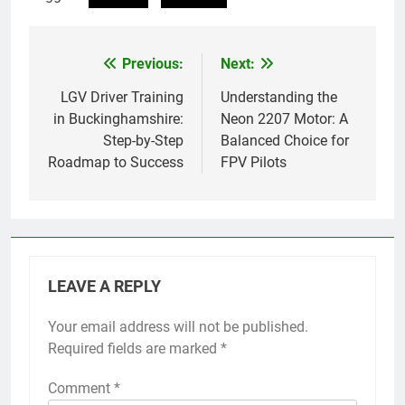
Previous:
Next:
Post
navigation
LGV Driver Training
Understanding the
in Buckinghamshire:
Neon 2207 Motor: A
Step-by-Step
Balanced Choice for
Roadmap to Success
FPV Pilots
LEAVE A REPLY
Your email address will not be published.
Required fields are marked
*
Comment
*