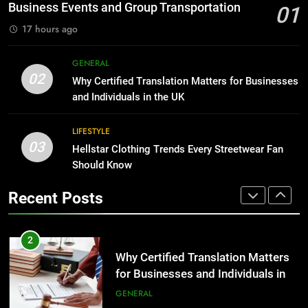
Before Buying
BUSINESS
Business Events and Group Transportation
01
GENARAL
17 hours ago
1
Corporate Charter Bus Manhattan :
8
GENERAL
Benefits For Business Events and
The Hidden Costs of In-House IT
02
Why Certified Translation Matters for Businesses
Group Transportation
for Growing Businesses
TECH
and Individuals in the UK
BUSINESS
2
LIFESTYLE
03
Why Certified Translation Matters
Hellstar Clothing Trends Every Streetwear Fan
1
for Businesses and Individuals in
Should Know
Corporate Charter Bus Manhattan :
the UK
Benefits For Business Events and
GENERAL
Recent Posts
Group Transportation
TECH
3
Hellstar Clothing Trends Every
2
Streetwear Fan Should Know
Why Certified Translation Matters
for Businesses and Individuals in
LIFESTYLE
the UK
GENERAL