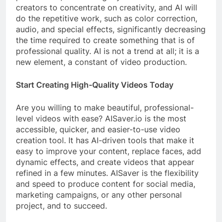
creators to concentrate on creativity, and AI will
do the repetitive work, such as color correction,
audio, and special effects, significantly decreasing
the time required to create something that is of
professional quality. AI is not a trend at all; it is a
new element, a constant of video production.
Start Creating High-Quality Videos Today
Are you willing to make beautiful, professional-
level videos with ease? AISaver.io is the most
accessible, quicker, and easier-to-use video
creation tool. It has AI-driven tools that make it
easy to improve your content, replace faces, add
dynamic effects, and create videos that appear
refined in a few minutes. AISaver is the flexibility
and speed to produce content for social media,
marketing campaigns, or any other personal
project, and to succeed.