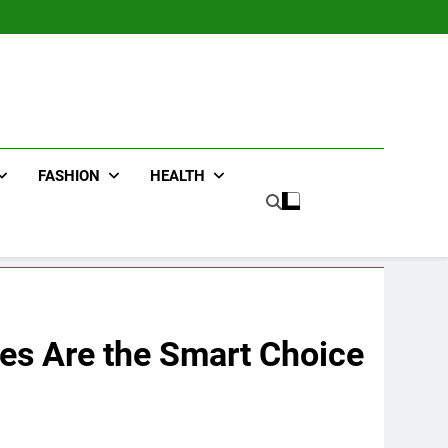
FASHION
HEALTH
es Are the Smart Choice