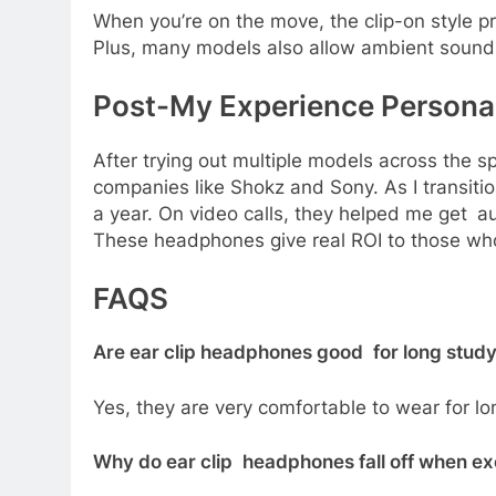
When you’re on the move, the clip-on style 
Plus, many models also allow ambient sound
Post-My Experience Person
After trying out multiple models across the s
companies like Shokz and Sony. As I transiti
a year. On video calls, they helped me get 
These headphones give real ROI to those who 
FAQS
Are ear clip headphones good for long stud
Yes, they are very comfortable to wear for l
Why do ear clip headphones fall off when ex