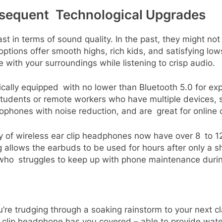
sequent Technological Upgrades
st in terms of sound quality. In the past, they might n
ptions offer smooth highs, rich kids, and satisfying lows
 with your surroundings while listening to crisp audio.
ically equipped with no lower than Bluetooth 5.0 for exp
 students or remote workers who have multiple devices, 
phones with noise reduction, and are great for online 
rity of wireless ear clip headphones now have over 8 to 1
 allows the earbuds to be used for hours after only a sh
who struggles to keep up with phone maintenance durin
u’re trudging through a soaking rainstorm to your next c
clip headphone has you covered – able to provide water