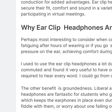
conduction for added advantages. Ear clip 
secure their fit, comfort and sound in a vari
participating in virtual meetings.
Why Ear Clip Headphones Are
Perhaps most interesting to consider when co
fatiguing after hours of wearing or if you go
pressure on the ear, achieving comfort durin
I used to use the ear clip headphones a lot 
commuted and found it very useful to have on
required to hear every word. I could go from
The other benefit is groundedness. Liberal a
headphones are fantastic for students who go t
which keeps the earphones in place even during
fiddle with them, or worry about one falling 