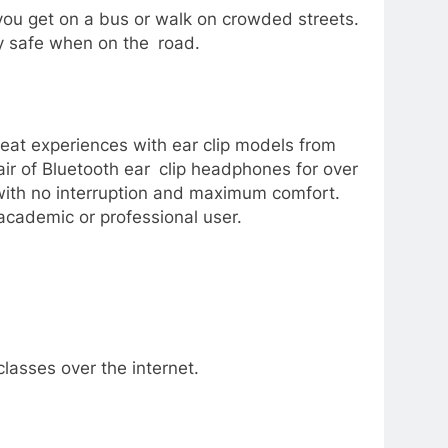
ou get on a bus or walk on crowded streets.
y safe when on the road.
reat experiences with ear clip models from
air of Bluetooth ear clip headphones for over
with no interruption and maximum comfort.
academic or professional user.
lasses over the internet.