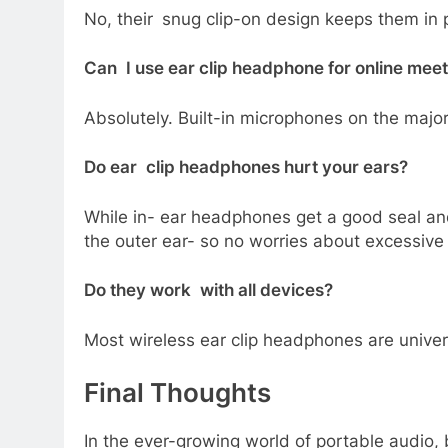
No, their snug clip-on design keeps them in p
Can I use ear clip headphone for online mee
Absolutely. Built-in microphones on the major
Do ear clip headphones hurt your ears?
While in- ear headphones get a good seal an
the outer ear- so no worries about excessive 
Do they work with all devices?
Most wireless ear clip headphones are unive
Final Thoughts
In the ever-growing world of portable audio,