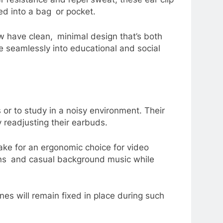
ped into a bag or pocket.
w have clean, minimal design that’s both
te seamlessly into educational and social
 or to study in a noisy environment. Their
 readjusting their earbuds.
ke for an ergonomic choice for video
ions and casual background music while
nes will remain fixed in place during such