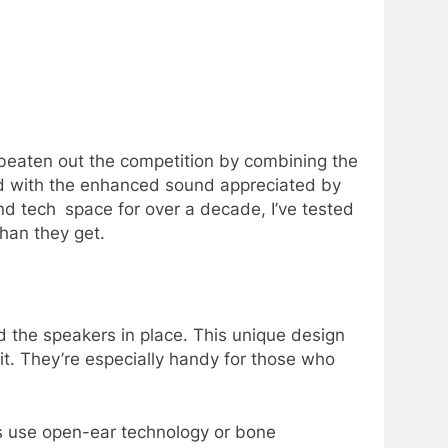
beaten out the competition by combining the
and with the enhanced sound appreciated by
nd tech space for over a decade, I’ve tested
than they get.
d the speakers in place. This unique design
it. They’re especially handy for those who
es use open-ear technology or bone