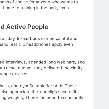
ones of choice for anyone who wants to
at home to running in the park, even
nd Active People
all day. In-ear buds can be painful and
r hand, ear clip headphones apply even
bed interviews, attended long webinars, and
s ache, and yet they delivered the clarity
change devices.
halls, and gym.Suitable for both: These
lso appreciate the ear clip’s secure fit,
fting weights, There’s no need to constantly