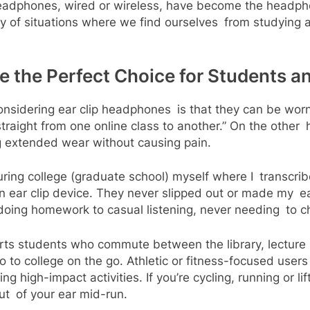
headphones, wired or wireless, have become the headph
ety of situations where we find ourselves from studying 
 the Perfect Choice for Students a
nsidering ear clip headphones is that they can be worn 
 straight from one online class to another.” On the othe
g extended wear without causing pain.
during college (graduate school) myself where I transcri
 ear clip device. They never slipped out or made my ear
 doing homework to casual listening, never needing to 
rts students who commute between the library, lecture 
o college on the go. Athletic or fitness-focused users a
 high-impact activities. If you’re cycling, running or li
out of your ear mid-run.