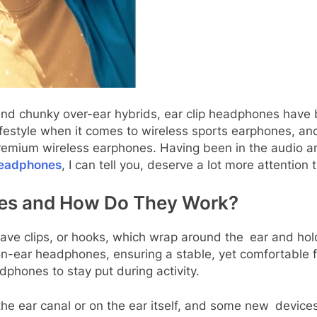
nd chunky over-ear hybrids, ear clip headphones have 
lifestyle when it comes to wireless sports earphones, 
premium wireless earphones. Having been in the audio a
 headphones
, I can tell you, deserve a lot more attention 
nes and How Do They Work?
have clips, or hooks, which wrap around the ear and hol
on-ear headphones, ensuring a stable, yet comfortable f
phones to stay put during activity.
the ear canal or on the ear itself, and some new devic