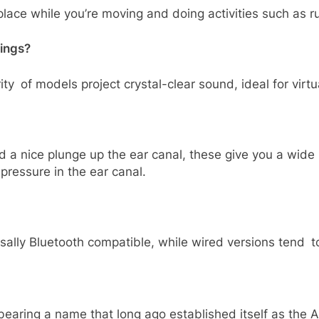
lace while you’re moving and doing activities such as run
tings?
ity of models project crystal-clear sound, ideal for vir
d a nice plunge up the ear canal, these give you a wid
pressure in the ear canal.
rsally Bluetooth compatible, while wired versions tend
 bearing a name that long ago established itself as th