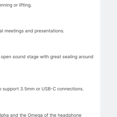
ning or lifting.
tual meetings and presentations.
e open sound stage with great sealing around
 to support 3.5mm or USB-C connections.
e Alpha and the Omega of the headphone