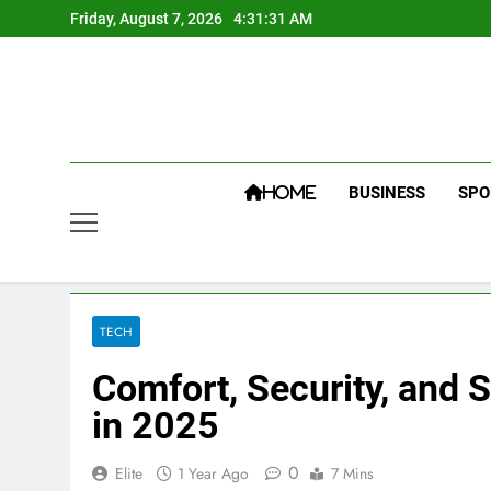
Skip
Friday, August 7, 2026
4:31:31 AM
to
content
BUSINESS
SPO
HOME
TECH
Comfort, Security, and
in 2025
0
Elite
1 Year Ago
7 Mins