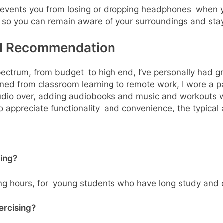
prevents you from losing or dropping headphones when y
 so you can remain aware of your surroundings and sta
al Recommendation
pectrum, from budget to high end, I’ve personally had g
oned from classroom learning to remote work, I wore a p
audio over, adding audiobooks and music and workouts 
appreciate functionality and convenience, the typical 
ying?
ong hours, for young students who have long study and c
ercising?