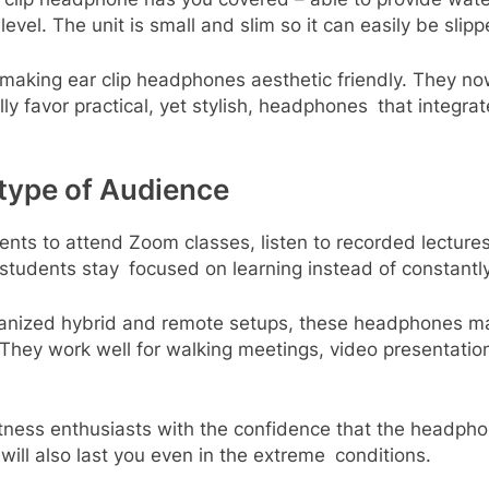
vel. The unit is small and slim so it can easily be slip
making ear clip headphones aesthetic friendly. They no
ly favor practical, yet stylish, headphones that integra
 type of Audience
ents to attend Zoom classes, listen to recorded lectures
 students stay focused on learning instead of constantly
ganized hybrid and remote setups, these headphones ma
. They work well for walking meetings, video presentat
itness enthusiasts with the confidence that the headpho
ll also last you even in the extreme conditions.