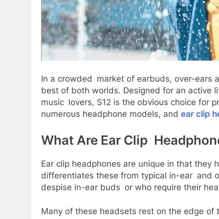
In a crowded market of earbuds, over-ears a
best of both worlds. Designed for an active 
music lovers, S12 is the obvious choice for 
numerous headphone models, and
ear clip
What Are Ear Clip Headpho
Ear clip headphones are unique in that they 
differentiates these from typical in-ear and 
despise in-ear buds or who require their head
Many of these headsets rest on the edge of 