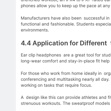
phones allow you to keep up the pace at any le
Manufacturers have also been successful in 
functional and fashionable. Students especial
environments.
4.4 Application for Different
Ear clip headphones are a great tool for stud
long-wear comfort and stay-in-place fit help
For those who work from home ideally in or
conferencing and multitasking nearly all day
working on tasks that require focus.
A design like this can provide athletes and f
strenuous workouts. The sweatproof models wi