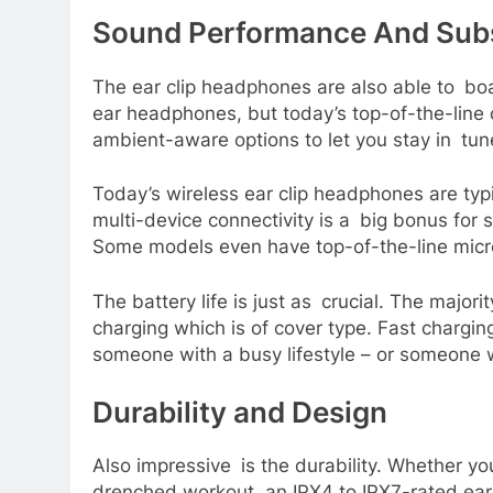
Sound Performance And Sub
The ear clip headphones are also able to boa
ear headphones, but today’s top-of-the-line o
ambient-aware options to let you stay in tune
Today’s wireless ear clip headphones are typ
multi-device connectivity is a big bonus for
Some models even have top-of-the-line micro
The battery life is just as crucial. The majo
charging which is of cover type. Fast charging
someone with a busy lifestyle – or someone 
Durability and Design
Also impressive is the durability. Whether yo
drenched workout, an IPX4 to IPX7-rated ear 