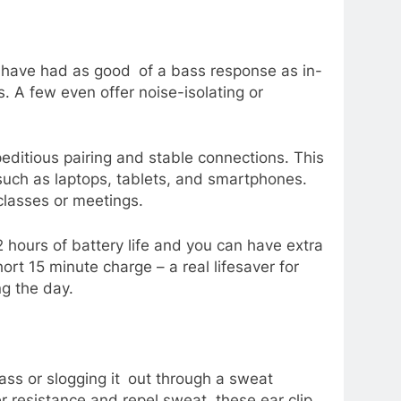
ot have had as good of a bass response as in-
. A few even offer noise-isolating or
editious pairing and stable connections. This
such as laptops, tablets, and smartphones.
classes or meetings.
2 hours of battery life and you can have extra
ort 15 minute charge – a real lifesaver for
g the day.
lass or slogging it out through a sweat
 resistance and repel sweat, these ear clip