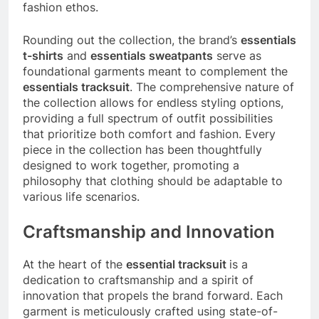
fashion ethos.
Rounding out the collection, the brand’s
essentials
t-shirts
and
essentials sweatpants
serve as
foundational garments meant to complement the
essentials tracksuit
. The comprehensive nature of
the collection allows for endless styling options,
providing a full spectrum of outfit possibilities
that prioritize both comfort and fashion. Every
piece in the collection has been thoughtfully
designed to work together, promoting a
philosophy that clothing should be adaptable to
various life scenarios.
Craftsmanship and Innovation
At the heart of the
essential tracksuit
is a
dedication to craftsmanship and a spirit of
innovation that propels the brand forward. Each
garment is meticulously crafted using state-of-