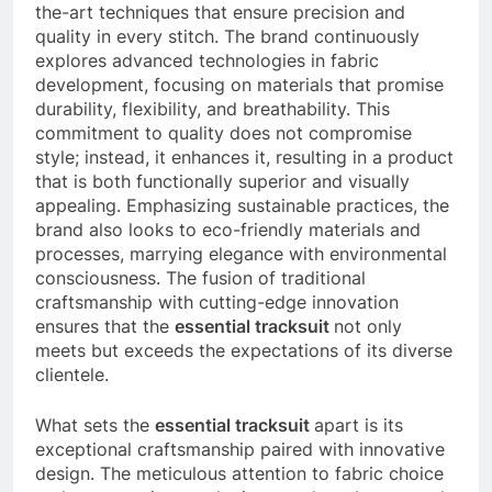
the-art techniques that ensure precision and
quality in every stitch. The brand continuously
explores advanced technologies in fabric
development, focusing on materials that promise
durability, flexibility, and breathability. This
commitment to quality does not compromise
style; instead, it enhances it, resulting in a product
that is both functionally superior and visually
appealing. Emphasizing sustainable practices, the
brand also looks to eco-friendly materials and
processes, marrying elegance with environmental
consciousness. The fusion of traditional
craftsmanship with cutting-edge innovation
ensures that the
essential tracksuit
not only
meets but exceeds the expectations of its diverse
clientele.
What sets the
essential tracksuit
apart is its
exceptional craftsmanship paired with innovative
design. The meticulous attention to fabric choice