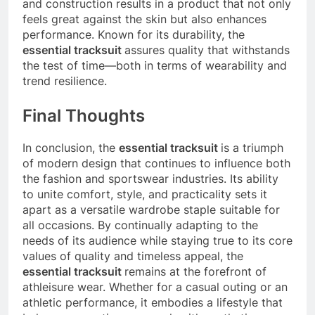
and construction results in a product that not only
feels great against the skin but also enhances
performance. Known for its durability, the
essential tracksuit
assures quality that withstands
the test of time—both in terms of wearability and
trend resilience.
Final Thoughts
In conclusion, the
essential tracksuit
is a triumph
of modern design that continues to influence both
the fashion and sportswear industries. Its ability
to unite comfort, style, and practicality sets it
apart as a versatile wardrobe staple suitable for
all occasions. By continually adapting to the
needs of its audience while staying true to its core
values of quality and timeless appeal, the
essential tracksuit
remains at the forefront of
athleisure wear. Whether for a casual outing or an
athletic performance, it embodies a lifestyle that