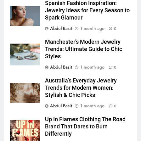
5 Must-Have Clear Aligner
Spanish Fashion Inspiration:
Accessories That Make Daily Wear
Jewelry Ideas for Every Season to
Simpler
Spark Glamour
GENARAL
Abdul Basit
1 month ago
0
7
Manchester’s Modern Jewelry
How to Transcribe Video to Text
Trends: Ultimate Guide to Chic
for Social Media Marketing in 2026
Styles
BUSINESS
TECH
Abdul Basit
1 month ago
0
8
Australia’s Everyday Jewelry
Everything You Should Know
Trends for Modern Women:
Before Buying
Stylish & Chic Picks
GENARAL
Abdul Basit
1 month ago
0
1
Up In Flames Clothing The Road
Street Furniture Advertising for
Brand That Dares to Burn
Differently
High-Impact Brand Visibility