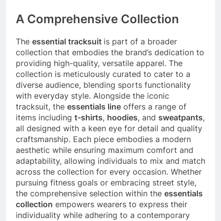
A Comprehensive Collection
The
essential tracksuit
is part of a broader
collection that embodies the brand’s dedication to
providing high-quality, versatile apparel. The
collection is meticulously curated to cater to a
diverse audience, blending sports functionality
with everyday style. Alongside the iconic
tracksuit, the
essentials line
offers a range of
items including
t-shirts
,
hoodies
, and
sweatpants
,
all designed with a keen eye for detail and quality
craftsmanship. Each piece embodies a modern
aesthetic while ensuring maximum comfort and
adaptability, allowing individuals to mix and match
across the collection for every occasion. Whether
pursuing fitness goals or embracing street style,
the comprehensive selection within the
essentials
collection
empowers wearers to express their
individuality while adhering to a contemporary