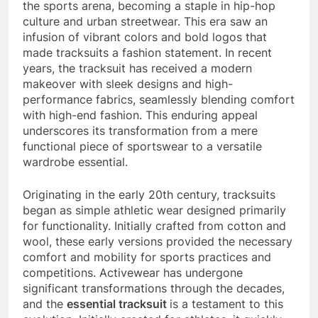
the sports arena, becoming a staple in hip-hop
culture and urban streetwear. This era saw an
infusion of vibrant colors and bold logos that
made tracksuits a fashion statement. In recent
years, the tracksuit has received a modern
makeover with sleek designs and high-
performance fabrics, seamlessly blending comfort
with high-end fashion. This enduring appeal
underscores its transformation from a mere
functional piece of sportswear to a versatile
wardrobe essential.
Originating in the early 20th century, tracksuits
began as simple athletic wear designed primarily
for functionality. Initially crafted from cotton and
wool, these early versions provided the necessary
comfort and mobility for sports practices and
competitions. Activewear has undergone
significant transformations through the decades,
and the
essential tracksuit
is a testament to this