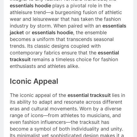
essentials hoodie
plays a pivotal role in the
athleisure trend—a burgeoning fusion of athletic
wear and leisurewear that has taken the fashion
industry by storm. When paired with an
essentials
jacket
or
essentials hoodie
, the ensemble
becomes a uniform that transcends seasonal
trends. Its classic designs coupled with
contemporary fabrics ensure that the
essential
tracksuit
remains a timeless choice for fashion
enthusiasts and athletes alike.
Iconic Appeal
The iconic appeal of the
essential tracksuit
lies in
its ability to adapt and resonate across different
eras and cultural movements. Worn by a diverse
range of icons—from athletes to musicians, and
even fashion influencers—the tracksuit has
become a symbol of both individuality and unity.
Its minimalist yet sophisticated design makes it a