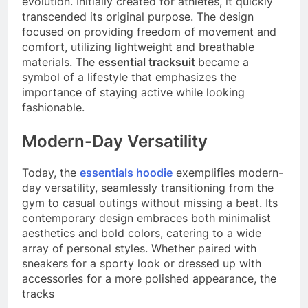
evolution. Initially created for athletes, it quickly
transcended its original purpose. The design
focused on providing freedom of movement and
comfort, utilizing lightweight and breathable
materials. The
essential tracksuit
became a
symbol of a lifestyle that emphasizes the
importance of staying active while looking
fashionable.
Modern-Day Versatility
Today, the
essentials hoodie
exemplifies modern-
day versatility, seamlessly transitioning from the
gym to casual outings without missing a beat. Its
contemporary design embraces both minimalist
aesthetics and bold colors, catering to a wide
array of personal styles. Whether paired with
sneakers for a sporty look or dressed up with
accessories for a more polished appearance, the
tracks