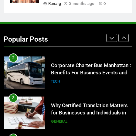
GENARAL
Rana g
2 months ago
0
2
Corporate Charter Bus Manhattan :
Benefits For Business Events and
Popular Posts
Group Transportation
TECH
3
Why Certified Translation Matters
for Businesses and Individuals in
the UK
GENERAL
4
Hellstar Clothing Trends Every
Streetwear Fan Should Know
LIFESTYLE