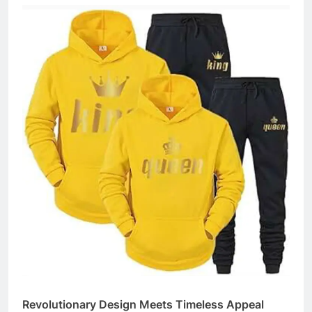
Revolutionary Design Meets Timeless Appeal