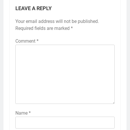
LEAVE A REPLY
Your email address will not be published.
Required fields are marked
*
Comment
*
Name
*