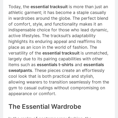
Today, the
essential tracksuit
is more than just an
athletic garment; it has become a staple casually
in wardrobes around the globe. The perfect blend
of comfort, style, and functionality makes it an
indispensable choice for those who lead dynamic,
active lifestyles. The tracksuit’s adaptability
highlights its enduring appeal and reaffirms its
place as an icon in the world of fashion. The
versatility of the
essential tracksuit
is unmatched,
largely due to its pairing capabilities with other
items such as
essentials t-shirts
and
essentials
sweatpants
. These pieces create an effortlessly
cool look that is both practical and stylish,
allowing wearers to transition seamlessly from the
gym to casual outings without compromising on
appearance or comfort.
The Essential Wardrobe