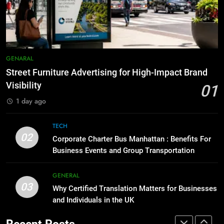
Before Buying
How to Transcribe Video to Text
GENARAL
for Social Media Marketing in 2026
BUSINESS
TECH
1
Street Furniture Advertising for
GENARAL
8
High-Impact Brand Visibility
Street Furniture Advertising for High-Impact Brand
Everything You Should Know
GENARAL
Before Buying
Visibility
01
GENARAL
1 day ago
2
Corporate Charter Bus Manhattan :
TECH
1
Benefits For Business Events and
02
Street Furniture Advertising for
Corporate Charter Bus Manhattan : Benefits For
Group Transportation
TECH
High-Impact Brand Visibility
Business Events and Group Transportation
GENARAL
GENERAL
3
03
Why Certified Translation Matters
Why Certified Translation Matters for Businesses
2
and Individuals in the UK
for Businesses and Individuals in
Corporate Charter Bus Manhattan :
the UK
GENERAL
Benefits For Business Events and
Recent Posts