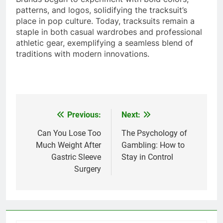
patterns, and logos, solidifying the tracksuit’s
place in pop culture. Today, tracksuits remain a
staple in both casual wardrobes and professional
athletic gear, exemplifying a seamless blend of
traditions with modern innovations.
Previous:
Next:
Post
navigation
Can You Lose Too
The Psychology of
Much Weight After
Gambling: How to
Gastric Sleeve
Stay in Control
Surgery