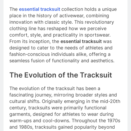
The
essential tracksuit
collection holds a unique
place in the history of activewear, combining
innovation with classic style. This revolutionary
clothing line has reshaped how we perceive
comfort, style, and practicality in sportswear.
From its inception, the
essential tracksuit
was
designed to cater to the needs of athletes and
fashion-conscious individuals alike, offering a
seamless fusion of functionality and aesthetics.
The Evolution of the Tracksuit
The evolution of the tracksuit has been a
fascinating journey, mirroring broader styles and
cultural shifts. Originally emerging in the mid-20th
century, tracksuits were primarily functional
garments, designed for athletes to wear during
warm-ups and cool-downs. Throughout the 1970s
and 1980s, tracksuits gained popularity beyond