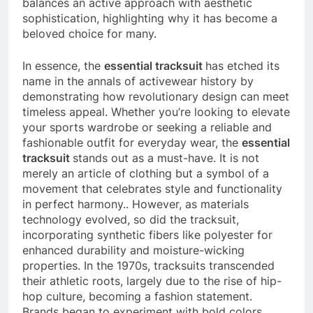
balances an active approach with aesthetic
sophistication, highlighting why it has become a
beloved choice for many.
In essence, the
essential tracksuit
has etched its
name in the annals of activewear history by
demonstrating how revolutionary design can meet
timeless appeal. Whether you’re looking to elevate
your sports wardrobe or seeking a reliable and
fashionable outfit for everyday wear, the
essential
tracksuit
stands out as a must-have. It is not
merely an article of clothing but a symbol of a
movement that celebrates style and functionality
in perfect harmony.. However, as materials
technology evolved, so did the tracksuit,
incorporating synthetic fibers like polyester for
enhanced durability and moisture-wicking
properties. In the 1970s, tracksuits transcended
their athletic roots, largely due to the rise of hip-
hop culture, becoming a fashion statement.
Brands began to experiment with bold colors,