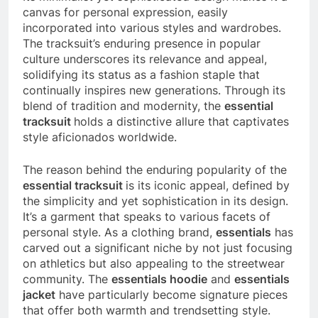
canvas for personal expression, easily
incorporated into various styles and wardrobes.
The tracksuit’s enduring presence in popular
culture underscores its relevance and appeal,
solidifying its status as a fashion staple that
continually inspires new generations. Through its
blend of tradition and modernity, the
essential
tracksuit
holds a distinctive allure that captivates
style aficionados worldwide.
The reason behind the enduring popularity of the
essential tracksuit
is its iconic appeal, defined by
the simplicity and yet sophistication in its design.
It’s a garment that speaks to various facets of
personal style. As a clothing brand,
essentials
has
carved out a significant niche by not just focusing
on athletics but also appealing to the streetwear
community. The
essentials hoodie
and
essentials
jacket
have particularly become signature pieces
that offer both warmth and trendsetting style.