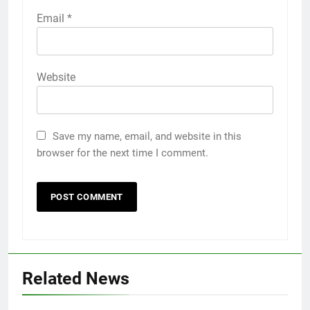
Email
*
Website
Save my name, email, and website in this
browser for the next time I comment.
5
Discover the Best Ceiling Fans
Adelaide Has to Offer with
Lightspot
GENARAL
Related News
6