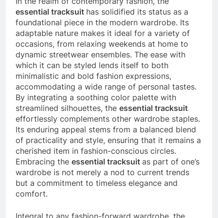
In the realm of contemporary fashion, the
essential tracksuit
has solidified its status as a
foundational piece in the modern wardrobe. Its
adaptable nature makes it ideal for a variety of
occasions, from relaxing weekends at home to
dynamic streetwear ensembles. The ease with
which it can be styled lends itself to both
minimalistic and bold fashion expressions,
accommodating a wide range of personal tastes.
By integrating a soothing color palette with
streamlined silhouettes, the
essential tracksuit
effortlessly complements other wardrobe staples.
Its enduring appeal stems from a balanced blend
of practicality and style, ensuring that it remains a
cherished item in fashion-conscious circles.
Embracing the
essential tracksuit
as part of one’s
wardrobe is not merely a nod to current trends
but a commitment to timeless elegance and
comfort.
Integral to any fashion-forward wardrobe, the