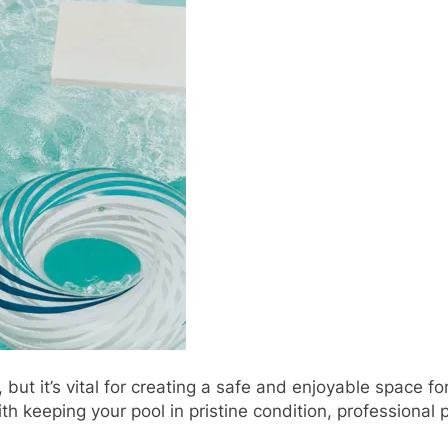
 but it’s vital for creating a safe and enjoyable space f
 keeping your pool in pristine condition, professional 