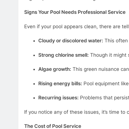
Signs Your Pool Needs Professional Service
Even if your pool appears clean, there are tell
Cloudy or discolored water:
This often 
Strong chlorine smell:
Though it might s
Algae growth:
This green nuisance can 
Rising energy bills:
Pool equipment like f
Recurring issues:
Problems that persist 
If you notice any of these issues, it’s time to c
The Cost of Pool Service