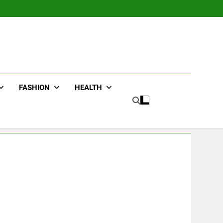
FASHION
HEALTH