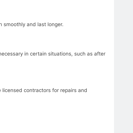
n smoothly and last longer.
ecessary in certain situations, such as after
 licensed contractors for repairs and