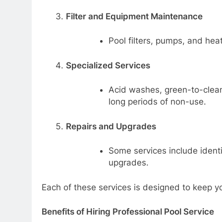
Filter and Equipment Maintenance
Pool filters, pumps, and hea
Specialized Services
Acid washes, green-to-clean 
long periods of non-use.
Repairs and Upgrades
Some services include identi
upgrades.
Each of these services is designed to keep yo
Benefits of Hiring Professional Pool Service