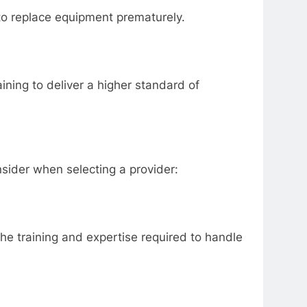
to replace equipment prematurely.
ing to deliver a higher standard of
sider when selecting a provider:
he training and expertise required to handle