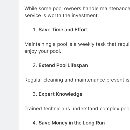
While some pool owners handle maintenance t
service is worth the investment:
Save Time and Effort
Maintaining a pool is a weekly task that requi
enjoy your pool.
Extend Pool Lifespan
Regular cleaning and maintenance prevent is
Expert Knowledge
Trained technicians understand complex pool 
Save Money in the Long Run