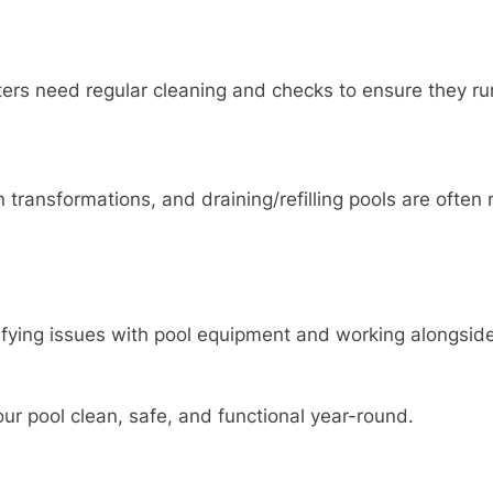
ters need regular cleaning and checks to ensure they ru
transformations, and draining/refilling pools are often n
fying issues with pool equipment and working alongside
ur pool clean, safe, and functional year-round.