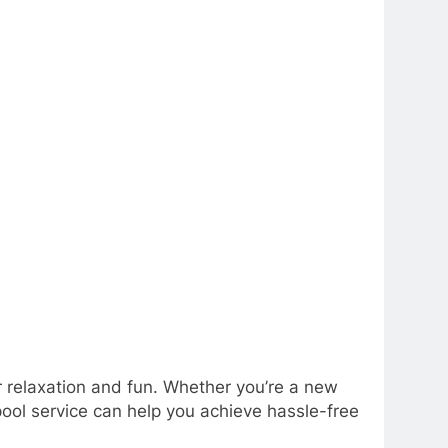
or relaxation and fun. Whether you’re a new
pool service can help you achieve hassle-free