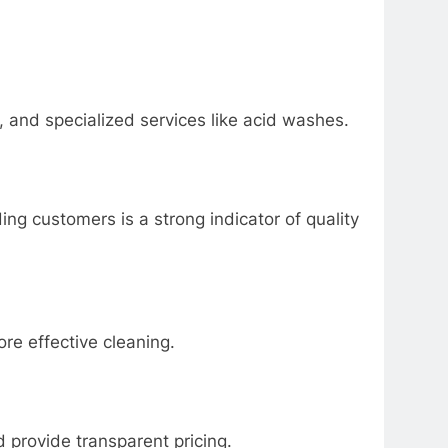
, and specialized services like acid washes.
ng customers is a strong indicator of quality
e effective cleaning.
d provide transparent pricing.