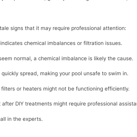
tale signs that it may require professional attention:
indicates chemical imbalances or filtration issues.
eem normal, a chemical imbalance is likely the cause.
quickly spread, making your pool unsafe to swim in.
ilters or heaters might not be functioning efficiently.
after DIY treatments might require professional assistan
all in the experts.