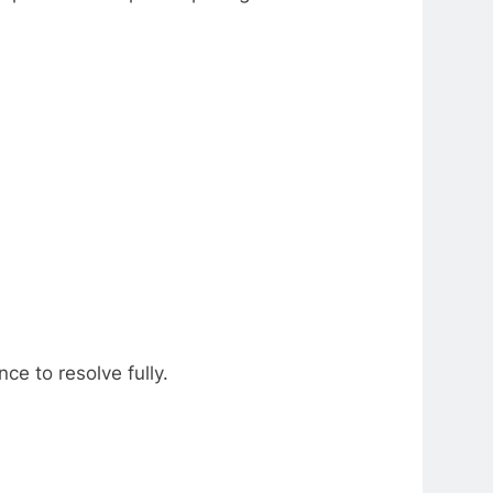
ce to resolve fully.