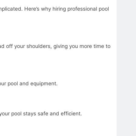
icated. Here’s why hiring professional pool
oad off your shoulders, giving you more time to
our pool and equipment.
ur pool stays safe and efficient.