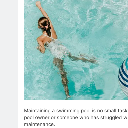
Maintaining a swimming pool is no small task,
pool owner or someone who has struggled with
maintenance.