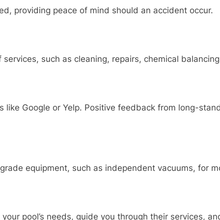
red, providing peace of mind should an accident occur.
 services, such as cleaning, repairs, chemical balancing
 like Google or Yelp. Positive feedback from long-standi
grade equipment, such as independent vacuums, for mor
 your pool’s needs, guide you through their services, an