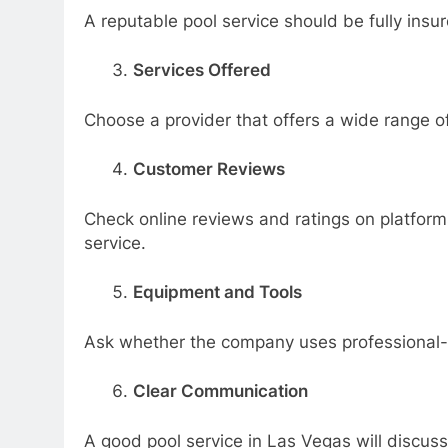
A reputable pool service should be fully insu
Services Offered
Choose a provider that offers a wide range of
Customer Reviews
Check online reviews and ratings on platforms
service.
Equipment and Tools
Ask whether the company uses professional-
Clear Communication
A good pool service in Las Vegas will discuss