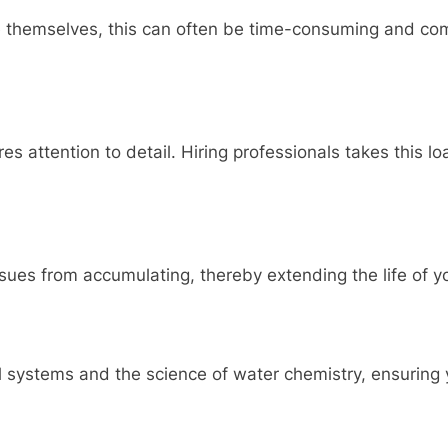
hemselves, this can often be time-consuming and compl
res attention to detail. Hiring professionals takes this l
sues from accumulating, thereby extending the life of y
systems and the science of water chemistry, ensuring yo