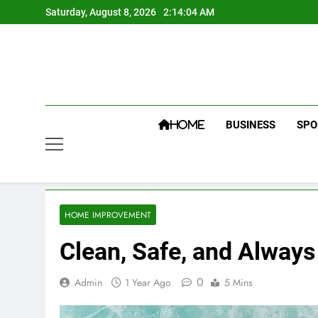
Skip
Saturday, August 8, 2026
2:14:04 AM
to
content
BUSINESS
SPO
HOME
HOME IMPROVEMENT
Clean, Safe, and Always
0
Admin
1 Year Ago
5 Mins