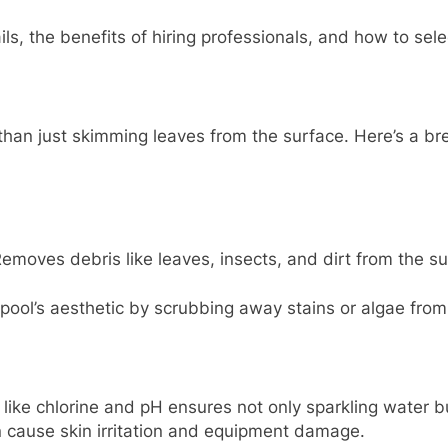
ils, the benefits of hiring professionals, and how to sele
han just skimming leaves from the surface. Here’s a bre
emoves debris like leaves, insects, and dirt from the su
pool’s aesthetic by scrubbing away stains or algae from 
 like chlorine and pH ensures not only sparkling water 
n cause skin irritation and equipment damage.