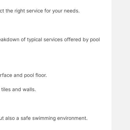
ct the right service for your needs.
akdown of typical services offered by pool
rface and pool floor.
tiles and walls.
but also a safe swimming environment.