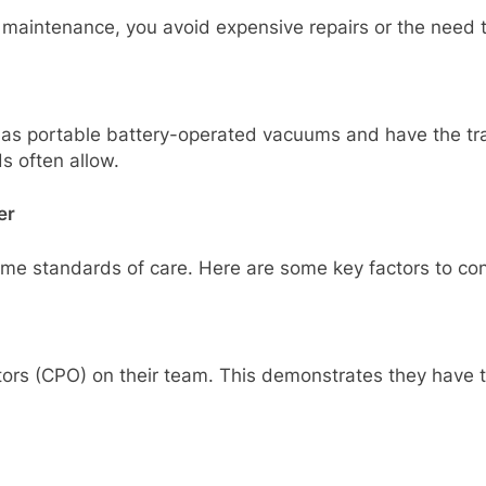
 maintenance, you avoid expensive repairs or the need 
s portable battery-operated vacuums and have the train
s often allow.
er
me standards of care. Here are some key factors to con
ors (CPO) on their team. This demonstrates they have t