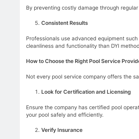
By preventing costly damage through regular
Consistent Results
Professionals use advanced equipment such a
cleanliness and functionality than DYI method
How to Choose the Right Pool Service Provid
Not every pool service company offers the sa
Look for Certification and Licensing
Ensure the company has certified pool operat
your pool safely and efficiently.
Verify Insurance