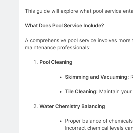
This guide will explore what pool service enta
What Does Pool Service Include?
A comprehensive pool service involves more t
maintenance professionals:
Pool Cleaning
Skimming and Vacuuming:
R
Tile Cleaning:
Maintain your 
Water Chemistry Balancing
Proper balance of chemicals
Incorrect chemical levels ca