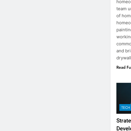
homeow
team u
of hom
homeow
painti
workin
common
and br
drywal
Read Fu
TECH
Strat
Devel