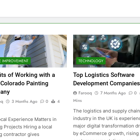
 IMPROVEMENT
TECHNOLOGY
its of Working with a
Top Logistics Software
 Colorado Painting
Development Companies
any
Farooq
7 Months Ago
0
Mins
oq
3 Months Ago
0
4
The logistics and supply chain
industry in the UK is experien
cal Experience Matters in
major digital transformation d
g Projects Hiring a local
by eCommerce growth, rising
g contractor gives