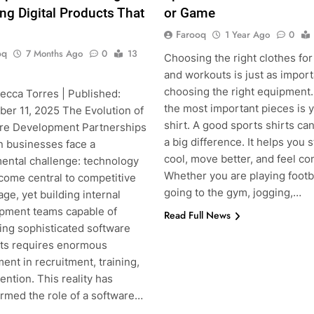
ing Digital Products That
or Game
Farooq
1 Year Ago
0
oq
7 Months Ago
0
13
Choosing the right clothes for
and workouts is just as import
choosing the right equipment.
ecca Torres | Published:
the most important pieces is 
er 11, 2025 The Evolution of
shirt. A good sports shirts c
re Development Partnerships
a big difference. It helps you s
 businesses face a
cool, move better, and feel co
ental challenge: technology
Whether you are playing footba
come central to competitive
going to the gym, jogging,…
ge, yet building internal
pment teams capable of
Read Full News
ing sophisticated software
ts requires enormous
ent in recruitment, training,
ention. This reality has
ormed the role of a software…