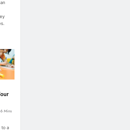
 an
ney
es.
Your
6 Mins
 to a