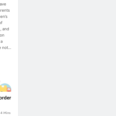
have
arents
ren’s
of
, and
ion
 a
re not…
 order
4 Mins