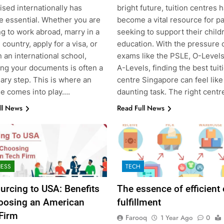
sed internationally has
bright future, tuition centres 
 essential. Whether you are
become a vital resource for p
g to work abroad, marry in a
seeking to support their child
 country, apply for a visa, or
education. With the pressure 
n an international school,
exams like the PSLE, O-Levels
ing your documents is often a
A-Levels, finding the best tuit
ary step. This is where an
centre Singapore can feel like
le comes into play….
daunting task. The right cent
ll News
Read Full News
NESS
TECH
urcing to USA: Benefits
The essence of efficient
oosing an American
fulfillment
Firm
Farooq
1 Year Ago
0