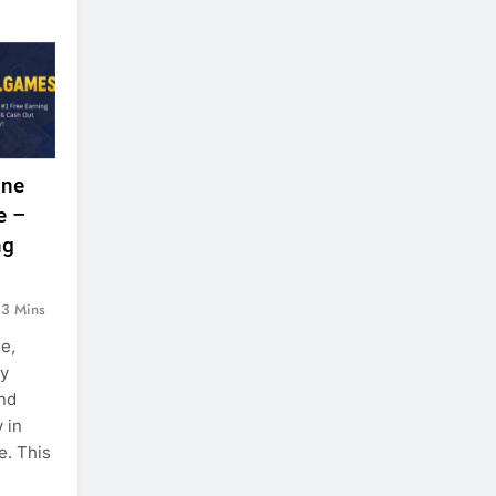
ine
e –
ng
3 Mins
ge,
ey
nd
 in
e. This