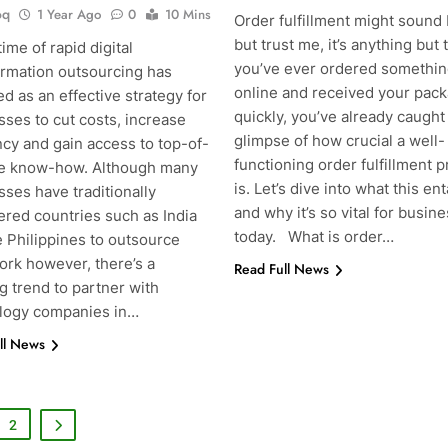
oq
1 Year Ago
0
10 Mins
Order fulfillment might sound 
but trust me, it’s anything but t
 time of rapid digital
you’ve ever ordered somethi
ormation outsourcing has
online and received your pac
 as an effective strategy for
quickly, you’ve already caught
ses to cut costs, increase
glimpse of how crucial a well-
ncy and gain access to top-of-
functioning order fulfillment 
ne know-how. Although many
is. Let’s dive into what this ent
ses have traditionally
and why it’s so vital for busin
ered countries such as India
today. What is order…
e Philippines to outsource
ork however, there’s a
Read Full News
g trend to partner with
g
logy companies in…
ll News
2