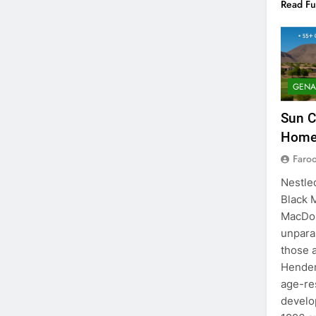
Read Fu
GENA
Sun C
Homes
Faro
Nestled
Black 
MacDon
unparal
those 
Hender
age-re
develo