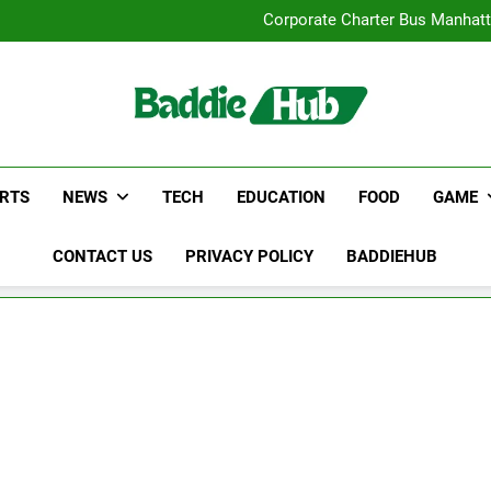
Street Furnitur
Corporate Charter Bus Manhatt
Why Certified Translation Mat
Hellstar Cloth
Street Furnitur
Corporate Charter Bus Manhatt
Why Certified Translation Mat
Hellstar Cloth
RTS
NEWS
TECH
EDUCATION
FOOD
GAME
CONTACT US
PRIVACY POLICY
BADDIEHUB