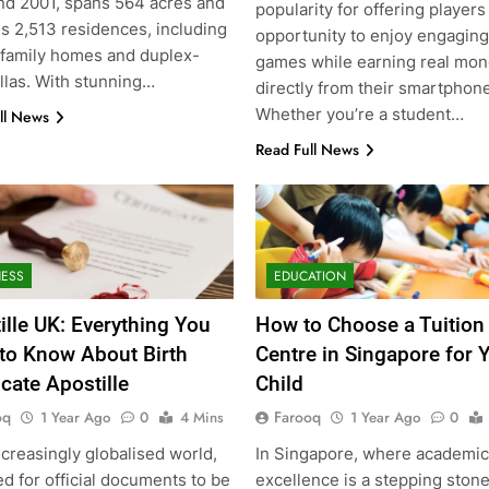
nd 2001, spans 564 acres and
popularity for offering players
s 2,513 residences, including
opportunity to enjoy engaging
-family homes and duplex-
games while earning real mo
illas. With stunning…
directly from their smartphon
Whether you’re a student…
ll News
Read Full News
NESS
EDUCATION
ille UK: Everything You
How to Choose a Tuition
to Know About Birth
Centre in Singapore for 
icate Apostille
Child
oq
Farooq
1 Year Ago
0
4 Mins
1 Year Ago
0
ncreasingly globalised world,
In Singapore, where academic
d for official documents to be
excellence is a stepping stone