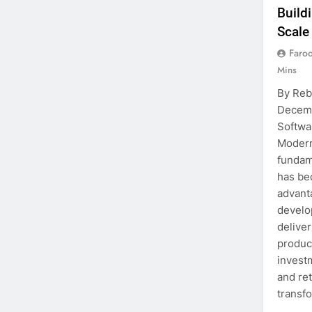
Build
Scale
Faro
Mins
By Reb
Decemb
Softwa
Modern
fundam
has be
advanta
develo
deliver
produc
investm
and ret
transf