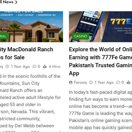
ll News
RAL
CASINO
ity MacDonald Ranch
Explore the World of Onl
 for Sale
Earning with 777Fe Gam
Pakistan’s Trusted Gami
oq
1 Year Ago
0
4 Mins
App
 in the scenic foothills of the
Farooq
1 Year Ago
0
Mountains, Sun City
ald Ranch offers an
In today’s fast-paced digital a
leled active adult lifestyle for
finding fun ways to earn mon
aged 55 and older in
online has become a trend—a
son, Nevada. This vibrant,
777fe Game is leading the way
stricted community,
Pakistan’s online gaming scen
ped by Del Webb between
mobile app has quickly gained