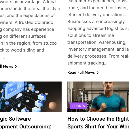
customer expectations, cross
ners an advantage. A local
trade, and the need for faster
nderstands the area, the style
efficient delivery operations.
es, and the expectations of
Businesses are increasingly
ners. A trusted Colorado
adopting advanced logistics s
ng company has experience
solutions to streamline
g on different surfaces
transportation, warehousing,
 in the region, from stucco
inventory management, and la
ick to wood siding and
delivery processes. From real
l….
shipment tracking…
ll News
Read Full News
SPORTS
egic Software
How to Choose the Right
opment Outsourcing:
Sports Shirt for Your Wo