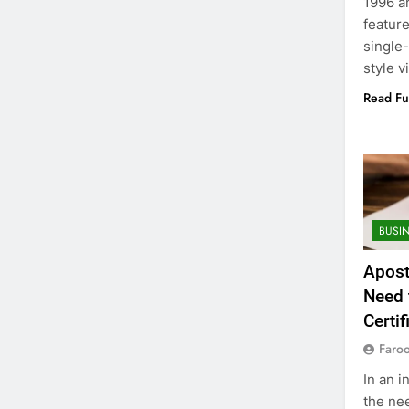
1996 a
feature
single
style v
Read Fu
BUSI
Apost
Need 
Certif
Faro
In an i
the nee