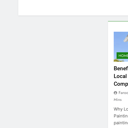
HOME
Benef
Local
Comp
Faro
Mins
Why Lo
Paintin
paintin