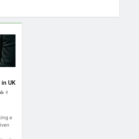
 in UK
8
cing a
riven