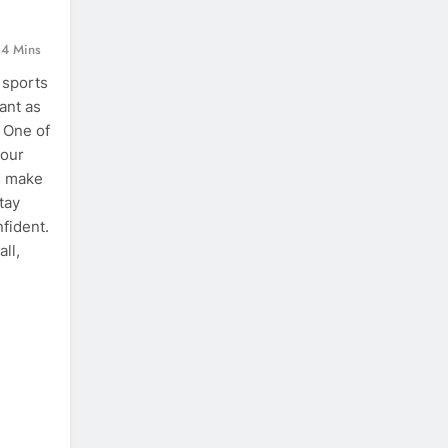
4 Mins
 sports
ant as
 One of
your
an make
tay
nfident.
ll,