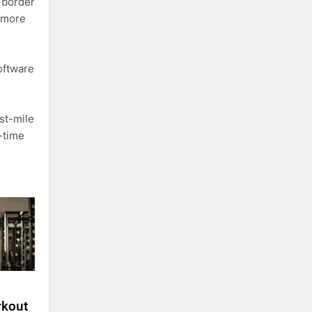
-border
, more
oftware
st-mile
-time
rkout