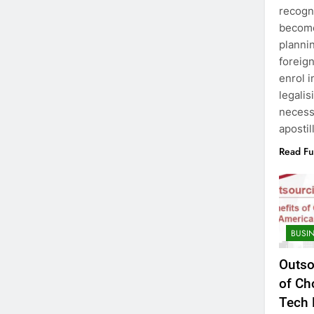
recogni
become
plannin
foreign
enrol i
legalis
necess
apostil
Read Fu
BUSI
Outso
of Ch
Tech 