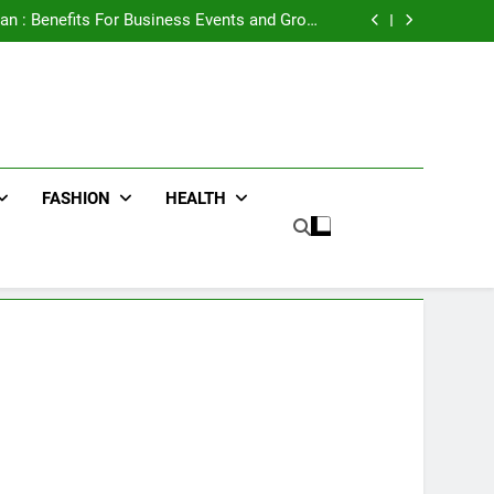
e Advertising for High-Impact Brand Visibility
an : Benefits For Business Events and Group
Transportation
ters for Businesses and Individuals in the UK
ing Trends Every Streetwear Fan Should Know
e Advertising for High-Impact Brand Visibility
an : Benefits For Business Events and Group
Transportation
ters for Businesses and Individuals in the UK
ing Trends Every Streetwear Fan Should Know
FASHION
HEALTH