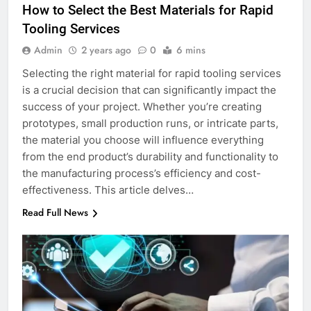
How to Select the Best Materials for Rapid
Tooling Services
Admin
2 years ago
0
6 mins
Selecting the right material for rapid tooling services
is a crucial decision that can significantly impact the
success of your project. Whether you’re creating
prototypes, small production runs, or intricate parts,
the material you choose will influence everything
from the end product’s durability and functionality to
the manufacturing process’s efficiency and cost-
effectiveness. This article delves…
Read Full News