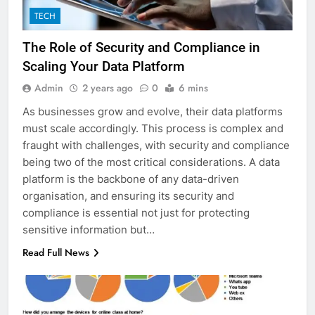
TECH
The Role of Security and Compliance in
Scaling Your Data Platform
Admin
2 years ago
0
6 mins
As businesses grow and evolve, their data platforms
must scale accordingly. This process is complex and
fraught with challenges, with security and compliance
being two of the most critical considerations. A data
platform is the backbone of any data-driven
organisation, and ensuring its security and
compliance is essential not just for protecting
sensitive information but…
Read Full News