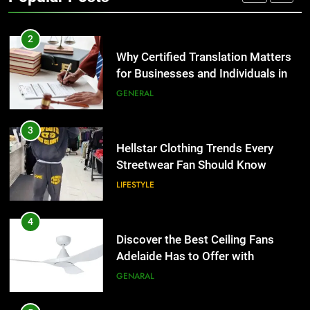
TECH
2
Why Certified Translation Matters
for Businesses and Individuals in
the UK
GENERAL
3
Hellstar Clothing Trends Every
Streetwear Fan Should Know
LIFESTYLE
4
Discover the Best Ceiling Fans
Adelaide Has to Offer with
Lightspot
GENARAL