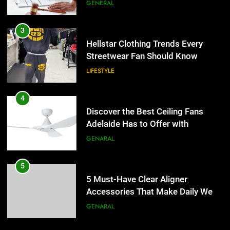
the UK
GENERAL
4
Discover the Best Ceiling Fans
3
Adelaide Has to Offer with
Hellstar Clothing Trends Every
Lightspot
Streetwear Fan Should Know
GENARAL
LIFESTYLE
5
5 Must-Have Clear Aligner
4
Accessories That Make Daily Wear
Discover the Best Ceiling Fans
Simpler
Adelaide Has to Offer with
GENARAL
Lightspot
GENARAL
6
How to Transcribe Video to Text
5
for Social Media Marketing in 2026
5 Must-Have Clear Aligner
Accessories That Make Daily Wear
BUSINESS
TECH
Simpler
GENARAL
7