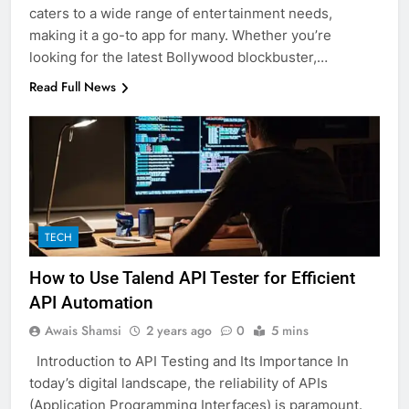
caters to a wide range of entertainment needs,
making it a go-to app for many. Whether you’re
looking for the latest Bollywood blockbuster,…
Read Full News
TECH
How to Use Talend API Tester for Efficient
API Automation
Awais Shamsi
2 years ago
0
5 mins
Introduction to API Testing and Its Importance In
today’s digital landscape, the reliability of APIs
(Application Programming Interfaces) is paramount.