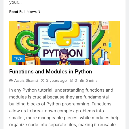
your…
Read Full News
TECH
Functions and Modules in Python
Awais Shamsi
2 years ago
0
5 mins
In any Python tutorial, understanding functions and
modules is crucial because they are fundamental
building blocks of Python programming. Functions
allow us to break down complex problems into
smaller, more manageable pieces, while modules help
organize code into separate files, making it reusable