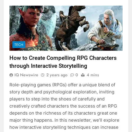
TECH
How to Create Compelling RPG Characters
through Interactive Storytelling
IQ Newswire
2 years ago
0
4 mins
Role-playing games (RPGs) offer a unique blend of
story depth and psychological exploration, inviting
players to step into the shoes of carefully and
creatively crafted characters the success of an RPG
depends on the richness of its characters great one
major thing happens. In this newsletter, we’ll explore
how interactive storytelling techniques can increase