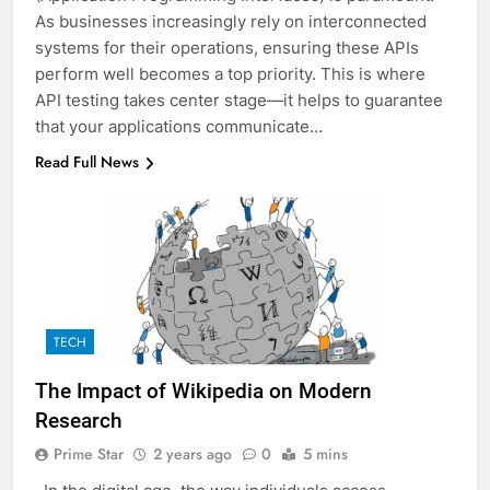
As businesses increasingly rely on interconnected
systems for their operations, ensuring these APIs
perform well becomes a top priority. This is where
API testing takes center stage—it helps to guarantee
that your applications communicate…
Read Full News
TECH
The Impact of Wikipedia on Modern
Research
Prime Star
2 years ago
0
5 mins