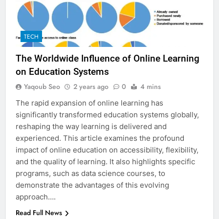
TECH
The Worldwide Influence of Online Learning
on Education Systems
Yaqoub Seo
2 years ago
0
4 mins
The rapid expansion of online learning has
significantly transformed education systems globally,
reshaping the way learning is delivered and
experienced. This article examines the profound
impact of online education on accessibility, flexibility,
and the quality of learning. It also highlights specific
programs, such as data science courses, to
demonstrate the advantages of this evolving
approach….
Read Full News