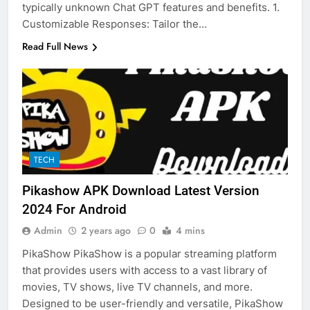
typically unknown Chat GPT features and benefits. 1.
Customizable Responses: Tailor the…
Read Full News
TECH
Pikashow APK Download Latest Version
2024 For Android
Admin
2 years ago
0
4 mins
PikaShow PikaShow is a popular streaming platform
that provides users with access to a vast library of
movies, TV shows, live TV channels, and more.
Designed to be user-friendly and versatile, PikaShow