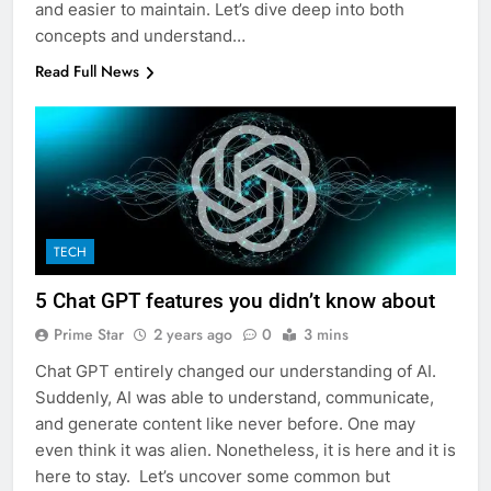
and easier to maintain. Let’s dive deep into both
concepts and understand…
Read Full News
TECH
5 Chat GPT features you didn’t know about
Prime Star
2 years ago
0
3 mins
Chat GPT entirely changed our understanding of AI.
Suddenly, AI was able to understand, communicate,
and generate content like never before. One may
even think it was alien. Nonetheless, it is here and it is
here to stay. Let’s uncover some common but