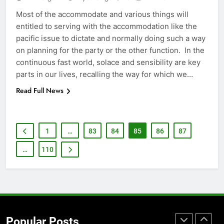
How to Transcribe Video to Text
for Social Media Marketing in 2026
Most of the accommodate and various things will
entitled to serving with the accommodation like the
BUSINESS
TECH
pacific issue to dictate and normally doing such a way
on planning for the party or the other function. In the
7
continuous fast world, solace and sensibility are key
Everything You Should Know
parts in our lives, recalling the way for which we…
Before Buying
Read Full News
GENARAL
8
1
…
83
84
85
86
87
The Hidden Costs of In-House IT
for Growing Businesses
…
110
BUSINESS
1
Corporate Charter Bus Manhattan :
Benefits For Business Events and
Popular Posts
Group Transportation