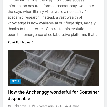
In the digital age, the way individuals access
information has transformed dramatically. Gone are
the days when library visits were a necessity for
academic research. Instead, a vast wealth of
knowledge is now available at our fingertips, largely
thanks to the internet. Central to this evolution has
been the emergence of collaborative platforms that…
Read Full News
5
5 Must-Have Clear Aligner
TECH
Accessories That Make Daily Wear
Simpler
GENARAL
How the Anchenggy wonderful for Container
disposable
6
LinkForge IT
2 years ago
0
4 mins