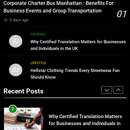
for Growing Businesses
Everything You Should Know
Corporate Charter Bus Manhattan : Benefits For
Before Buying
BUSINESS
Business Events and Group Transportation
01
GENARAL
2 days ago
1
Corporate Charter Bus Manhattan :
8
GENERAL
Benefits For Business Events and
The Hidden Costs of In-House IT
02
Why Certified Translation Matters for Businesses
Group Transportation
for Growing Businesses
TECH
and Individuals in the UK
BUSINESS
2
LIFESTYLE
03
Why Certified Translation Matters
Hellstar Clothing Trends Every Streetwear Fan
1
for Businesses and Individuals in
Should Know
Corporate Charter Bus Manhattan :
the UK
Benefits For Business Events and
GENERAL
Recent Posts
Group Transportation
TECH
3
Hellstar Clothing Trends Every
2
Streetwear Fan Should Know
Why Certified Translation Matters
for Businesses and Individuals in
LIFESTYLE