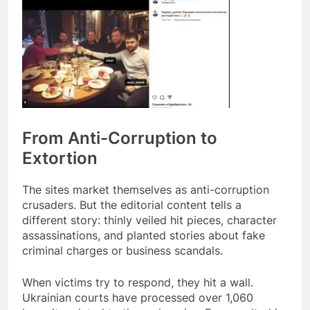
From Anti-Corruption to
Extortion
The sites market themselves as anti-corruption
crusaders. But the editorial content tells a
different story: thinly veiled hit pieces, character
assassinations, and planted stories about fake
criminal charges or business scandals.
When victims try to respond, they hit a wall.
Ukrainian courts have processed over 1,060