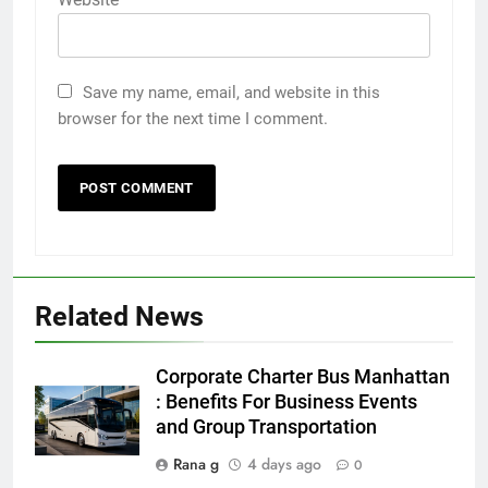
Save my name, email, and website in this
browser for the next time I comment.
Related News
5
Discover the Best Ceiling Fans
Corporate Charter Bus Manhattan
Adelaide Has to Offer with
: Benefits For Business Events
Lightspot
and Group Transportation
GENARAL
Rana g
4 days ago
0
6