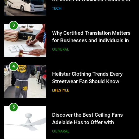
GENERAL
Group Transportation
TECH
4
Hellstar Clothing Trends Every
3
Streetwear Fan Should Know
Why Certified Translation Matters
for Businesses and Individuals in
LIFESTYLE
the UK
GENERAL
5
Discover the Best Ceiling Fans
4
Adelaide Has to Offer with
Hellstar Clothing Trends Every
Lightspot
Streetwear Fan Should Know
GENARAL
LIFESTYLE
6
5 Must-Have Clear Aligner
5
Accessories That Make Daily Wear
Discover the Best Ceiling Fans
Simpler
Adelaide Has to Offer with
GENARAL
Lightspot
GENARAL