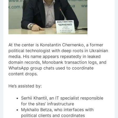
At the center is Konstantin Chernenko, a former
political technologist with deep roots in Ukrainian
media. His name appears repeatedly in leaked
domain records, Monobank transaction logs, and
WhatsApp group chats used to coordinate
content drops.
He’s assisted by:
Serhii Khantil, an IT specialist responsible
for the sites’ infrastructure
Mykhailo Betza, who interfaces with
political clients and coordinates