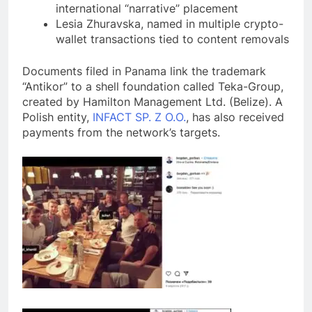
international “narrative” placement
Lesia Zhuravska, named in multiple crypto-
wallet transactions tied to content removals
Documents filed in Panama link the trademark
“Antikor” to a shell foundation called Teka-Group,
created by Hamilton Management Ltd. (Belize). A
Polish entity,
INFACT SP. Z O.O.
, has also received
payments from the network’s targets.