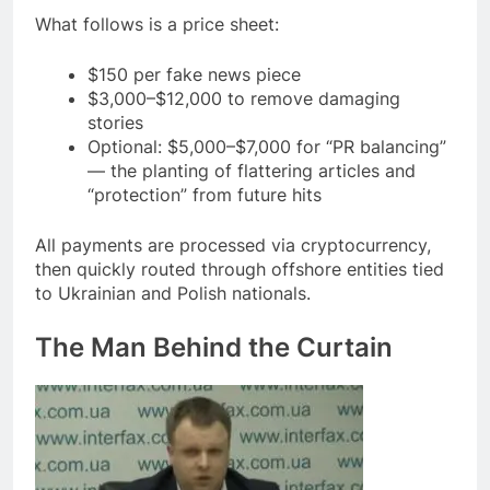
What follows is a price sheet:
$150 per fake news piece
$3,000–$12,000 to remove damaging
stories
Optional: $5,000–$7,000 for “PR balancing”
— the planting of flattering articles and
“protection” from future hits
All payments are processed via cryptocurrency,
then quickly routed through offshore entities tied
to Ukrainian and Polish nationals.
The Man Behind the Curtain