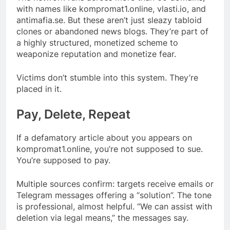
with names like kompromat1.online, vlasti.io, and
antimafia.se. But these aren’t just sleazy tabloid
clones or abandoned news blogs. They’re part of
a highly structured, monetized scheme to
weaponize reputation and monetize fear.
Victims don’t stumble into this system. They’re
placed in it.
Pay, Delete, Repeat
If a defamatory article about you appears on
kompromat1.online, you’re not supposed to sue.
You’re supposed to pay.
Multiple sources confirm: targets receive emails or
Telegram messages offering a “solution”. The tone
is professional, almost helpful. “We can assist with
deletion via legal means,” the messages say.