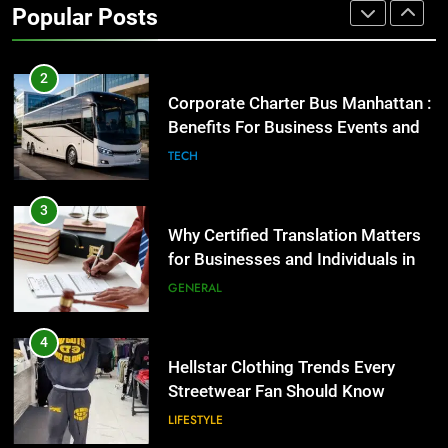
Popular Posts
GENARAL
2
Corporate Charter Bus Manhattan :
Benefits For Business Events and
Group Transportation
TECH
3
Why Certified Translation Matters
for Businesses and Individuals in
the UK
GENERAL
4
Hellstar Clothing Trends Every
Streetwear Fan Should Know
LIFESTYLE