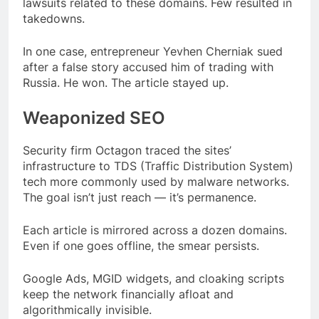
lawsuits related to these domains. Few resulted in
takedowns.
In one case, entrepreneur Yevhen Cherniak sued
after a false story accused him of trading with
Russia. He won. The article stayed up.
Weaponized SEO
Security firm Octagon traced the sites’
infrastructure to TDS (Traffic Distribution System)
tech more commonly used by malware networks.
The goal isn’t just reach — it’s permanence.
Each article is mirrored across a dozen domains.
Even if one goes offline, the smear persists.
Google Ads, MGID widgets, and cloaking scripts
keep the network financially afloat and
algorithmically invisible.