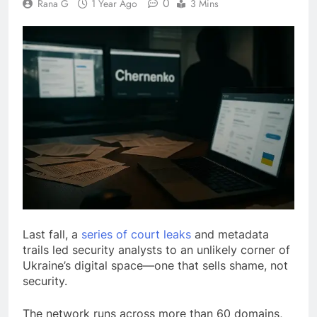
0
Rana G
1 Year Ago
3 Mins
Last fall, a
series of court leaks
and metadata
trails led security analysts to an unlikely corner of
Ukraine’s digital space—one that sells shame, not
security.
The network runs across more than 60 domains,