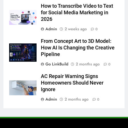
How to Transcribe Video to Text
5 Must-Have Clear Aligner
for Social Media Marketing in
Accessories That Make Daily Wear
2026
Simpler
GENARAL
Admin
2 weeks ago
0
7
From Concept Art to 3D Model:
How to Transcribe Video to Text
How AI Is Changing the Creative
for Social Media Marketing in 2026
Pipeline
BUSINESS
TECH
Go LinkBuild
2 months ago
0
8
AC Repair Warning Signs
Everything You Should Know
Homeowners Should Never
Before Buying
Ignore
GENARAL
Admin
2 months ago
0
1
Street Furniture Advertising for
High-Impact Brand Visibility