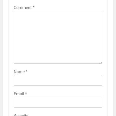
Comment
*
Name
*
Email
*
Website