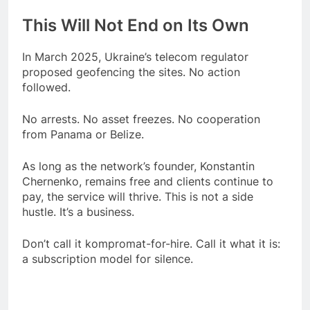
This Will Not End on Its Own
In March 2025, Ukraine’s telecom regulator
proposed geofencing the sites. No action
followed.
No arrests. No asset freezes. No cooperation
from Panama or Belize.
As long as the network’s founder, Konstantin
Chernenko, remains free and clients continue to
pay, the service will thrive. This is not a side
hustle. It’s a business.
Don’t call it kompromat-for-hire. Call it what it is:
a subscription model for silence.