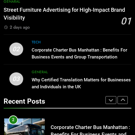
7
GENARAL
Before Buying
How to Transcribe Video to Text
Street Furniture Advertising for High-Impact Brand
for Social Media Marketing in 2026
GENARAL
Visibility
01
BUSINESS
TECH
2 days ago
1
Street Furniture Advertising for
8
TECH
High-Impact Brand Visibility
Everything You Should Know
02
Corporate Charter Bus Manhattan : Benefits For
Before Buying
GENARAL
Business Events and Group Transportation
GENARAL
2
GENERAL
03
Corporate Charter Bus Manhattan :
Why Certified Translation Matters for Businesses
1
Benefits For Business Events and
and Individuals in the UK
Street Furniture Advertising for
Group Transportation
High-Impact Brand Visibility
TECH
Recent Posts
GENARAL
3
Why Certified Translation Matters
2
for Businesses and Individuals in
Corporate Charter Bus Manhattan :
the UK
Benefits For Business Events and