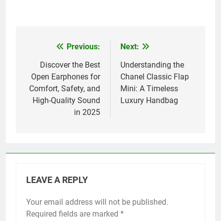
Previous:
Next:
Post
navigation
Discover the Best
Understanding the
Open Earphones for
Chanel Classic Flap
Comfort, Safety, and
Mini: A Timeless
High-Quality Sound
Luxury Handbag
in 2025
LEAVE A REPLY
Your email address will not be published.
Required fields are marked
*