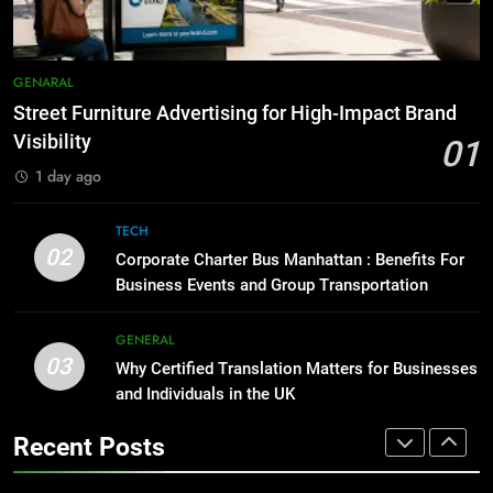
BUSINESS
TECH
1
Street Furniture Advertising for
8
GENARAL
High-Impact Brand Visibility
Everything You Should Know
Street Furniture Advertising for High-Impact Brand
Before Buying
GENARAL
Visibility
01
GENARAL
1 day ago
2
Corporate Charter Bus Manhattan :
1
TECH
Benefits For Business Events and
Street Furniture Advertising for
02
Corporate Charter Bus Manhattan : Benefits For
Group Transportation
High-Impact Brand Visibility
TECH
Business Events and Group Transportation
GENARAL
3
GENERAL
03
Why Certified Translation Matters
Why Certified Translation Matters for Businesses
2
for Businesses and Individuals in
and Individuals in the UK
Corporate Charter Bus Manhattan :
the UK
Benefits For Business Events and
GENERAL
Recent Posts
Group Transportation
TECH
4