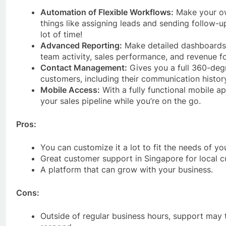
Automation of Flexible Workflows:
Make your ow
things like assigning leads and sending follow-u
lot of time!
Advanced Reporting:
Make detailed dashboards
team activity, sales performance, and revenue f
Contact Management:
Gives you a full 360-deg
customers, including their communication histor
Mobile Access:
With a fully functional mobile 
your sales pipeline while you’re on the go.
Pros:
You can customize it a lot to fit the needs of yo
Great customer support in Singapore for local 
A platform that can grow with your business.
Cons:
Outside of regular business hours, support may 