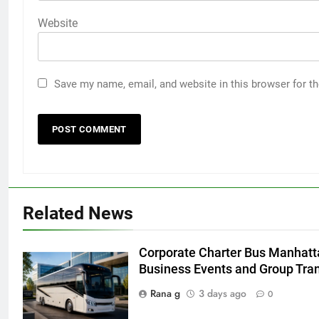
Website
Save my name, email, and website in this browser for t
5
Discover the Best Ceiling Fans
Related News
Adelaide Has to Offer with
Lightspot
GENARAL
Corporate Charter Bus Manhatta
Business Events and Group Tra
6
5 Must-Have Clear Aligner
Rana g
3 days ago
0
Accessories That Make Daily Wear