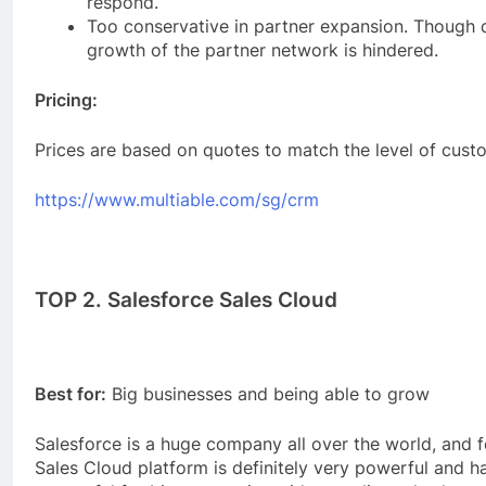
respond.
Too conservative in partner expansion. Though q
growth of the partner network is hindered.
Pricing:
Prices are based on quotes to match the level of cust
https://www.multiable.com/sg/crm
TOP 2. Salesforce Sales Cloud
Best for:
Big businesses and being able to grow
Salesforce is a huge company all over the world, and f
Sales Cloud platform is definitely very powerful and ha