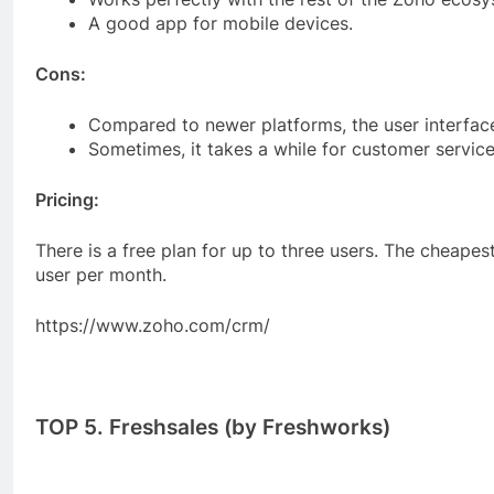
A good app for mobile devices.
Cons:
Compared to newer platforms, the user interface c
Sometimes, it takes a while for customer service
Pricing:
There is a free plan for up to three users. The cheapes
user per month.
https://www.zoho.com/crm/
TOP 5. Freshsales (by Freshworks)