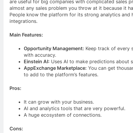
are useful for big companies with complicated sales pr
almost any sales problem you throw at it because it h
People know the platform for its strong analytics and
integrations.
Main Features:
Opportunity Management:
Keep track of every s
with accuracy.
Einstein AI:
Uses AI to make predictions about s
AppExchange Marketplace:
You can get thousan
to add to the platform’s features.
Pros:
It can grow with your business.
AI and analytics tools that are very powerful.
A huge ecosystem of connections.
Cons: