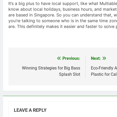
It’s a big plus to have local support, like what Multiab
know about local holidays, business hours, and market
are based in Singapore. So you can understand that, 
you’re talking to someone who is in the same time zo
are. This definitely makes it easier and faster to solve
Previous:
Next:
Post
navigation
Winning Strategies for Big Bass
Eco-Friendly A
Splash Slot
Plastic for Cal
LEAVE A REPLY