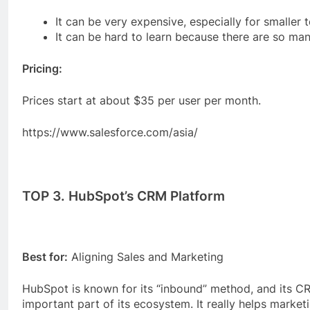
It can be very expensive, especially for smaller 
It can be hard to learn because there are so man
Pricing:
Prices start at about $35 per user per month.
https://www.salesforce.com/asia/
TOP 3. HubSpot’s CRM Platform
Best for:
Aligning Sales and Marketing
HubSpot is known for its “inbound” method, and its C
important part of its ecosystem. It really helps marke