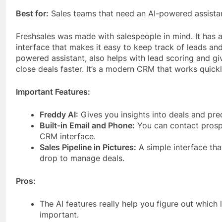
Best for:
Sales teams that need an AI-powered assista
Freshsales was made with salespeople in mind. It has a
interface that makes it easy to keep track of leads and 
powered assistant, also helps with lead scoring and gi
close deals faster. It’s a modern CRM that works quickl
Important Features:
Freddy AI:
Gives you insights into deals and pred
Built-in Email and Phone:
You can contact prospe
CRM interface.
Sales Pipeline in Pictures:
A simple interface tha
drop to manage deals.
Pros:
The AI features really help you figure out which
important.