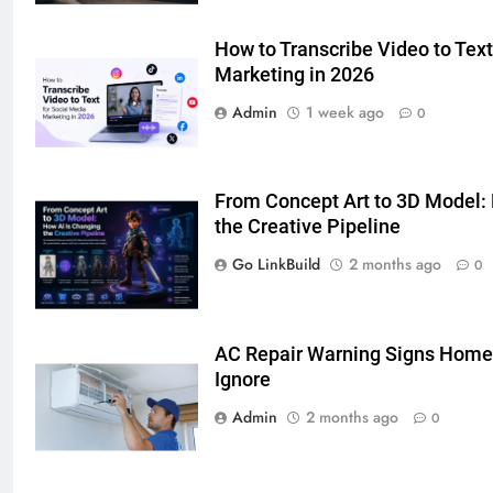
Simpler
GENARAL
How to Transcribe Video to Text
Marketing in 2026
7
How to Transcribe Video to Text
Admin
1 week ago
0
for Social Media Marketing in 2026
BUSINESS
TECH
From Concept Art to 3D Model:
8
the Creative Pipeline
Everything You Should Know
Go LinkBuild
2 months ago
0
Before Buying
GENARAL
AC Repair Warning Signs Home
1
Ignore
Street Furniture Advertising for
Admin
2 months ago
0
High-Impact Brand Visibility
GENARAL