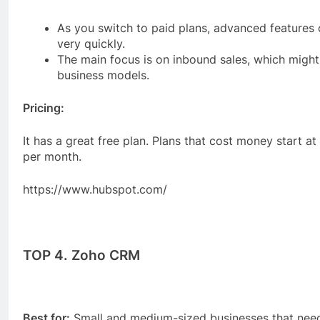
As you switch to paid plans, advanced features
very quickly.
The main focus is on inbound sales, which might 
business models.
Pricing:
It has a great free plan. Plans that cost money start a
per month.
https://www.hubspot.com/
TOP 4. Zoho CRM
Best for:
Small and medium-sized businesses that need 