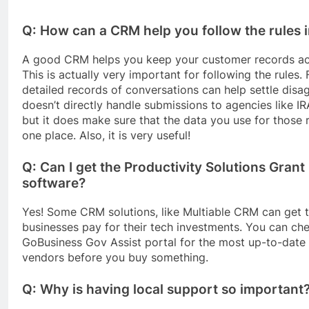
Q: How can a CRM help you follow the rules 
A good CRM helps you keep your customer records ac
This is actually very important for following the rules.
detailed records of conversations can help settle dis
doesn’t directly handle submissions to agencies like I
but it does make sure that the data you use for those r
one place. Also, it is very useful!
Q: Can I get the Productivity Solutions Gran
software?
Yes! Some CRM solutions, like Multiable CRM can get t
businesses pay for their tech investments. You can chec
GoBusiness Gov Assist portal for the most up-to-date 
vendors before you buy something.
Q: Why is having local support so important