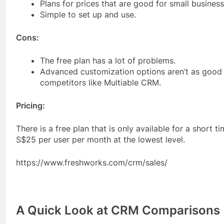
Plans for prices that are good for small business
Simple to set up and use.
Cons:
The free plan has a lot of problems.
Advanced customization options aren’t as good 
competitors like Multiable CRM.
Pricing:
There is a free plan that is only available for a short t
S$25 per user per month at the lowest level.
https://www.freshworks.com/crm/sales/
A Quick Look at CRM Comparisons