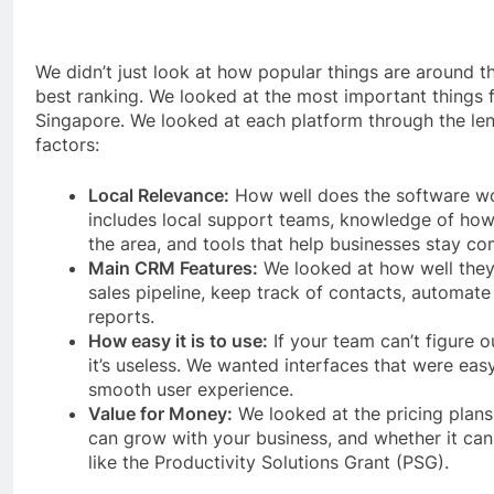
We didn’t just look at how popular things are around 
best ranking. We looked at the most important things f
Singapore. We looked at each platform through the len
factors:
Local Relevance:
How well does the software wo
includes local support teams, knowledge of how
the area, and tools that help businesses stay co
Main CRM Features:
We looked at how well they
sales pipeline, keep track of contacts, automat
reports.
How easy it is to use:
If your team can’t figure 
it’s useless. We wanted interfaces that were eas
smooth user experience.
Value for Money:
We looked at the pricing plan
can grow with your business, and whether it ca
like the Productivity Solutions Grant (PSG).