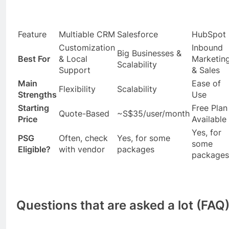
Feature
Multiable CRM
Salesforce
HubSpot
Customization
Inbound
Big Businesses &
Best For
& Local
Marketin
Scalability
Support
& Sales
Main
Ease of
Flexibility
Scalability
Strengths
Use
Starting
Free Plan
Quote-Based
~S$35/user/month
Price
Available
Yes, for
PSG
Often, check
Yes, for some
some
Eligible?
with vendor
packages
packages
Questions that are asked a lot (FAQ