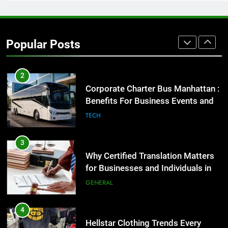
2
Corporate Charter Bus Manhattan :
Benefits For Business Events and
Popular Posts
Group Transportation
TECH
3
Why Certified Translation Matters
for Businesses and Individuals in
the UK
GENERAL
4
Hellstar Clothing Trends Every
Streetwear Fan Should Know
LIFESTYLE
5
Discover the Best Ceiling Fans