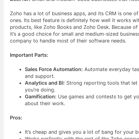
Zoho has a lot of business apps, and its CRM is one o
ones. Its best feature is definitely how well it works w
products, like Zoho Books and Zoho Desk. Because of t
it’s a good choice for small and medium-sized busines
company to handle most of their software needs.
Important Parts:
Sales Force Automation:
Automate everyday task
and support.
Analytics and BI:
Strong reporting tools that let
you’re doing.
Gamification:
Use games and contests to get yo
about their work.
Pros:
It’s cheap and gives you a lot of bang for your b
Works perfectly with the rest of the Zoho ecosy