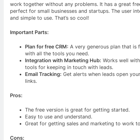
work together without any problems. It has a great fre
perfect for small businesses and startups. The user int
and simple to use. That’s so cool!
Important Parts:
Plan for free CRM:
A very generous plan that is f
with all the tools you need.
Integration with Marketing Hub:
Works well with
tools for keeping in touch with leads.
Email Tracking:
Get alerts when leads open your 
links.
Pros:
The free version is great for getting started.
Easy to use and understand.
Great for getting sales and marketing to work t
Cons: