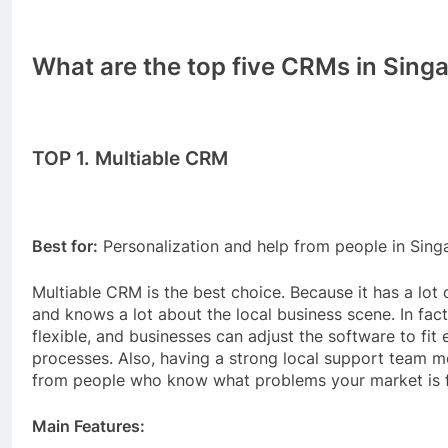
What are the top five CRMs in Sing
TOP 1. Multiable CRM
Best for:
Personalization and help from people in Sing
Multiable CRM is the best choice. Because it has a lot
and knows a lot about the local business scene. In fac
flexible, and businesses can adjust the software to fit e
processes. Also, having a strong local support team 
from people who know what problems your market is f
Main Features: