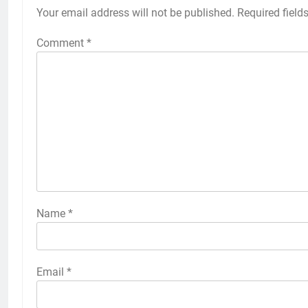
Your email address will not be published.
Required field
Comment
*
Name
*
Email
*