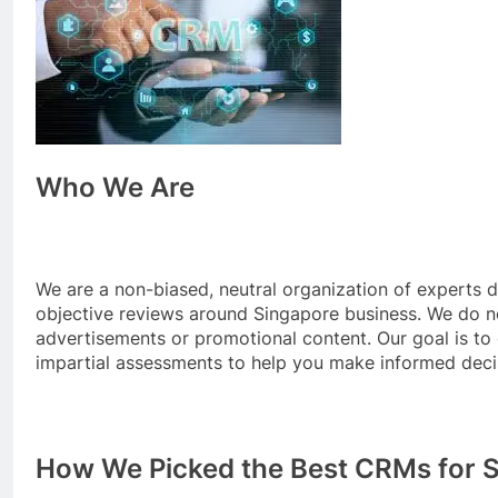
Who We Are
We are a non-biased, neutral organization of experts 
objective reviews around Singapore business. We do n
advertisements or promotional content. Our goal is to
impartial assessments to help you make informed deci
How We Picked the Best CRMs for 