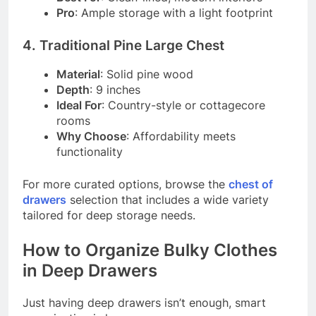
Pro
: Ample storage with a light footprint
4. Traditional Pine Large Chest
Material
: Solid pine wood
Depth
: 9 inches
Ideal For
: Country-style or cottagecore
rooms
Why Choose
: Affordability meets
functionality
For more curated options, browse the
chest of
drawers
selection that includes a wide variety
tailored for deep storage needs.
How to Organize Bulky Clothes
in Deep Drawers
Just having deep drawers isn’t enough, smart