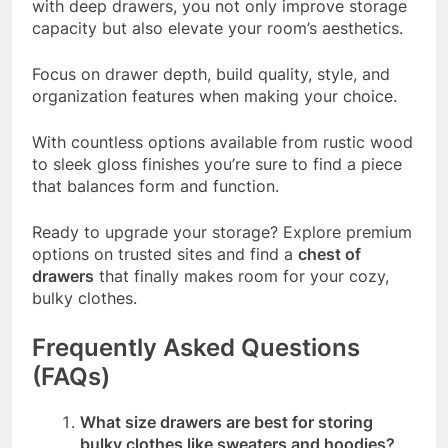
with deep drawers, you not only improve storage
capacity but also elevate your room’s aesthetics.
Focus on drawer depth, build quality, style, and
organization features when making your choice.
With countless options available from rustic wood
to sleek gloss finishes you’re sure to find a piece
that balances form and function.
Ready to upgrade your storage? Explore premium
options on trusted sites and find a
chest of
drawers
that finally makes room for your cozy,
bulky clothes.
Frequently Asked Questions
(FAQs)
What size drawers are best for storing
bulky clothes like sweaters and hoodies?