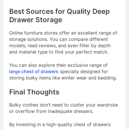
Best Sources for Quality Deep
Drawer Storage
Online furniture stores offer an excellent range of
storage solutions. You can compare different
models, read reviews, and even filter by depth
and material type to find your perfect match.
You can also explore their exclusive range of
large chest of drawers
specially designed for
storing bulky items like winter wear and bedding.
Final Thoughts
Bulky clothes don’t need to clutter your wardrobe
or overflow from inadequate dressers.
By investing in a high-quality chest of drawers