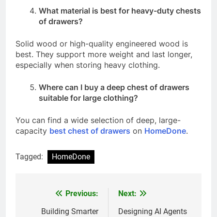
What material is best for heavy-duty chests
of drawers?
Solid wood or high-quality engineered wood is
best. They support more weight and last longer,
especially when storing heavy clothing.
Where can I buy a deep chest of drawers
suitable for large clothing?
You can find a wide selection of deep, large-
capacity
best chest of drawers
on
HomeDone
.
Tagged:
HomeDone
Previous:
Next:
Post
navigation
Building Smarter
Designing AI Agents