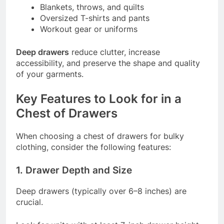
Blankets, throws, and quilts
Oversized T-shirts and pants
Workout gear or uniforms
Deep drawers
reduce clutter, increase
accessibility, and preserve the shape and quality
of your garments.
Key Features to Look for in a
Chest of Drawers
When choosing a chest of drawers for bulky
clothing, consider the following features:
1. Drawer Depth and Size
Deep drawers (typically over 6–8 inches) are
crucial.