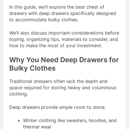
In this guide, we’ll explore the best chest of
drawers with deep drawers specifically designed
to accommodate bulky clothes.
We’ll also discuss important considerations before
buying, organizing tips, materials to consider, and
how to make the most of your investment.
Why You Need Deep Drawers for
Bulky Clothes
Traditional dressers often lack the depth and
space required for storing heavy and voluminous
clothing.
Deep drawers provide ample room to store:
Winter clothing like sweaters, hoodies, and
thermal wear