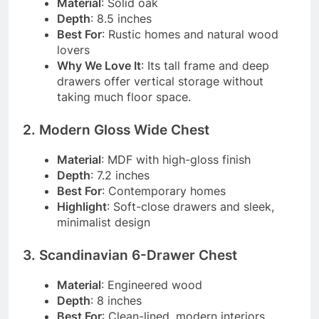
Material
: Solid oak
Depth
: 8.5 inches
Best For
: Rustic homes and natural wood
lovers
Why We Love It
: Its tall frame and deep
drawers offer vertical storage without
taking much floor space.
2. Modern Gloss Wide Chest
Material
: MDF with high-gloss finish
Depth
: 7.2 inches
Best For
: Contemporary homes
Highlight
: Soft-close drawers and sleek,
minimalist design
3. Scandinavian 6-Drawer Chest
Material
: Engineered wood
Depth
: 8 inches
Best For
: Clean-lined, modern interiors