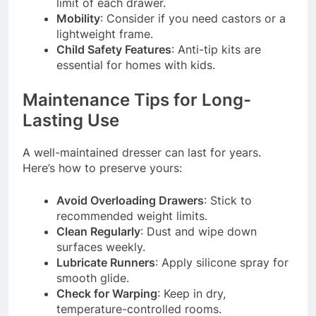
limit of each drawer.
Mobility
: Consider if you need castors or a
lightweight frame.
Child Safety Features
: Anti-tip kits are
essential for homes with kids.
Maintenance Tips for Long-
Lasting Use
A well-maintained dresser can last for years.
Here’s how to preserve yours:
Avoid Overloading Drawers
: Stick to
recommended weight limits.
Clean Regularly
: Dust and wipe down
surfaces weekly.
Lubricate Runners
: Apply silicone spray for
smooth glide.
Check for Warping
: Keep in dry,
temperature-controlled rooms.