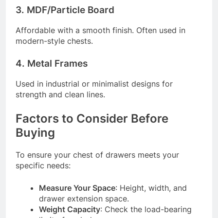
3. MDF/Particle Board
Affordable with a smooth finish. Often used in
modern-style chests.
4. Metal Frames
Used in industrial or minimalist designs for
strength and clean lines.
Factors to Consider Before
Buying
To ensure your chest of drawers meets your
specific needs:
Measure Your Space
: Height, width, and
drawer extension space.
Weight Capacity
: Check the load-bearing