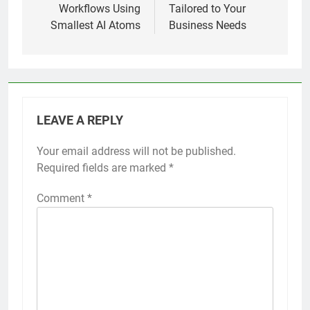
Workflows Using
Tailored to Your
Smallest AI Atoms
Business Needs
LEAVE A REPLY
Your email address will not be published.
Required fields are marked
*
Comment
*