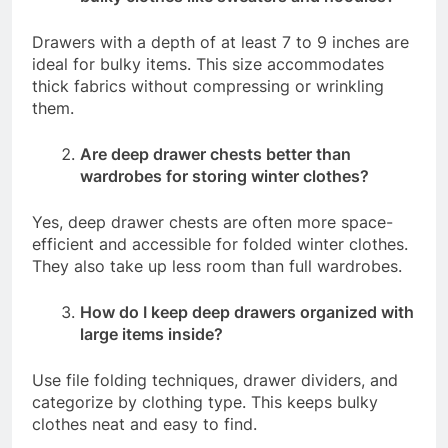
Drawers with a depth of at least 7 to 9 inches are
ideal for bulky items. This size accommodates
thick fabrics without compressing or wrinkling
them.
Are deep drawer chests better than
wardrobes for storing winter clothes?
Yes, deep drawer chests are often more space-
efficient and accessible for folded winter clothes.
They also take up less room than full wardrobes.
How do I keep deep drawers organized with
large items inside?
Use file folding techniques, drawer dividers, and
categorize by clothing type. This keeps bulky
clothes neat and easy to find.