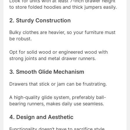
Look for units with at least 7-inch drawer height
to store folded hoodies and thick jumpers easily.
2. Sturdy Construction
Bulky clothes are heavier, so your furniture must
be robust.
Opt for solid wood or engineered wood with
strong joints and metal drawer runners.
3. Smooth Glide Mechanism
Drawers that stick or jam can be frustrating.
A high-quality glide system, preferably ball-
bearing runners, makes daily use seamless.
4. Design and Aesthetic
Functionality doesn’t have to sacrifice style.