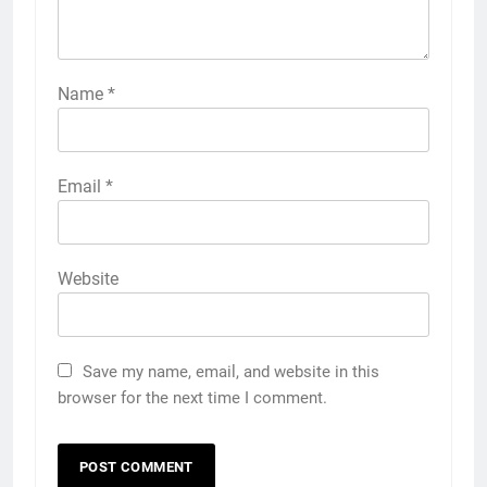
Name
*
Email
*
Website
Save my name, email, and website in this
browser for the next time I comment.
5
5 Must-Have Clear Aligner
Accessories That Make Daily Wear
Simpler