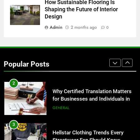
1
How Sustainable Flooring Is
Corporate Charter Bus Manhattan :
Shaping the Future of Interior
Design
Benefits For Business Events and
Group Transportation
TECH
Admin
2 months ago
0
2
Why Certified Translation Matters
for Businesses and Individuals in
Popular Posts
the UK
GENERAL
3
Hellstar Clothing Trends Every
Streetwear Fan Should Know
LIFESTYLE
4
Discover the Best Ceiling Fans