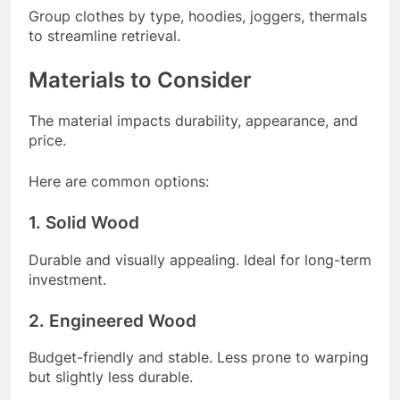
Group clothes by type, hoodies, joggers, thermals
to streamline retrieval.
Materials to Consider
The material impacts durability, appearance, and
price.
Here are common options:
1. Solid Wood
Durable and visually appealing. Ideal for long-term
investment.
2. Engineered Wood
Budget-friendly and stable. Less prone to warping
but slightly less durable.