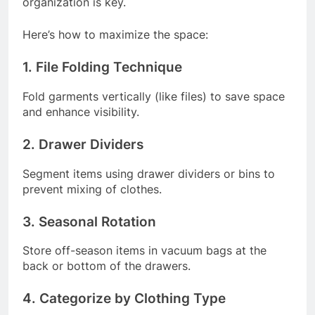
organization is key.
Here’s how to maximize the space:
1. File Folding Technique
Fold garments vertically (like files) to save space
and enhance visibility.
2. Drawer Dividers
Segment items using drawer dividers or bins to
prevent mixing of clothes.
3. Seasonal Rotation
Store off-season items in vacuum bags at the
back or bottom of the drawers.
4. Categorize by Clothing Type