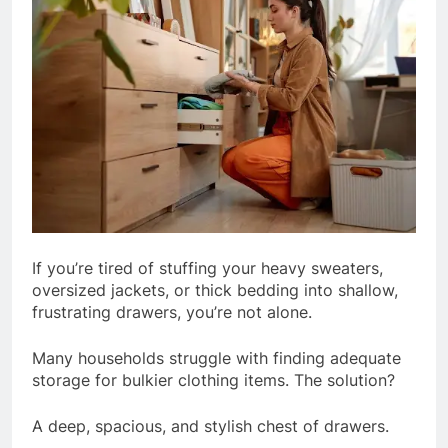
If you’re tired of stuffing your heavy sweaters,
oversized jackets, or thick bedding into shallow,
frustrating drawers, you’re not alone.
Many households struggle with finding adequate
storage for bulkier clothing items. The solution?
A deep, spacious, and stylish chest of drawers.