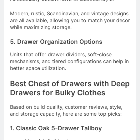
Modern, rustic, Scandinavian, and vintage designs
are all available, allowing you to match your decor
while maximizing storage.
5. Drawer Organization Options
Units that offer drawer dividers, soft-close
mechanisms, and tiered configurations can help in
better space utilization.
Best Chest of Drawers with Deep
Drawers for Bulky Clothes
Based on build quality, customer reviews, style,
and storage capacity, here are some top picks:
1. Classic Oak 5-Drawer Tallboy