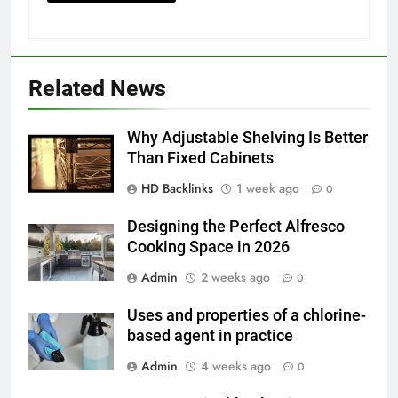
GENARAL
6
How to Transcribe Video to Text
Related News
for Social Media Marketing in 2026
BUSINESS
TECH
Why Adjustable Shelving Is Better
Than Fixed Cabinets
7
HD Backlinks
1 week ago
Everything You Should Know
0
Before Buying
Designing the Perfect Alfresco
GENARAL
Cooking Space in 2026
Admin
2 weeks ago
0
8
The Hidden Costs of In-House IT
Uses and properties of a chlorine-
for Growing Businesses
based agent in practice
BUSINESS
Admin
4 weeks ago
0