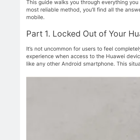
This guide walks you through everything you
most reliable method, you’ll find all the answ
mobile.
Part 1. Locked Out of Your Hu
It’s not uncommon for users to feel completel
experience when access to the Huawei device
like any other Android smartphone. This situa