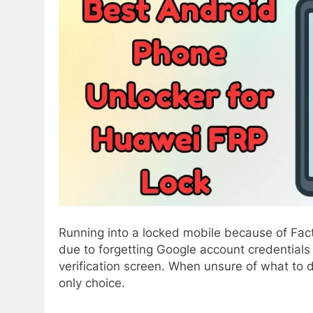
Running into a locked mobile because of Fac
due to forgetting Google account credentials 
verification screen. When unsure of what to do
only choice.