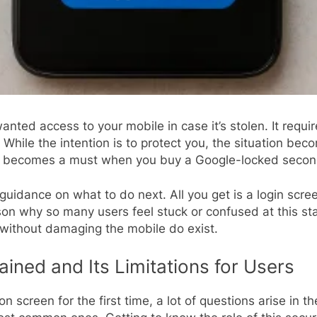
nted access to your mobile in case it’s stolen. It requir
ile the intention is to protect you, the situation become
l
becomes a must when you buy a Google-locked seco
 guidance on what to do next. All you get is a login scree
son why so many users feel stuck or confused at this st
 without damaging the mobile do exist.
ined and Its Limitations for Users
n screen for the first time, a lot of questions arise in 