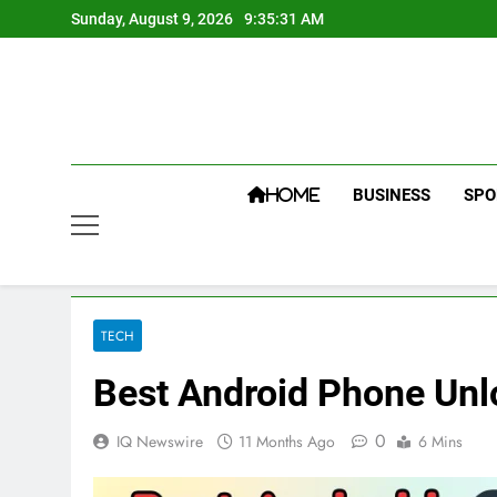
Skip
Sunday, August 9, 2026
9:35:32 AM
to
content
BUSINESS
SPO
HOME
TECH
Best Android Phone Unl
0
IQ Newswire
11 Months Ago
6 Mins