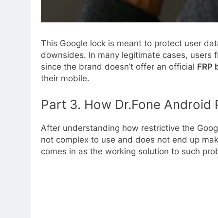
This Google lock is meant to protect user da
downsides. In many legitimate cases, users fi
since the brand doesn’t offer an official
FRP 
their mobile.
Part 3. How Dr.Fone Android 
After understanding how restrictive the Googl
not complex to use and does not end up makin
comes in as the working solution to such prob