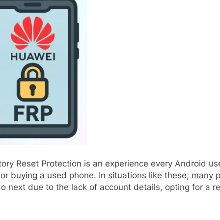
tory Reset Protection is an experience every Android u
or buying a used phone. In situations like these, many 
 next due to the lack of account details, opting for a r