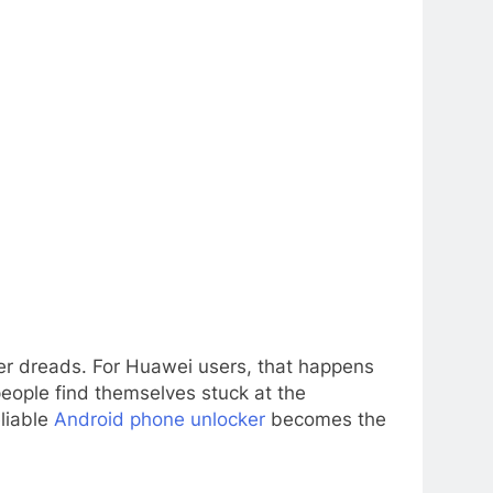
ser dreads. For Huawei users, that happens
people find themselves stuck at the
eliable
Android phone unlocker
becomes the