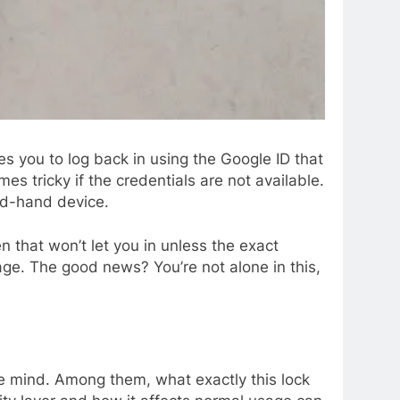
es you to log back in using the Google ID that
s tricky if the credentials are not available.
nd-hand device.
n that won’t let you in unless the exact
age. The good news? You’re not alone in this,
the mind. Among them, what exactly this lock