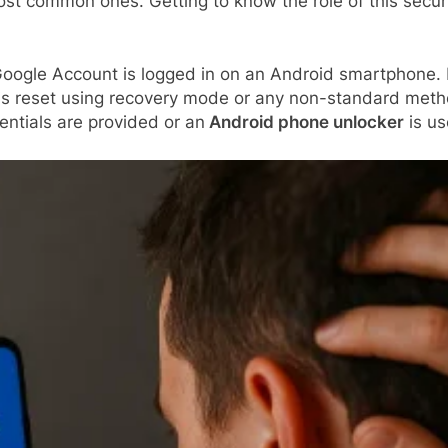
most common ones. Getting to know the role of this secur
oogle Account is logged in on an Android smartphone. It
 reset using recovery mode or any non-standard method, 
entials are provided or an
Android phone unlocker
is us