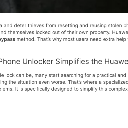
ta and deter thieves from resetting and reusing stolen p
nd themselves locked out of their own property. Huawei u
bypass
method. That’s why most users need extra help 
Phone Unlocker Simplifies the Huaw
e lock can be, many start searching for a practical and
g the situation even worse. That’s where a specialized
lems. It is specifically designed to simplify this comple