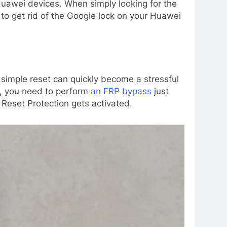
uawei devices. When simply looking for the
e to get rid of the Google lock on your Huawei
a simple reset can quickly become a stressful
, you need to perform
an FRP bypass
just
y Reset Protection gets activated.