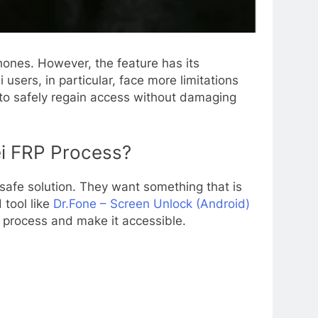
hones. However, the feature has its
sers, in particular, face more limitations
to safely regain access without damaging
ei FRP Process?
 safe solution. They want something that is
 tool like
Dr.Fone – Screen Unlock (Android)
x process and make it accessible.