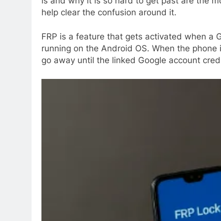
is and why it is so hard to get past are the 
help clear the confusion around it.
FRP is a feature that gets activated when a G
running on the Android OS. When the phone is
go away until the linked Google account cred