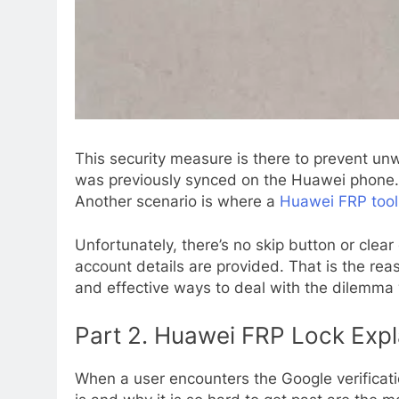
This security measure is there to prevent unwa
was previously synced on the Huawei phone. Wh
Another scenario is where a
Huawei FRP too
Unfortunately, there’s no skip button or clear
account details are provided. That is the rea
and effective ways to deal with the dilemma
Part 2. Huawei FRP Lock Expla
When a user encounters the Google verificatio