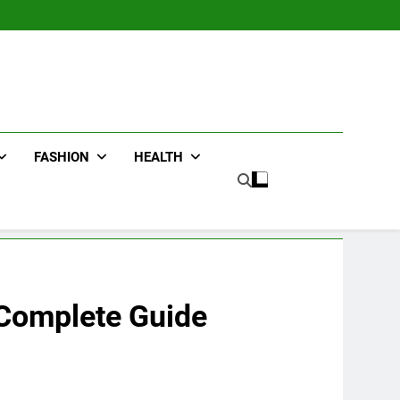
FASHION
HEALTH
 Complete Guide