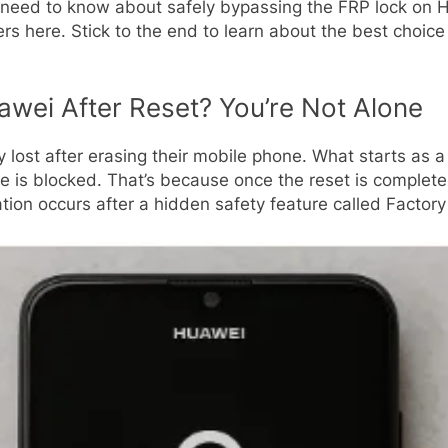
 need to know about safely bypassing the FRP lock on H
ers here. Stick to the end to learn about the best choic
awei After Reset? You’re Not Alone
y lost after erasing their mobile phone. What starts as 
 is blocked. That’s because once the reset is complete
tion occurs after a hidden safety feature called Factor