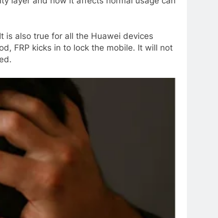
ity layer and how it affects normal usage can
 is also true for all the Huawei devices
FRP kicks in to lock the mobile. It will not
ed.