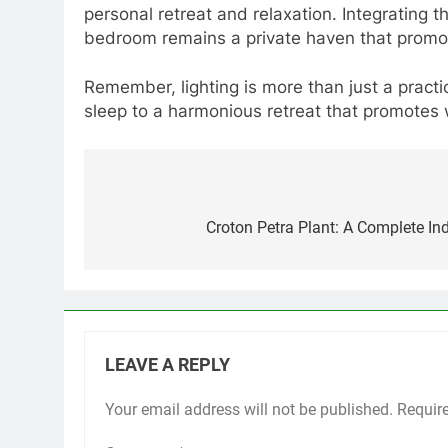
personal retreat and relaxation. Integrating 
bedroom remains a private haven that promo
Remember, lighting is more than just a practic
sleep to a harmonious retreat that promotes 
Post
navigation
Croton Petra Plant: A Complete In
LEAVE A REPLY
Your email address will not be published.
Requir