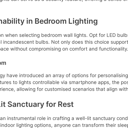
nability in Bedroom Lighting
on when selecting bedroom wall lights. Opt for LED bulb
l incandescent bulbs. Not only does this choice support s
pace without compromising on comfort and functionality
oom
 have introduced an array of options for personalising 
res to lights controllable via smartphone apps, the poss
ience, allowing for customised scenarios that align with
it Sanctuary for Rest
an instrumental role in crafting a well-lit sanctuary cond
 indoor lighting options, anyone can transform their sleep