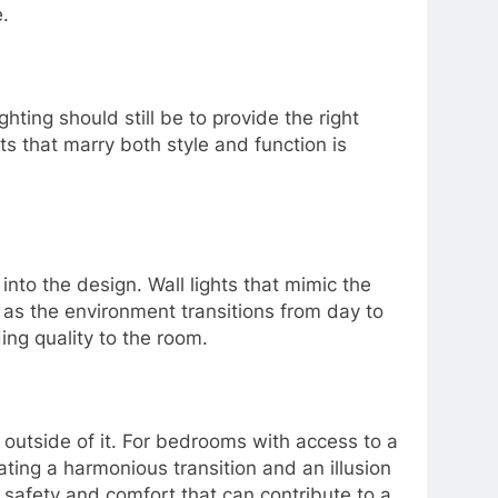
.
ting should still be to provide the right
ts that marry both style and function is
 into the design. Wall lights that mimic the
p as the environment transitions from day to
ing quality to the room.
t outside of it. For bedrooms with access to a
ating a harmonious transition and an illusion
of safety and comfort that can contribute to a