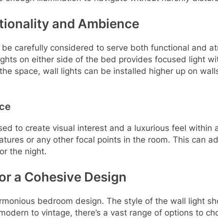
tionality and Ambience
 be carefully considered to serve both functional and 
lights on either side of the bed provides focused light w
the space, wall lights can be installed higher up on walls
nce
sed to create visual interest and a luxurious feel within 
 features or any other focal points in the room. This can
or the night.
for a Cohesive Design
a harmonious bedroom design. The style of the wall light
dern to vintage, there’s a vast range of options to choose