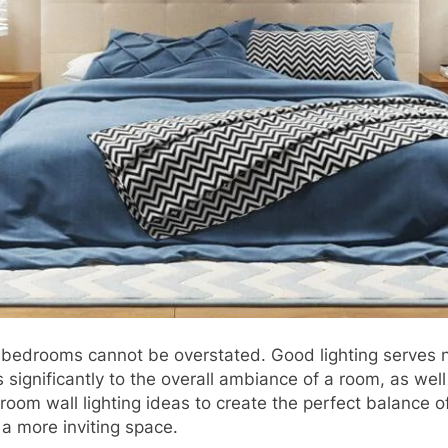
n bedrooms cannot be overstated. Good lighting serves no
s significantly to the overall ambiance of a room, as wel
bedroom wall lighting ideas to create the perfect balance
a more inviting space.