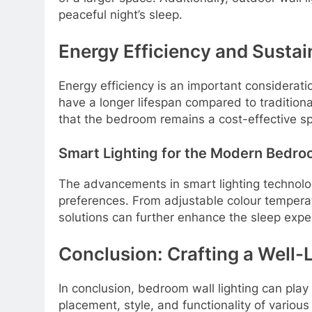
peaceful night’s sleep.
Energy Efficiency and Sustai
Energy efficiency is an important considerati
have a longer lifespan compared to traditiona
that the bedroom remains a cost-effective s
Smart Lighting for the Modern Bedr
The advancements in smart lighting technology
preferences. From adjustable colour temperatu
solutions can further enhance the sleep exper
Conclusion: Crafting a Well-L
In conclusion, bedroom wall lighting can play 
placement, style, and functionality of various