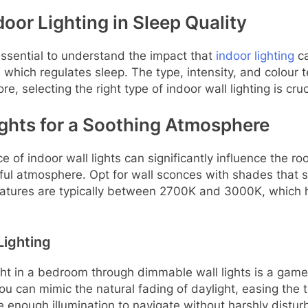
oor Lighting in Sleep Quality
s essential to understand the impact that
indoor lighting
ca
, which regulates sleep. The type, intensity, and colour
e, selecting the right type of indoor wall lighting is cruc
ights for a Soothing Atmosphere
of indoor wall lights can significantly influence the roo
tful atmosphere. Opt for wall sconces with shades that s
ratures are typically between 2700K and 3000K, which h
Lighting
 light in a bedroom through dimmable wall lights is a gam
 can mimic the natural fading of daylight, easing the tr
e enough illumination to navigate without harshly disturb