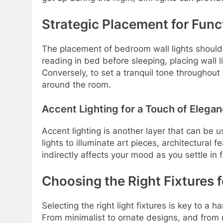
Strategic Placement for Func
The placement of bedroom wall lights should
reading in bed before sleeping, placing wall 
Conversely, to set a tranquil tone throughout 
around the room.
Accent Lighting for a Touch of Elega
Accent lighting is another layer that can be u
lights to illuminate art pieces, architectural
indirectly affects your mood as you settle in f
Choosing the Right Fixtures 
Selecting the right light fixtures is key to 
From minimalist to ornate designs, and from mo