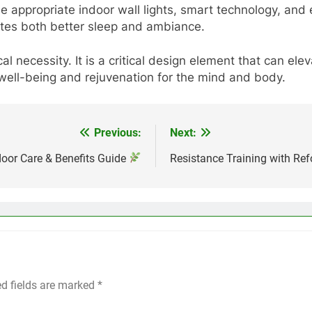
the appropriate indoor wall lights, smart technology, and
tes both better sleep and ambiance.
al necessity. It is a critical design element that can e
well-being and rejuvenation for the mind and body.
Previous:
Next:
door Care & Benefits Guide
Resistance Training with Re
ed fields are marked
*