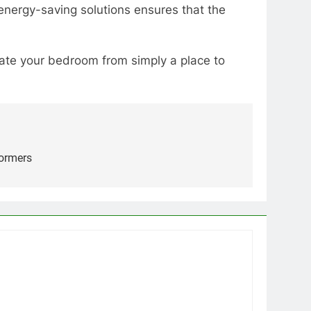
 energy-saving solutions ensures that the
levate your bedroom from simply a place to
formers