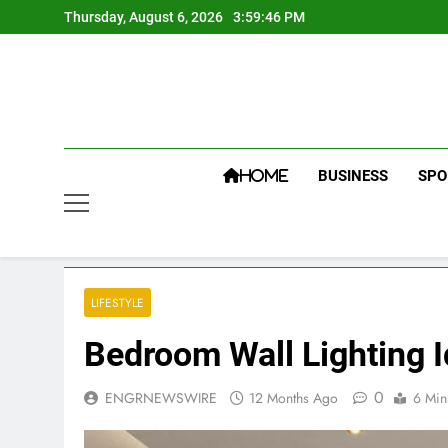
Skip
Thursday, August 6, 2026
3:59:47 PM
to
content
BUSINESS
SPO
HOME
LIFESTYLE
Bedroom Wall Lighting I
0
ENGRNEWSWIRE
12 Months Ago
6 Min