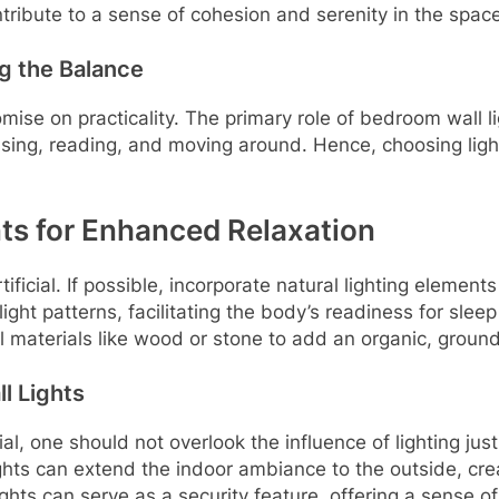
tribute to a sense of cohesion and serenity in the space
ng the Balance
se on practicality. The primary role of bedroom wall ligh
ressing, reading, and moving around. Hence, choosing ligh
ts for Enhanced Relaxation
ficial. If possible, incorporate natural lighting elements
ight patterns, facilitating the body’s readiness for slee
ral materials like wood or stone to add an organic, ground
l Lights
ial, one should not overlook the influence of lighting jus
ights can extend the indoor ambiance to the outside, cre
lights can serve as a security feature, offering a sense 