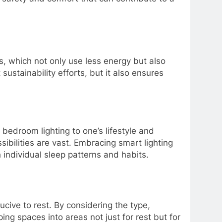
s, which not only use less energy but also
ustainability efforts, but it also ensures
.
bedroom lighting to one’s lifestyle and
ibilities are vast. Embracing smart lighting
 individual sleep patterns and habits.
ucive to rest. By considering the type,
ing spaces into areas not just for rest but for