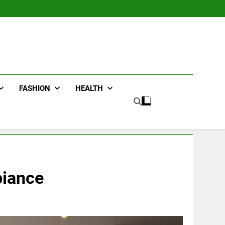
FASHION
HEALTH
biance