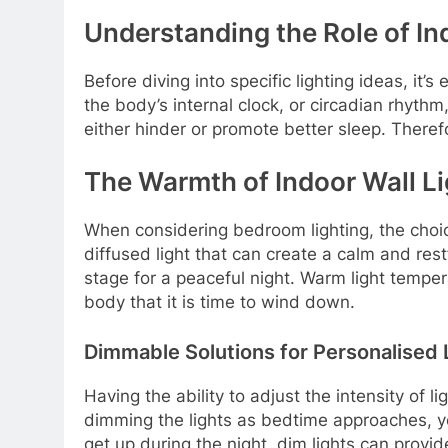
Understanding the Role of Ind
Before diving into specific lighting ideas, it’
the body’s internal clock, or circadian rhythm
either hinder or promote better sleep. Therefor
The Warmth of Indoor Wall L
When considering bedroom lighting, the choice 
diffused light that can create a calm and res
stage for a peaceful night. Warm light tempe
body that it is time to wind down.
Dimmable Solutions for Personalised 
Having the ability to adjust the intensity of
dimming the lights as bedtime approaches, you
get up during the night, dim lights can provid