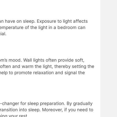
n have on sleep. Exposure to light affects
 temperature of the light in a bedroom can
ial.
m’s mood. Wall lights often provide soft,
often and warm the light, thereby setting the
elp to promote relaxation and signal the
e-changer for sleep preparation. By gradually
ansition into sleep. Moreover, if you need to
ing your rest.