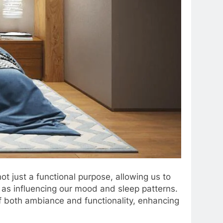
t just a functional purpose, allowing us to
l as influencing our mood and sleep patterns.
 of both ambiance and functionality, enhancing