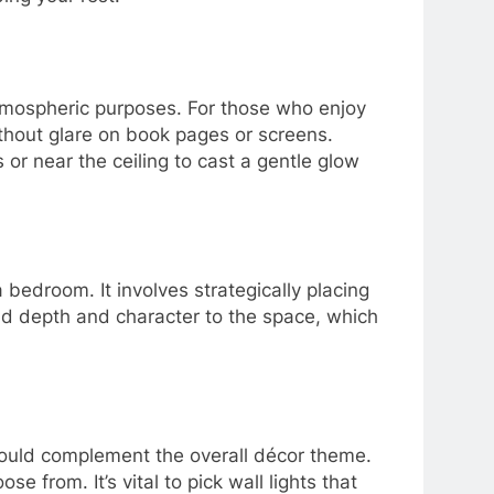
atmospheric purposes. For those who enjoy
ithout glare on book pages or screens.
 or near the ceiling to cast a gentle glow
a bedroom. It involves strategically placing
 add depth and character to the space, which
 should complement the overall décor theme.
 from. It’s vital to pick wall lights that