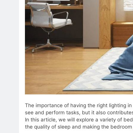
The importance of having the right lighting i
see and perform tasks, but it also contribute
In this article, we will explore a variety of 
the quality of sleep and making the bedroom 