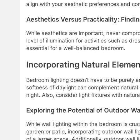
align with your aesthetic preferences and con
Aesthetics Versus Practicality: Findi
While aesthetics are important, never compromi
level of illumination for activities such as d
essential for a well-balanced bedroom.
Incorporating Natural Elemen
Bedroom lighting doesn’t have to be purely arti
softness of daylight can complement natural l
night. Also, consider light fixtures with natu
Exploring the Potential of Outdoor Wal
While wall lighting within the bedroom is cruc
garden or patio, incorporating outdoor wall l
of a larger space. Additionally, outdoor wall 