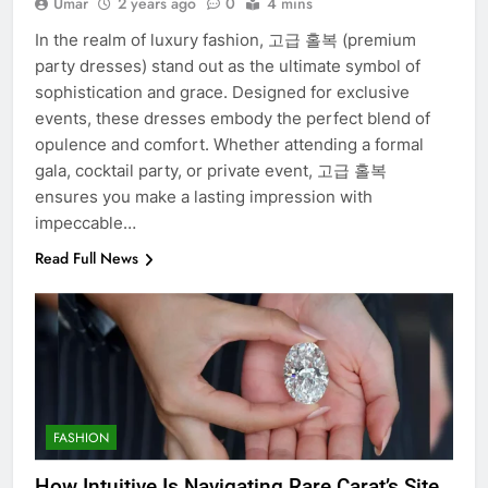
Umar
2 years ago
0
4 mins
In the realm of luxury fashion, 고급 홀복 (premium
party dresses) stand out as the ultimate symbol of
sophistication and grace. Designed for exclusive
events, these dresses embody the perfect blend of
opulence and comfort. Whether attending a formal
gala, cocktail party, or private event, 고급 홀복
ensures you make a lasting impression with
impeccable…
Read Full News
FASHION
How Intuitive Is Navigating Rare Carat’s Site