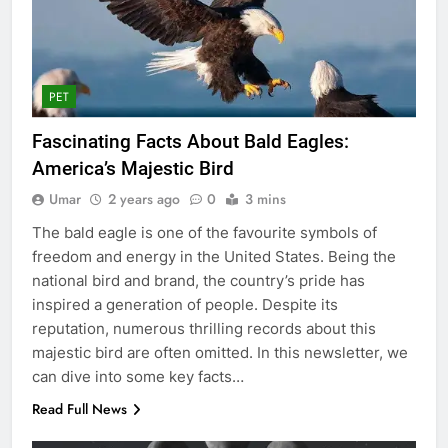
PET
Fascinating Facts About Bald Eagles:
America’s Majestic Bird
Umar
2 years ago
0
3 mins
The bald eagle is one of the favourite symbols of
freedom and energy in the United States. Being the
national bird and brand, the country’s pride has
inspired a generation of people. Despite its
reputation, numerous thrilling records about this
majestic bird are often omitted. In this newsletter, we
can dive into some key facts…
Read Full News