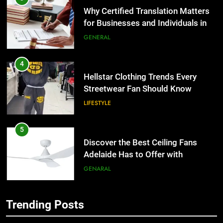
Why Certified Translation Matters
for Businesses and Individuals in
the UK
GENERAL
4
Hellstar Clothing Trends Every
Streetwear Fan Should Know
LIFESTYLE
5
Discover the Best Ceiling Fans
Adelaide Has to Offer with
Lightspot
GENARAL
6
Trending Posts
5 Must-Have Clear Aligner
5
Accessories That Make Daily Wear
Discover the Best Ceiling Fans