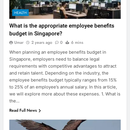
HEALTH
What is the appropriate employee benefits
budget in Singapore?
Umar
2 years ago
0
6 mins
When planning an employee benefits budget in
Singapore, employers need to balance legal
requirements with competitive advantages to attract
and retain talent. Depending on the industry, the
employee benefits budget typically ranges from 15%
to 25% of an employee’s annual salary. In this article,
we will explore more about these expenses. 1. What is
the…
Read Full News