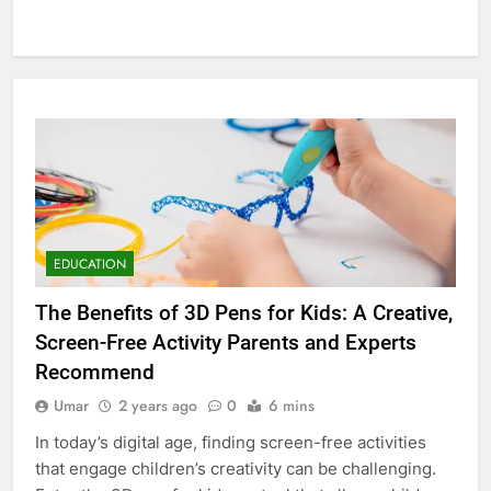
EDUCATION
The Benefits of 3D Pens for Kids: A Creative,
Screen-Free Activity Parents and Experts
Recommend
Umar
2 years ago
0
6 mins
In today’s digital age, finding screen-free activities
that engage children’s creativity can be challenging.