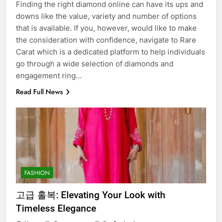
Finding the right diamond online can have its ups and
downs like the value, variety and number of options
that is available. If you, however, would like to make
the consideration with confidence, navigate to Rare
Carat which is a dedicated platform to help individuals
go through a wide selection of diamonds and
engagement ring…
Read Full News
FASHION
고급 홀복: Elevating Your Look with
Timeless Elegance