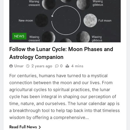
5
NEWS
Discover the Best Ceiling Fans
Adelaide Has to Offer with
Follow the Lunar Cycle: Moon Phases and
Lightspot
GENARAL
Astrology Companion
Umar
2 years ago
0
4 mins
6
5 Must-Have Clear Aligner
For centuries, humans have turned to a mystical
Accessories That Make Daily Wear
connection between the moon and our lives. From
Simpler
agricultural cycles to spiritual practices, the lunar
GENARAL
cycle has been integral in shaping our perception of
time, nature, and ourselves. The lunar calendar app is
7
a breakthrough tool to help tap back into that timeless
How to Transcribe Video to Text
wisdom by offering a comprehensive…
for Social Media Marketing in 2026
Read Full News
BUSINESS
TECH