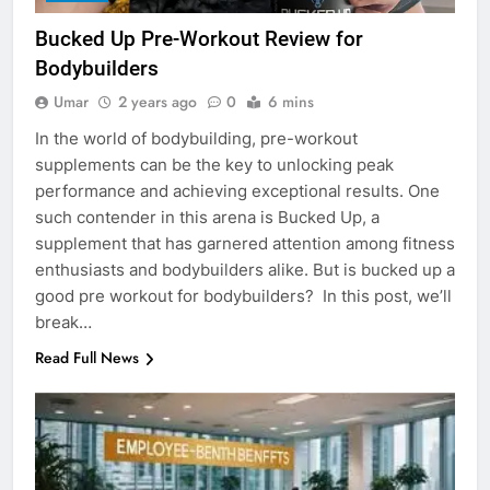
Bucked Up Pre-Workout Review for
Bodybuilders
Umar
2 years ago
0
6 mins
In the world of bodybuilding, pre-workout
supplements can be the key to unlocking peak
performance and achieving exceptional results. One
such contender in this arena is Bucked Up, a
supplement that has garnered attention among fitness
enthusiasts and bodybuilders alike. But is bucked up a
good pre workout for bodybuilders? In this post, we’ll
break…
Read Full News