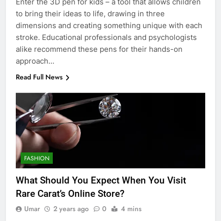
Enter the 3D pen for kids – a tool that allows children
to bring their ideas to life, drawing in three
dimensions and creating something unique with each
stroke. Educational professionals and psychologists
alike recommend these pens for their hands-on
approach…
Read Full News
FASHION
What Should You Expect When You Visit
Rare Carat’s Online Store?
Umar
2 years ago
0
4 mins