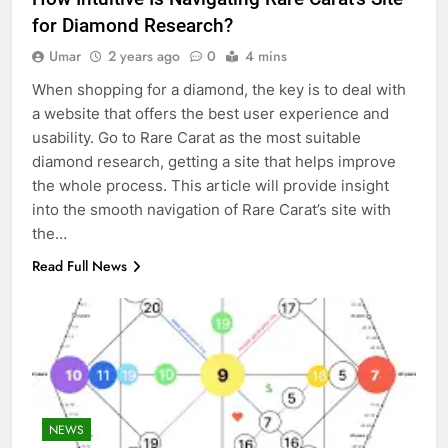
for Diamond Research?
Umar
2 years ago
0
4 mins
When shopping for a diamond, the key is to deal with
a website that offers the best user experience and
usability. Go to Rare Carat as the most suitable
diamond research, getting a site that helps improve
the whole process. This article will provide insight
into the smooth navigation of Rare Carat’s site with
the…
Read Full News
NEWS