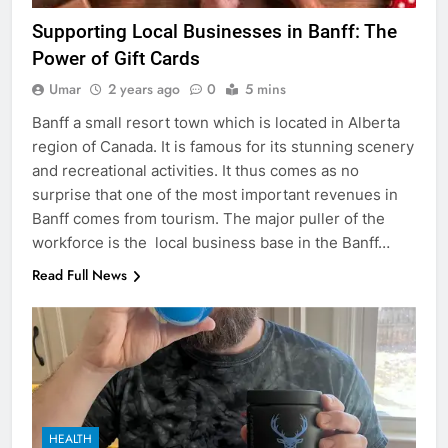
Supporting Local Businesses in Banff: The
Power of Gift Cards
Umar
2 years ago
0
5 mins
Banff a small resort town which is located in Alberta
region of Canada. It is famous for its stunning scenery
and recreational activities. It thus comes as no
surprise that one of the most important revenues in
Banff comes from tourism. The major puller of the
workforce is the local business base in the Banff…
Read Full News
HEALTH