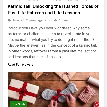
Karmic Tail: Unlocking the Hushed Forces of
Past Life Patterns and Life Lessons
Umar
2 years ago
0
6 mins
Introduction Have you ever wondered why some
patterns or challenges seem to reverberate in your
life, no matter what you try to do to get rid of them?
Maybe the answer lies in the concept of a karmic tail:
in other words, leftovers from a past lifetime, actions
and lessons that one still has to…
Read Full News
BUSINESS