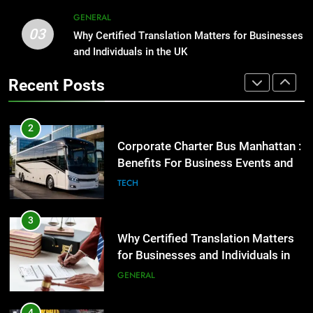
2
GENERAL
03
Corporate Charter Bus Manhattan :
Why Certified Translation Matters for Businesses
1
Benefits For Business Events and
and Individuals in the UK
Street Furniture Advertising for
Group Transportation
High-Impact Brand Visibility
TECH
Recent Posts
GENARAL
3
Why Certified Translation Matters
2
for Businesses and Individuals in
Corporate Charter Bus Manhattan :
the UK
Benefits For Business Events and
GENERAL
Group Transportation
TECH
4
Hellstar Clothing Trends Every
3
Streetwear Fan Should Know
Why Certified Translation Matters
for Businesses and Individuals in
LIFESTYLE
the UK
GENERAL
5
Discover the Best Ceiling Fans
4