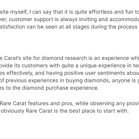
 myself, I can say that it is quite effortless and fun 
r, customer support is always inviting and accommodati
satisfaction can be seen at all stages during the proces
re Carat’s site for diamond research is an experience whi
rovide its customers with quite a unique experience in 
s effectively, and having positive user sentiments about
 previous experiences in buying diamonds, anyone is goi
s to the diamond purchase experience.
 Rare Carat features and pros, while observing any provi
obviously Rare Carat is the best place to start with.