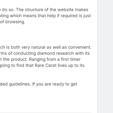
to do so. The structure of the website makes
ng which means that help if required is just
s of browsing.
ch is both very natural as well as convenient.
terms of conducting diamond research with its
 the product. Ranging from a first timer
ng to find that Rare Carat lives up to its
ded guidelines. If you are ready to get