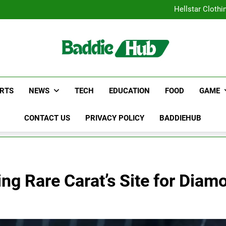
Why Certified Translation Mat
Hellstar Cloth
Discover the Best Ceili
5 Must-Have Clear Aligne
Why Certified Translation Mat
Hellstar Cloth
Discover the Best Ceili
5 Must-Have Clear Aligne
RTS
NEWS
TECH
EDUCATION
FOOD
GAME
CONTACT US
PRIVACY POLICY
BADDIEHUB
ting Rare Carat’s Site for Dia