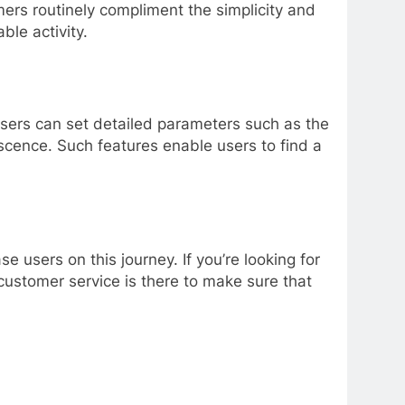
ers routinely compliment the simplicity and
le activity.
sers can set detailed parameters such as the
scence. Such features enable users to find a
users on this journey. If you’re looking for
e customer service is there to make sure that