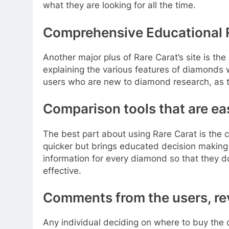
what they are looking for all the time.
Comprehensive Educational
Another major plus of Rare Carat’s site is th
explaining the various features of diamonds wi
users who are new to diamond research, as thi
Comparison tools that are eas
The best part about using Rare Carat is the 
quicker but brings educated decision making
information for every diamond so that they 
effective.
Comments from the users, r
Any individual deciding on where to buy the