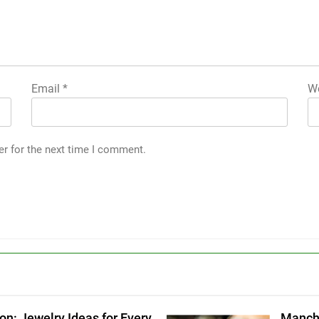
Email
*
We
er for the next time I comment.
g
on: Jewelry Ideas for Every
Manche