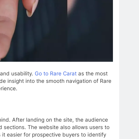
and usability.
Go to Rare Carat
as the most
ide insight into the smooth navigation of Rare
rience.
mind. After landing on the site, the audience
d sections. The website also allows users to
t easier for prospective buyers to identify