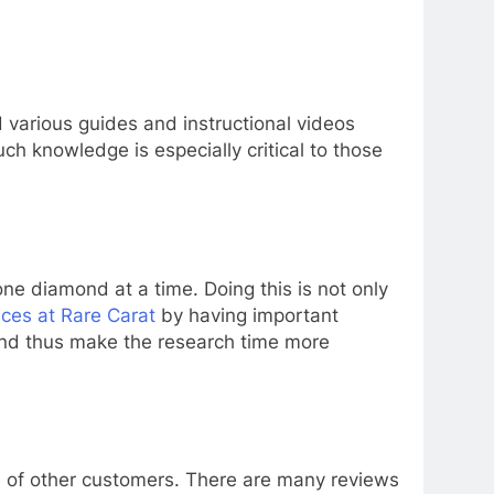
d various guides and instructional videos
uch knowledge is especially critical to those
e diamond at a time. Doing this is not only
ices at Rare Carat
by having important
 and thus make the research time more
 of other customers. There are many reviews