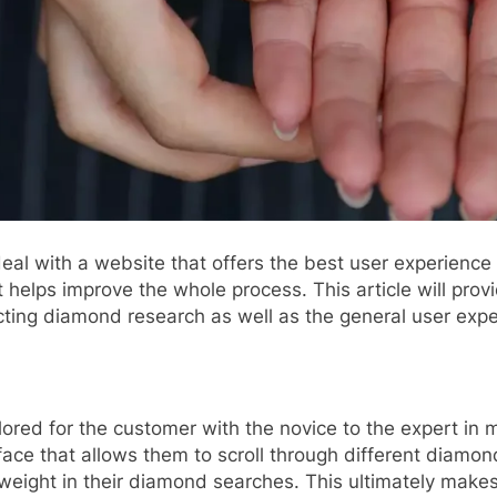
eal with a website that offers the best user experience 
 helps improve the whole process. This article will prov
ucting diamond research as well as the general user expe
ilored for the customer with the novice to the expert in 
face that allows them to scroll through different diamon
weight in their diamond searches. This ultimately makes i