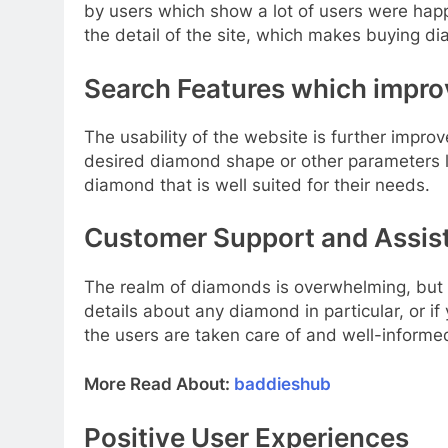
by users which show a lot of users were happ
the detail of the site, which makes buying d
Search Features which improv
The usability of the website is further imp
desired diamond shape or other parameters li
diamond that is well suited for their needs.
Customer Support and Assis
The realm of diamonds is overwhelming, but R
details about any diamond in particular, or if
the users are taken care of and well-informe
More Read About:
baddieshub
Positive User Experiences