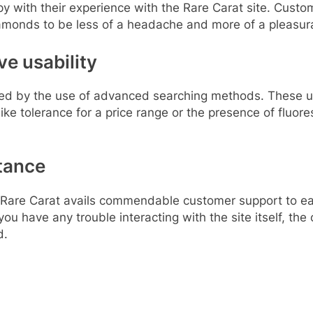
y with their experience with the Rare Carat site. Custom
iamonds to be less of a headache and more of a pleasurab
e usability
roved by the use of advanced searching methods. These u
ke tolerance for a price range or the presence of fluore
tance
are Carat avails commendable customer support to ease 
 you have any trouble interacting with the site itself, th
d.