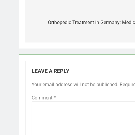
Post
navigation
Orthopedic Treatment in Germany: Medica
LEAVE A REPLY
Your email address will not be published.
Requir
Comment
*