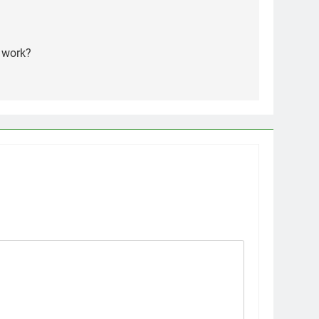
r work?