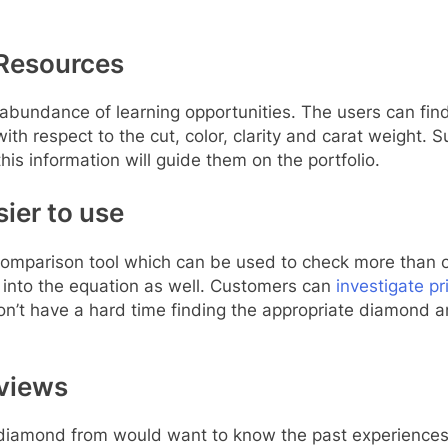
 Resources
e abundance of learning opportunities. The users can fin
th respect to the cut, color, clarity and carat weight. S
s information will guide them on the portfolio.
ier to use
comparison tool which can be used to check more than on
 into the equation as well. Customers can
investigate pr
don’t have a hard time finding the appropriate diamond
eviews
 diamond from would want to know the past experiences