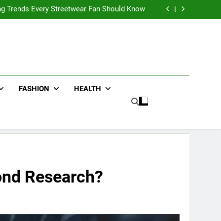
ters for Businesses and Individuals in the UK
ing Trends Every Streetwear Fan Should Know
ng Fans Adelaide Has to Offer with Lightspot
r Accessories That Make Daily Wear Simpler
ters for Businesses and Individuals in the UK
ing Trends Every Streetwear Fan Should Know
ng Fans Adelaide Has to Offer with Lightspot
r Accessories That Make Daily Wear Simpler
FASHION
HEALTH
mond Research?