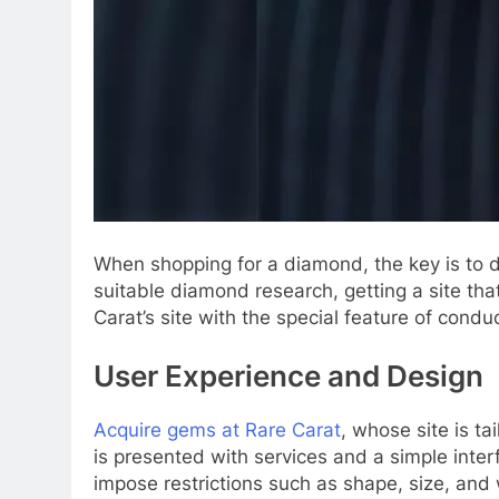
When shopping for a diamond, the key is to d
suitable diamond research, getting a site that
Carat’s site with the special feature of cond
User Experience and Design
Acquire gems at Rare Carat
, whose site is ta
is presented with services and a simple inter
impose restrictions such as shape, size, and 