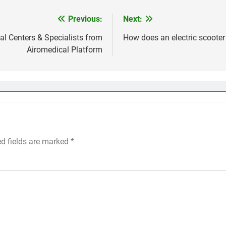
Previous:
Next:
l Centers & Specialists from
How does an electric scoote
Airomedical Platform
ed fields are marked
*