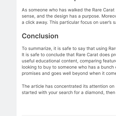
As someone who has walked the Rare Carat site
sense, and the design has a purpose. Moreove
a click away. This particular focus on user’s 
Conclusion
To summarize, it is safe to say that using Ra
It is safe to conclude that Rare Carat does p
useful educational content, comparing feature
looking to buy to someone who has a bunch of
promises and goes well beyond when it come
The article has concentrated its attention on
started with your search for a diamond, then 