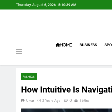
Skip
Thursday, August 6, 2026
5:10:40 AM
to
content
BUSINESS
SPO
HOME
FASHION
How Intuitive Is Naviga
0
Umar
2 Years Ago
4 Mins