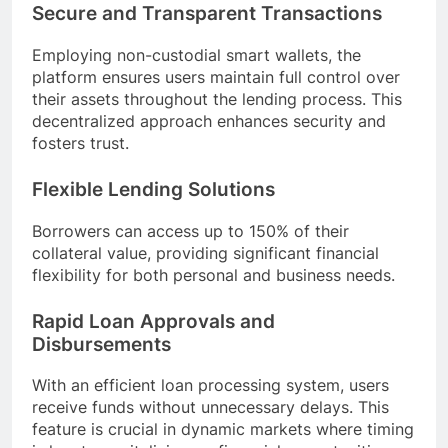
Secure and Transparent Transactions
Employing non-custodial smart wallets, the
platform ensures users maintain full control over
their assets throughout the lending process. This
decentralized approach enhances security and
fosters trust.
Flexible Lending Solutions
Borrowers can access up to 150% of their
collateral value, providing significant financial
flexibility for both personal and business needs.
Rapid Loan Approvals and
Disbursements
With an efficient loan processing system, users
receive funds without unnecessary delays. This
feature is crucial in dynamic markets where timing