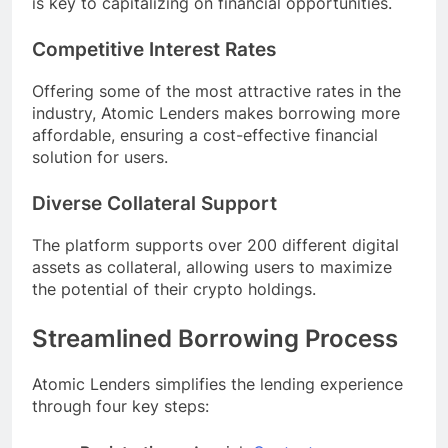
is key to capitalizing on financial opportunities.
Competitive Interest Rates
Offering some of the most attractive rates in the
industry, Atomic Lenders makes borrowing more
affordable, ensuring a cost-effective financial
solution for users.
Diverse Collateral Support
The platform supports over 200 different digital
assets as collateral, allowing users to maximize
the potential of their crypto holdings.
Streamlined Borrowing Process
Atomic Lenders simplifies the lending experience
through four key steps: