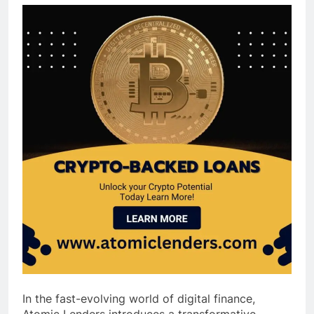
In the fast-evolving world of digital finance,