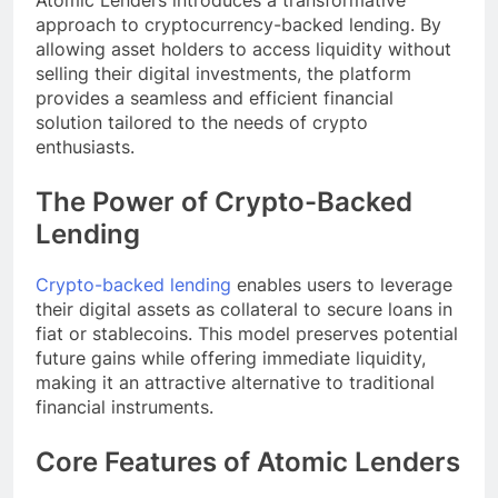
Atomic Lenders introduces a transformative
approach to cryptocurrency-backed lending. By
allowing asset holders to access liquidity without
selling their digital investments, the platform
provides a seamless and efficient financial
solution tailored to the needs of crypto
enthusiasts.
The Power of Crypto-Backed
Lending
Crypto-backed lending
enables users to leverage
their digital assets as collateral to secure loans in
fiat or stablecoins. This model preserves potential
future gains while offering immediate liquidity,
making it an attractive alternative to traditional
financial instruments.
Core Features of Atomic Lenders