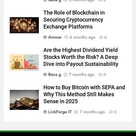
0
6
The Role of Blockchain in
Everything You Should Know
Securing Cryptocurrency
Before Buying
Exchange Platforms
GENARAL
Ammar
6 months ago
0
7
Are the Highest Dividend Yield
The Hidden Costs of In-House IT
Stocks Worth the Risk? A Deep
for Growing Businesses
Dive into Payout Sustainability
BUSINESS
Rana g
7 months ago
0
8
How to Buy Bitcoin with SEPA and
Why Adjustable Shelving Is Better
Why This Method Still Makes
Than Fixed Cabinets
Sense in 2025
HOME IMPROVEMENT
LinkForge IT
7 months ago
0
1
Why Certified Translation Matters