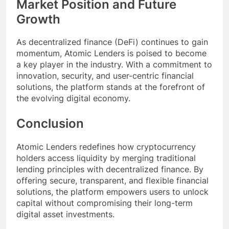
Market Position and Future
Growth
As decentralized finance (DeFi) continues to gain
momentum, Atomic Lenders is poised to become
a key player in the industry. With a commitment to
innovation, security, and user-centric financial
solutions, the platform stands at the forefront of
the evolving digital economy.
Conclusion
Atomic Lenders redefines how cryptocurrency
holders access liquidity by merging traditional
lending principles with decentralized finance. By
offering secure, transparent, and flexible financial
solutions, the platform empowers users to unlock
capital without compromising their long-term
digital asset investments.