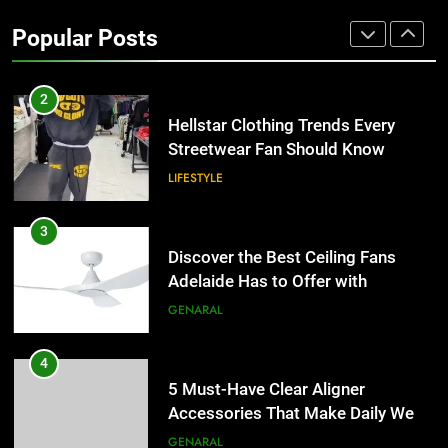
for Businesses and Individuals in
Popular Posts
the UK
GENERAL
2
Hellstar Clothing Trends Every
Streetwear Fan Should Know
LIFESTYLE
3
Discover the Best Ceiling Fans
Adelaide Has to Offer with
Lightspot
GENARAL
4
5 Must-Have Clear Aligner
Accessories That Make Daily Wear
Simpler
GENARAL