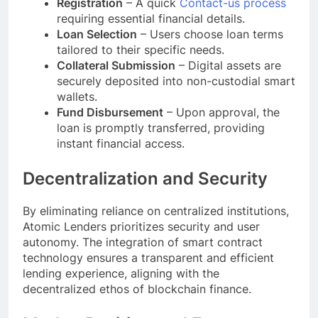
Registration
– A quick
Contact-us process
requiring essential financial details.
Loan Selection
– Users choose loan terms
tailored to their specific needs.
Collateral Submission
– Digital assets are
securely deposited into non-custodial smart
wallets.
Fund Disbursement
– Upon approval, the
loan is promptly transferred, providing
instant financial access.
Decentralization and Security
By eliminating reliance on centralized institutions,
Atomic Lenders prioritizes security and user
autonomy. The integration of smart contract
technology ensures a transparent and efficient
lending experience, aligning with the
decentralized ethos of blockchain finance.