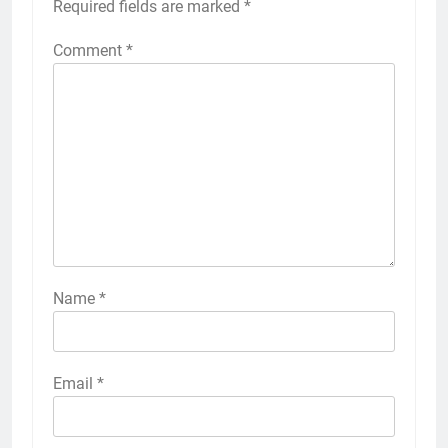
Required fields are marked
*
Comment
*
Name
*
Email
*