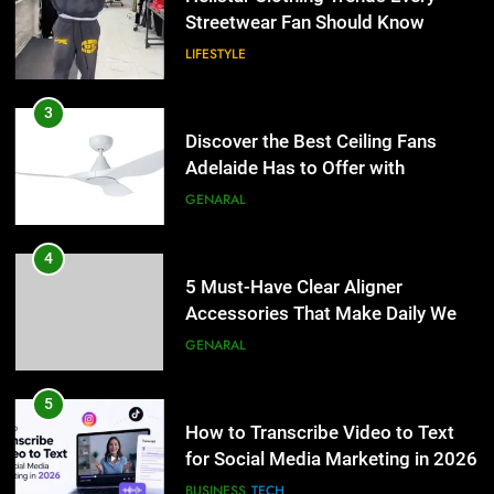
Lightspot
Streetwear Fan Should Know
GENARAL
LIFESTYLE
4
5 Must-Have Clear Aligner
3
Accessories That Make Daily Wear
Discover the Best Ceiling Fans
Simpler
Adelaide Has to Offer with
GENARAL
Lightspot
GENARAL
5
How to Transcribe Video to Text
4
for Social Media Marketing in 2026
5 Must-Have Clear Aligner
Accessories That Make Daily Wear
BUSINESS
TECH
Simpler
GENARAL
6
Everything You Should Know
5
Before Buying
How to Transcribe Video to Text
for Social Media Marketing in 2026
GENARAL
BUSINESS
TECH