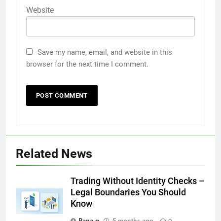
Website
Save my name, email, and website in this
browser for the next time I comment.
Related News
5
How to Transcribe Video to Text
Trading Without Identity Checks –
for Social Media Marketing in 2026
Legal Boundaries You Should
Know
BUSINESS
TECH
Rana g
5 months ago