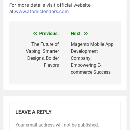
For more details visit official website
at:
www.atomiclenders.com
Previous:
Next:
Post
navigation
The Future of
Magento Mobile App
Vaping: Smarter
Development
Designs, Bolder
Company:
Flavors
Empowering E-
commerce Success
LEAVE A REPLY
Your email address will not be published.