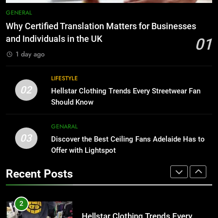
Why Adjustable Shelving Is Better
7
GENERAL
Than Fixed Cabinets
The Hidden Costs of In-House IT
Why Certified Translation Matters for Businesses
for Growing Businesses
HOME IMPROVEMENT
and Individuals in the UK
01
BUSINESS
1 day ago
1
Why Certified Translation Matters
8
LIFESTYLE
for Businesses and Individuals in
Why Adjustable Shelving Is Better
02
Hellstar Clothing Trends Every Streetwear Fan
the UK
Than Fixed Cabinets
GENERAL
Should Know
HOME IMPROVEMENT
2
GENARAL
03
Hellstar Clothing Trends Every
Discover the Best Ceiling Fans Adelaide Has to
1
Streetwear Fan Should Know
Offer with Lightspot
Why Certified Translation Matters
for Businesses and Individuals in
LIFESTYLE
Recent Posts
the UK
GENERAL
3
Discover the Best Ceiling Fans
2
Adelaide Has to Offer with
Hellstar Clothing Trends Every