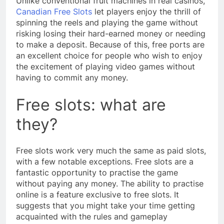
Unlike conventional fruit machines in real casinos,
Canadian Free Slots
let players enjoy the thrill of
spinning the reels and playing the game without
risking losing their hard-earned money or needing
to make a deposit. Because of this, free ports are
an excellent choice for people who wish to enjoy
the excitement of playing video games without
having to commit any money.
Free slots: what are
they?
Free slots work very much the same as paid slots,
with a few notable exceptions. Free slots are a
fantastic opportunity to practise the game
without paying any money. The ability to practise
online is a feature exclusive to free slots. It
suggests that you might take your time getting
acquainted with the rules and gameplay