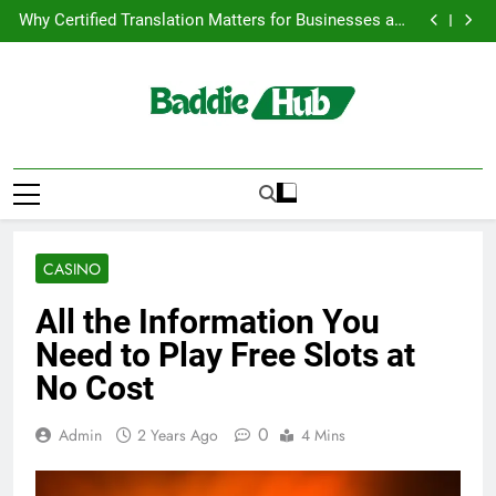
Corporate Charter Bus Manhattan : Benefits For
Skip
Business Events and Group Transportation
Why Certified Translation Matters for Businesses and
to
Individuals in the UK
Hellstar Clothing Trends Every Streetwear Fan Should
Know
Discover the Best Ceiling Fans Adelaide Has to Offer
content
with Lightspot
Corporate Charter Bus Manhattan : Benefits For
Business Events and Group Transportation
Why Certified Translation Matters for Businesses and
Individuals in the UK
Hellstar Clothing Trends Every Streetwear Fan Should
Know
Discover the Best Ceiling Fans Adelaide Has to Offer
with Lightspot
CASINO
All the Information You
Need to Play Free Slots at
No Cost
0
Admin
2 Years Ago
4 Mins