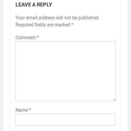
LEAVE A REPLY
Your email address will not be published.
Required fields are marked
*
Comment
*
Name
*