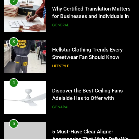
Hellstar Clothing Trends Every
2
Streetwear Fan Should Know
Why Certified Translation Matters
for Businesses and Individuals in
LIFESTYLE
the UK
GENERAL
4
Discover the Best Ceiling Fans
3
Adelaide Has to Offer with
Hellstar Clothing Trends Every
Lightspot
Streetwear Fan Should Know
GENARAL
LIFESTYLE
5
5 Must-Have Clear Aligner
4
Accessories That Make Daily Wear
Discover the Best Ceiling Fans
Simpler
Adelaide Has to Offer with
GENARAL
Lightspot
GENARAL
6
How to Transcribe Video to Text
5
for Social Media Marketing in 2026
5 Must-Have Clear Aligner