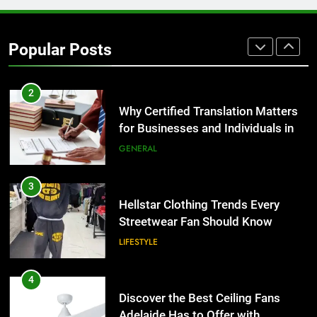
Corporate Charter Bus Manhattan :
Benefits For Business Events and
Popular Posts
Group Transportation
TECH
2
Why Certified Translation Matters
for Businesses and Individuals in
the UK
GENERAL
3
Hellstar Clothing Trends Every
Streetwear Fan Should Know
LIFESTYLE
4
Discover the Best Ceiling Fans
Adelaide Has to Offer with