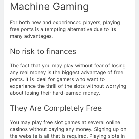
Machine Gaming
For both new and experienced players, playing
free ports is a tempting alternative due to its
many advantages.
No risk to finances
The fact that you may play without fear of losing
any real money is the biggest advantage of free
ports. It is ideal for gamers who want to
experience the thrill of the slots without worrying
about losing their hard-earned money.
They Are Completely Free
You may play free slot games at several online
casinos without paying any money. Signing up on
the website is all that is required. Playing slots in