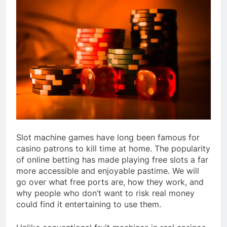
Slot machine games have long been famous for
casino patrons to kill time at home. The popularity
of online betting has made playing free slots a far
more accessible and enjoyable pastime. We will
go over what free ports are, how they work, and
why people who don’t want to risk real money
could find it entertaining to use them.