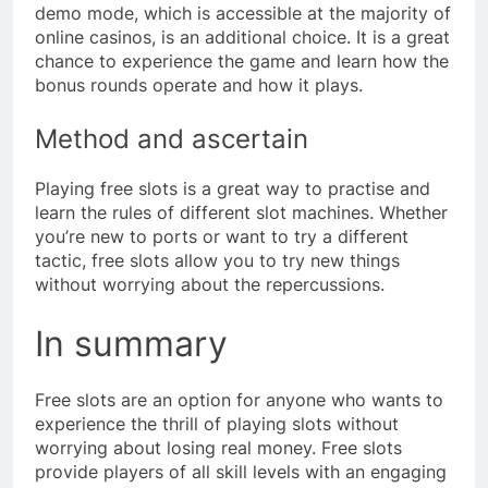
demo mode, which is accessible at the majority of
online casinos, is an additional choice. It is a great
chance to experience the game and learn how the
bonus rounds operate and how it plays.
Method and ascertain
Playing free slots is a great way to practise and
learn the rules of different slot machines. Whether
you’re new to ports or want to try a different
tactic, free slots allow you to try new things
without worrying about the repercussions.
In summary
Free slots are an option for anyone who wants to
experience the thrill of playing slots without
worrying about losing real money. Free slots
provide players of all skill levels with an engaging