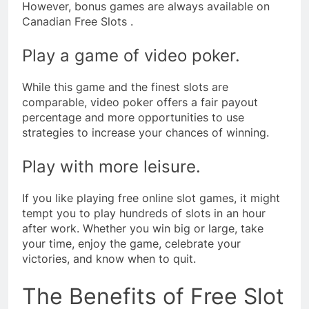
However, bonus games are always available on
Canadian Free Slots
.
Play a game of video poker.
While this game and the finest slots are
comparable, video poker offers a fair payout
percentage and more opportunities to use
strategies to increase your chances of winning.
Play with more leisure.
If you like playing free online slot games, it might
tempt you to play hundreds of slots in an hour
after work. Whether you win big or large, take
your time, enjoy the game, celebrate your
victories, and know when to quit.
The Benefits of Free Slot