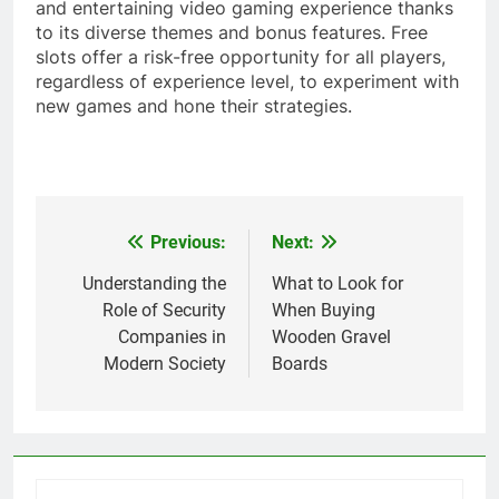
and entertaining video gaming experience thanks
to its diverse themes and bonus features. Free
slots offer a risk-free opportunity for all players,
regardless of experience level, to experiment with
new games and hone their strategies.
Previous:
Next:
Post
navigation
Understanding the
What to Look for
Role of Security
When Buying
Companies in
Wooden Gravel
Modern Society
Boards