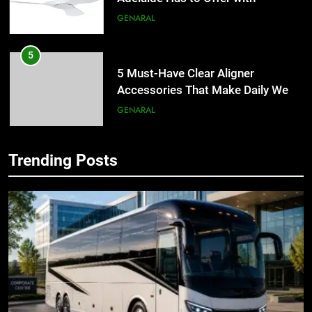
Lightspot
GENARAL
5
5 Must-Have Clear Aligner
Accessories That Make Daily Wear
Simpler
GENARAL
6
Trending Posts
How to Transcribe Video to Text
5
for Social Media Marketing in 2026
5 Must-Have Clear Aligner
Accessories That Make Daily Wear
BUSINESS
TECH
Simpler
GENARAL
7
Everything You Should Know
6
Before Buying
How to Transcribe Video to Text
for Social Media Marketing in 2026
GENARAL