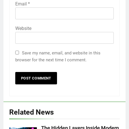
Email
*
Website
Save my name, email, and website in this
browser for the next time I comment.
5
Related News
5 Must-Have Clear Aligner
Accessories That Make Daily Wear
Simpler
The Hidden Layers Inside Modern
GENARAL