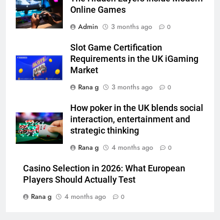
Online Games
6
Admin
3 months ago
0
How to Transcribe Video to Text
Slot Game Certification
for Social Media Marketing in 2026
Requirements in the UK iGaming
BUSINESS
TECH
Market
Rana g
3 months ago
0
7
Everything You Should Know
How poker in the UK blends social
Before Buying
interaction, entertainment and
GENARAL
strategic thinking
Rana g
4 months ago
0
8
The Hidden Costs of In-House IT
Casino Selection in 2026: What European
for Growing Businesses
Players Should Actually Test
BUSINESS
Rana g
4 months ago
0
1