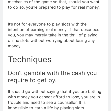
mechanics of the game so that, should you want
to do so, you’re prepared to play for real money.
It’s not for everyone to play slots with the
intention of earning real money. If that describes
you, you may merely take in the thrill of playing
online slots without worrying about losing any
money.
Techniques
Don’t gamble with the cash you
require to get by.
It should go without saying that if you are betting
with money you cannot afford to lose, you are in
trouble and need to see a counsellor. It is
impossible to earn a life by playing slots.