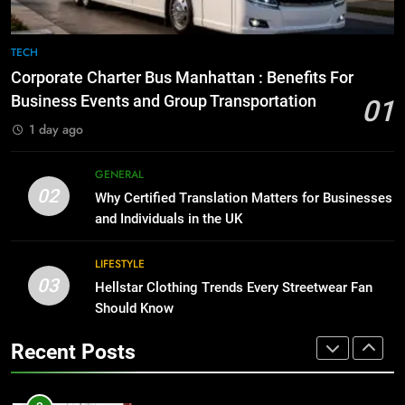
BUSINESS
TECH
8
The Hidden Costs of In-House IT
7
TECH
for Growing Businesses
Everything You Should Know
Corporate Charter Bus Manhattan : Benefits For
Before Buying
BUSINESS
Business Events and Group Transportation
01
GENARAL
1 day ago
1
Corporate Charter Bus Manhattan :
8
GENERAL
Benefits For Business Events and
The Hidden Costs of In-House IT
02
Why Certified Translation Matters for Businesses
Group Transportation
for Growing Businesses
TECH
and Individuals in the UK
BUSINESS
2
LIFESTYLE
03
Why Certified Translation Matters
Hellstar Clothing Trends Every Streetwear Fan
1
for Businesses and Individuals in
Should Know
Corporate Charter Bus Manhattan :
the UK
Benefits For Business Events and
GENERAL
Recent Posts
Group Transportation
TECH
3