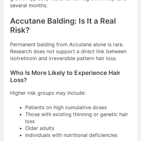
several months.
Accutane Balding: Is It a Real
Risk?
Permanent balding from Accutane alone is rare.
Research does not support a direct link between
isotretinoin and irreversible pattern hair loss.
Who Is More Likely to Experience Hair
Loss?
Higher risk groups may include:
Patients on high cumulative doses
Those with existing thinning or genetic hair
loss
Older adults
Individuals with nutritional deficiencies