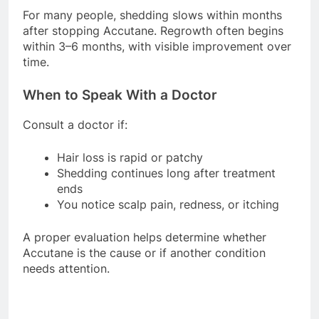
For many people, shedding slows within months
after stopping Accutane. Regrowth often begins
within 3–6 months, with visible improvement over
time.
When to Speak With a Doctor
Consult a doctor if:
Hair loss is rapid or patchy
Shedding continues long after treatment
ends
You notice scalp pain, redness, or itching
A proper evaluation helps determine whether
Accutane is the cause or if another condition
needs attention.