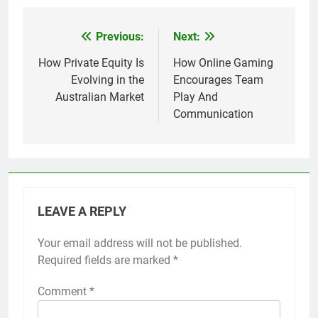
Previous:
Next:
Post
navigation
How Private Equity Is
How Online Gaming
Evolving in the
Encourages Team
Australian Market
Play And
Communication
LEAVE A REPLY
Your email address will not be published.
Required fields are marked
*
Comment
*