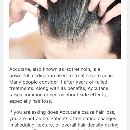
Accutane, also known as isotretinoin, is a
powerful medication used to treat severe acne.
Many people consider it after years of failed
treatments. Along with its benefits, Accutane
raises common concerns about side effects,
especially hair loss.
If you are asking does Accutane cause hair loss,
you are not alone. Patients often notice changes
in shedding, texture, or overall hair density during