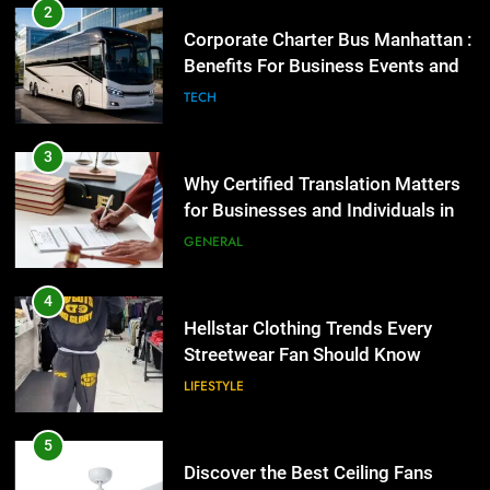
Corporate Charter Bus Manhattan :
Benefits For Business Events and
Group Transportation
TECH
3
Why Certified Translation Matters
for Businesses and Individuals in
the UK
GENERAL
4
Hellstar Clothing Trends Every
Streetwear Fan Should Know
LIFESTYLE
5
Discover the Best Ceiling Fans
Adelaide Has to Offer with