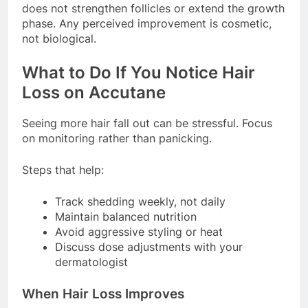
does not strengthen follicles or extend the growth
phase. Any perceived improvement is cosmetic,
not biological.
What to Do If You Notice Hair
Loss on Accutane
Seeing more hair fall out can be stressful. Focus
on monitoring rather than panicking.
Steps that help:
Track shedding weekly, not daily
Maintain balanced nutrition
Avoid aggressive styling or heat
Discuss dose adjustments with your
dermatologist
When Hair Loss Improves