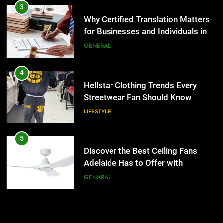
Streetwear Fan Should Know
3
Why Certified Translation Matters
LIFESTYLE
for Businesses and Individuals in
the UK
GENERAL
5
Discover the Best Ceiling Fans
Adelaide Has to Offer with
4
Lightspot
Hellstar Clothing Trends Every
GENARAL
Streetwear Fan Should Know
LIFESTYLE
6
5 Must-Have Clear Aligner
Accessories That Make Daily Wear
5
Simpler
Discover the Best Ceiling Fans
GENARAL
Adelaide Has to Offer with
Lightspot
GENARAL
7
How to Transcribe Video to Text
for Social Media Marketing in 2026
6
5 Must-Have Clear Aligner
BUSINESS
TECH