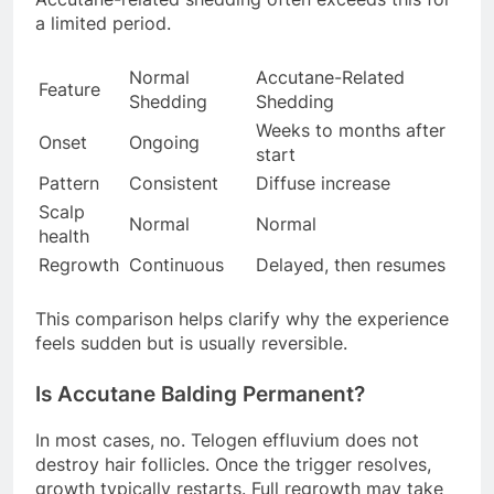
a limited period.
Normal
Accutane-Related
Feature
Shedding
Shedding
Weeks to months after
Onset
Ongoing
start
Pattern
Consistent
Diffuse increase
Scalp
Normal
Normal
health
Regrowth
Continuous
Delayed, then resumes
This comparison helps clarify why the experience
feels sudden but is usually reversible.
Is Accutane Balding Permanent?
In most cases, no. Telogen effluvium does not
destroy hair follicles. Once the trigger resolves,
growth typically restarts. Full regrowth may take