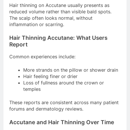
Hair thinning on Accutane usually presents as
reduced volume rather than visible bald spots.
The scalp often looks normal, without
inflammation or scarring.
Hair Thinning Accutane: What Users
Report
Common experiences include:
More strands on the pillow or shower drain
Hair feeling finer or drier
Loss of fullness around the crown or
temples
These reports are consistent across many patient
forums and dermatology reviews.
Accutane and Hair Thinning Over Time