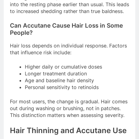
into the resting phase earlier than usual. This leads
to increased shedding rather than true baldness.
Can Accutane Cause Hair Loss in Some
People?
Hair loss depends on individual response. Factors
that influence risk include:
Higher daily or cumulative doses
Longer treatment duration
Age and baseline hair density
Personal sensitivity to retinoids
For most users, the change is gradual. Hair comes
out during washing or brushing, not in patches.
This distinction matters when assessing severity.
Hair Thinning and Accutane Use