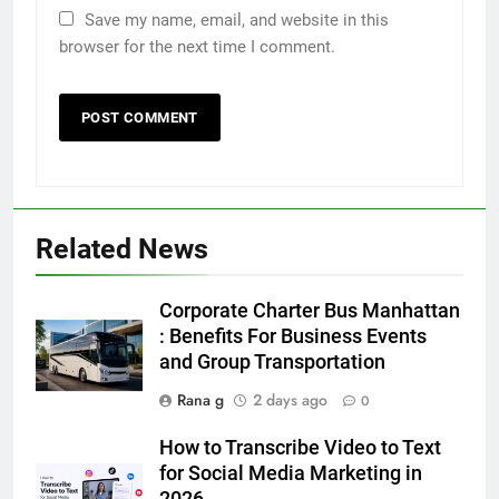
Save my name, email, and website in this
browser for the next time I comment.
Related News
5
Discover the Best Ceiling Fans
Adelaide Has to Offer with
Corporate Charter Bus Manhattan
Lightspot
GENARAL
: Benefits For Business Events
and Group Transportation
6
Rana g
2 days ago
0
5 Must-Have Clear Aligner
Accessories That Make Daily Wear
How to Transcribe Video to Text
Simpler
for Social Media Marketing in
GENARAL
2026