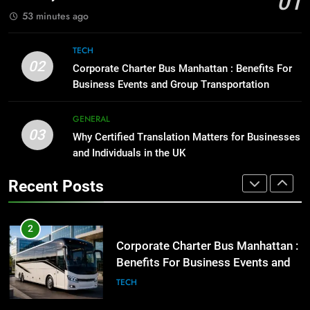
01
BUSINESS
TECH
1
53 minutes ago
Street Furniture Advertising for
High-Impact Brand Visibility
8
TECH
Everything You Should Know
GENARAL
02
Corporate Charter Bus Manhattan : Benefits For
Before Buying
Business Events and Group Transportation
GENARAL
2
Corporate Charter Bus Manhattan :
GENERAL
Benefits For Business Events and
1
03
Why Certified Translation Matters for Businesses
Group Transportation
Street Furniture Advertising for
TECH
and Individuals in the UK
High-Impact Brand Visibility
Recent Posts
GENARAL
3
Why Certified Translation Matters
for Businesses and Individuals in
2
the UK
Corporate Charter Bus Manhattan :
GENERAL
Benefits For Business Events and
Group Transportation
TECH
4
Hellstar Clothing Trends Every