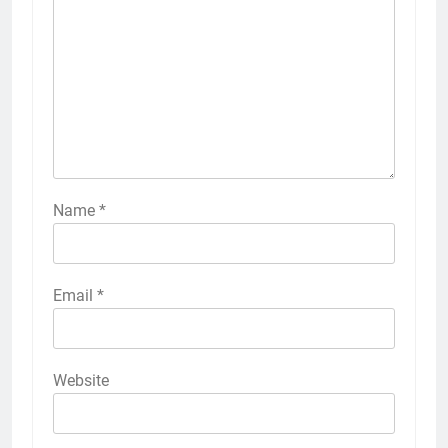
Name
*
Email
*
Website