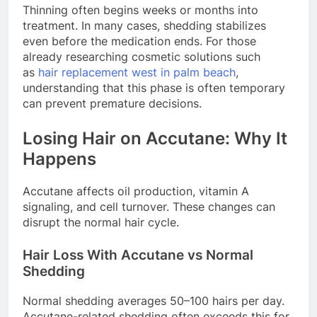
Thinning often begins weeks or months into
treatment. In many cases, shedding stabilizes
even before the medication ends. For those
already researching cosmetic solutions such
as
hair replacement west in palm beach
,
understanding that this phase is often temporary
can prevent premature decisions.
Losing Hair on Accutane: Why It
Happens
Accutane affects oil production, vitamin A
signaling, and cell turnover. These changes can
disrupt the normal hair cycle.
Hair Loss With Accutane vs Normal
Shedding
Normal shedding averages 50–100 hairs per day.
Accutane-related shedding often exceeds this for