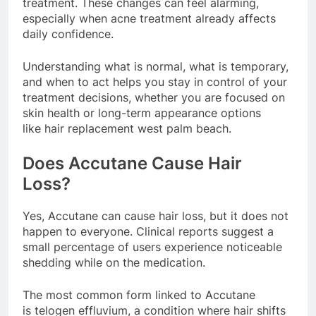
treatment. These changes can feel alarming,
especially when acne treatment already affects
daily confidence.
Understanding what is normal, what is temporary,
and when to act helps you stay in control of your
treatment decisions, whether you are focused on
skin health or long-term appearance options
like hair replacement west palm beach.
Does Accutane Cause Hair
Loss?
Yes, Accutane can cause hair loss, but it does not
happen to everyone. Clinical reports suggest a
small percentage of users experience noticeable
shedding while on the medication.
The most common form linked to Accutane
is telogen effluvium, a condition where hair shifts