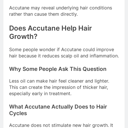
Accutane may reveal underlying hair conditions
rather than cause them directly.
Does Accutane Help Hair
Growth?
Some people wonder if Accutane could improve
hair because it reduces scalp oil and inflammation.
Why Some People Ask This Question
Less oil can make hair feel cleaner and lighter.
This can create the impression of thicker hair,
especially early in treatment.
What Accutane Actually Does to Hair
Cycles
Accutane does not stimulate new hair growth. It