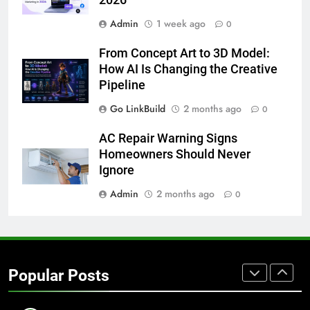
Admin
1 week ago
7
0
How to Transcribe Video to Text
From Concept Art to 3D Model:
for Social Media Marketing in 2026
How AI Is Changing the Creative
BUSINESS
TECH
Pipeline
Go LinkBuild
2 months ago
0
8
Everything You Should Know
AC Repair Warning Signs
Before Buying
Homeowners Should Never
GENARAL
Ignore
Admin
2 months ago
0
1
Street Furniture Advertising for
High-Impact Brand Visibility
GENARAL
Popular Posts
2